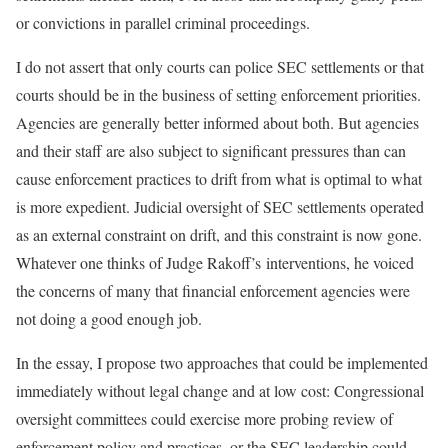
or convictions in parallel criminal proceedings.
I do not assert that only courts can police SEC settlements or that
courts should be in the business of setting enforcement priorities.
Agencies are generally better informed about both. But agencies
and their staff are also subject to significant pressures than can
cause enforcement practices to drift from what is optimal to what
is more expedient. Judicial oversight of SEC settlements operated
as an external constraint on drift, and this constraint is now gone.
Whatever one thinks of Judge Rakoff’s interventions, he voiced
the concerns of many that financial enforcement agencies were
not doing a good enough job.
In the essay, I propose two approaches that could be implemented
immediately without legal change and at low cost: Congressional
oversight committees could exercise more probing review of
enforcement policy and practices, or the SEC leadership could