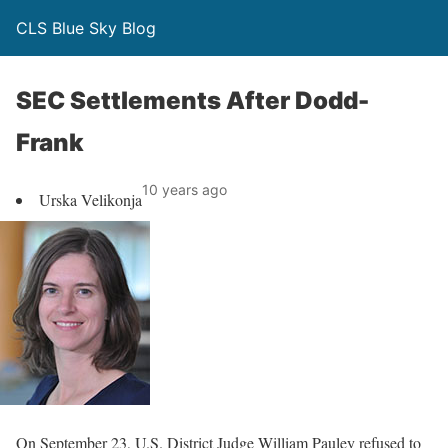
CLS Blue Sky Blog
SEC Settlements After Dodd-
Frank
10 years ago
Urska Velikonja
On September 23, U.S. District Judge William Pauley refused to