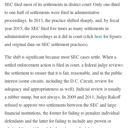
SEC filed most of its settlements in district court: Only one-third
to one-half of settlements were filed in administrative
proceedings.
In 2013, the practice shifted sharply, and, by fiscal
year 2015, the SEC filed five times as many settlements in
administrative proceedings as it did in court (click
here
for figures
and original data on SEC settlement practices).
The shift is significant because most SEC cases settle. When a
settled enforcement action is filed in court, a federal judge reviews
the settlement to ensure that it is fair, reasonable, and in the public
interest (some circuits, including the D.C. Circuit, review for
adequacy and appropriateness as well). Judicial review is usually
a rubber stamp, but not always. In 2009 and 2011, Judge Rakoff
refused to approve two settlements between the SEC and large
financial institutions, the former for failing to penalize individual
defendants and the latter for failing to include any proven or