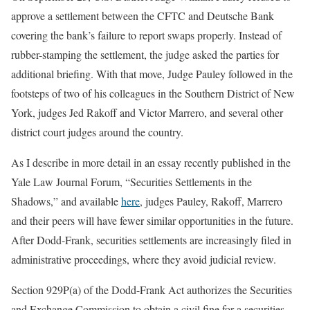
approve a settlement between the CFTC and Deutsche Bank
covering the bank’s failure to report swaps properly. Instead of
rubber-stamping the settlement, the judge asked the parties for
additional briefing. With that move, Judge Pauley followed in the
footsteps of two of his colleagues in the Southern District of New
York, judges Jed Rakoff and Victor Marrero, and several other
district court judges around the country.
As I describe in more detail in an essay recently published in the
Yale Law Journal Forum, “Securities Settlements in the
Shadows,” and available
here
, judges Pauley, Rakoff, Marrero
and their peers will have fewer similar opportunities in the future.
After Dodd-Frank, securities settlements are increasingly filed in
administrative proceedings, where they avoid judicial review.
Section 929P(a) of the Dodd-Frank Act authorizes the Securities
and Exchange Commission to obtain a civil fine for a securities