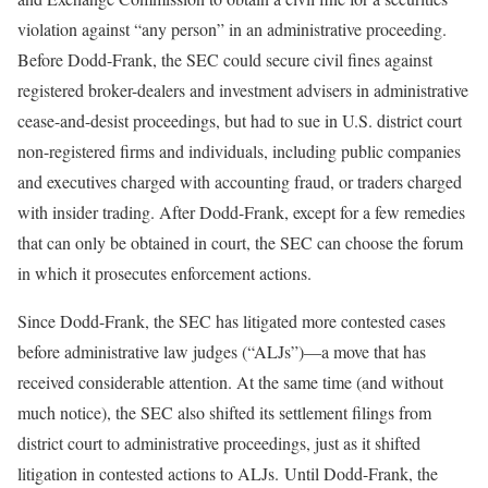
violation against “any person” in an administrative proceeding.
Before Dodd-Frank, the SEC could secure civil fines against
registered broker-dealers and investment advisers in administrative
cease-and-desist proceedings, but had to sue in U.S. district court
non-registered firms and individuals, including public companies
and executives charged with accounting fraud, or traders charged
with insider trading. After Dodd-Frank, except for a few remedies
that can only be obtained in court, the SEC can choose the forum
in which it prosecutes enforcement actions.
Since Dodd-Frank, the SEC has litigated more contested cases
before administrative law judges (“ALJs”)—a move that has
received considerable attention. At the same time (and without
much notice), the SEC also shifted its settlement filings from
district court to administrative proceedings, just as it shifted
litigation in contested actions to ALJs. Until Dodd-Frank, the