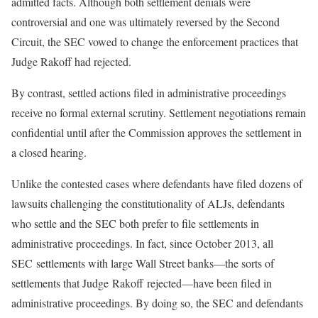
admitted facts. Although both settlement denials were
controversial and one was ultimately reversed by the Second
Circuit, the SEC vowed to change the enforcement practices that
Judge Rakoff had rejected.
By contrast, settled actions filed in administrative proceedings
receive no formal external scrutiny. Settlement negotiations remain
confidential until after the Commission approves the settlement in
a closed hearing.
Unlike the contested cases where defendants have filed dozens of
lawsuits challenging the constitutionality of ALJs, defendants
who settle and the SEC both prefer to file settlements in
administrative proceedings. In fact, since October 2013, all
SEC settlements with large Wall Street banks—the sorts of
settlements that Judge Rakoff rejected—have been filed in
administrative proceedings. By doing so, the SEC and defendants