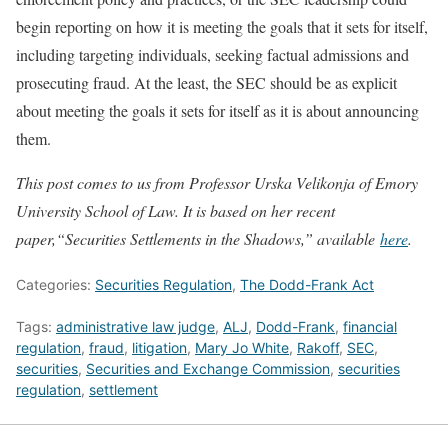
begin reporting on how it is meeting the goals that it sets for itself,
including targeting individuals, seeking factual admissions and
prosecuting fraud. At the least, the SEC should be as explicit
about meeting the goals it sets for itself as it is about announcing
them.
This post comes to us from Professor Urska Velikonja of Emory
University School of Law. It is based on her recent
paper,“Securities Settlements in the Shadows,” available
here
.
Categories:
Securities Regulation
,
The Dodd-Frank Act
Tags:
administrative law judge
,
ALJ
,
Dodd-Frank
,
financial
regulation
,
fraud
,
litigation
,
Mary Jo White
,
Rakoff
,
SEC
,
securities
,
Securities and Exchange Commission
,
securities
regulation
,
settlement