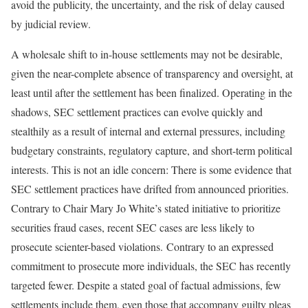
avoid the publicity, the uncertainty, and the risk of delay caused
by judicial review.
A wholesale shift to in-house settlements may not be desirable,
given the near-complete absence of transparency and oversight, at
least until after the settlement has been finalized. Operating in the
shadows, SEC settlement practices can evolve quickly and
stealthily as a result of internal and external pressures, including
budgetary constraints, regulatory capture, and short-term political
interests. This is not an idle concern: There is some evidence that
SEC settlement practices have drifted from announced priorities.
Contrary to Chair Mary Jo White’s stated initiative to prioritize
securities fraud cases, recent SEC cases are less likely to
prosecute scienter-based violations.
Contrary to an expressed
commitment to prosecute more individuals, the SEC has recently
targeted fewer.
Despite a stated goal of factual admissions, few
settlements include them, even those that accompany guilty pleas