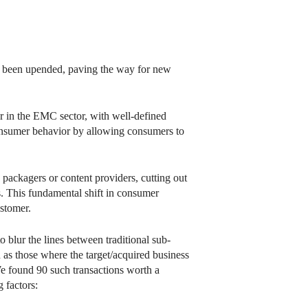
e been upended, paving the way for new
ar in the EMC sector, with well-defined
 consumer behavior by allowing consumers to
 packagers or content providers, cutting out
s. This fundamental shift in consumer
ustomer.
blur the lines between traditional sub-
as those where the target/acquired business
e found 90 such transactions worth a
 factors: