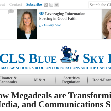
out
Contact
Subscribe
3
Leveraging Information
Forcing in Good Faith
By
Hillary Sale
 CLS Blue
Sky 
BIA LAW SCHOOL'S BLOG ON CORPORATIONS AND THE CAPITA
Finance &
Securities
M & A
Dodd-Fra
Economics
Regulation
ow Megadeals are Transformi
edia, and Communications S