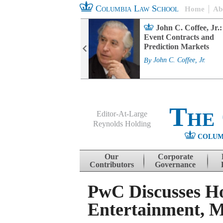
Columbia Law School
Home
Ab
rd Committee
John C. Coffee, Jr.:
s and ESG
Event Contracts and
ability
Prediction Markets
. Fairfax
By
John C. Coffee, Jr.
The
Editor-At-Large
Reynolds Holding
COLUM
Menu
Skip to content
Our
Corporate
Contributors
Governance
PwC Discusses H
Entertainment, M