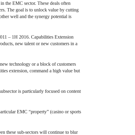
in the EMC sector. These deals often
rs. The goal is to unlock value by cutting
ther well and the synergy potential is
2011 – 1H 2016. Capabilities Extension
roducts, new talent or new customers in a
ng new technology or a block of customers
ilities extension, command a high value but
ubsector is particularly focused on content
particular EMC “property” (casino or sports
en these sub-sectors will continue to blur