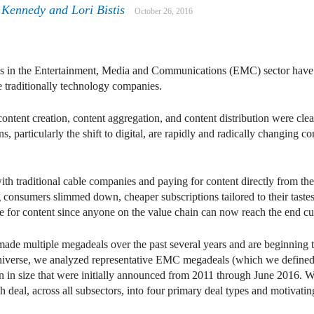
 Kennedy
and
Lori Bistis
October 26, 2016
dels in the Entertainment, Media and Communications (EMC) sector hav
e traditionally technology companies.
ontent creation, content aggregation, and content distribution were cle
, particularly the shift to digital, are rapidly and radically changing
ith traditional cable companies and paying for content directly from the
g consumers slimmed down, cheaper subscriptions tailored to their taste
ce for content since anyone on the value chain can now reach the end c
de multiple megadeals over the past several years and are beginning to 
universe, we analyzed representative EMC megadeals (which we defined 
 in size that were initially announced from 2011 through June 2016. W
deal, across all subsectors, into four primary deal types and motivating