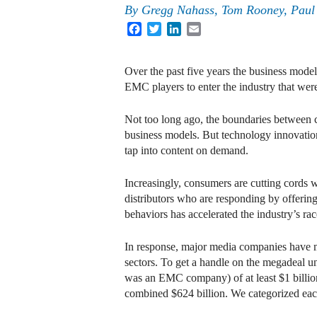
By
Gregg Nahass
,
Tom Rooney
,
Paul
Facebook
Twitter
LinkedIn
Email
Over the past five years the business mo
EMC players to enter the industry that wer
Not too long ago, the boundaries between c
business models. But technology innovations
tap into content on demand.
Increasingly, consumers are cutting cords w
distributors who are responding by offerin
behaviors has accelerated the industry’s ra
In response, major media companies have ma
sectors. To get a handle on the megadeal 
was an EMC company) of at least $1 billion
combined $624 billion. We categorized each 