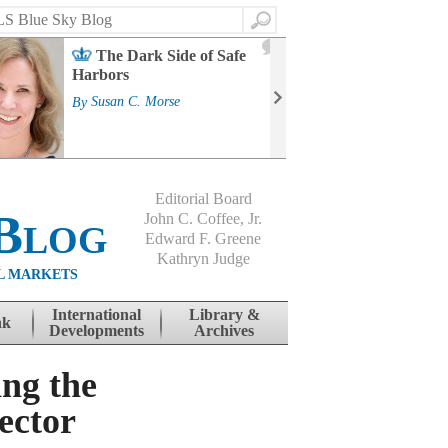
Search
2
The Dark Side of Safe
J
Harbors
Mass
Strat
By
Susan C. Morse
Cour
By
Jo
Editorial Board
Blog
John C. Coffee, Jr.
Edward F. Greene
Kathryn Judge
L MARKETS
International
Library &
nk
Developments
Archives
ng the
ector