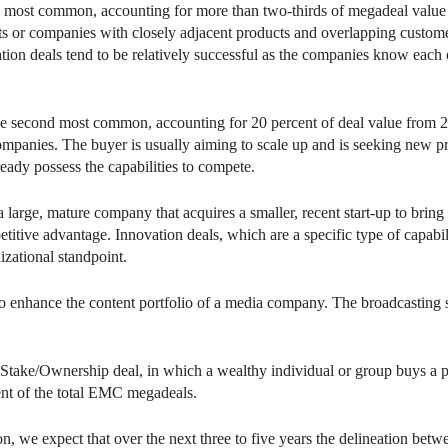
e most common, accounting for more than two-thirds of megadeal value 
nts or companies with closely adjacent products and overlapping custome
tion deals tend to be relatively successful as the companies know each o
he second most common, accounting for 20 percent of deal value from 
companies. The buyer is usually aiming to scale up and is seeking new p
ready possess the capabilities to compete.
a large, mature company that acquires a smaller, recent start-up to bri
etitive advantage. Innovation deals, which are a specific type of capab
izational standpoint.
o enhance the content portfolio of a media company. The broadcasting s
he Stake/Ownership deal, in which a wealthy individual or group buys a 
ent of the total EMC megadeals.
n, we expect that over the next three to five years the delineation betwe