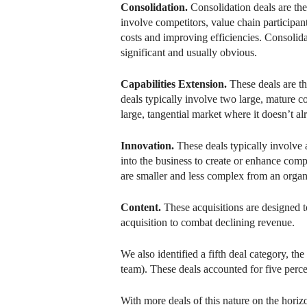
Consolidation.
Consolidation deals are th
involve competitors, value chain participa
costs and improving efficiencies. Consolida
significant and usually obvious.
Capabilities Extension.
These deals are t
deals typically involve two large, mature 
large, tangential market where it doesn’t al
Innovation.
These deals typically involve 
into the business to create or enhance comp
are smaller and less complex from an organ
Content.
These acquisitions are designed t
acquisition to combat declining revenue.
We also identified a fifth deal category, t
team). These deals accounted for five perc
With more deals of this nature on the horizo