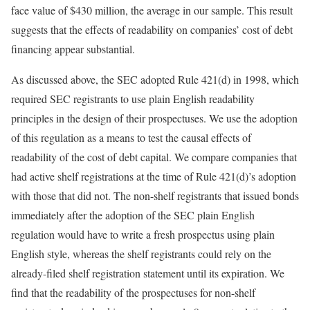
face value of $430 million, the average in our sample. This result
suggests that the effects of readability on companies’ cost of debt
financing appear substantial.
As discussed above, the SEC adopted Rule 421(d) in 1998, which
required SEC registrants to use plain English readability
principles in the design of their prospectuses. We use the adoption
of this regulation as a means to test the causal effects of
readability of the cost of debt capital. We compare companies that
had active shelf registrations at the time of Rule 421(d)’s adoption
with those that did not. The non-shelf registrants that issued bonds
immediately after the adoption of the SEC plain English
regulation would have to write a fresh prospectus using plain
English style, whereas the shelf registrants could rely on the
already-filed shelf registration statement until its expiration. We
find that the readability of the prospectuses for non-shelf