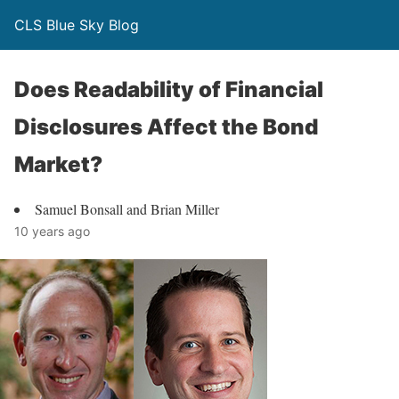
CLS Blue Sky Blog
Does Readability of Financial
Disclosures Affect the Bond
Market?
Samuel Bonsall and Brian Miller
10 years ago