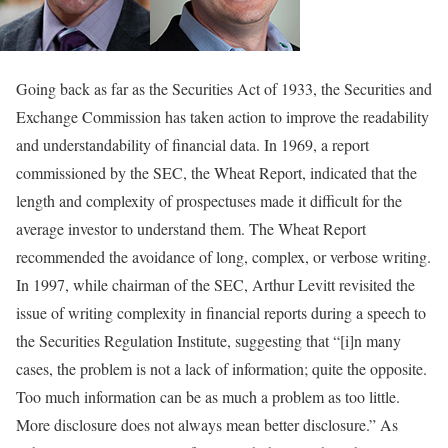
Going back as far as the Securities Act of 1933, the Securities and
Exchange Commission has taken action to improve the readability
and understandability of financial data. In 1969, a report
commissioned by the SEC, the Wheat Report, indicated that the
length and complexity of prospectuses made it difficult for the
average investor to understand them. The Wheat Report
recommended the avoidance of long, complex, or verbose writing.
In 1997, while chairman of the SEC, Arthur Levitt revisited the
issue of writing complexity in financial reports during a speech to
the Securities Regulation Institute, suggesting that “[i]n many
cases, the problem is not a lack of information; quite the opposite.
Too much information can be as much a problem as too little.
More disclosure does not always mean better disclosure.” As