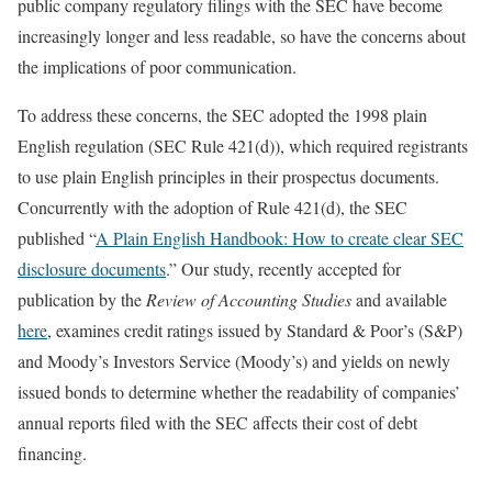
public company regulatory filings with the SEC have become
increasingly longer and less readable, so have the concerns about
the implications of poor communication.
To address these concerns, the SEC adopted the 1998 plain
English regulation (SEC Rule 421(d)), which required registrants
to use plain English principles in their prospectus documents.
Concurrently with the adoption of Rule 421(d), the SEC
published “
A Plain English Handbook: How to create clear SEC
disclosure documents
.” Our study, recently accepted for
publication by the
Review of Accounting Studies
and available
here
, examines credit ratings issued by Standard & Poor’s (S&P)
and Moody’s Investors Service (Moody’s) and yields on newly
issued bonds to determine whether the readability of companies’
annual reports filed with the SEC affects their cost of debt
financing.