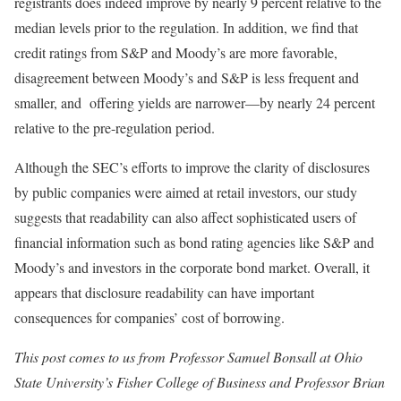
registrants does indeed improve by nearly 9 percent relative to the
median levels prior to the regulation. In addition, we find that
credit ratings from S&P and Moody’s are more favorable,
disagreement between Moody’s and S&P is less frequent and
smaller, and offering yields are narrower—by nearly 24 percent
relative to the pre-regulation period.
Although the SEC’s efforts to improve the clarity of disclosures
by public companies were aimed at retail investors, our study
suggests that readability can also affect sophisticated users of
financial information such as bond rating agencies like S&P and
Moody’s and investors in the corporate bond market. Overall, it
appears that disclosure readability can have important
consequences for companies’ cost of borrowing.
This post comes to us from Professor Samuel Bonsall at Ohio
State University’s Fisher College of Business and Professor Brian