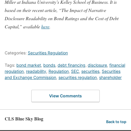
Miller at Indiana University’s Kelley School of Business. It is
based on their recent article, “The Impact of Narrative
Disclosure Readability on Bond Ratings and the Cost of Debt
Capital,” available
here
.
Categories:
Securities Regulation
Tags:
bond market
,
bonds
,
debt financing
,
disclosure
,
financial
regulation
,
readability
,
Regulation
,
SEC
,
securities
,
Securities
and Exchange Commission
,
securities regulation
,
shareholder
View Comments
CLS Blue Sky Blog
Back to top