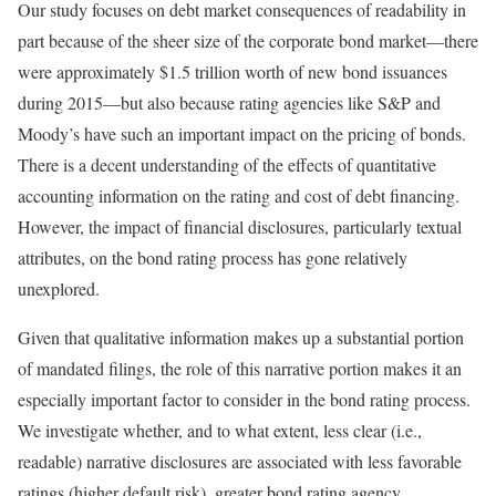
Our study focuses on debt market consequences of readability in
part because of the sheer size of the corporate bond market—there
were approximately $1.5 trillion worth of new bond issuances
during 2015—but also because rating agencies like S&P and
Moody’s have such an important impact on the pricing of bonds.
There is a decent understanding of the effects of quantitative
accounting information on the rating and cost of debt financing.
However, the impact of financial disclosures, particularly textual
attributes, on the bond rating process has gone relatively
unexplored.
Given that qualitative information makes up a substantial portion
of mandated filings, the role of this narrative portion makes it an
especially important factor to consider in the bond rating process.
We investigate whether, and to what extent, less clear (i.e.,
readable) narrative disclosures are associated with less favorable
ratings (higher default risk), greater bond rating agency