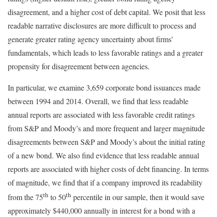
disagreement, and a higher cost of debt capital. We posit that less
readable narrative disclosures are more difficult to process and
generate greater rating agency uncertainty about firms’
fundamentals, which leads to less favorable ratings and a greater
propensity for disagreement between agencies.
In particular, we examine 3,659 corporate bond issuances made
between 1994 and 2014. Overall, we find that less readable
annual reports are associated with less favorable credit ratings
from S&P and Moody’s and more frequent and larger magnitude
disagreements between S&P and Moody’s about the initial rating
of a new bond. We also find evidence that less readable annual
reports are associated with higher costs of debt financing. In terms
of magnitude, we find that if a company improved its readability
th
th
from the 75
to 50
percentile in our sample, then it would save
approximately $440,000 annually in interest for a bond with a