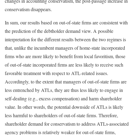
changes in accounting conservatism, the post-passage increase in
conservatism disappears.
In sum, our results based on out-of-state firms are consistent with
the prediction of the debtholder demand view. A possible
interpretation for the different results between the two regimes is
that, unlike the incumbent managers of home-state incorporated
firms who are more likely to benefit from local favoritism, those
of out-of-state incorporated firms are less likely to receive such
favorable treatment with respect to ATL-related issues.
Accordingly, to the extent that managers of out-of-state firms are
less entrenched by ATLs, they are thus less likely to engage in
self-dealing (e.g., excess compensation) and harm shareholder
value. In other words, the potential downside of ATLs is likely
less harmful to shareholders of out-of-state firms. Therefore,
shareholder demand for conservatism to address ATLs-associated
agency problems is relatively weaker for out-of-state firms,