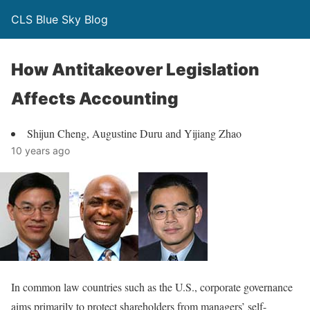
CLS Blue Sky Blog
How Antitakeover Legislation
Affects Accounting
Shijun Cheng, Augustine Duru and Yijiang Zhao
10 years ago
In common law countries such as the U.S., corporate governance
aims primarily to protect shareholders from managers’ self-