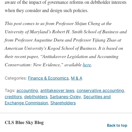
aware of the impact of governance reforms on debtholder interests
when they consider and design such policies.
This post comes to us from Professor Shijun Cheng at the
University of Maryland’s Robert H. Smith School of Business and
from Professor Augustine Duru and Professor Yijiang Zhao at
American University’s Kogod School of Business. It is based on
their recent paper, “Antitakeover Legislation and Accounting
Conservatism: New Evidence,” available
here
.
Categories:
Finance & Economics
,
M & A
Tags:
accounting
,
antitakeover laws
,
conservative accounting
,
creditors
,
debtholders
,
Sarbanes-Oxley
,
Securities and
Exchange Commission
,
Shareholders
CLS Blue Sky Blog
Back to top