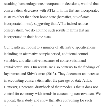
resulting from endogenous incorporation decisions, we find that
conservatism decreases with ATLs in firms that are incorporated
in states other than their home state (hereafter, out-of-state
incorporated firms), suggesting that ATLs indeed reduce
conservatism. We do not find such results in firms that are
incorporated in their home state.
Our results are robust to a number of alternative specifications
including an alternative sample period, additional control
variables, and alternative measures of conservatism and
antitakeover laws. Our results are also contrary to the findings of
Jayaraman and Shivakumar (2013). They document an increase
in accounting conservatism after the passage of state ATLs.
However, a potential drawback of their model is that it does not
control for economy-wide trends in accounting conservatism. We
replicate their study and show that after controlling for such