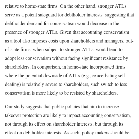
relative to home-state firms. On the other hand, stronger ATLs
serve as a potent safeguard for debtholder interests, suggesting that
debtholder demand for conservatism would decrease in the
presence of stronger ATLs. Given that accounting conservatism
as a tool also imposes costs upon shareholders and managers, out-
of-state firms, when subject to stronger ATLs, would tend to
adopt less conservatism without facing significant resistance by
shareholders. In comparison, in home-state incorporated firms
where the potential downside of ATLs (e.g., exacerbating self-
dealing) is relatively severe to shareholders, such switch to less
conservatism is more likely to be resisted by shareholders.
Our study suggests that public policies that aim to increase
takeover protection are likely to impact accounting conservatism,
not through its effect on shareholder interests, but through its
effect on debtholder interests. As such, policy makers should be