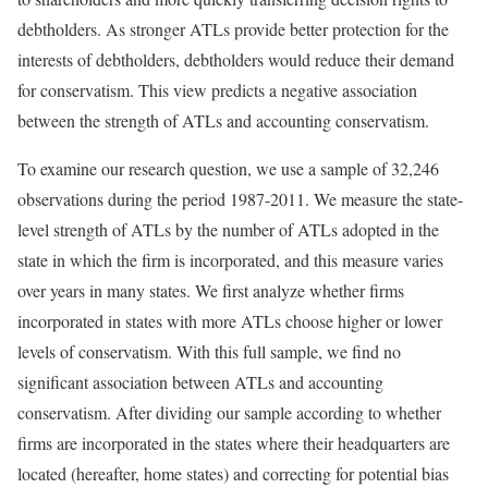
debtholders. As stronger ATLs provide better protection for the
interests of debtholders, debtholders would reduce their demand
for conservatism. This view predicts a negative association
between the strength of ATLs and accounting conservatism.
To examine our research question, we use a sample of 32,246
observations during the period 1987-2011. We measure the state-
level strength of ATLs by the number of ATLs adopted in the
state in which the firm is incorporated, and this measure varies
over years in many states. We first analyze whether firms
incorporated in states with more ATLs choose higher or lower
levels of conservatism. With this full sample, we find no
significant association between ATLs and accounting
conservatism. After dividing our sample according to whether
firms are incorporated in the states where their headquarters are
located (hereafter, home states) and correcting for potential bias