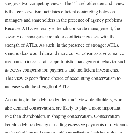
suggests two competing views. The “shareholder demand” view
is that conservatism facilitates efficient contracting between
managers and shareholders in the presence of agency problems.
Because ATLs generally entrench corporate management, the
severity of manager-shareholder conflicts increases with the
strength of ATLs. As such, in the presence of stronger ATLs,
shareholders would demand more conservatism as a governance
mechanism to constrain opportunistic management behavior such
as excess compensation payments and inefficient investments.
This view expects firms’ choice of accounting conservatism to
increase with the strength of ATLs.
According to the “debtholder demand” view, debtholders, who
also demand conservatism, are likely to play a more important
role than shareholders in shaping conservatism. Conservatism
benefits debtholders by curtailing excessive payments of dividends
to shareholders and more quickly transferring decision rights to