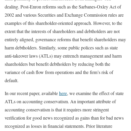
dealing. Post-Enron reforms such as the Sarbanes-Oxley Act of
2002 and various Securities and Exchange Commission rules are
examples of this shareholder-oriented approach. However, to the
extent that the interests of shareholders and debtholders are not
entirely aligned, governance reforms that beneﬁt shareholders may
harm debtholders. Similarly, some public polices such as state
anti-takeover laws (ATLs) may entrench management and harm
shareholders but benefit debtholders by reducing both the
variance of cash flow from operations and the firm’s risk of
default.
In our recent paper, available
here
, we examine the effect of state
ATLs on accounting conservatism. An important attribute of
accounting conservatism is that it requires more stringent
verification for good news recognized as gains than for bad news
recognized as losses in financial statements. Prior literature