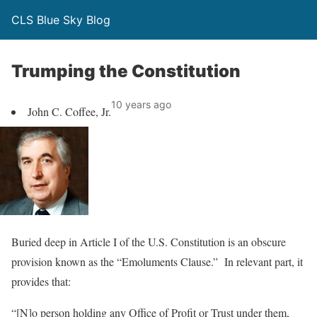
CLS Blue Sky Blog
Trumping the Constitution
10 years ago
John C. Coffee, Jr.
Buried deep in Article I of the U.S. Constitution is an obscure
provision known as the “Emoluments Clause.” In relevant part, it
provides that:
“[N]o person holding any Office of Profit or Trust under them,