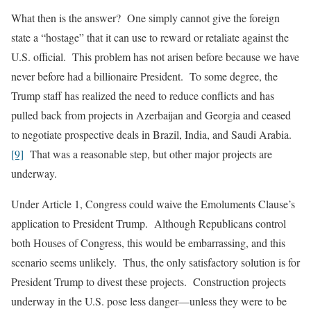
What then is the answer? One simply cannot give the foreign
state a “hostage” that it can use to reward or retaliate against the
U.S. official. This problem has not arisen before because we have
never before had a billionaire President. To some degree, the
Trump staff has realized the need to reduce conflicts and has
pulled back from projects in Azerbaijan and Georgia and ceased
to negotiate prospective deals in Brazil, India, and Saudi Arabia.
[9]
That was a reasonable step, but other major projects are
underway.
Under Article 1, Congress could waive the Emoluments Clause’s
application to President Trump. Although Republicans control
both Houses of Congress, this would be embarrassing, and this
scenario seems unlikely. Thus, the only satisfactory solution is for
President Trump to divest these projects. Construction projects
underway in the U.S. pose less danger—unless they were to be