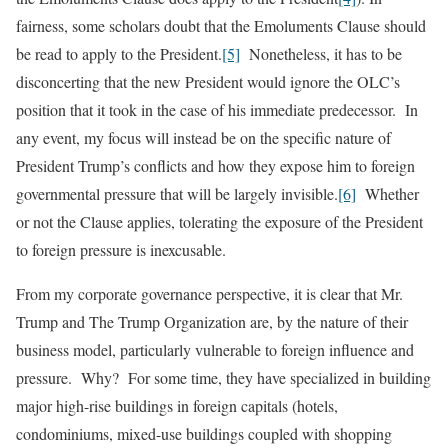
fairness, some scholars doubt that the Emoluments Clause should
be read to apply to the President.
[5]
Nonetheless, it has to be
disconcerting that the new President would ignore the OLC’s
position that it took in the case of his immediate predecessor. In
any event, my focus will instead be on the specific nature of
President Trump’s conflicts and how they expose him to foreign
governmental pressure that will be largely invisible.
[6]
Whether
or not the Clause applies, tolerating the exposure of the President
to foreign pressure is inexcusable.
From my corporate governance perspective, it is clear that Mr.
Trump and The Trump Organization are, by the nature of their
business model, particularly vulnerable to foreign influence and
pressure. Why? For some time, they have specialized in building
major high-rise buildings in foreign capitals (hotels,
condominiums, mixed-use buildings coupled with shopping