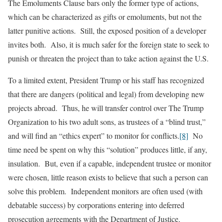
The Emoluments Clause bars only the former type of actions,
which can be characterized as gifts or emoluments, but not the
latter punitive actions. Still, the exposed position of a developer
invites both. Also, it is much safer for the foreign state to seek to
punish or threaten the project than to take action against the U.S.
To a limited extent, President Trump or his staff has recognized
that there are dangers (political and legal) from developing new
projects abroad. Thus, he will transfer control over The Trump
Organization to his two adult sons, as trustees of a “blind trust,”
and will find an “ethics expert” to monitor for conflicts.
[8]
No
time need be spent on why this “solution” produces little, if any,
insulation. But, even if a capable, independent trustee or monitor
were chosen, little reason exists to believe that such a person can
solve this problem. Independent monitors are often used (with
debatable success) by corporations entering into deferred
prosecution agreements with the Department of Justice.