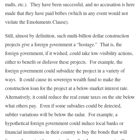
malls, etc.). They have been successful, and no accusation is here
made that they have paid bribes (which in any event would not
violate the Emoluments Clause).
Still, almost by definition, such multi-billion dollar construction
projects give a foreign government a “hostage.” That is, the
foreign government, if it wished, could take low-visibility actions,
either to benefit or disfavor these projects. For example, the
foreign government could subsidize the project in a variety of
ways. It could cause its sovereign wealth fund to make the
construction loan for the project at a below-market interest rate.
Alternatively, it could reduce the real estate taxes on the site below
what others pay. Even if some subsidies could be detected,
subtler variations will be below the radar. For example, a
hypothetical foreign government could induce local banks or
financial institutions in their country to buy the bonds that will