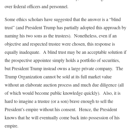
over federal officers and personnel.
Some ethics scholars have suggested that the answer is a “blind
trust” (and President Trump has partially adopted this approach by
naming his two sons as the trustees). Nonetheless, even if an
objective and respected trustee were chosen, this response is
equally inadequate. A blind trust may be an acceptable solution if
the prospective appointee simply holds a portfolio of securities,
but President Trump instead owns a large private company. The
Trump Organization cannot be sold at its full market value
without an elaborate auction process and much due diligence (all
of which would become public knowledge quickly). Also, it is
hard to imagine a trustee (or a son) brave enough to sell the
President’s empire without his consent. Hence, the President
knows that he will eventually come back into possession of his
empire.