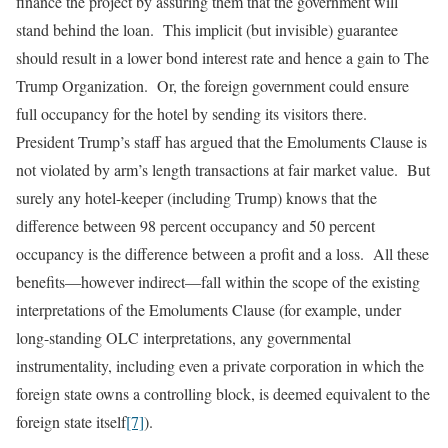
finance the project by assuring them that the government will
stand behind the loan. This implicit (but invisible) guarantee
should result in a lower bond interest rate and hence a gain to The
Trump Organization. Or, the foreign government could ensure
full occupancy for the hotel by sending its visitors there.
President Trump’s staff has argued that the Emoluments Clause is
not violated by arm’s length transactions at fair market value. But
surely any hotel-keeper (including Trump) knows that the
difference between 98 percent occupancy and 50 percent
occupancy is the difference between a profit and a loss. All these
benefits—however indirect—fall within the scope of the existing
interpretations of the Emoluments Clause (for example, under
long-standing OLC interpretations, any governmental
instrumentality, including even a private corporation in which the
foreign state owns a controlling block, is deemed equivalent to the
foreign state itself
[7]
).