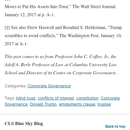
Moves to Put His Assets Into Trust,” The Wall Street Journal,
January 12, 2017 at p. A-1.
[9]
See also Drew Haswell and Rosalind S. Helderman, “Trump
scrambles to avoid conflicts,” The Washington Post, January 10,
2017 at A-1.
This post comes to us from Professor John C. Coffee, Jr., the
Adolf A. Berle Professor of Law at Columbia University Law
School and Director of its Center on Corporate Governanc
e.
Categories:
Corporate Governance
Tags:
blind trust
,
conflicts of interest
,
constitution
,
Corporate
Governance
,
Donald Trump
,
emoluments clause
,
trustee
CLS Blue Sky Blog
Back to top