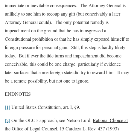
immediate or inevitable consequences. The Attorney General is
unlikely to sue him to recoup any gift (but conceivably a later
Attorney General could). The only potential remedy is
impeachment on the ground that he has transgressed a
Constitutional prohibition or that he has simply exposed himself to
foreign pressure for personal gain. Still, this step is hardly likely
today. But if ever the tide turns and impeachment did become
conceivable, this could be one charge, particularly if evidence
later surfaces that some foreign state did try to reward him. It may
be a remote possibility, but not one to ignore.
ENDNOTES
[1]
United States Constitution, art. I, §9.
[2]
On the OLC’s approach, see Nelson Lurd,
Rational Choice at
the Office of Legal Counsel
, 15 Cardoza L. Rev. 437 (1993)