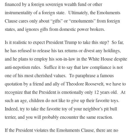
financed by a foreign sovereign wealth fund or other
instrumentality of a foreign state. Ultimately, the Emoluments
Clause cares only about “gifts” or “emoluments” from foreign
states, and ignores gifts from domestic power brokers.
Is it realistic to expect President Trump to take this step? So far,
he has refused to release his tax returns or divest any holdings,
and he plans to employ his son-in-law in the White House despite
anti-nepotism rules. Suffice it to say that law compliance is not
one of his most cherished values. To paraphrase a famous
quotation by a friend and ally of Theodore Roosevelt, we have to
recognize that the President is emotionally only 12 years old. At
such an age, children do not like to give up their favorite toys.
Indeed, try to take the favorite toy of your neighbor’s pit bull
terrier, and you will probably encounter the same reaction.
If the President violates the Emoluments Clause, there are no