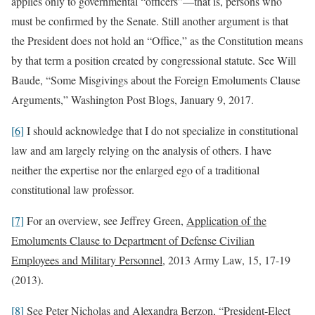
applies only to governmental “officers”—that is, persons who
must be confirmed by the Senate. Still another argument is that
the President does not hold an “Office,” as the Constitution means
by that term a position created by congressional statute. See Will
Baude, “Some Misgivings about the Foreign Emoluments Clause
Arguments,” Washington Post Blogs, January 9, 2017.
[6]
I should acknowledge that I do not specialize in constitutional
law and am largely relying on the analysis of others. I have
neither the expertise nor the enlarged ego of a traditional
constitutional law professor.
[7]
For an overview, see Jeffrey Green,
Application of the
Emoluments Clause to Department of Defense Civilian
Employees and Military Personnel
, 2013 Army Law, 15, 17-19
(2013).
[8]
See Peter Nicholas and Alexandra Berzon, “President-Elect