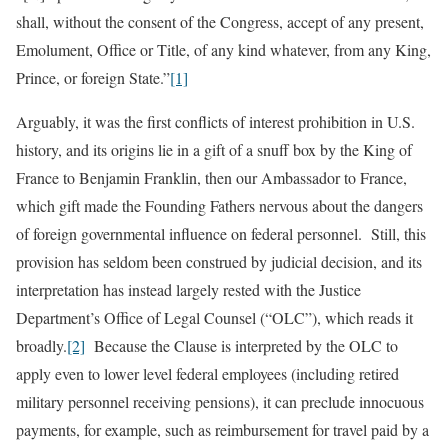
shall, without the consent of the Congress, accept of any present,
Emolument, Office or Title, of any kind whatever, from any King,
Prince, or foreign State.”
[1]
Arguably, it was the first conflicts of interest prohibition in U.S.
history, and its origins lie in a gift of a snuff box by the King of
France to Benjamin Franklin, then our Ambassador to France,
which gift made the Founding Fathers nervous about the dangers
of foreign governmental influence on federal personnel. Still, this
provision has seldom been construed by judicial decision, and its
interpretation has instead largely rested with the Justice
Department’s Office of Legal Counsel (“OLC”), which reads it
broadly.
[2]
Because the Clause is interpreted by the OLC to
apply even to lower level federal employees (including retired
military personnel receiving pensions), it can preclude innocuous
payments, for example, such as reimbursement for travel paid by a