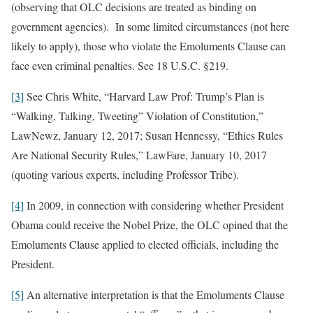
(observing that OLC decisions are treated as binding on
government agencies). In some limited circumstances (not here
likely to apply), those who violate the Emoluments Clause can
face even criminal penalties. See 18 U.S.C. §219.
[3]
See Chris White, “Harvard Law Prof: Trump’s Plan is
“Walking, Talking, Tweeting” Violation of Constitution,”
LawNewz, January 12, 2017; Susan Hennessy, “Ethics Rules
Are National Security Rules,” LawFare, January 10, 2017
(quoting various experts, including Professor Tribe).
[4]
In 2009, in connection with considering whether President
Obama could receive the Nobel Prize, the OLC opined that the
Emoluments Clause applied to elected officials, including the
President.
[5]
An alternative interpretation is that the Emoluments Clause