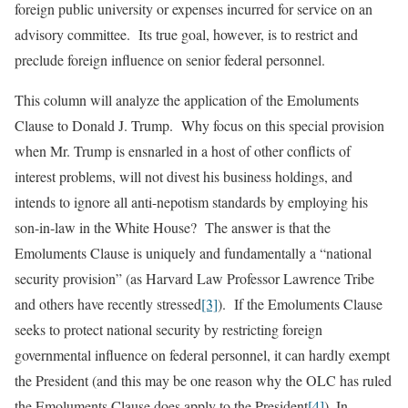
foreign public university or expenses incurred for service on an
advisory committee. Its true goal, however, is to restrict and
preclude foreign influence on senior federal personnel.
This column will analyze the application of the Emoluments
Clause to Donald J. Trump. Why focus on this special provision
when Mr. Trump is ensnarled in a host of other conflicts of
interest problems, will not divest his business holdings, and
intends to ignore all anti-nepotism standards by employing his
son-in-law in the White House? The answer is that the
Emoluments Clause is uniquely and fundamentally a “national
security provision” (as Harvard Law Professor Lawrence Tribe
and others have recently stressed
[3]
). If the Emoluments Clause
seeks to protect national security by restricting foreign
governmental influence on federal personnel, it can hardly exempt
the President (and this may be one reason why the OLC has ruled
the Emoluments Clause does apply to the President
[4]
). In