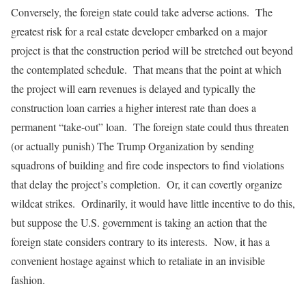
Conversely, the foreign state could take adverse actions. The
greatest risk for a real estate developer embarked on a major
project is that the construction period will be stretched out beyond
the contemplated schedule. That means that the point at which
the project will earn revenues is delayed and typically the
construction loan carries a higher interest rate than does a
permanent “take-out” loan. The foreign state could thus threaten
(or actually punish) The Trump Organization by sending
squadrons of building and fire code inspectors to find violations
that delay the project’s completion. Or, it can covertly organize
wildcat strikes. Ordinarily, it would have little incentive to do this,
but suppose the U.S. government is taking an action that the
foreign state considers contrary to its interests. Now, it has a
convenient hostage against which to retaliate in an invisible
fashion.