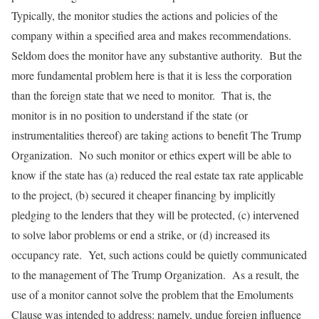
Typically, the monitor studies the actions and policies of the
company within a specified area and makes recommendations.
Seldom does the monitor have any substantive authority. But the
more fundamental problem here is that it is less the corporation
than the foreign state that we need to monitor. That is, the
monitor is in no position to understand if the state (or
instrumentalities thereof) are taking actions to benefit The Trump
Organization. No such monitor or ethics expert will be able to
know if the state has (a) reduced the real estate tax rate applicable
to the project, (b) secured it cheaper financing by implicitly
pledging to the lenders that they will be protected, (c) intervened
to solve labor problems or end a strike, or (d) increased its
occupancy rate. Yet, such actions could be quietly communicated
to the management of The Trump Organization. As a result, the
use of a monitor cannot solve the problem that the Emoluments
Clause was intended to address: namely, undue foreign influence