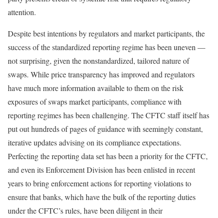
attention.
Despite best intentions by regulators and market participants, the
success of the standardized reporting regime has been uneven —
not surprising, given the nonstandardized, tailored nature of
swaps. While price transparency has improved and regulators
have much more information available to them on the risk
exposures of swaps market participants, compliance with
reporting regimes has been challenging. The CFTC staff itself has
put out hundreds of pages of guidance with seemingly constant,
iterative updates advising on its compliance expectations.
Perfecting the reporting data set has been a priority for the CFTC,
and even its Enforcement Division has been enlisted in recent
years to bring enforcement actions for reporting violations to
ensure that banks, which have the bulk of the reporting duties
under the CFTC’s rules, have been diligent in their