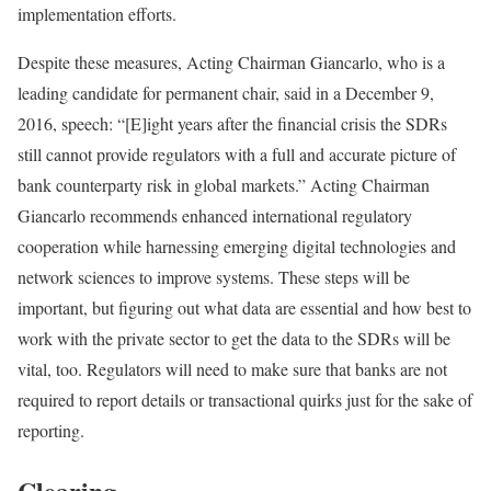
implementation efforts.
Despite these measures, Acting Chairman Giancarlo, who is a
leading candidate for permanent chair, said in a December 9,
2016, speech: “[E]ight years after the financial crisis the SDRs
still cannot provide regulators with a full and accurate picture of
bank counterparty risk in global markets.” Acting Chairman
Giancarlo recommends enhanced international regulatory
cooperation while harnessing emerging digital technologies and
network sciences to improve systems. These steps will be
important, but figuring out what data are essential and how best to
work with the private sector to get the data to the SDRs will be
vital, too. Regulators will need to make sure that banks are not
required to report details or transactional quirks just for the sake of
reporting.
Clearing