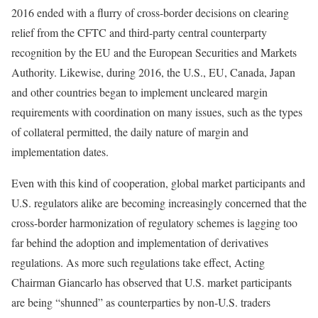
2016 ended with a flurry of cross-border decisions on clearing
relief from the CFTC and third-party central counterparty
recognition by the EU and the European Securities and Markets
Authority. Likewise, during 2016, the U.S., EU, Canada, Japan
and other countries began to implement uncleared margin
requirements with coordination on many issues, such as the types
of collateral permitted, the daily nature of margin and
implementation dates.
Even with this kind of cooperation, global market participants and
U.S. regulators alike are becoming increasingly concerned that the
cross-border harmonization of regulatory schemes is lagging too
far behind the adoption and implementation of derivatives
regulations. As more such regulations take effect, Acting
Chairman Giancarlo has observed that U.S. market participants
are being “shunned” as counterparties by non-U.S. traders