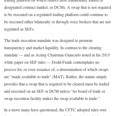
designated contract market, or DCM). A swap that is not required
to be executed on a regulated trading platform could continue to
be executed either bilaterally or through voice brokers that are not
regulated as SEFs.
The trade execution mandate was designed to promote
transparency and market liquidity. In contrast to the clearing
mandate — and as Acting Chairman Giancarlo noted in his 2015
white paper on SEF rules — Dodd-Frank contemplates no
process for, or even issuance of, a determination of which swaps
are “made available to trade” (MAT). Rather, the statute simply
provides that a swap that is required to be cleared must be traded
and executed on an SEF or DCM unless “no board of trade or
swap execution facility makes the swap available to trade.”
In a move many have questioned, the CFTC adopted rules over