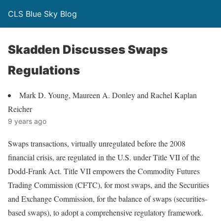
CLS Blue Sky Blog
Skadden Discusses Swaps
Regulations
Mark D. Young, Maureen A. Donley and Rachel Kaplan
Reicher
9 years ago
Swaps transactions, virtually unregulated before the 2008
financial crisis, are regulated in the U.S. under Title VII of the
Dodd-Frank Act. Title VII empowers the Commodity Futures
Trading Commission (CFTC), for most swaps, and the Securities
and Exchange Commission, for the balance of swaps (securities-
based swaps), to adopt a comprehensive regulatory framework.