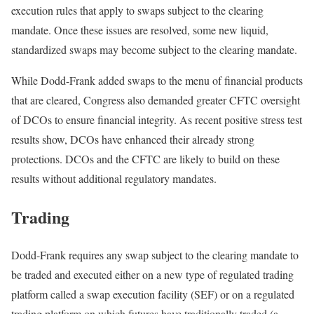
execution rules that apply to swaps subject to the clearing
mandate. Once these issues are resolved, some new liquid,
standardized swaps may become subject to the clearing mandate.
While Dodd-Frank added swaps to the menu of financial products
that are cleared, Congress also demanded greater CFTC oversight
of DCOs to ensure financial integrity. As recent positive stress test
results show, DCOs have enhanced their already strong
protections. DCOs and the CFTC are likely to build on these
results without additional regulatory mandates.
Trading
Dodd-Frank requires any swap subject to the clearing mandate to
be traded and executed either on a new type of regulated trading
platform called a swap execution facility (SEF) or on a regulated
trading platform on which futures have traditionally traded (a