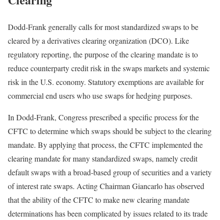
Dodd-Frank generally calls for most standardized swaps to be
cleared by a derivatives clearing organization (DCO). Like
regulatory reporting, the purpose of the clearing mandate is to
reduce counterparty credit risk in the swaps markets and systemic
risk in the U.S. economy. Statutory exemptions are available for
commercial end users who use swaps for hedging purposes.
In Dodd-Frank, Congress prescribed a specific process for the
CFTC to determine which swaps should be subject to the clearing
mandate. By applying that process, the CFTC implemented the
clearing mandate for many standardized swaps, namely credit
default swaps with a broad-based group of securities and a variety
of interest rate swaps. Acting Chairman Giancarlo has observed
that the ability of the CFTC to make new clearing mandate
determinations has been complicated by issues related to its trade