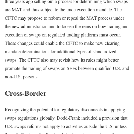
three years ago setting out a process for determining which swaps
are MAT and thus subject to the trade execution mandate. The
CFTC may propose to reform or repeal the MAT process under
the new administration and to loosen the reins on how trading and
execution of swaps on regulated trading platforms must occur.
These changes could enable the CFTC to make new clearing
mandate determinations for additional types of standardized
swaps. The CFTC also may revisit how its rules might better
promote the trading of swaps on SEFs between qualified U.S. and
non-U.S. persons.
Cross-Border
Recognizing the potential for regulatory disconnects in applying
swaps regulations globally, Dodd-Frank included a provision that
U.S. swaps reforms not apply to activities outside the U.S. unless