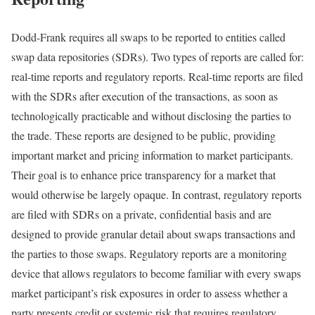
Dodd-Frank requires all swaps to be reported to entities called
swap data repositories (SDRs). Two types of reports are called for:
real-time reports and regulatory reports. Real-time reports are filed
with the SDRs after execution of the transactions, as soon as
technologically practicable and without disclosing the parties to
the trade. These reports are designed to be public, providing
important market and pricing information to market participants.
Their goal is to enhance price transparency for a market that
would otherwise be largely opaque. In contrast, regulatory reports
are filed with SDRs on a private, confidential basis and are
designed to provide granular detail about swaps transactions and
the parties to those swaps. Regulatory reports are a monitoring
device that allows regulators to become familiar with every swaps
market participant’s risk exposures in order to assess whether a
party presents credit or systemic risk that requires regulatory