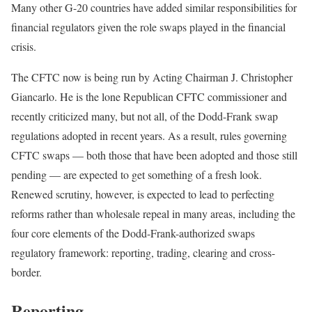
Many other G-20 countries have added similar responsibilities for
financial regulators given the role swaps played in the financial
crisis.
The CFTC now is being run by Acting Chairman J. Christopher
Giancarlo. He is the lone Republican CFTC commissioner and
recently criticized many, but not all, of the Dodd-Frank swap
regulations adopted in recent years. As a result, rules governing
CFTC swaps — both those that have been adopted and those still
pending — are expected to get something of a fresh look.
Renewed scrutiny, however, is expected to lead to perfecting
reforms rather than wholesale repeal in many areas, including the
four core elements of the Dodd-Frank-authorized swaps
regulatory framework: reporting, trading, clearing and cross-
border.
Reporting