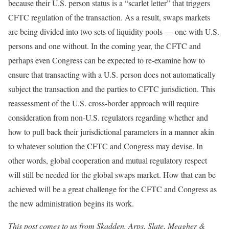
because their U.S. person status is a “scarlet letter” that triggers
CFTC regulation of the transaction. As a result, swaps markets
are being divided into two sets of liquidity pools — one with U.S.
persons and one without. In the coming year, the CFTC and
perhaps even Congress can be expected to re-examine how to
ensure that transacting with a U.S. person does not automatically
subject the transaction and the parties to CFTC jurisdiction. This
reassessment of the U.S. cross-border approach will require
consideration from non-U.S. regulators regarding whether and
how to pull back their jurisdictional parameters in a manner akin
to whatever solution the CFTC and Congress may devise. In
other words, global cooperation and mutual regulatory respect
will still be needed for the global swaps market. How that can be
achieved will be a great challenge for the CFTC and Congress as
the new administration begins its work.
This post comes to us from Skadden, Arps, Slate, Meagher &