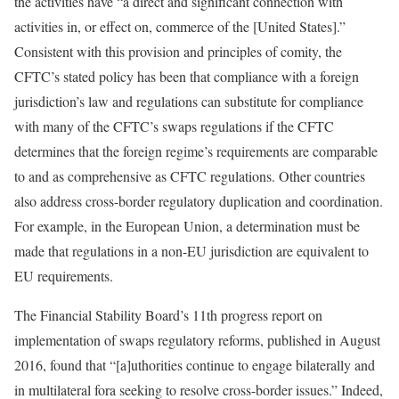
the activities have “a direct and significant connection with
activities in, or effect on, commerce of the [United States].”
Consistent with this provision and principles of comity, the
CFTC’s stated policy has been that compliance with a foreign
jurisdiction’s law and regulations can substitute for compliance
with many of the CFTC’s swaps regulations if the CFTC
determines that the foreign regime’s requirements are comparable
to and as comprehensive as CFTC regulations. Other countries
also address cross-border regulatory duplication and coordination.
For example, in the European Union, a determination must be
made that regulations in a non-EU jurisdiction are equivalent to
EU requirements.
The Financial Stability Board’s 11th progress report on
implementation of swaps regulatory reforms, published in August
2016, found that “[a]uthorities continue to engage bilaterally and
in multilateral fora seeking to resolve cross-border issues.” Indeed,