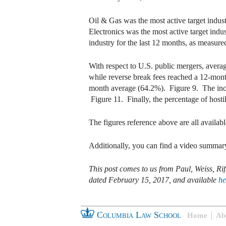
Oil & Gas was the most active target indus
Electronics was the most active target indu
industry for the last 12 months, as measur
With respect to U.S. public mergers, avera
while reverse break fees reached a 12-mont
month average (64.2%). Figure 9. The inci
Figure 11. Finally, the percentage of host
The figures reference above are all availabl
Additionally, you can find a video summary
This post comes to us from Paul, Weiss, 
dated February 15, 2017, and available
he
Columbia Law School
Home
Ab