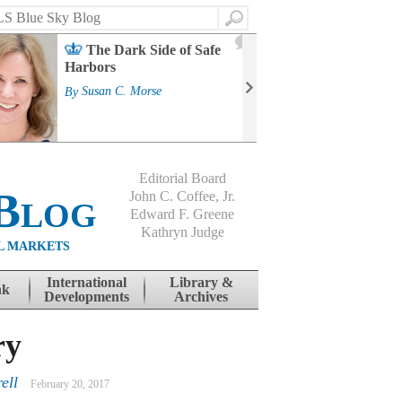
Search
2
The Dark Side of Safe
J
Harbors
Mass
Strat
By
Susan C. Morse
Cour
By
Jo
Editorial Board
Blog
John C. Coffee, Jr.
Edward F. Greene
Kathryn Judge
L MARKETS
International
Library &
nk
Developments
Archives
ry
ell
February 20, 2017