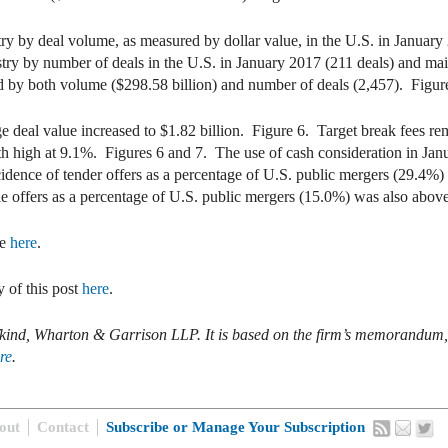
try by deal volume, as measured by dollar value, in the U.S. in January
stry by number of deals in the U.S. in January 2017 (211 deals) and maint
ed by both volume ($298.58 billion) and number of deals (2,457). Figur
ge deal value increased to $1.82 billion. Figure 6. Target break fees r
h high at 9.1%. Figures 6 and 7. The use of cash consideration in Jan
dence of tender offers as a percentage of U.S. public mergers (29.4%
ile offers as a percentage of U.S. public mergers (15.0%) was also abo
e
here
.
 of this post
here
.
Rifkind, Wharton & Garrison LLP. It is based on the firm’s memorand
re
.
out
Contact
Subscribe or Manage Your Subscription