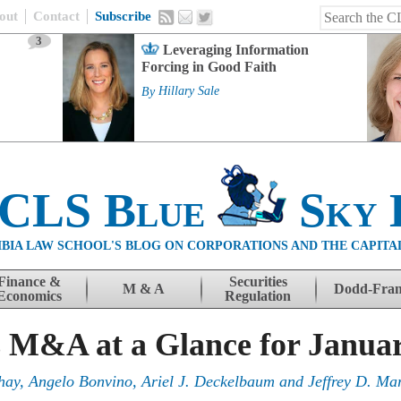
out
Contact
Subscribe
3
Leveraging Information
Forcing in Good Faith
By
Hillary Sale
 CLS Blue
Sky 
BIA LAW SCHOOL'S BLOG ON CORPORATIONS AND THE CAPITA
Finance &
Securities
M & A
Dodd-Fra
Economics
Regulation
s M&A at a Glance for Janua
hay
,
Angelo Bonvino
,
Ariel J. Deckelbaum
and
Jeffrey D. Mar