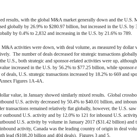
d results, with the global M&A market generally down and the U.S. 
ed globally by 26.9% to $280.97 billion, but increased in the U.S. by
globally by 0.4% to 2,832 and increasing in the U.S. by 21.6% to 789.
ted M&A activities were down, with deal volume, as measured by dollar 
tively. The number of deals decreased for strategic transactions globally
the U.S., both strategic and sponsor-related activities were up, althou
value increased in the U.S. by 56.2% to $77.25 billion, while sponsor
f deals, U.S. strategic transactions increased by 18.2% to 669 and spon
d Annex Figures 1A-4A.
llar value, in January showed similarly mixed results. Global crossbord
tbound U.S. activity decreased by 50.4% to $40.01 billion, and inboun
r transactions remained relatively flat globally, however, the U.S. saw
for outbound U.S. activity and by 12.0% to 121 for inbound U.S. activ
utbound U.S. activity by volume in January 2017 ($31.42 billion) and t
 inbound activity, Canada was the leading country of origin in deal vol
th lead ($108.20 billion and 404 deals). Figures 3 and 5.