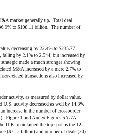
M&A market generally up. Total deal
 36.0% to $108.11 billion. The number of
value, decreasing by 22.4% to $235.77
, falling by 2.1% to 2,544, but increased by
gh strategic made a much stronger showing.
-related M&A increased by a mere 2.7% to
sor-related transactions also increased by
er activity, as measured by dollar value,
d U.S. activity decreased as well by 14.3%
 an increase in the number of crossborder
ity). Figure 1 and Annex Figures 5A-7A.
he U.K. maintained the top spot as the 12-
ume ($7.12 billion) and number of deals (30)