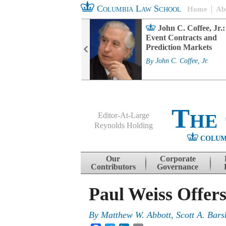
Columbia Law School
Home
Ab
rd Committee
John C. Coffee, Jr.:
s and ESG
Event Contracts and
ability
Prediction Markets
. Fairfax
By
John C. Coffee, Jr.
The
Editor-At-Large
Reynolds Holding
COLUM
Menu
Skip to content
Our
Corporate
Contributors
Governance
Paul Weiss Offer
By
Matthew W. Abbott
,
Scott A. Bars