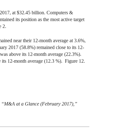
 2017, at $32.45 billion. Computers &
ained its position as the most active target
e 2.
emained near their 12-month average at 3.6%,
uary 2017 (58.8%) remained close to its 12-
) was above its 12-month average (22.3%).
ve its 12-month average (12.3 %). Figure 12.
um, “M&A at a Glance (February 2017),”