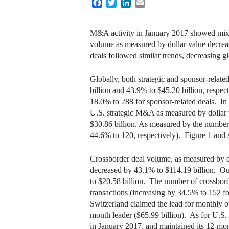
Facebook
Twitter
LinkedIn
Email
M&A activity in January 2017 showed mixe
volume as measured by dollar value decreas
deals followed similar trends, decreasing 
Globally, both strategic and sponsor-rela
billion and 43.9% to $45.20 billion, respec
18.0% to 288 for sponsor-related deals. In 
U.S. strategic M&A as measured by dollar 
$30.86 billion. As measured by the number o
44.6% to 120, respectively). Figure 1 an
Crossborder deal volume, as measured by do
decreased by 43.1% to $114.19 billion. Ou
to $20.58 billion. The number of crossborde
transactions (increasing by 34.5% to 152 
Switzerland claimed the lead for monthly o
month leader ($65.99 billion). As for U.S.
in January 2017, and maintained its 12-mon