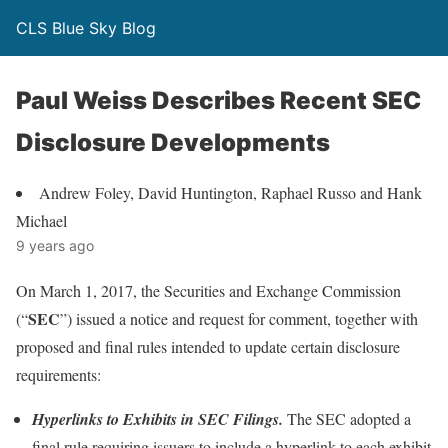
CLS Blue Sky Blog
Paul Weiss Describes Recent SEC
Disclosure Developments
Andrew Foley, David Huntington, Raphael Russo and Hank
Michael
9 years ago
On March 1, 2017, the Securities and Exchange Commission
SEC
(“
”) issued a notice and request for comment, together with
proposed and final rules intended to update certain disclosure
requirements:
Hyperlinks to Exhibits in SEC Filings.
The SEC adopted a
final rule requiring issuers to include a hyperlink to each exhibit