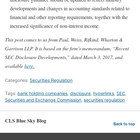
developments and changes in accounting standards related to
financial and other reporting requirements, together with the
increased significance of non-interest income.
This post comes to us from Paul, Weiss, Rifkind, Wharton &
Garrison LLP. It is based on the firm’s memorandum, “Recent
SEC Disclosure Developments,” dated March 3, 2017, and
available
here.
Categories:
Securities Regulation
Tags:
bank holding companies
,
disclosure
,
hyperlinks
,
SEC
,
Securities and Exchange Commission
,
securities regulation
CLS Blue Sky Blog
Back to top