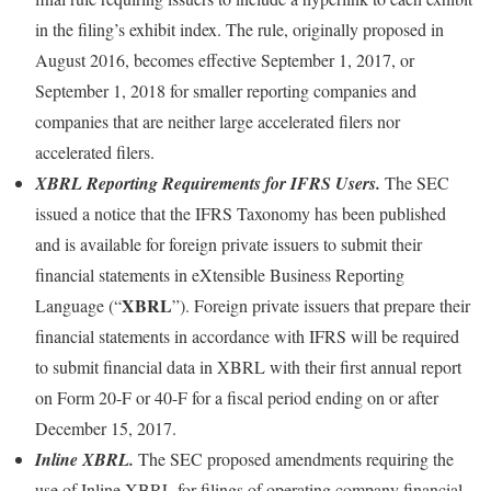
in the filing’s exhibit index. The rule, originally proposed in
August 2016, becomes effective September 1, 2017, or
September 1, 2018 for smaller reporting companies and
companies that are neither large accelerated filers nor
accelerated filers.
XBRL Reporting Requirements for IFRS Users.
The SEC
issued a notice that the IFRS Taxonomy has been published
and is available for foreign private issuers to submit their
financial statements in eXtensible Business Reporting
XBRL
Language (“
”). Foreign private issuers that prepare their
financial statements in accordance with IFRS will be required
to submit financial data in XBRL with their first annual report
on Form 20-F or 40-F for a fiscal period ending on or after
December 15, 2017.
Inline XBRL.
The SEC proposed amendments requiring the
use of Inline XBRL for filings of operating company financial