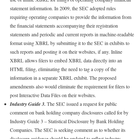
statement information. In 2009, the SEC adopted rules
requiring operating companies to provide the information from
the financial statements accompanying their registration
statements and periodic and current reports in machine-readable
format using XBRL by submitting it to the SEC in exhibits to
such reports and posting it on their websites, if any. Inline
XBRL allows filers to embed XBRL data directly into an
HTML filing, eliminating the need to tag a copy of the
information in a separate XBRL exhibit. The proposed
amendments also would eliminate the requirement for filers to
post Interactive Data Files on their websites.
Industry Guide 3.
The SEC issued a request for public
comment on bank holding company disclosures called for by
Industry Guide 3 – Statistical Disclosure by Bank Holding
Companies. The SEC is seeking comment as to whether its
disclosure guidance should be updated to reflect industry