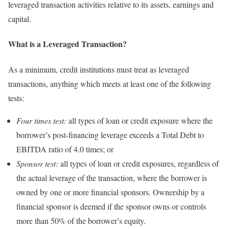
leveraged transaction activities relative to its assets, earnings and
capital.
What is a Leveraged Transaction?
As a minimum, credit institutions must treat as leveraged
transactions, anything which meets at least one of the following
tests:
Four times test:
all types of loan or credit exposure where the
borrower’s post-financing leverage exceeds a Total Debt to
EBITDA ratio of 4.0 times; or
Sponsor test:
all types of loan or credit exposures, regardless of
the actual leverage of the transaction, where the borrower is
owned by one or more financial sponsors. Ownership by a
financial sponsor is deemed if the sponsor owns or controls
more than 50% of the borrower’s equity.