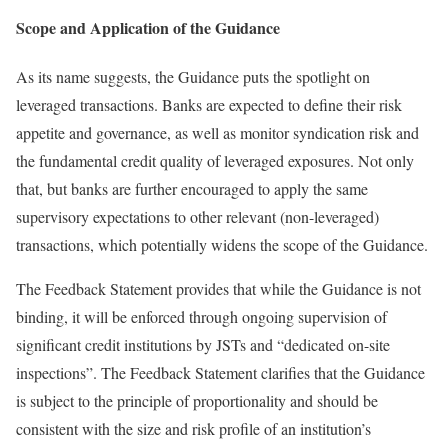
Scope and Application of the Guidance
As its name suggests, the Guidance puts the spotlight on
leveraged transactions. Banks are expected to define their risk
appetite and governance, as well as monitor syndication risk and
the fundamental credit quality of leveraged exposures. Not only
that, but banks are further encouraged to apply the same
supervisory expectations to other relevant (non-leveraged)
transactions, which potentially widens the scope of the Guidance.
The Feedback Statement provides that while the Guidance is not
binding, it will be enforced through ongoing supervision of
significant credit institutions by JSTs and “dedicated on-site
inspections”. The Feedback Statement clarifies that the Guidance
is subject to the principle of proportionality and should be
consistent with the size and risk profile of an institution’s