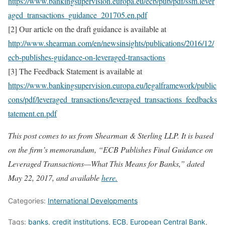
https://www.bankingsupervision.europa.eu/ecb/pub/pdf/ssm.lever
aged_transactions_guidance_201705.en.pdf
[2] Our article on the draft guidance is available at
http://www.shearman.com/en/newsinsights/publications/2016/12/
ecb-publishes-guidance-on-leveraged-transactions
[3] The Feedback Statement is available at
https://www.bankingsupervision.europa.eu/legalframework/public
cons/pdf/leveraged_transactions/leveraged_transactions_feedbacks
tatement.en.pdf
This post comes to us from Shearman & Sterling LLP. It is based
on the firm’s memorandum, “ECB Publishes Final Guidance on
Leveraged Transactions—What This Means for Banks,” dated
May 22, 2017, and available
here.
Categories:
International Developments
Tags:
banks
,
credit institutions
,
ECB
,
European Central Bank
,