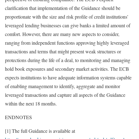
clarification that implementation of the Guidance should be
proportionate with the size and risk profile of credit institutions’
leveraged lending businesses can give banks a limited amount of
comfort. However, there are many new aspects to consider,
ranging from independent functions approving highly leveraged
transactions and terms that might present weak structures or
protections during the life of a deal, to monitoring and managing
hold book exposures and secondary market activities. The ECB
expects institutions to have adequate information systems capable
of enabling management to identify, aggregate and monitor
leveraged transactions and capture all aspects of the Guidance
within the next 18 months.
ENDNOTES
[1] The full Guidance is available at