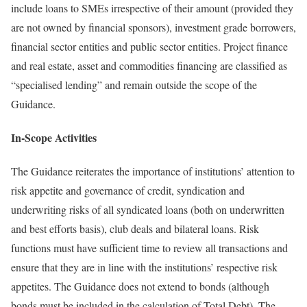
include loans to SMEs irrespective of their amount (provided they
are not owned by financial sponsors), investment grade borrowers,
financial sector entities and public sector entities. Project finance
and real estate, asset and commodities financing are classified as
“specialised lending” and remain outside the scope of the
Guidance.
In-Scope Activities
The Guidance reiterates the importance of institutions’ attention to
risk appetite and governance of credit, syndication and
underwriting risks of all syndicated loans (both on underwritten
and best efforts basis), club deals and bilateral loans. Risk
functions must have sufficient time to review all transactions and
ensure that they are in line with the institutions’ respective risk
appetites. The Guidance does not extend to bonds (although
bonds must be included in the calculation of Total Debt). The