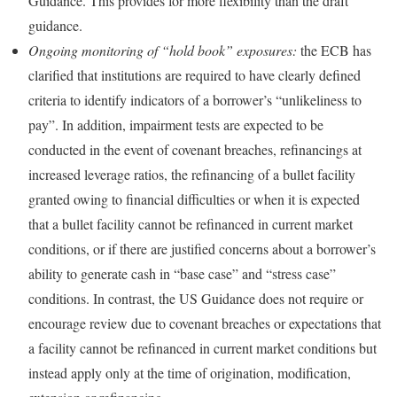
Guidance. This provides for more flexibility than the draft
guidance.
Ongoing monitoring of “hold book” exposures:
the ECB has
clarified that institutions are required to have clearly defined
criteria to identify indicators of a borrower’s “unlikeliness to
pay”. In addition, impairment tests are expected to be
conducted in the event of covenant breaches, refinancings at
increased leverage ratios, the refinancing of a bullet facility
granted owing to financial difficulties or when it is expected
that a bullet facility cannot be refinanced in current market
conditions, or if there are justified concerns about a borrower’s
ability to generate cash in “base case” and “stress case”
conditions. In contrast, the US Guidance does not require or
encourage review due to covenant breaches or expectations that
a facility cannot be refinanced in current market conditions but
instead apply only at the time of origination, modification,