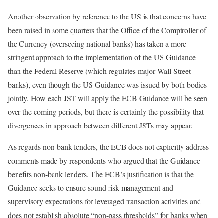
Another observation by reference to the US is that concerns have
been raised in some quarters that the Office of the Comptroller of
the Currency (overseeing national banks) has taken a more
stringent approach to the implementation of the US Guidance
than the Federal Reserve (which regulates major Wall Street
banks), even though the US Guidance was issued by both bodies
jointly. How each JST will apply the ECB Guidance will be seen
over the coming periods, but there is certainly the possibility that
divergences in approach between different JSTs may appear.
As regards non-bank lenders, the ECB does not explicitly address
comments made by respondents who argued that the Guidance
benefits non-bank lenders. The ECB’s justification is that the
Guidance seeks to ensure sound risk management and
supervisory expectations for leveraged transaction activities and
does not establish absolute “non-pass thresholds” for banks when