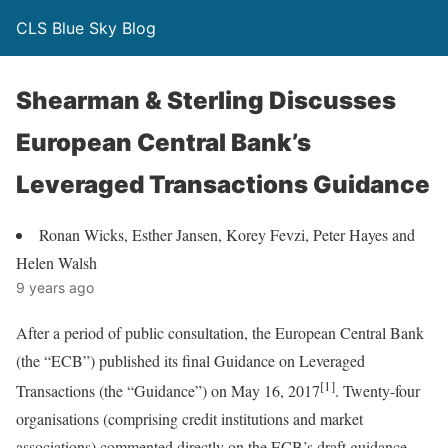
CLS Blue Sky Blog
Shearman & Sterling Discusses
European Central Bank’s
Leveraged Transactions Guidance
Ronan Wicks, Esther Jansen, Korey Fevzi, Peter Hayes and
Helen Walsh
9 years ago
After a period of public consultation, the European Central Bank
(the “ECB”) published its final Guidance on Leveraged
[1]
Transactions (the “Guidance”) on May 16, 2017
. Twenty-four
organisations (comprising credit institutions and market
associations) commented directly on the ECB’s draft guidance.