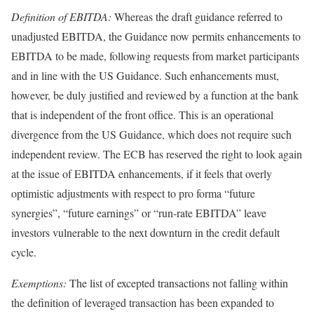
Definition of EBITDA:
Whereas the draft guidance referred to
unadjusted EBITDA, the Guidance now permits enhancements to
EBITDA to be made, following requests from market participants
and in line with the US Guidance. Such enhancements must,
however, be duly justified and reviewed by a function at the bank
that is independent of the front office. This is an operational
divergence from the US Guidance, which does not require such
independent review. The ECB has reserved the right to look again
at the issue of EBITDA enhancements, if it feels that overly
optimistic adjustments with respect to pro forma “future
synergies”, “future earnings” or “run-rate EBITDA” leave
investors vulnerable to the next downturn in the credit default
cycle.
Exemptions:
The list of excepted transactions not falling within
the definition of leveraged transaction has been expanded to