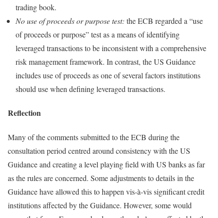
trading book.
No use of proceeds or purpose test:
the ECB regarded a “use
of proceeds or purpose” test as a means of identifying
leveraged transactions to be inconsistent with a comprehensive
risk management framework. In contrast, the US Guidance
includes use of proceeds as one of several factors institutions
should use when defining leveraged transactions.
Reflection
Many of the comments submitted to the ECB during the
consultation period centred around consistency with the US
Guidance and creating a level playing field with US banks as far
as the rules are concerned. Some adjustments to details in the
Guidance have allowed this to happen vis-à-vis significant credit
institutions affected by the Guidance. However, some would