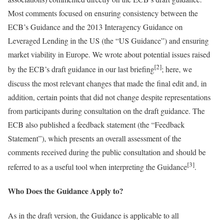
Most comments focused on ensuring consistency between the
ECB’s Guidance and the 2013 Interagency Guidance on
Leveraged Lending in the US (the “US Guidance”) and ensuring
market viability in Europe. We wrote about potential issues raised
[2]
by the ECB’s draft guidance in our last briefing
; here, we
discuss the most relevant changes that made the final edit and, in
addition, certain points that did not change despite representations
from participants during consultation on the draft guidance. The
ECB also published a feedback statement (the “Feedback
Statement”), which presents an overall assessment of the
comments received during the public consultation and should be
[3]
referred to as a useful tool when interpreting the Guidance
.
Who Does the Guidance Apply to?
As in the draft version, the Guidance is applicable to all