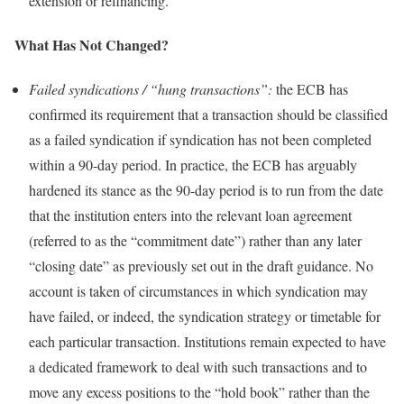
extension or refinancing.
What Has Not Changed?
Failed syndications / “hung transactions”:
the ECB has
confirmed its requirement that a transaction should be classified
as a failed syndication if syndication has not been completed
within a 90-day period. In practice, the ECB has arguably
hardened its stance as the 90-day period is to run from the date
that the institution enters into the relevant loan agreement
(referred to as the “commitment date”) rather than any later
“closing date” as previously set out in the draft guidance. No
account is taken of circumstances in which syndication may
have failed, or indeed, the syndication strategy or timetable for
each particular transaction. Institutions remain expected to have
a dedicated framework to deal with such transactions and to
move any excess positions to the “hold book” rather than the