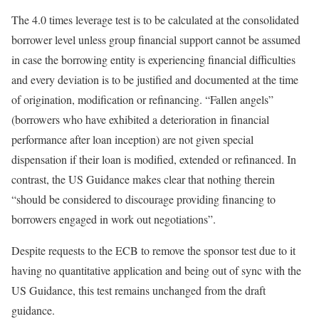
The 4.0 times leverage test is to be calculated at the consolidated
borrower level unless group financial support cannot be assumed
in case the borrowing entity is experiencing financial difficulties
and every deviation is to be justified and documented at the time
of origination, modification or refinancing. “Fallen angels”
(borrowers who have exhibited a deterioration in financial
performance after loan inception) are not given special
dispensation if their loan is modified, extended or refinanced. In
contrast, the US Guidance makes clear that nothing therein
“should be considered to discourage providing financing to
borrowers engaged in work out negotiations”.
Despite requests to the ECB to remove the sponsor test due to it
having no quantitative application and being out of sync with the
US Guidance, this test remains unchanged from the draft
guidance.