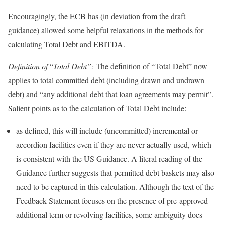
Encouragingly, the ECB has (in deviation from the draft
guidance) allowed some helpful relaxations in the methods for
calculating Total Debt and EBITDA.
Definition of
“
Total Debt”:
The definition of “Total Debt” now
applies to total committed debt (including drawn and undrawn
debt) and “any additional debt that loan agreements may permit”.
Salient points as to the calculation of Total Debt include:
as defined, this will include (uncommitted) incremental or
accordion facilities even if they are never actually used, which
is consistent with the US Guidance. A literal reading of the
Guidance further suggests that permitted debt baskets may also
need to be captured in this calculation. Although the text of the
Feedback Statement focuses on the presence of pre-approved
additional term or revolving facilities, some ambiguity does