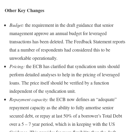
Other Key Changes
Budget:
the requirement in the draft guidance that senior
management approve an annual budget for leveraged
transactions has been deleted. The Feedback Statement reports
that a number of respondents had considered this to be
unworkable operationally.
Pricing:
the ECB has clarified that syndication units should
perform detailed analyses to help in the pricing of leveraged
loans. The price itself should be verified by a function
independent of the syndication unit.
Repayment capacity:
the ECB now defines an “adequate”
repayment capacity as the ability to fully amortise senior
secured debt, or repay at last 50% of a borrower’s Total Debt
over a 5 – 7 year period, which is in keeping with the US