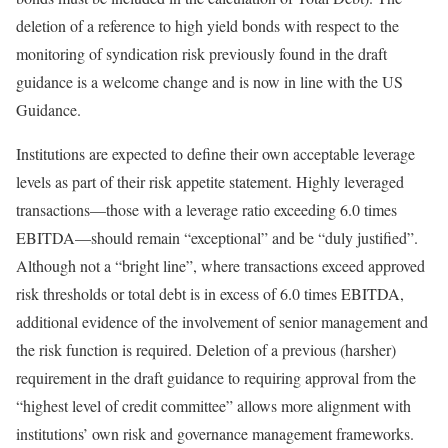
deletion of a reference to high yield bonds with respect to the
monitoring of syndication risk previously found in the draft
guidance is a welcome change and is now in line with the US
Guidance.
Institutions are expected to define their own acceptable leverage
levels as part of their risk appetite statement. Highly leveraged
transactions—those with a leverage ratio exceeding 6.0 times
EBITDA—should remain “exceptional” and be “duly justified”.
Although not a “bright line”, where transactions exceed approved
risk thresholds or total debt is in excess of 6.0 times EBITDA,
additional evidence of the involvement of senior management and
the risk function is required. Deletion of a previous (harsher)
requirement in the draft guidance to requiring approval from the
“highest level of credit committee” allows more alignment with
institutions’ own risk and governance management frameworks.