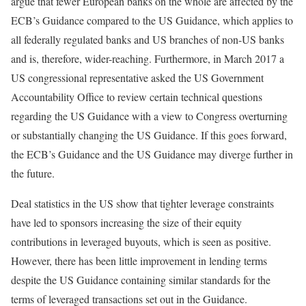
argue that fewer European banks on the whole are affected by the
ECB’s Guidance compared to the US Guidance, which applies to
all federally regulated banks and US branches of non-US banks
and is, therefore, wider-reaching. Furthermore, in March 2017 a
US congressional representative asked the US Government
Accountability Office to review certain technical questions
regarding the US Guidance with a view to Congress overturning
or substantially changing the US Guidance. If this goes forward,
the ECB’s Guidance and the US Guidance may diverge further in
the future.
Deal statistics in the US show that tighter leverage constraints
have led to sponsors increasing the size of their equity
contributions in leveraged buyouts, which is seen as positive.
However, there has been little improvement in lending terms
despite the US Guidance containing similar standards for the
terms of leveraged transactions set out in the Guidance.