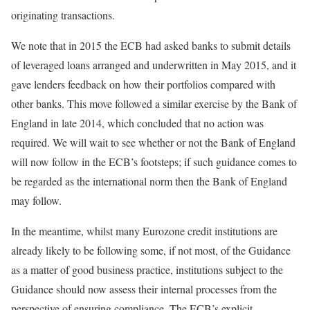
originating transactions.
We note that in 2015 the ECB had asked banks to submit details
of leveraged loans arranged and underwritten in May 2015, and it
gave lenders feedback on how their portfolios compared with
other banks. This move followed a similar exercise by the Bank of
England in late 2014, which concluded that no action was
required. We will wait to see whether or not the Bank of England
will now follow in the ECB’s footsteps; if such guidance comes to
be regarded as the international norm then the Bank of England
may follow.
In the meantime, whilst many Eurozone credit institutions are
already likely to be following some, if not most, of the Guidance
as a matter of good business practice, institutions subject to the
Guidance should now assess their internal processes from the
perspective of ensuring compliance. The ECB’s explicit