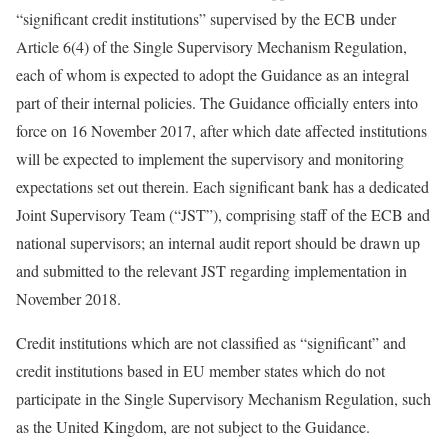
“significant credit institutions” supervised by the ECB under
Article 6(4) of the Single Supervisory Mechanism Regulation,
each of whom is expected to adopt the Guidance as an integral
part of their internal policies. The Guidance officially enters into
force on 16 November 2017, after which date affected institutions
will be expected to implement the supervisory and monitoring
expectations set out therein. Each significant bank has a dedicated
Joint Supervisory Team (“JST”), comprising staff of the ECB and
national supervisors; an internal audit report should be drawn up
and submitted to the relevant JST regarding implementation in
November 2018.
Credit institutions which are not classified as “significant” and
credit institutions based in EU member states which do not
participate in the Single Supervisory Mechanism Regulation, such
as the United Kingdom, are not subject to the Guidance.