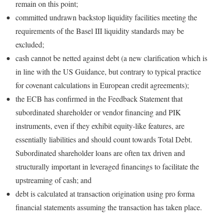
remain on this point;
committed undrawn backstop liquidity facilities meeting the
requirements of the Basel III liquidity standards may be
excluded;
cash cannot be netted against debt (a new clarification which is
in line with the US Guidance, but contrary to typical practice
for covenant calculations in European credit agreements);
the ECB has confirmed in the Feedback Statement that
subordinated shareholder or vendor financing and PIK
instruments, even if they exhibit equity-like features, are
essentially liabilities and should count towards Total Debt.
Subordinated shareholder loans are often tax driven and
structurally important in leveraged financings to facilitate the
upstreaming of cash; and
debt is calculated at transaction origination using pro forma
financial statements assuming the transaction has taken place.