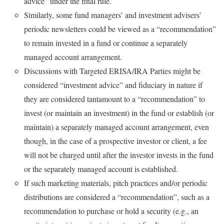
advice” under the final rule.
Similarly, some fund managers’ and investment advisers’
periodic newsletters could be viewed as a “recommendation”
to remain invested in a fund or continue a separately
managed account arrangement.
Discussions with Targeted ERISA/IRA Parties might be
considered “investment advice” and fiduciary in nature if
they are considered tantamount to a “recommendation” to
invest (or maintain an investment) in the fund or establish (or
maintain) a separately managed account arrangement, even
though, in the case of a prospective investor or client, a fee
will not be charged until after the investor invests in the fund
or the separately managed account is established.
If such marketing materials, pitch practices and/or periodic
distributions are considered a “recommendation”, such as a
recommendation to purchase or hold a security (e.g., an