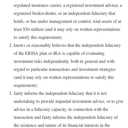
regulated insurance carrier, a registered investment adviser, a
registered broker-dealer, or an independent fiduciary that
holds, or has under management or control, total assets of at
least $50 million (and it may rely on written representations
to satisfy this requirement);
knows or reasonably believes that the independent fiduciary
of the ERISA plan or IRA is capable of evaluating
investment risks independently, both in general and with
regard to particular transactions and investment strategies
(and it may rely on written representations to satisfy this
requirement);
fairly informs the independent fiduciary that it is not
undertaking to provide impartial investment advice, or to give
advice in a fiduciary capacity, in connection with the
transaction and fairly informs the independent fiduciary of
the existence and nature of its financial interests in the