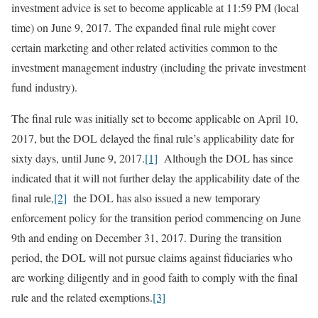
investment advice is set to become applicable at 11:59 PM (local
time) on June 9, 2017. The expanded final rule might cover
certain marketing and other related activities common to the
investment management industry (including the private investment
fund industry).
The final rule was initially set to become applicable on April 10,
2017, but the DOL delayed the final rule’s applicability date for
sixty days, until June 9, 2017.
[1]
Although the DOL has since
indicated that it will not further delay the applicability date of the
final rule,
[2]
the DOL has also issued a new temporary
enforcement policy for the transition period commencing on June
9th and ending on December 31, 2017. During the transition
period, the DOL will not pursue claims against fiduciaries who
are working diligently and in good faith to comply with the final
rule and the related exemptions.
[3]