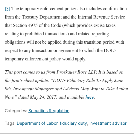
[3]
The temporary enforcement policy also includes confirmation
from the Treasury Department and the Internal Revenue Service
that Section 4975 of the Code (which provides excise taxes
relating to prohibited transactions) and related reporting
obligations will not be applied during this transition period with
respect to any transaction or agreement to which the DOL’s
temporary enforcement policy would apply.
This post comes to us from Proskauer Rose LLP. It is based on
the firm’s client update, “DOL’s Fiduciary Rule To Apply June
9th, Investment Managers and Advisers May Want to Take Action
Now,” dated May 24, 2017, and available
here
.
Categories:
Securities Regulation
Tags:
Department of Labor
,
fiduciary duty
,
investment advisor