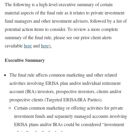
The following is a high-level executive summary of certain
material aspects of the final rule as it relates to private investment
fund managers and other investment advisers, followed by a list of
potential action items to consider. To review a more complete
summary of the final rule, please see our prior client alerts
(available
here
and
here).
Executive Summary
The final rule affects common marketing and other related
activities involving ERISA plan and/or individual retirement
account (IRA) investors, prospective investors, clients and/or
prospective clients (Targeted ERISA/IRA Parties).
Certain common marketing or offering activities for private
investment funds and separately managed accounts involving
ERISA plans and/or IRAs could be considered “investment