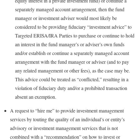
equity interest in a private investment fund) or continue a
separately managed account arrangement, then the fund
manager or investment adviser would most likely be
considered to be providing fiduciary “investment advice” to
Targeted ERISA/IRA Parties to purchase or continue to hold
an interest in the fund manager’s or adviser’s own funds
and/or establish or continue a separately managed account
arrangement with the fund manager or adviser (and to pay
any related management or other fees), as the case may be.
This advice could be treated as “conflicted,” resulting in a
violation of fiduciary duty and/or a prohibited transaction
absent an exemption.
A request to “hire me” to provide investment management
services by touting the quality of an individual’s or entity’s
advisory or investment management services that is not
combined with a “recommendation” on how to invest or