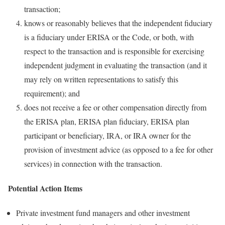
transaction;
knows or reasonably believes that the independent fiduciary
is a fiduciary under ERISA or the Code, or both, with
respect to the transaction and is responsible for exercising
independent judgment in evaluating the transaction (and it
may rely on written representations to satisfy this
requirement); and
does not receive a fee or other compensation directly from
the ERISA plan, ERISA plan fiduciary, ERISA plan
participant or beneficiary, IRA, or IRA owner for the
provision of investment advice (as opposed to a fee for other
services) in connection with the transaction.
Potential Action Items
Private investment fund managers and other investment