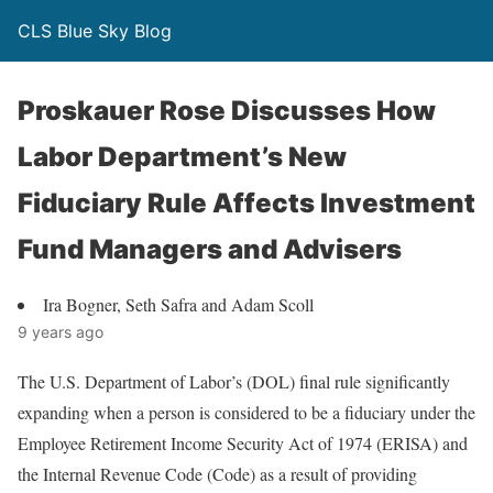
CLS Blue Sky Blog
Proskauer Rose Discusses How
Labor Department’s New
Fiduciary Rule Affects Investment
Fund Managers and Advisers
Ira Bogner, Seth Safra and Adam Scoll
9 years ago
The U.S. Department of Labor’s (DOL) final rule significantly
expanding when a person is considered to be a fiduciary under the
Employee Retirement Income Security Act of 1974 (ERISA) and
the Internal Revenue Code (Code) as a result of providing