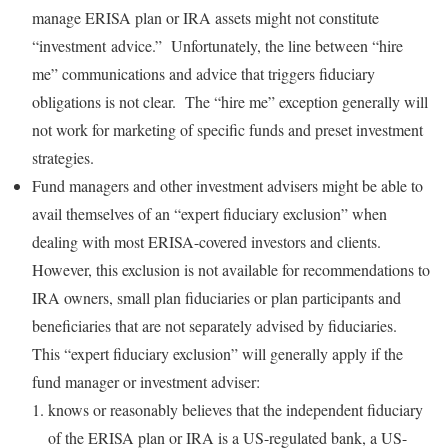
manage ERISA plan or IRA assets might not constitute
“investment advice.” Unfortunately, the line between “hire
me” communications and advice that triggers fiduciary
obligations is not clear. The “hire me” exception generally will
not work for marketing of specific funds and preset investment
strategies.
Fund managers and other investment advisers might be able to
avail themselves of an “expert fiduciary exclusion” when
dealing with most ERISA-covered investors and clients.
However, this exclusion is not available for recommendations to
IRA owners, small plan fiduciaries or plan participants and
beneficiaries that are not separately advised by fiduciaries.
This “expert fiduciary exclusion” will generally apply if the
fund manager or investment adviser:
knows or reasonably believes that the independent fiduciary
of the ERISA plan or IRA is a US-regulated bank, a US-