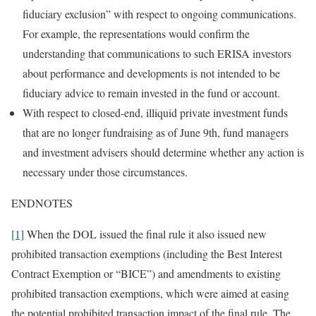
fiduciary exclusion” with respect to ongoing communications.
For example, the representations would confirm the
understanding that communications to such ERISA investors
about performance and developments is not intended to be
fiduciary advice to remain invested in the fund or account.
With respect to closed-end, illiquid private investment funds
that are no longer fundraising as of June 9th, fund managers
and investment advisers should determine whether any action is
necessary under those circumstances.
ENDNOTES
[1]
When the DOL issued the final rule it also issued new
prohibited transaction exemptions (including the Best Interest
Contract Exemption or “BICE”) and amendments to existing
prohibited transaction exemptions, which were aimed at easing
the potential prohibited transaction impact of the final rule. The