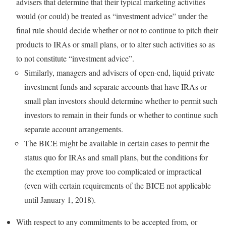
advisers that determine that their typical marketing activities
would (or could) be treated as “investment advice” under the
final rule should decide whether or not to continue to pitch their
products to IRAs or small plans, or to alter such activities so as
to not constitute “investment advice”.
Similarly, managers and advisers of open-end, liquid private
investment funds and separate accounts that have IRAs or
small plan investors should determine whether to permit such
investors to remain in their funds or whether to continue such
separate account arrangements.
The BICE might be available in certain cases to permit the
status quo for IRAs and small plans, but the conditions for
the exemption may prove too complicated or impractical
(even with certain requirements of the BICE not applicable
until January 1, 2018).
With respect to any commitments to be accepted from, or