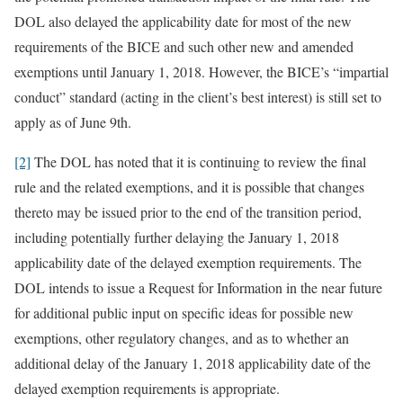
DOL also delayed the applicability date for most of the new
requirements of the BICE and such other new and amended
exemptions until January 1, 2018. However, the BICE’s “impartial
conduct” standard (acting in the client’s best interest) is still set to
apply as of June 9th.
[2]
The DOL has noted that it is continuing to review the final
rule and the related exemptions, and it is possible that changes
thereto may be issued prior to the end of the transition period,
including potentially further delaying the January 1, 2018
applicability date of the delayed exemption requirements. The
DOL intends to issue a Request for Information in the near future
for additional public input on specific ideas for possible new
exemptions, other regulatory changes, and as to whether an
additional delay of the January 1, 2018 applicability date of the
delayed exemption requirements is appropriate.