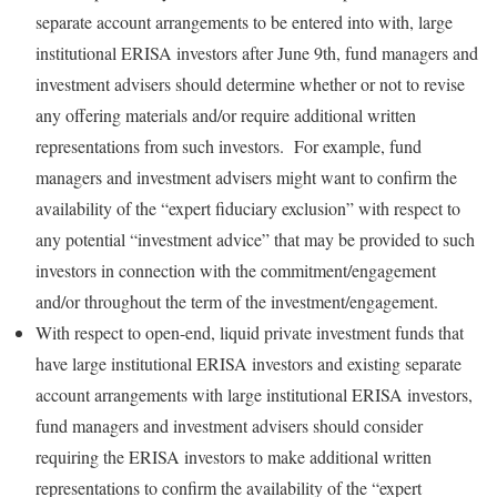
separate account arrangements to be entered into with, large
institutional ERISA investors after June 9th, fund managers and
investment advisers should determine whether or not to revise
any offering materials and/or require additional written
representations from such investors. For example, fund
managers and investment advisers might want to confirm the
availability of the “expert fiduciary exclusion” with respect to
any potential “investment advice” that may be provided to such
investors in connection with the commitment/engagement
and/or throughout the term of the investment/engagement.
With respect to open-end, liquid private investment funds that
have large institutional ERISA investors and existing separate
account arrangements with large institutional ERISA investors,
fund managers and investment advisers should consider
requiring the ERISA investors to make additional written
representations to confirm the availability of the “expert