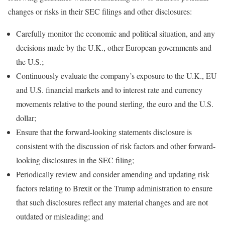
changes or risks in their SEC filings and other disclosures:
Carefully monitor the economic and political situation, and any
decisions made by the U.K., other European governments and
the U.S.;
Continuously evaluate the company’s exposure to the U.K., EU
and U.S. financial markets and to interest rate and currency
movements relative to the pound sterling, the euro and the U.S.
dollar;
Ensure that the forward-looking statements disclosure is
consistent with the discussion of risk factors and other forward-
looking disclosures in the SEC filing;
Periodically review and consider amending and updating risk
factors relating to Brexit or the Trump administration to ensure
that such disclosures reflect any material changes and are not
outdated or misleading; and