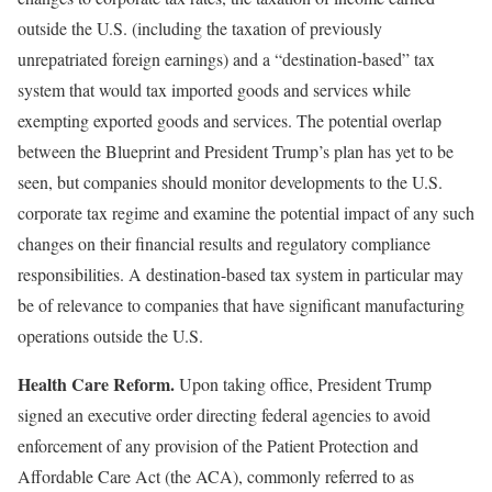
outside the U.S. (including the taxation of previously
unrepatriated foreign earnings) and a “destination-based” tax
system that would tax imported goods and services while
exempting exported goods and services. The potential overlap
between the Blueprint and President Trump’s plan has yet to be
seen, but companies should monitor developments to the U.S.
corporate tax regime and examine the potential impact of any such
changes on their financial results and regulatory compliance
responsibilities. A destination-based tax system in particular may
be of relevance to companies that have significant manufacturing
operations outside the U.S.
Health Care Reform.
Upon taking office, President Trump
signed an executive order directing federal agencies to avoid
enforcement of any provision of the Patient Protection and
Affordable Care Act (the ACA), commonly referred to as