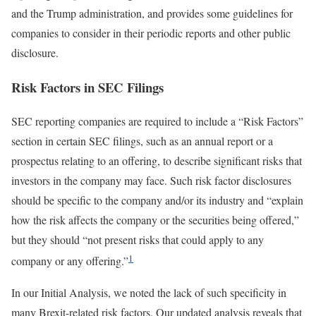
and the Trump administration, and provides some guidelines for
companies to consider in their periodic reports and other public
disclosure.
Risk Factors in SEC Filings
SEC reporting companies are required to include a “Risk Factors”
section in certain SEC filings, such as an annual report or a
prospectus relating to an offering, to describe significant risks that
investors in the company may face. Such risk factor disclosures
should be specific to the company and/or its industry and “explain
how the risk affects the company or the securities being offered,”
but they should “not present risks that could apply to any
1
company or any offering.”
In our Initial Analysis, we noted the lack of such specificity in
many Brexit-related risk factors. Our updated analysis reveals that