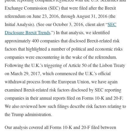
Exchange Commission (SEC) that were filed after the Brexit
referendum on June 23, 2016, through August 31, 2016 (the
Initial Analysis). (See our October 3, 2016, client alert “
SEC
Disclosure Brexit Trends
.”) In that analysis, we identified
approximately 400 companies that disclosed Brexit-related risk
factors that highlighted a number of political and economic risks
companies were encountering in the wake of the referendum.
Following the U.K.’s triggering of Article 50 of the Lisbon Treaty
on March 29, 2017, which commenced the U.K.’s official
withdrawal process from the European Union, we have again
examined Brexit-related risk factors disclosed by SEC reporting
companies in their annual reports filed on Forms 10-K and 20-F.
We also reviewed how such filings describe risk factors relating to
the Trump administration.
Our analysis covered all Forms 10-K and 20-F filed between