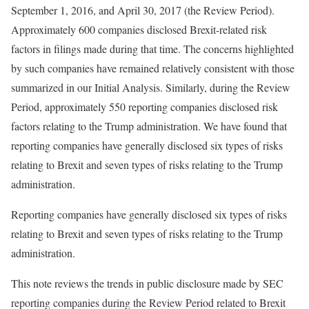
September 1, 2016, and April 30, 2017 (the Review Period).
Approximately 600 companies disclosed Brexit-related risk
factors in filings made during that time. The concerns highlighted
by such companies have remained relatively consistent with those
summarized in our Initial Analysis. Similarly, during the Review
Period, approximately 550 reporting companies disclosed risk
factors relating to the Trump administration. We have found that
reporting companies have generally disclosed six types of risks
relating to Brexit and seven types of risks relating to the Trump
administration.
Reporting companies have generally disclosed six types of risks
relating to Brexit and seven types of risks relating to the Trump
administration.
This note reviews the trends in public disclosure made by SEC
reporting companies during the Review Period related to Brexit