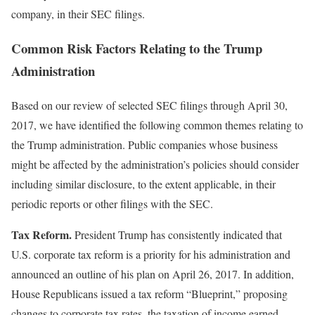
company, in their SEC filings.
Common Risk Factors Relating to the Trump
Administration
Based on our review of selected SEC filings through April 30,
2017, we have identified the following common themes relating to
the Trump administration. Public companies whose business
might be affected by the administration’s policies should consider
including similar disclosure, to the extent applicable, in their
periodic reports or other filings with the SEC.
Tax Reform.
President Trump has consistently indicated that
U.S. corporate tax reform is a priority for his administration and
announced an outline of his plan on April 26, 2017. In addition,
House Republicans issued a tax reform “Blueprint,” proposing
changes to corporate tax rates, the taxation of income earned