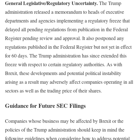
General Legislative/Regulatory Uncertainty.
The Trump
administration released a memorandum to heads of executive
departments and agencies implementing a regulatory freeze that
delayed all pending regulations from publication in the Federal
Register pending review and approval. It also postponed any
regulations published in the Federal Register but not yet in effect
for 60 days. The Trump administration has since extended this
freeze with respect to certain regulatory authorities. As with
Brexit, these developments and potential political instability
arising as a result may adversely affect companies operating in all
sectors as well as the trading price of their shares.
Guidance for Future SEC Filings
Companies whose business may be affected by Brexit or the
policies of the Trump administration should keep in mind the
following guidelines when considering how to address potential