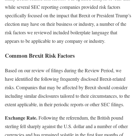
while several SEC reporting companies provided risk factors
specifically focused on the impact that Brexit or President Trump’s
election may have on their business or industry, a number of the
risk factors we reviewed included boilerplate language that
appears to be applicable to any company or industry.
Common Brexit Risk Factors
Based on our review of filings during the Review Period, we
have identified the following frequently disclosed Brexit-related
risks. Companies that may be affected by Brexit should consider
including similar disclosures tailored to their circumstances, to the
extent applicable, in their periodic reports or other SEC filings.
Exchange Rate.
Following the referendum, the British pound
sterling fell sharply against the U.S. dollar and a number of other
currencies and has remained volatile in the first four months of