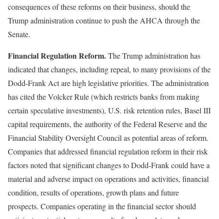
consequences of these reforms on their business, should the
Trump administration continue to push the AHCA through the
Senate.
Financial Regulation Reform.
The Trump administration has
indicated that changes, including repeal, to many provisions of the
Dodd-Frank Act are high legislative priorities. The administration
has cited the Volcker Rule (which restricts banks from making
certain speculative investments), U.S. risk retention rules, Basel III
capital requirements, the authority of the Federal Reserve and the
Financial Stability Oversight Council as potential areas of reform.
Companies that addressed financial regulation reform in their risk
factors noted that significant changes to Dodd-Frank could have a
material and adverse impact on operations and activities, financial
condition, results of operations, growth plans and future
prospects. Companies operating in the financial sector should