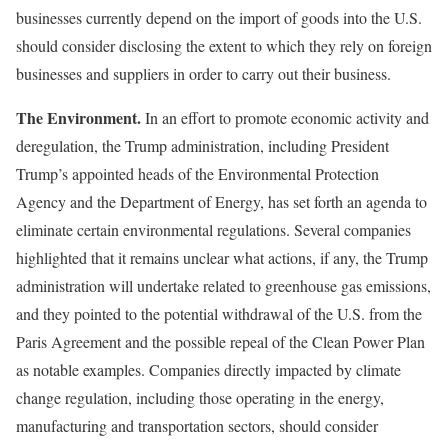
businesses currently depend on the import of goods into the U.S.
should consider disclosing the extent to which they rely on foreign
businesses and suppliers in order to carry out their business.
The Environment.
In an effort to promote economic activity and
deregulation, the Trump administration, including President
Trump’s appointed heads of the Environmental Protection
Agency and the Department of Energy, has set forth an agenda to
eliminate certain environmental regulations. Several companies
highlighted that it remains unclear what actions, if any, the Trump
administration will undertake related to greenhouse gas emissions,
and they pointed to the potential withdrawal of the U.S. from the
Paris Agreement and the possible repeal of the Clean Power Plan
as notable examples. Companies directly impacted by climate
change regulation, including those operating in the energy,
manufacturing and transportation sectors, should consider