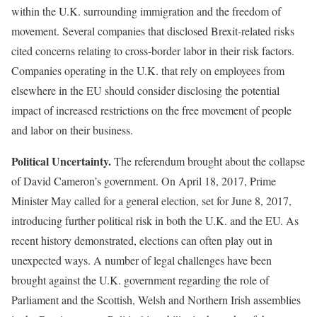
within the U.K. surrounding immigration and the freedom of
movement. Several companies that disclosed Brexit-related risks
cited concerns relating to cross-border labor in their risk factors.
Companies operating in the U.K. that rely on employees from
elsewhere in the EU should consider disclosing the potential
impact of increased restrictions on the free movement of people
and labor on their business.
Political Uncertainty.
The referendum brought about the collapse
of David Cameron’s government. On April 18, 2017, Prime
Minister May called for a general election, set for June 8, 2017,
introducing further political risk in both the U.K. and the EU. As
recent history demonstrated, elections can often play out in
unexpected ways. A number of legal challenges have been
brought against the U.K. government regarding the role of
Parliament and the Scottish, Welsh and Northern Irish assemblies