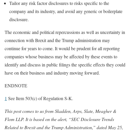
Tailor any risk factor disclosures to risks specific to the
company and its industry, and avoid any generic or boilerplate
disclosure.
The economic and political repercussions as well as uncertainty in
connection with Brexit and the Trump administration may
continue for years to come. It would be prudent for all reporting
companies whose business may be affected by these events to
identify and discuss in public filings the specific effects they could
have on their business and industry moving forward.
ENDNOTE
1
See Item 503(c) of Regulation S-K.
This post comes to us from Skadden, Arps, Slate, Meagher &
Flom LLP. It is based on the alert, “SEC Disclosure Trends
Related to Brexit and the Trump Administration,”
dated May 25,