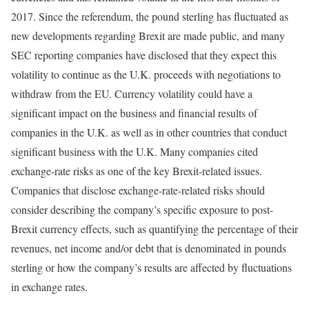
2017. Since the referendum, the pound sterling has fluctuated as
new developments regarding Brexit are made public, and many
SEC reporting companies have disclosed that they expect this
volatility to continue as the U.K. proceeds with negotiations to
withdraw from the EU. Currency volatility could have a
significant impact on the business and financial results of
companies in the U.K. as well as in other countries that conduct
significant business with the U.K. Many companies cited
exchange-rate risks as one of the key Brexit-related issues.
Companies that disclose exchange-rate-related risks should
consider describing the company’s specific exposure to post-
Brexit currency effects, such as quantifying the percentage of their
revenues, net income and/or debt that is denominated in pounds
sterling or how the company’s results are affected by fluctuations
in exchange rates.