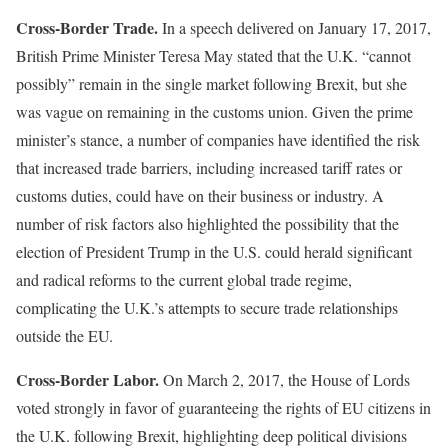
Cross-Border Trade.
In a speech delivered on January 17, 2017,
British Prime Minister Teresa May stated that the U.K. “cannot
possibly” remain in the single market following Brexit, but she
was vague on remaining in the customs union. Given the prime
minister’s stance, a number of companies have identified the risk
that increased trade barriers, including increased tariff rates or
customs duties, could have on their business or industry. A
number of risk factors also highlighted the possibility that the
election of President Trump in the U.S. could herald significant
and radical reforms to the current global trade regime,
complicating the U.K.’s attempts to secure trade relationships
outside the EU.
Cross-Border Labor.
On March 2, 2017, the House of Lords
voted strongly in favor of guaranteeing the rights of EU citizens in
the U.K. following Brexit, highlighting deep political divisions