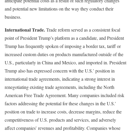
anticipate potential costs as a result of such regulatory changes
and potential new limitations on the way they conduct their
business.
International Trade.
Trade reform served as a consistent focal
point of President Trump’s platform as a candidate, and President
Trump has frequently spoken of imposing a border tax, tariff or
increased custom duties on products manufactured outside of the
U.S., particularly in China and Mexico, and imported in. President
Trump also has expressed concern with the U.S.’ position in
international trade agreements, indicating a strong interest in
renegotiating existing trade agreements, including the North
American Free Trade Agreement. Many companies included risk
factors addressing the potential for these changes in the U.S.’
position on trade to increase costs, decrease margins, reduce the
competitiveness of U.S. products and services, and adversely
affect companies’ revenues and profitability. Companies whose