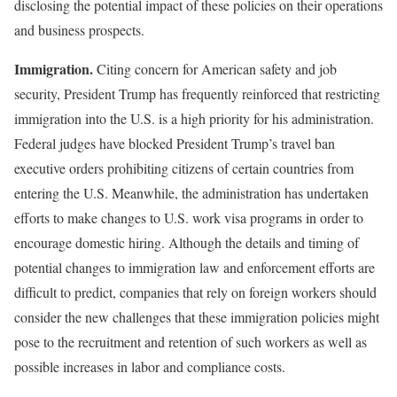
disclosing the potential impact of these policies on their operations
and business prospects.
Immigration.
Citing concern for American safety and job
security, President Trump has frequently reinforced that restricting
immigration into the U.S. is a high priority for his administration.
Federal judges have blocked President Trump’s travel ban
executive orders prohibiting citizens of certain countries from
entering the U.S. Meanwhile, the administration has undertaken
efforts to make changes to U.S. work visa programs in order to
encourage domestic hiring. Although the details and timing of
potential changes to immigration law and enforcement efforts are
difficult to predict, companies that rely on foreign workers should
consider the new challenges that these immigration policies might
pose to the recruitment and retention of such workers as well as
possible increases in labor and compliance costs.