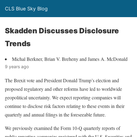
CLS Blue Sky Blog
Skadden Discusses Disclosure
Trends
Michal Berkner, Brian V. Breheny and James A. McDonald
9 years ago
The Brexit vote and President Donald Trump’s election and
proposed regulatory and other reforms have led to worldwide
geopolitical uncertainty. We expect reporting companies will
continue to disclose risk factors relating to these events in their
quarterly and annual filings in the foreseeable future.
We previously examined the Form 10-Q quarterly reports of
public reporting companies registered with the U.S. Securities and