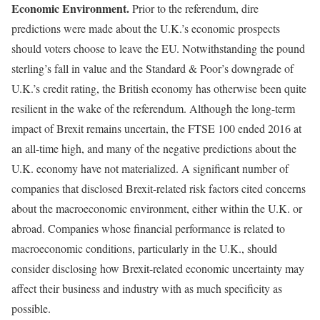
Economic Environment.
Prior to the referendum, dire
predictions were made about the U.K.’s economic prospects
should voters choose to leave the EU. Notwithstanding the pound
sterling’s fall in value and the Standard & Poor’s downgrade of
U.K.’s credit rating, the British economy has otherwise been quite
resilient in the wake of the referendum. Although the long-term
impact of Brexit remains uncertain, the FTSE 100 ended 2016 at
an all-time high, and many of the negative predictions about the
U.K. economy have not materialized. A significant number of
companies that disclosed Brexit-related risk factors cited concerns
about the macroeconomic environment, either within the U.K. or
abroad. Companies whose financial performance is related to
macroeconomic conditions, particularly in the U.K., should
consider disclosing how Brexit-related economic uncertainty may
affect their business and industry with as much specificity as
possible.