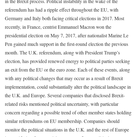
in the Brexit process. Political instability in the wake of the
referendum has had a ripple effect throughout the EU, with
Germany and Italy both facing critical elections in 2017. Most
recently, in France, centrist Emmanuel Macron won the
presidential election on May 7, 2017, after nationalist Marine Le
Pen gained much support in the first-round election the previous
month. The U.K. referendum, along with President Trump’s
election, has provided renewed energy to political parties seeking
an exit from the EU or the euro zone. Each of these events, along
with any political changes that may occur as a result of Brexit
implementation, could substantially alter the political landscape in
the U.K. and Europe. Several companies that disclosed Brexit-
related risks mentioned political uncertainty, with particular
concern regarding a possible trend of other member states holding
similar referendums on EU membership. Companies should
monitor the political situations in the U.K. and the rest of Europe