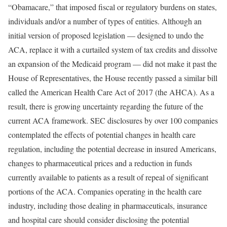
“Obamacare,” that imposed fiscal or regulatory burdens on states,
individuals and/or a number of types of entities. Although an
initial version of proposed legislation — designed to undo the
ACA, replace it with a curtailed system of tax credits and dissolve
an expansion of the Medicaid program — did not make it past the
House of Representatives, the House recently passed a similar bill
called the American Health Care Act of 2017 (the AHCA). As a
result, there is growing uncertainty regarding the future of the
current ACA framework. SEC disclosures by over 100 companies
contemplated the effects of potential changes in health care
regulation, including the potential decrease in insured Americans,
changes to pharmaceutical prices and a reduction in funds
currently available to patients as a result of repeal of significant
portions of the ACA. Companies operating in the health care
industry, including those dealing in pharmaceuticals, insurance
and hospital care should consider disclosing the potential