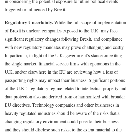
in considering the potential exposure to future political events
triggered or influenced by Brexit.
Regulatory Uncertainty.
While the full scope of implementation
of Brexit is unclear, companies exposed to the U.K. may face
significant regulatory changes following Brexit, and compliance
with new regulatory mandates may prove challenging and costly.
In particular, in light of the U.K. government’s stance on exiting
the single market, financial service firms with operations in the
U.K. and/or elsewhere in the EU are reviewing how a loss of
passporting rights may impact their business. Significant portions
of the U.K.’s regulatory regime related to intellectual property and
data protection also are derived from or harmonized with broader
EU directives. Technology companies and other businesses in
heavily regulated industries should be aware of the risks that a
changing regulatory environment could pose to their business,
and they should disclose such risks, to the extent material to the