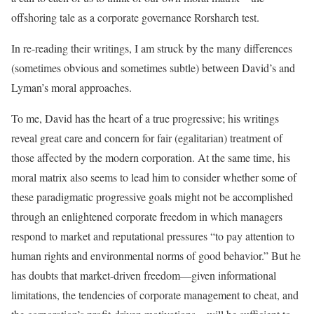
offshoring tale as a corporate governance Rorsharch test.
In re-reading their writings, I am struck by the many differences
(sometimes obvious and sometimes subtle) between David’s and
Lyman’s moral approaches.
To me, David has the heart of a true progressive; his writings
reveal great care and concern for fair (egalitarian) treatment of
those affected by the modern corporation. At the same time, his
moral matrix also seems to lead him to consider whether some of
these paradigmatic progressive goals might not be accomplished
through an enlightened corporate freedom in which managers
respond to market and reputational pressures “to pay attention to
human rights and environmental norms of good behavior.” But he
has doubts that market-driven freedom—given informational
limitations, the tendencies of corporate management to cheat, and