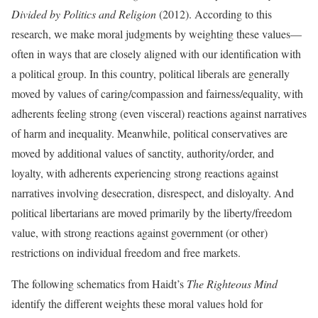
Divided by Politics and Religion
(2012). According to this
research, we make moral judgments by weighting these values—
often in ways that are closely aligned with our identification with
a political group. In this country, political liberals are generally
moved by values of caring/compassion and fairness/equality, with
adherents feeling strong (even visceral) reactions against narratives
of harm and inequality. Meanwhile, political conservatives are
moved by additional values of sanctity, authority/order, and
loyalty, with adherents experiencing strong reactions against
narratives involving desecration, disrespect, and disloyalty. And
political libertarians are moved primarily by the liberty/freedom
value, with strong reactions against government (or other)
restrictions on individual freedom and free markets.
The following schematics from Haidt’s
The Righteous Mind
identify the different weights these moral values hold for