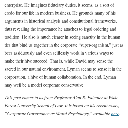
enterprise. He imagines fiduciary duties, it seems, as a sort of
credo for our life in modern business. He grounds many of his
arguments in historical analysis and constitutional frameworks,
thus revealing the importance he attaches to legal ordering and
tradition. He also is much clearer in seeing sanctity in the human
ties that bind us together in the corporate “super-organism,” just as
bees assiduously and even selflessly work in various ways to
make their hive succeed. That is, while David may sense the
sacred in our natural environment, Lyman seems to sense it in the
corporation, a hive of human collaboration. In the end, Lyman
may well be a model corporate conservative.
This post comes to us from Professor Alan R. Palmiter at Wake
Forest University School of Law. It is based on his recent essay,
“Corporate Governance as Moral Psychology,” available
here
.