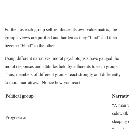
Further, as each group self-reinforces its own value matrix, the
group’s views are purified and harden as they “bind” and then
become “blind” to the other.
Using different narratives, moral psychologists have gauged the
moral responses and attitudes held by adherents to each group.
Thus, members of different groups react strongly and differently
to moral narratives. Notice how you react:
Political group
Narrativ
“A man w
sidewalk
Progressive
sleeping 