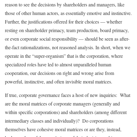
reason to see the decisions by shareholders and managers, like
those of other human actors, as essentially emotive and instinctive.
Further, the justifications offered for their choices — whether
resting on shareholder primacy, team production, board primacy,
or even corporate social responsibility — should be seen as after-
the-fact rationalizations, not reasoned analysis. In short, when we
operate in the “super-organism” that is the corporation, where
specialized roles have led to almost unparalleled human
cooperation, our decisions on right and wrong arise from
powerful, instinctive, and often invisible moral matrices.
If true, corporate governance faces a host of new inquiries: What
are the moral matrices of corporate managers (generally and
within specific corporations) and shareholders (among different
intermediary classes and individually)? Do corporations
themselves have cohesive moral matrices or are they, instead,