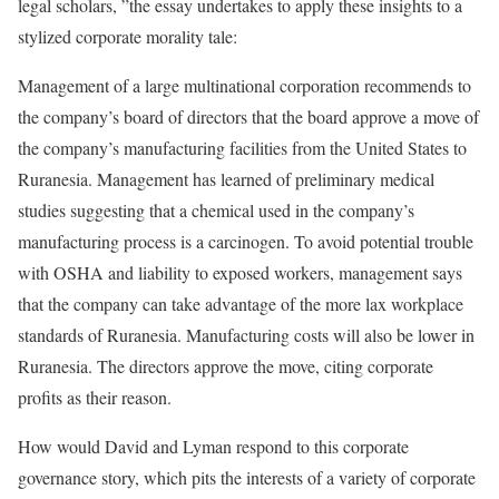
legal scholars, ”the essay undertakes to apply these insights to a
stylized corporate morality tale:
Management of a large multinational corporation recommends to
the company’s board of directors that the board approve a move of
the company’s manufacturing facilities from the United States to
Ruranesia. Management has learned of preliminary medical
studies suggesting that a chemical used in the company’s
manufacturing process is a carcinogen. To avoid potential trouble
with OSHA and liability to exposed workers, management says
that the company can take advantage of the more lax workplace
standards of Ruranesia. Manufacturing costs will also be lower in
Ruranesia. The directors approve the move, citing corporate
profits as their reason.
How would David and Lyman respond to this corporate
governance story, which pits the interests of a variety of corporate