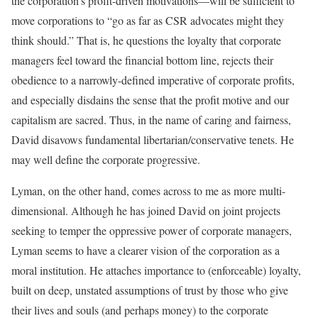
the corporation’s profit-driven motivations—will be sufficient to
move corporations to “go as far as CSR advocates might they
think should.” That is, he questions the loyalty that corporate
managers feel toward the financial bottom line, rejects their
obedience to a narrowly-defined imperative of corporate profits,
and especially disdains the sense that the profit motive and our
capitalism are sacred. Thus, in the name of caring and fairness,
David disavows fundamental libertarian/conservative tenets. He
may well define the corporate progressive.
Lyman, on the other hand, comes across to me as more multi-
dimensional. Although he has joined David on joint projects
seeking to temper the oppressive power of corporate managers,
Lyman seems to have a clearer vision of the corporation as a
moral institution. He attaches importance to (enforceable) loyalty,
built on deep, unstated assumptions of trust by those who give
their lives and souls (and perhaps money) to the corporate