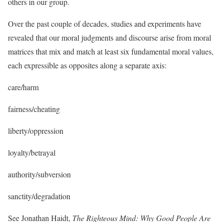
others in our group.
Over the past couple of decades, studies and experiments have
revealed that our moral judgments and discourse arise from moral
matrices that mix and match at least six fundamental moral values,
each expressible as opposites along a separate axis:
care/harm
fairness/cheating
liberty/oppression
loyalty/betrayal
authority/subversion
sanctity/degradation
See Jonathan Haidt,
The Righteous Mind: Why Good People Are