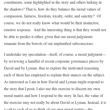
constituents, some highlighted in the story and others lurking in
the shadows? That is, how do they balance the moral values of
compassion, fairness, freedom, loyalty, order, and sanctity? Of
course, we do not really know what would be their instinctive,
emotive response. And the interesting thing is that they would not
be able to predict it either, given that our moral judgments
emanate from the bowels of our unplumbed subconscious.
I undertake my speculation—itself, of course, a moral judgment—
by reviewing a handful of recent corporate governance pieces by
David and by Lyman, thus to explore the motivated reasoning
each of them has employed to explain their stances on the subject.
As interested as I am in how David and Lyman might respond to
the story that I posit, I also use this exercise to discern my own
moral matrix and how I respond to the story. In fact, the value of
the exercise may not really be about David or Lyman. Instead, it is
a call to each of us to think of our own moral matrix—the