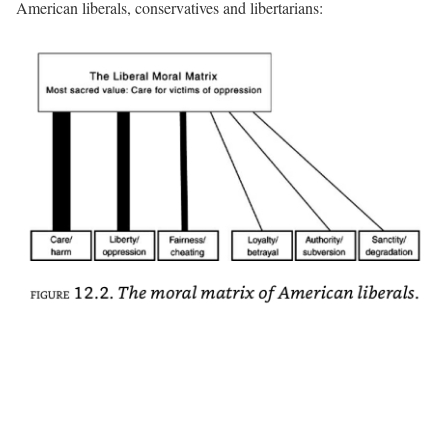
American liberals, conservatives and libertarians: