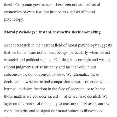
thesis: Corporate governance is best seen not as a subset of
economics or even law, but instead as a subset of moral
psychology.
Moral psychology: instant, instinctive decision-making
Recent research in the nascent field of moral psychology suggests
that we humans are not rational beings, particularly when we act
in social and political settings. Our decisions on right and wrong
(moral judgments) arise instantly and instinctively in our
subconscious, out of conscious view. We rationalize these
decisions — whether to feel compassion toward someone who is
harmed, to desire freedom in the face of coercion, or to honor
those matters we consider sacred — after we have decided. We
layer on this veneer of rationality to reassure ourselves of our own
moral integrity and to signal our moral values to like-minded