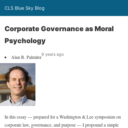
CLS Blue Sky Blog
Corporate Governance as Moral
Psychology
9 years ago
Alan R. Palmiter
In this essay — prepared for a Washington & Lee symposium on
corporate law, governance, and purpose — I propound a simple