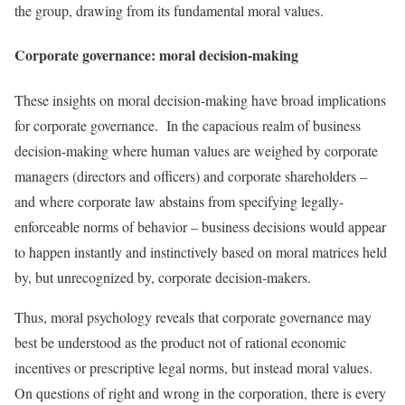
the group, drawing from its fundamental moral values.
Corporate governance: moral decision-making
These insights on moral decision-making have broad implications
for corporate governance. In the capacious realm of business
decision-making where human values are weighed by corporate
managers (directors and officers) and corporate shareholders –
and where corporate law abstains from specifying legally-
enforceable norms of behavior – business decisions would appear
to happen instantly and instinctively based on moral matrices held
by, but unrecognized by, corporate decision-makers.
Thus, moral psychology reveals that corporate governance may
best be understood as the product not of rational economic
incentives or prescriptive legal norms, but instead moral values.
On questions of right and wrong in the corporation, there is every