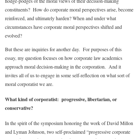
hodge-podges of the moral views of their decision-making
constituents? How do corporate moral perspectives arise, become
reinforced, and ultimately harden? When and under what
circumstances have corporate moral perspectives shifted and
evolved?
But these are inquiries for another day. For purposes of this
essay, my question focuses on how corporate law academics
approach moral decision-making in the corporation. And it
invites all of us to engage in some self-reflection on what sort of
moral corporatist we are.
What kind of corporatist: progressive, libertarian, or
conservative?
In the spirit of the symposium honoring the work of David Millon
and Lyman Johnson, two self-proclaimed “progressive corporate