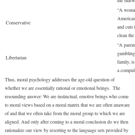
the sidew
“A woman
American 
Conservative
and cuts i
clean the 
“A paren
gambling 
Libertarian
family, is
a compul
Thus, moral psychology addresses the age-old question of
whether we are essentially rational or emotional beings. The
resounding answer: We are instinctual, emotive beings who come
to moral views based on a moral matrix that we are often unaware
of and that we often take from the moral group to which we are
aligned. And only after coming to a moral conclusion do we then
rationalize our view by resorting to the language sets provided by