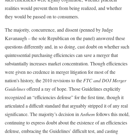
realities would prevent them from being realized, and whether
they would be passed on to consumers.
The majority, concurrence, and dissent (penned by Judge
Kavanaugh – the sole Republican on the panel) answered these
questions differently and, in so doing, cast doubt on whether such
quintessential purchasing efficiencies can save a merger that
substantially increases market concentration. Though efficiencies
were given no credence in merger litigation for most of the
nation’s history, the 2010 revisions to the
FTC and DOJ Merger
Guidelines
offered a ray of hope. Those Guidelines explicitly
recognized an “efficiencies defense” for the first time, though it
articulated a difficult standard that arguably stripped it of any real
significance. The majority’s decision in
Anthem
follows this mold,
continuing to express doubt about the existence of an efficiencies
defense, embracing the Guidelines’ difficult test, and casting