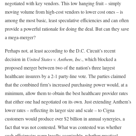
negotiated with key vendors. This low hanging fruit – simply
moving volume from high-cost vendors to lower cost ones – is
among the most basic, least speculative efficiencies and can often
provide a powerful rationale for doing the deal. But can they save
a mega-merger?
Perhaps not, at least according to the D.C. Circuit’s recent
decision in
United States v. Anthem, Inc
., which blocked a
proposed merger between two of the nation’s three largest
healthcare insurers by a 2-1 party-line vote. The parties claimed
that the combined firm’s increased purchasing power would, at a
minimum, allow them to obtain the best healthcare provider rates
that either one had negotiated on its own. Just extending Anthem’s
lower rates – reflecting its larger size and scale – to Cigna
customers would produce over $2 billion in annual synergies, a
fact that was not contested. What was contested was whether
such efficiencies were legally cognizable, whether practical