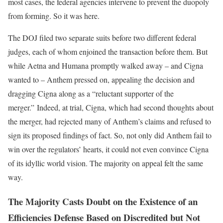
most cases, the federal agencies intervene to prevent the duopoly
from forming. So it was here.
The DOJ filed two separate suits before two different federal
judges, each of whom enjoined the transaction before them. But
while Aetna and Humana promptly walked away – and Cigna
wanted to – Anthem pressed on, appealing the decision and
dragging Cigna along as a “reluctant supporter of the
merger.” Indeed, at trial, Cigna, which had second thoughts about
the merger, had rejected many of Anthem’s claims and refused to
sign its proposed findings of fact. So, not only did Anthem fail to
win over the regulators’ hearts, it could not even convince Cigna
of its idyllic world vision. The majority on appeal felt the same
way.
The Majority Casts Doubt on the Existence of an
Efficiencies Defense Based on Discredited but Not