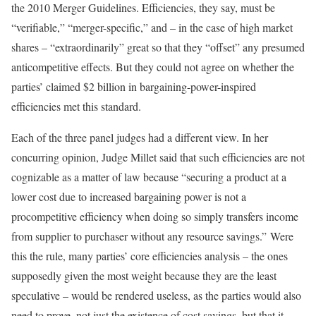
the 2010 Merger Guidelines. Efficiencies, they say, must be
“verifiable,” “merger-specific,” and – in the case of high market
shares – “extraordinarily” great so that they “offset” any presumed
anticompetitive effects. But they could not agree on whether the
parties’ claimed $2 billion in bargaining-power-inspired
efficiencies met this standard.
Each of the three panel judges had a different view. In her
concurring opinion, Judge Millet said that such efficiencies are not
cognizable as a matter of law because “securing a product at a
lower cost due to increased bargaining power is not a
procompetitive efficiency when doing so simply transfers income
from supplier to purchaser without any resource savings.” Were
this the rule, many parties’ core efficiencies analysis – the ones
supposedly given the most weight because they are the least
speculative – would be rendered useless, as the parties would also
need to prove, not just the existence of cost savings, but that it