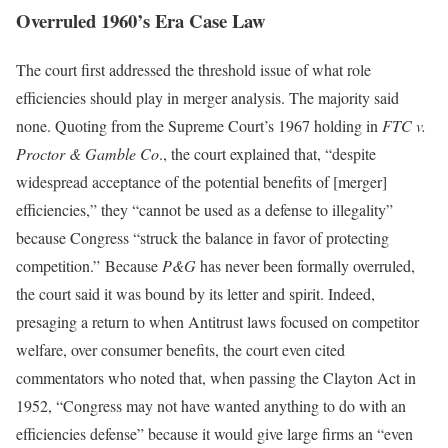
Overruled 1960’s Era Case Law
The court first addressed the threshold issue of what role
efficiencies should play in merger analysis. The majority said
none. Quoting from the Supreme Court’s 1967 holding in
FTC v.
Proctor & Gamble Co
., the court explained that, “despite
widespread acceptance of the potential benefits of [merger]
efficiencies,” they “cannot be used as a defense to illegality”
because Congress “struck the balance in favor of protecting
competition.” Because
P&G
has never been formally overruled,
the court said it was bound by its letter and spirit. Indeed,
presaging a return to when Antitrust laws focused on competitor
welfare, over consumer benefits, the court even cited
commentators who noted that, when passing the Clayton Act in
1952, “Congress may not have wanted anything to do with an
efficiencies defense” because it would give large firms an “even