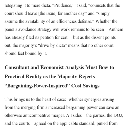
relegating it to mere dicta. “Prudence,” it said, “counsels that the
court should leave [the issue] for another day” and “simply
assume the availability of an efficiencies defense.” Whether the
panel’s avoidance strategy will work remains to be seen – Anthem
has already filed its petition for cert. – but as the dissent points
out, the majority’s “drive-by-dicta” means that no other court
should feel bound by it.
Consultant and Economist Analysis Must Bow to
Practical Reality as the Majority Rejects
“Bargaining-Power-Inspired” Cost Savings
This brings us to the heart of case: whether synergies arising
from the merging firm’s increased bargaining power can save an
otherwise anticompetitive merger. All sides – the parties, the DOJ,
and the courts – agreed on the applicable standard, pulled from