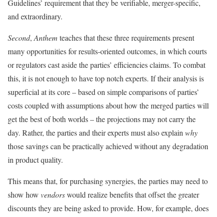
Guidelines’ requirement that they be verifiable, merger-specific,
and extraordinary.
Second
,
Anthem
teaches that these three requirements present
many opportunities for results-oriented outcomes, in which courts
or regulators cast aside the parties’ efficiencies claims. To combat
this, it is not enough to have top notch experts. If their analysis is
superficial at its core – based on simple comparisons of parties’
costs coupled with assumptions about how the merged parties will
get the best of both worlds – the projections may not carry the
day. Rather, the parties and their experts must also explain
why
those savings can be practically achieved without any degradation
in product quality.
This means that, for purchasing synergies, the parties may need to
show how
vendors
would realize benefits that offset the greater
discounts they are being asked to provide. How, for example, does