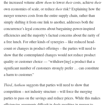
the increased volume allow
them
to lower
their
costs, achieve
their
own economies of scale, or reduce
their
risk? Explaining how the
merger removes costs from the entire supply chain, rather than
simply shifting it from one link to another, addresses both the
concurrence’s legal concerns about bargaining-power-inspired
efficiencies and the majority’s factual concerns about the rarity of
a free lunch. For other kinds of synergies – like reduced head-
count or changes in product offerings – the parties will need to
show that the contemplated changes would not reduce product
quality or customer choice — “withdraw[ing] a product that a
significant number of customers strongly prefer … can constitute
a harm to customer.”
Third
,
Anthem
suggests that parties will need to show that
competition – not industry structure – will force the merging
parties to pass on the savings and reduce prices. While this makes
efficiencies arguments difficult in deals resulting in merger to