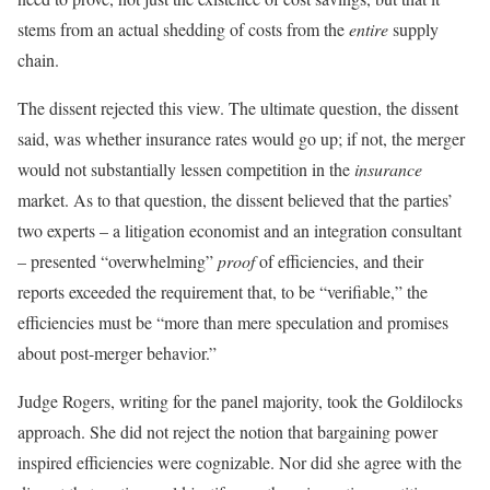
stems from an actual shedding of costs from the
entire
supply
chain.
The dissent rejected this view. The ultimate question, the dissent
said, was whether insurance rates would go up; if not, the merger
would not substantially lessen competition in the
insurance
market. As to that question, the dissent believed that the parties’
two experts – a litigation economist and an integration consultant
– presented “overwhelming”
proof
of efficiencies, and their
reports exceeded the requirement that, to be “verifiable,” the
efficiencies must be “more than mere speculation and promises
about post-merger behavior.”
Judge Rogers, writing for the panel majority, took the Goldilocks
approach. She did not reject the notion that bargaining power
inspired efficiencies were cognizable. Nor did she agree with the