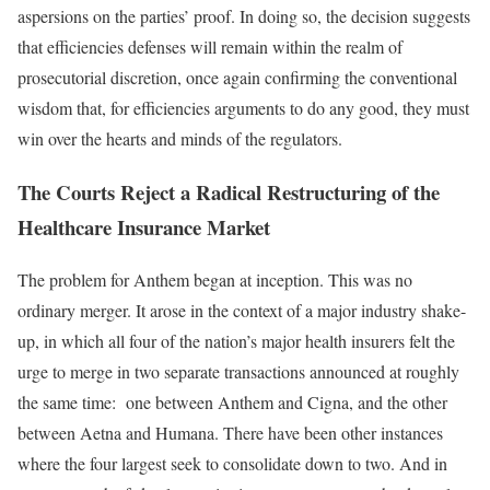
aspersions on the parties’ proof. In doing so, the decision suggests
that efficiencies defenses will remain within the realm of
prosecutorial discretion, once again confirming the conventional
wisdom that, for efficiencies arguments to do any good, they must
win over the hearts and minds of the regulators.
The Courts Reject a Radical Restructuring of the
Healthcare Insurance Market
The problem for Anthem began at inception. This was no
ordinary merger. It arose in the context of a major industry shake-
up, in which all four of the nation’s major health insurers felt the
urge to merge in two separate transactions announced at roughly
the same time: one between Anthem and Cigna, and the other
between Aetna and Humana. There have been other instances
where the four largest seek to consolidate down to two. And in