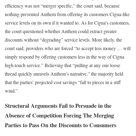
efficiency was not “merger specific,” the court said, because
nothing prevented Anthem from offering its customers Cigna-like
service levels on its own if it wanted to. As for Cigna’s customers,
the court questioned whether Anthem could extract greater
discounts without “degrading” service levels. More likely, the
court said, providers who are forced “to accept less money … will
simply respond by offering customers less in the way of Cigna
high-touch service.” Believing that “pulling at any one loose
thread quickly unravels Anthem’s narrative,” the majority held
that the parties’ projected cost savings “fall to pieces in a stiff
wind.”
Structural Arguments Fail to Persuade in the
Absence of Competition Forcing The Merging
Parties to Pass On the Discounts to Consumers