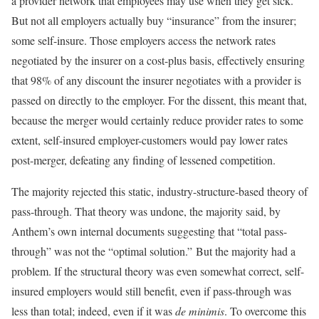
a provider network that employees may use when they get sick.
But not all employers actually buy “insurance” from the insurer;
some self-insure. Those employers access the network rates
negotiated by the insurer on a cost-plus basis, effectively ensuring
that 98% of any discount the insurer negotiates with a provider is
passed on directly to the employer. For the dissent, this meant that,
because the merger would certainly reduce provider rates to some
extent, self-insured employer-customers would pay lower rates
post-merger, defeating any finding of lessened competition.
The majority rejected this static, industry-structure-based theory of
pass-through. That theory was undone, the majority said, by
Anthem’s own internal documents suggesting that “total pass-
through” was not the “optimal solution.” But the majority had a
problem. If the structural theory was even somewhat correct, self-
insured employers would still benefit, even if pass-through was
less than total; indeed, even if it was
de minimis
. To overcome this