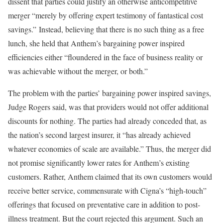
dissent that parties could justify an otherwise anticompetitive
merger “merely by offering expert testimony of fantastical cost
savings.” Instead, believing that there is no such thing as a free
lunch, she held that Anthem’s bargaining power inspired
efficiencies either “floundered in the face of business reality or
was achievable without the merger, or both.”
The problem with the parties’ bargaining power inspired savings,
Judge Rogers said, was that providers would not offer additional
discounts for nothing. The parties had already conceded that, as
the nation’s second largest insurer, it “has already achieved
whatever economies of scale are available.” Thus, the merger did
not promise significantly lower rates for Anthem’s existing
customers. Rather, Anthem claimed that its own customers would
receive better service, commensurate with Cigna’s “high-touch”
offerings that focused on preventative care in addition to post-
illness treatment. But the court rejected this argument. Such an