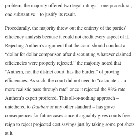
problem, the majority offered two legal rulings – one procedural,
one substantive – to justify its result.
Procedurally, the majority threw out the entirety of the parties’
efficiency analysis because it could not credit every aspect of it.
Rejecting Anthem’s argument that the court should conduct a
“dollar-for-dollar comparison after discounting whatever claimed
efficiencies were properly rejected,” the majority noted that
“Anthem, not the district court, has the burden” of proving
efficiencies. As such, the court did not need to “calculate … a
more realistic pass-through rate” once it rejected the 98% rate
Anthem’s expert proffered. This all-or-nothing approach –
untethered to
Daubert
or any other standard – has grave
consequences for future cases since it arguably gives courts free
reign to reject projected cost savings just by taking some pot shots
at it.