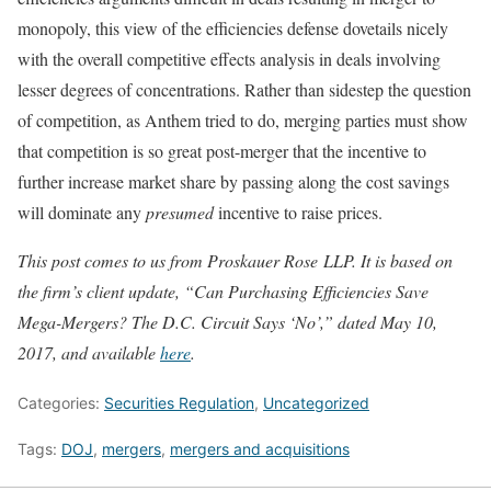
monopoly, this view of the efficiencies defense dovetails nicely
with the overall competitive effects analysis in deals involving
lesser degrees of concentrations. Rather than sidestep the question
of competition, as Anthem tried to do, merging parties must show
that competition is so great post-merger that the incentive to
further increase market share by passing along the cost savings
will dominate any
presumed
incentive to raise prices.
This post comes to us from Proskauer Rose LLP. It is based on
the firm’s client update, “Can Purchasing Efficiencies Save
Mega-Mergers? The D.C. Circuit Says ‘No’
,” dated May 10,
2017, and available
here
.
Categories:
Securities Regulation
,
Uncategorized
Tags:
DOJ
,
mergers
,
mergers and acquisitions