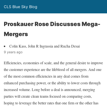
CLS Blue Sky Blog
Proskauer Rose Discusses Mega-
Mergers
Colin Kass, John R Ingrassia and Rucha Desai
9 years ago
Efficiencies, economies of scale, and the general desire to improve
the customer experience are the lifeblood of all mergers. And one
of the most common efficiencies in any deal comes from
enhanced purchasing power, or the ability to lower costs through
increased volume. Long before a deal is announced, merging
parties will create clean teams focused on comparing costs,
hoping to leverage the better rates that one firm or the other has