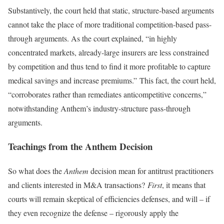
Substantively, the court held that static, structure-based arguments
cannot take the place of more traditional competition-based pass-
through arguments. As the court explained, “in highly
concentrated markets, already-large insurers are less constrained
by competition and thus tend to find it more profitable to capture
medical savings and increase premiums.” This fact, the court held,
“corroborates rather than remediates anticompetitive concerns,”
notwithstanding Anthem’s industry-structure pass-through
arguments.
Teachings from the Anthem Decision
So what does the
Anthem
decision mean for antitrust practitioners
and clients interested in M&A transactions?
First
, it means that
courts will remain skeptical of efficiencies defenses, and will – if
they even recognize the defense – rigorously apply the