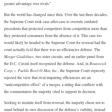
greater advantage over rivals.”
But the world has changed since then. Over the last three decades,
the Supreme Court took case-after-case to overrule outdated
precedents that protected competitors from competition more than
they protected consumers from the absence of it. This case too
would likely be headed to the Supreme Court for reversal had the
court actually
held
that there was no efficiencies defense. The
Merger Guidelines
, two sister circuits, and an earlier panel from
the D.C. Circuit itself recognized the defense. And, in
Brunswick
Corp. v. Pueblo Bowl-O-Mat, Inc.
, the Supreme Court expressly
rejected the view that rival-impairing efficiencies are an
“anticompetitive effect” of a merger, a ruling that conflicts with
the commentators the majority cited to support its decision.
Seeking to insulate itself from reversal, the majority chose not to
stand behind its own discussion of the defense’s viability, instead