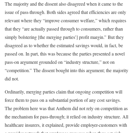
The majority and the dissent also disagreed when it came to the
issue of pass-through. Both sides agreed that efficiencies are only
relevant where they “improve consumer welfare,” which requires
that they “are actually passed through to consumers, rather than
simply bolstering [the merging parties’] profit margin.” But they
disagreed as to whether the estimated savings would, in fact, be
passed on. In part, this was because the parties presented a novel
pass-on argument grounded on “industry structure,” not on
“competition.” The dissent bought into this argument; the majority
did not.
Ordinarily, merging parties claim that ongoing competition will
force them to pass on a substantial portion of any cost savings.
The problem here was that Anthem did not rely on competition as
the mechanism for pass-through; it relied on industry structure. All
healthcare insurers, it explained, provide employer-customers with