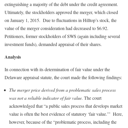
extinguishing a majority of the debt under the credit agreement.
Ultimately, the stockholders approved the merger, which closed
on January 1, 2015. Due to fluctuations in Hilltop’s stock, the
value of the merger consideration had decreased to $6.92.
Petitioners, former stockholders of SWS (again including several
investment funds), demanded appraisal of their shares.
Analysis
In connection with its determination of fair value under the
Delaware appraisal statute, the court made the following findings:
The merger price derived from a problematic sales process
was not a reliable indicator of fair value.
The court
acknowledged that “a public sales process that develops market
value is often the best evidence of statutory ‘fair value.’” Here,
however, because of the “problematic process, including the