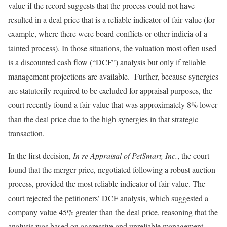
value if the record suggests that the process could not have
resulted in a deal price that is a reliable indicator of fair value (for
example, where there were board conflicts or other indicia of a
tainted process). In those situations, the valuation most often used
is a discounted cash flow (“DCF”) analysis but only if reliable
management projections are available. Further, because synergies
are statutorily required to be excluded for appraisal purposes, the
court recently found a fair value that was approximately 8% lower
than the deal price due to the high synergies in that strategic
transaction.
In the first decision,
In re Appraisal of PetSmart, Inc.
, the court
found that the merger price, negotiated following a robust auction
process, provided the most reliable indicator of fair value. The
court rejected the petitioners’ DCF analysis, which suggested a
company value 45% greater than the deal price, reasoning that the
analysis was based on aggressive and unreliable management