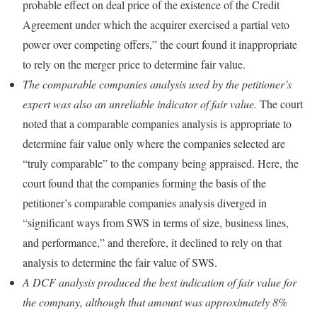
probable effect on deal price of the existence of the Credit
Agreement under which the acquirer exercised a partial veto
power over competing offers,” the court found it inappropriate
to rely on the merger price to determine fair value.
The comparable companies analysis used by the petitioner’s
expert was also an unreliable indicator of fair value.
The court
noted that a comparable companies analysis is appropriate to
determine fair value only where the companies selected are
“truly comparable” to the company being appraised. Here, the
court found that the companies forming the basis of the
petitioner’s comparable companies analysis diverged in
“significant ways from SWS in terms of size, business lines,
and performance,” and therefore, it declined to rely on that
analysis to determine the fair value of SWS.
A DCF analysis produced the best indication of fair value for
the company, although that amount was approximately 8%