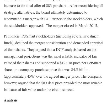
increase to the final offer of $83 per share. After reconsidering all
strategic alternatives, the board ultimately determined to
recommend a merger with BC Partners to the stockholders, which
the stockholders approved. The merger closed in March 2015.
Petitioners, PetSmart stockholders (including several investment
funds), declined the merger consideration and demanded appraisal
of their shares. They argued that a DCF analysis based on the
management projections was the most reliable indicator of fair
value of their shares and supported a $128.78 price per PetSmart
share, or a company purchase price that was $4.5 billion
(approximately 45%) over the agreed merger price. The company,
however, argued that the $83 deal price provided the most reliable
indicator of fair value under the circumstances.
Analysis