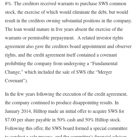
8%. The creditors received warrants to purchase SWS common
stock, the exercise of which would eliminate the debt, but would
result in the creditors owning substantial positions in the company.
The loan would mature in five years absent the exercise of the
warrants or permissible prepayment. A related investor rights
agreement also gave the creditors board appointment and observer
rights, and the credit agreement itself contained a covenant
prohibiting the company from undergoing a “Fundamental
Change,” which included the sale of SWS (the “Merger
Covenant”).
In the few years following the execution of the credit agreement,
the company continued to produce disappointing results. In
January 2014, Hilltop made an initial offer to acquire SWS for
$7.00 per share payable in 50% cash and 50% Hilltop stock.
Following this offer, the SWS board formed a special committee
to conduct a sale process, and the committee’s financial advisor