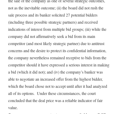
the sale of the company as one of several strategic outcomes,
not as the inevitable outcome; (ii) the board did not rush the
sale process and its banker solicited 27 potential bidders
(including three possible strategic partners) and received
indications of interest from multiple bid groups; (iii) while the
company did not affirmatively seek a bid from its main
competitor (and most likely strategic partner) due to antitrust
concerns and the desire to protect its confidential information,
the company nevertheless remained receptive to bids from the
competitor should it have expressed a serious interest in making
a bid (which it did not); and (iv) the company’s banker was
able to negotiate an increased offer from the highest bidder,
which the board chose not to accept until after it had analyzed
all of its options. Under these circumstances, the court
concluded that the deal price was a reliable indicator of fair
value.