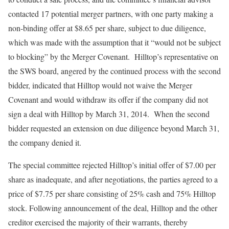
contacted 17 potential merger partners, with one party making a
non-binding offer at $8.65 per share, subject to due diligence,
which was made with the assumption that it “would not be subject
to blocking” by the Merger Covenant. Hilltop’s representative on
the SWS board, angered by the continued process with the second
bidder, indicated that Hilltop would not waive the Merger
Covenant and would withdraw its offer if the company did not
sign a deal with Hilltop by March 31, 2014. When the second
bidder requested an extension on due diligence beyond March 31,
the company denied it.
The special committee rejected Hilltop’s initial offer of $7.00 per
share as inadequate, and after negotiations, the parties agreed to a
price of $7.75 per share consisting of 25% cash and 75% Hilltop
stock. Following announcement of the deal, Hilltop and the other
creditor exercised the majority of their warrants, thereby