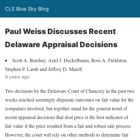
CLS Blue Sky Blog
Paul Weiss Discusses Recent
Delaware Appraisal Decisions
Scott A. Barshay, Ariel J. Deckelbaum, Ross A. Fieldston,
Stephen P. Lamb and Jeffrey D. Marell
9 years ago
Two decisions by the Delaware Court of Chancery in the past two
weeks reached seemingly disparate outcomes on fair value for the
companies involved, but together stand for the general trend of
recent appraisal decisions that deal price is the best indicator of
fair value if the price resulted from a fair and robust sale process.
However, the court will rely on other methods to determine fair