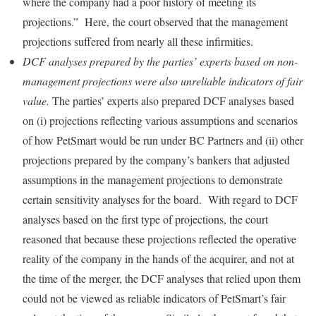
where the company had a poor history of meeting its
projections.” Here, the court observed that the management
projections suffered from nearly all these infirmities.
DCF analyses prepared by the parties’ experts based on non-
management projections were also unreliable indicators of fair
value.
The parties’ experts also prepared DCF analyses based
on (i) projections reflecting various assumptions and scenarios
of how PetSmart would be run under BC Partners and (ii) other
projections prepared by the company’s bankers that adjusted
assumptions in the management projections to demonstrate
certain sensitivity analyses for the board. With regard to DCF
analyses based on the first type of projections, the court
reasoned that because these projections reflected the operative
reality of the company in the hands of the acquirer, and not at
the time of the merger, the DCF analyses that relied upon them
could not be viewed as reliable indicators of PetSmart’s fair