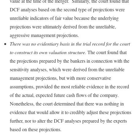
value at the time of the merger. Similarly, the court found that
DCF analyses based on the second type of projections were
unreliable indicators of fair value because the underlying
projections were ultimately derived from the unreliable,
aggressive management projections.
There was no evidentiary basis in the trial record for the court
to construct its own valuation structure.
The court found that
the projections prepared by the bankers in connection with the
sensitivity analyses, which were derived from the unreliable
management projections, but with more conservative
assumptions, provided the most reliable evidence in the record
of the actual, expected future cash flows of the company.
Nonetheless, the court determined that there was nothing in
evidence that would allow it to credibly adjust these projections
further, nor to alter the DCF analyses prepared by the experts
based on these projections.