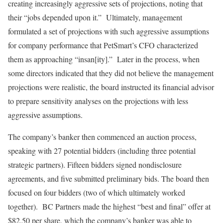
creating increasingly aggressive sets of projections, noting that
their “jobs depended upon it.” Ultimately, management
formulated a set of projections with such aggressive assumptions
for company performance that PetSmart’s CFO characterized
them as approaching “insan[ity].” Later in the process, when
some directors indicated that they did not believe the management
projections were realistic, the board instructed its financial advisor
to prepare sensitivity analyses on the projections with less
aggressive assumptions.
The company’s banker then commenced an auction process,
speaking with 27 potential bidders (including three potential
strategic partners). Fifteen bidders signed nondisclosure
agreements, and five submitted preliminary bids. The board then
focused on four bidders (two of which ultimately worked
together). BC Partners made the highest “best and final” offer at
$82.50 per share, which the company’s banker was able to