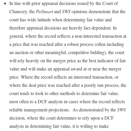
In line with prior appraisal decisions issued by the Court of
Chancery, the
PetSmart
and
SWS
opinions demonstrate that the
court has wide latitude when determining fair value and
therefore appraisal decisions are heavily fact dependent. In
general, where the record reflects a non-interested transaction at
a price that was reached after a robust process (often including
an auction or other meaningful, competitive bidding), the court
will rely heavily on the merger price as the best indicator of fair
value and will make an appraisal award at or near the merger
price. Where the record reflects an interested transaction, or
where the deal price was reached after a poorly run process, the
court tends to look to other methods to determine fair value,
most often to a DCF analysis in cases where the record reflects
reliable management projections. As demonstrated by the
SWS
decision, where the court determines to rely upon a DCF
analysis in determining fair value, it is willing to make