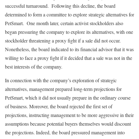
successful turnaround. Following this decline, the board
determined to form a committee to explore strategic alternatives for
PetSmart. One month later, certain activist stockholders also
began pressuring the company to explore its alternatives, with one
stockholder threatening a proxy fight if a sale did not occur.
Nonetheless, the board indicated to its financial advisor that it was
willing to face a proxy fight if it decided that a sale was not in the
best interests of the company.
In connection with the company’s exploration of strategic
alternatives, management prepared long-term projections for
PetSmart, which it did not usually prepare in the ordinary course
of business. Moreover, the board rejected the first set of
projections, instructing management to be more aggressive in their
assumptions because potential buyers themselves would discount
the projections. Indeed, the board pressured management into