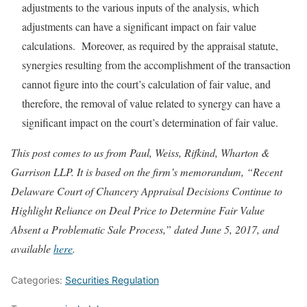
adjustments to the various inputs of the analysis, which
adjustments can have a significant impact on fair value
calculations. Moreover, as required by the appraisal statute,
synergies resulting from the accomplishment of the transaction
cannot figure into the court’s calculation of fair value, and
therefore, the removal of value related to synergy can have a
significant impact on the court’s determination of fair value.
This post comes to us from Paul, Weiss, Rifkind, Wharton &
Garrison LLP. It is based on the firm’s memorandum, “Recent
Delaware Court of Chancery Appraisal Decisions Continue to
Highlight Reliance on Deal Price to Determine Fair Value
Absent a Problematic Sale Process,” dated June 5, 2017, and
available
here
.
Categories:
Securities Regulation