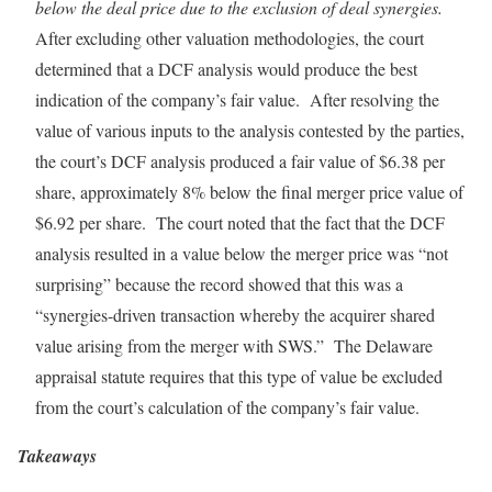
below the deal price due to the exclusion of deal synergies.
After excluding other valuation methodologies, the court
determined that a DCF analysis would produce the best
indication of the company’s fair value. After resolving the
value of various inputs to the analysis contested by the parties,
the court’s DCF analysis produced a fair value of $6.38 per
share, approximately 8% below the final merger price value of
$6.92 per share. The court noted that the fact that the DCF
analysis resulted in a value below the merger price was “not
surprising” because the record showed that this was a
“synergies-driven transaction whereby the acquirer shared
value arising from the merger with SWS.” The Delaware
appraisal statute requires that this type of value be excluded
from the court’s calculation of the company’s fair value.
Takeaways