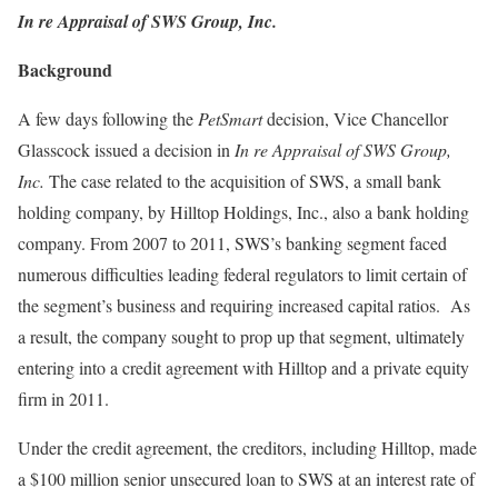
In re Appraisal of SWS Group, Inc.
Background
A few days following the
PetSmart
decision, Vice Chancellor
Glasscock issued a decision in
In re Appraisal of SWS Group,
Inc.
The case related to the acquisition of SWS, a small bank
holding company, by Hilltop Holdings, Inc., also a bank holding
company. From 2007 to 2011, SWS’s banking segment faced
numerous difficulties leading federal regulators to limit certain of
the segment’s business and requiring increased capital ratios. As
a result, the company sought to prop up that segment, ultimately
entering into a credit agreement with Hilltop and a private equity
firm in 2011.
Under the credit agreement, the creditors, including Hilltop, made
a $100 million senior unsecured loan to SWS at an interest rate of