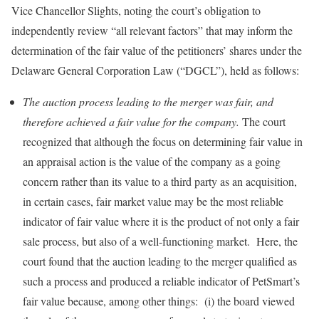
Vice Chancellor Slights, noting the court’s obligation to
independently review “all relevant factors” that may inform the
determination of the fair value of the petitioners’ shares under the
Delaware General Corporation Law (“DGCL”), held as follows:
The auction process leading to the merger was fair, and
therefore achieved a fair value for the company.
The court
recognized that although the focus on determining fair value in
an appraisal action is the value of the company as a going
concern rather than its value to a third party as an acquisition,
in certain cases, fair market value may be the most reliable
indicator of fair value where it is the product of not only a fair
sale process, but also of a well-functioning market. Here, the
court found that the auction leading to the merger qualified as
such a process and produced a reliable indicator of PetSmart’s
fair value because, among other things: (i) the board viewed