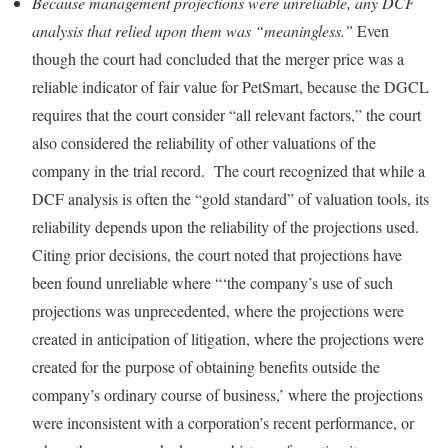
Because management projections were unreliable, any DCF
analysis that relied upon them was “meaningless.”
Even
though the court had concluded that the merger price was a
reliable indicator of fair value for PetSmart, because the DGCL
requires that the court consider “all relevant factors,” the court
also considered the reliability of other valuations of the
company in the trial record. The court recognized that while a
DCF analysis is often the “gold standard” of valuation tools, its
reliability depends upon the reliability of the projections used.
Citing prior decisions, the court noted that projections have
been found unreliable where “‘the company’s use of such
projections was unprecedented, where the projections were
created in anticipation of litigation, where the projections were
created for the purpose of obtaining benefits outside the
company’s ordinary course of business,’ where the projections
were inconsistent with a corporation’s recent performance, or