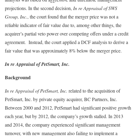
projections. In the second decision,
In re Appraisal of SWS
Group, Inc.
, the court found that the merger price was not a
reliable indicator of fair value due to, among other things, the
acquirer’s partial veto power over competing offers under a credit
agreement. Instead, the court applied a DCF analysis to derive a
fair value that was approximately 8% below the merger price.
In re Appraisal of PetSmart, Inc.
Background
In re Appraisal of PetSmart, Inc.
related to the acquisition of
PetSmart, Inc. by private equity acquirer, BC Partners, Inc.
Between 2000 and 2012, PetSmart had significant positive growth
each year, but by 2012, the company’s growth stalled. In 2013
and 2014, the company experienced significant management
turnover, with new management also failing to implement a