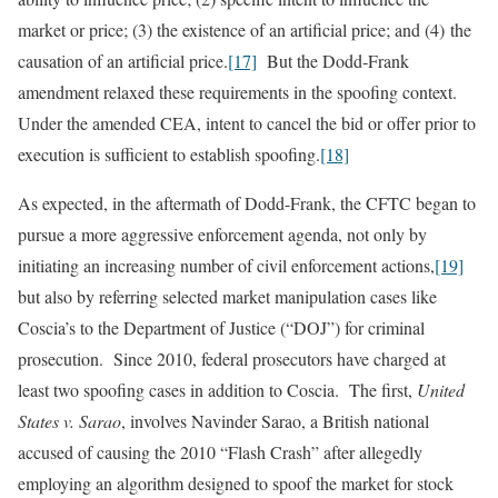
market or price; (3) the existence of an artificial price; and (4) the
causation of an artificial price.
[17]
But the Dodd‑Frank
amendment relaxed these requirements in the spoofing context.
Under the amended CEA, intent to cancel the bid or offer prior to
execution is sufficient to establish spoofing.
[18]
As expected, in the aftermath of Dodd-Frank, the CFTC began to
pursue a more aggressive enforcement agenda, not only by
initiating an increasing number of civil enforcement actions,
[19]
but also by referring selected market manipulation cases like
Coscia’s to the Department of Justice (“DOJ”) for criminal
prosecution. Since 2010, federal prosecutors have charged at
least two spoofing cases in addition to Coscia. The first,
United
States v. Sarao
, involves Navinder Sarao, a British national
accused of causing the 2010 “Flash Crash” after allegedly
employing an algorithm designed to spoof the market for stock