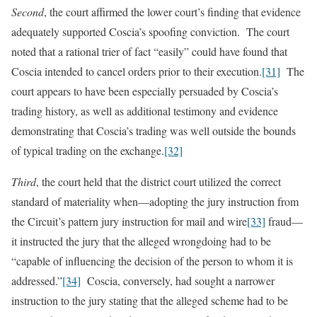
Second
, the court affirmed the lower court’s finding that evidence
adequately supported Coscia’s spoofing conviction. The court
noted that a rational trier of fact “easily” could have found that
Coscia intended to cancel orders prior to their execution.
[31]
The
court appears to have been especially persuaded by Coscia’s
trading history, as well as additional testimony and evidence
demonstrating that Coscia’s trading was well outside the bounds
of typical trading on the exchange.
[32]
Third
, the court held that the district court utilized the correct
standard of materiality when—adopting the jury instruction from
the Circuit’s pattern jury instruction for mail and wire
[33]
fraud—
it instructed the jury that the alleged wrongdoing had to be
“capable of influencing the decision of the person to whom it is
addressed.”
[34]
Coscia, conversely, had sought a narrower
instruction to the jury stating that the alleged scheme had to be