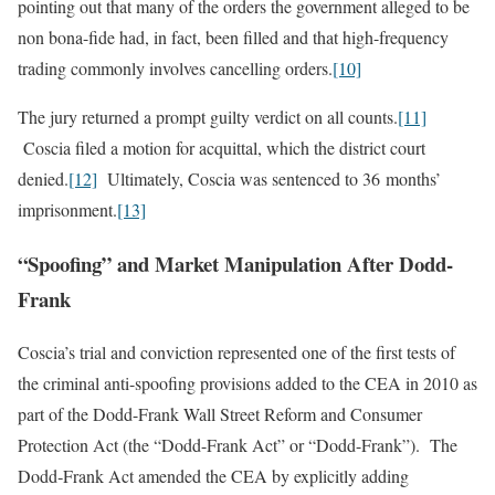
pointing out that many of the orders the government alleged to be
non bona-fide had, in fact, been filled and that high-frequency
trading commonly involves cancelling orders.
[10]
The jury returned a prompt guilty verdict on all counts.
[11]
Coscia filed a motion for acquittal, which the district court
denied.
[12]
Ultimately, Coscia was sentenced to 36 months’
imprisonment.
[13]
“Spoofing” and Market Manipulation After Dodd-
Frank
Coscia’s trial and conviction represented one of the first tests of
the criminal anti-spoofing provisions added to the CEA in 2010 as
part of the Dodd-Frank Wall Street Reform and Consumer
Protection Act (the “Dodd-Frank Act” or “Dodd-Frank”). The
Dodd‑Frank Act amended the CEA by explicitly adding