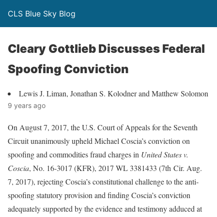
CLS Blue Sky Blog
Cleary Gottlieb Discusses Federal
Spoofing Conviction
Lewis J. Liman, Jonathan S. Kolodner and Matthew Solomon
9 years ago
On August 7, 2017, the U.S. Court of Appeals for the Seventh
Circuit unanimously upheld Michael Coscia’s conviction on
spoofing and commodities fraud charges in
United States v.
Coscia
, No. 16-3017 (KFR), 2017 WL 3381433 (7th Cir. Aug.
7, 2017), rejecting Coscia’s constitutional challenge to the anti-
spoofing statutory provision and finding Coscia’s conviction
adequately supported by the evidence and testimony adduced at