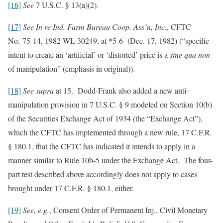
[16]
See
7 U.S.C. § 13(a)(2).
[17]
See In re Ind. Farm Bureau Coop. Ass’n, Inc.
, CFTC
No. 75-14, 1982 WL 30249, at *5-6 (Dec. 17, 1982) (“specific
intent to create an ‘artificial’ or ‘distorted’ price is a
sine qua non
of manipulation” (emphasis in original)).
[18]
See
supra
at 15. Dodd-Frank also added a new anti-
manipulation provision in 7 U.S.C. § 9 modeled on Section 10(b)
of the Securities Exchange Act of 1934 (the “Exchange Act”),
which the CFTC has implemented through a new rule, 17 C.F.R.
§ 180.1, that the CFTC has indicated it intends to apply in a
manner similar to Rule 10b-5 under the Exchange Act. The four-
part test described above accordingly does not apply to cases
brought under 17 C.F.R. § 180.1, either.
[19]
See, e.g.
, Consent Order of Permanent Inj., Civil Monetary