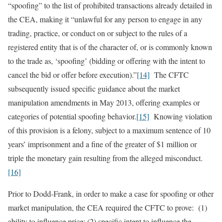
“spoofing” to the list of prohibited transactions already detailed in
the CEA, making it “unlawful for any person to engage in any
trading, practice, or conduct on or subject to the rules of a
registered entity that is of the character of, or is commonly known
to the trade as, ‘spoofing’ (bidding or offering with the intent to
cancel the bid or offer before execution).”
[14]
The CFTC
subsequently issued specific guidance about the market
manipulation amendments in May 2013, offering examples or
categories of potential spoofing behavior.
[15]
Knowing violation
of this provision is a felony, subject to a maximum sentence of 10
years’ imprisonment and a fine of the greater of $1 million or
triple the monetary gain resulting from the alleged misconduct.
[16]
Prior to Dodd-Frank, in order to make a case for spoofing or other
market manipulation, the CEA required the CFTC to prove: (1)
ability to influence price; (2) specific intent to influence the