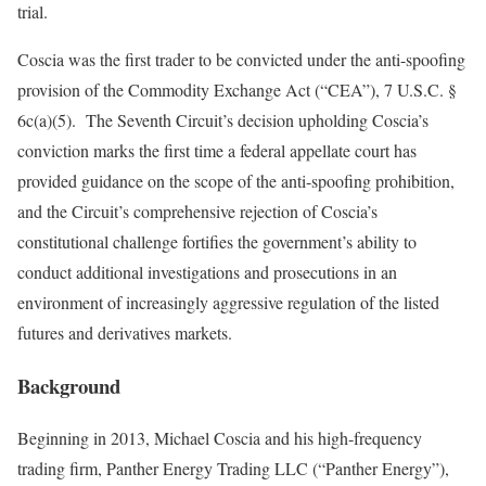
trial.
Coscia was the first trader to be convicted under the anti-spoofing
provision of the Commodity Exchange Act (“CEA”), 7 U.S.C. §
6c(a)(5). The Seventh Circuit’s decision upholding Coscia’s
conviction marks the first time a federal appellate court has
provided guidance on the scope of the anti-spoofing prohibition,
and the Circuit’s comprehensive rejection of Coscia’s
constitutional challenge fortifies the government’s ability to
conduct additional investigations and prosecutions in an
environment of increasingly aggressive regulation of the listed
futures and derivatives markets.
Background
Beginning in 2013, Michael Coscia and his high‑frequency
trading firm, Panther Energy Trading LLC (“Panther Energy”),