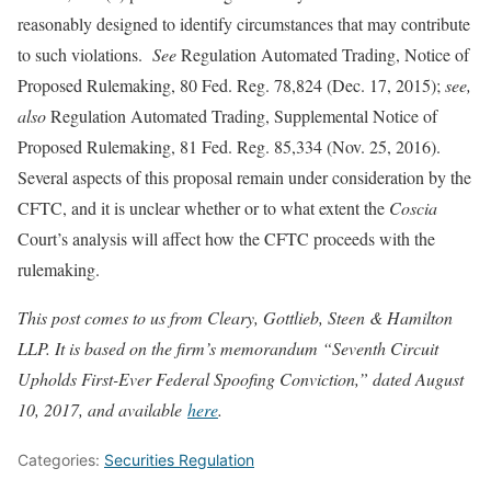
reasonably designed to identify circumstances that may contribute
to such violations.
See
Regulation Automated Trading, Notice of
Proposed Rulemaking, 80 Fed. Reg. 78,824 (Dec. 17, 2015);
see,
also
Regulation Automated Trading, Supplemental Notice of
Proposed Rulemaking, 81 Fed. Reg. 85,334 (Nov. 25, 2016).
Several aspects of this proposal remain under consideration by the
CFTC, and it is unclear whether or to what extent the
Coscia
Court’s analysis will affect how the CFTC proceeds with the
rulemaking.
This post comes to us from Cleary, Gottlieb, Steen & Hamilton
LLP. It is based on the firm’s memorandum “Seventh Circuit
Upholds First-Ever Federal Spoofing Conviction,” dated August
10, 2017, and available
here
.
Categories:
Securities Regulation