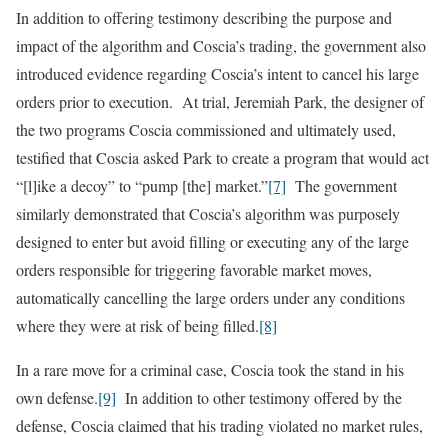
In addition to offering testimony describing the purpose and
impact of the algorithm and Coscia’s trading, the government also
introduced evidence regarding Coscia’s intent to cancel his large
orders prior to execution. At trial, Jeremiah Park, the designer of
the two programs Coscia commissioned and ultimately used,
testified that Coscia asked Park to create a program that would act
“[l]ike a decoy” to “pump [the] market.”
[7]
The government
similarly demonstrated that Coscia’s algorithm was purposely
designed to enter but avoid filling or executing any of the large
orders responsible for triggering favorable market moves,
automatically cancelling the large orders under any conditions
where they were at risk of being filled.
[8]
In a rare move for a criminal case, Coscia took the stand in his
own defense.
[9]
In addition to other testimony offered by the
defense, Coscia claimed that his trading violated no market rules,