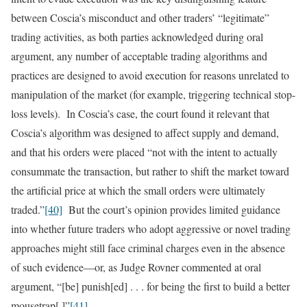
between Coscia’s misconduct and other traders’ “legitimate”
trading activities, as both parties acknowledged during oral
argument, any number of acceptable trading algorithms and
practices are designed to avoid execution for reasons unrelated to
manipulation of the market (for example, triggering technical stop-
loss levels). In Coscia’s case, the court found it relevant that
Coscia’s algorithm was designed to affect supply and demand,
and that his orders were placed “not with the intent to actually
consummate the transaction, but rather to shift the market toward
the artificial price at which the small orders were ultimately
traded.”
[40]
But the court’s opinion provides limited guidance
into whether future traders who adopt aggressive or novel trading
approaches might still face criminal charges even in the absence
of such evidence—or, as Judge Rovner commented at oral
argument, “[be] punish[ed] . . . for being the first to build a better
mousetrap[.]”
[41]