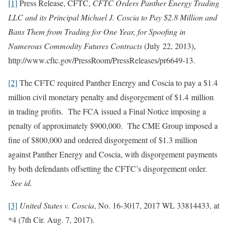
[1]
Press Release, CFTC,
CFTC Orders Panther Energy Trading
LLC and its Principal Michael J. Coscia to Pay $2.8 Million and
Bans Them from Trading for One Year, for Spoofing in
Numerous Commodity Futures Contracts
(July 22, 2013),
http://www.cftc.gov/PressRoom/PressReleases/pr6649-13.
[2]
The CFTC required Panther Energy and Coscia to pay a $1.4
million civil monetary penalty and disgorgement of $1.4 million
in trading profits. The FCA issued a Final Notice imposing a
penalty of approximately $900,000. The CME Group imposed a
fine of $800,000 and ordered disgorgement of $1.3 million
against Panther Energy and Coscia, with disgorgement payments
by both defendants offsetting the CFTC’s disgorgement order.
See id.
[3]
United States v. Coscia
, No. 16-3017, 2017 WL 33814433, at
*4 (7th Cir. Aug. 7, 2017).