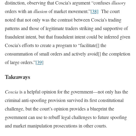
distinction, observing that Coscia’s argument “confuses
illusory
orders with an
illusion
of market movement.”
[38]
The court
noted that not only was the contrast between Coscia’s trading
patterns and those of legitimate traders striking and supportive of
fraudulent intent, but that fraudulent intent could be inferred given
Coscia’s efforts to create a program to “facilitate[] the
consummation of small orders and actively avoid[] the completion
of large orders.”
[39]
Takeaways
Coscia
is a helpful opinion for the government—not only has the
criminal anti-spoofing provision survived its first constitutional
challenge, but the court’s opinion provides a blueprint the
government can use to rebuff legal challenges to future spoofing
and market manipulation prosecutions in other courts.