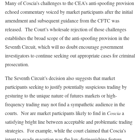
Many of Coscia’s challenges to the CEA’s anti‑spoofing provision
echoed commentary voiced by market participants after the initial
amendment and subsequent guidance from the CFTC was
released. The Court’s wholesale rejection of those challenges
establishes the broad scope of the anti-spoofing provision in the
Seventh Circuit, which will no doubt encourage government
investigators to continue seeking out appropriate cases for criminal
prosecution.
The Seventh Circuit’s decision also suggests that market
participants seeking to justify potentially suspicious trading by
gesturing to the unique nature of futures markets or high-
frequency trading may not find a sympathetic audience in the
courts. Nor are market participants likely to find in
Coscia
a
satisfying bright line between acceptable and problematic trading
strategies. For example, while the court claimed that Coscia’s
intent to evade execution was the key distinguishing feature