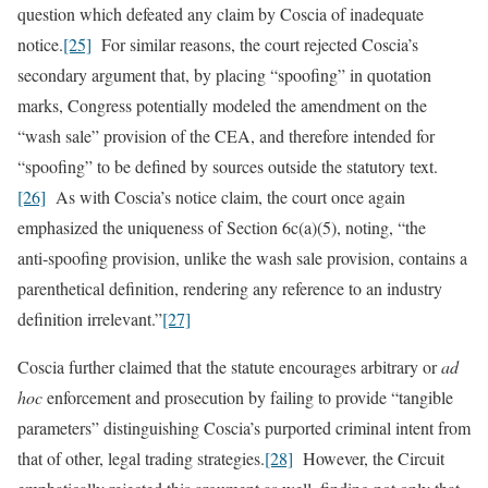
question which defeated any claim by Coscia of inadequate
notice.
[25]
For similar reasons, the court rejected Coscia’s
secondary argument that, by placing “spoofing” in quotation
marks, Congress potentially modeled the amendment on the
“wash sale” provision of the CEA, and therefore intended for
“spoofing” to be defined by sources outside the statutory text.
[26]
As with Coscia’s notice claim, the court once again
emphasized the uniqueness of Section 6c(a)(5), noting, “the
anti‑spoofing provision, unlike the wash sale provision, contains a
parenthetical definition, rendering any reference to an industry
definition irrelevant.”
[27]
Coscia further claimed that the statute encourages arbitrary or
ad
hoc
enforcement and prosecution by failing to provide “tangible
parameters” distinguishing Coscia’s purported criminal intent from
that of other, legal trading strategies.
[28]
However, the Circuit