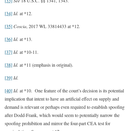
[33]
See
18 U.S.C. §§ 1341, 1343.
[34]
Id.
at *12.
[35]
Coscia
, 2017 WL 33814433 at *12
.
[36]
Id.
at *13.
[37]
Id.
at *10-11.
[38]
Id.
at *11 (emphasis in original).
[39]
Id.
[40]
Id.
at *10. One feature of the court’s decision is its potential
implication that intent to have an artificial effect on supply and
demand is relevant or perhaps even required to establish spoofing
after Dodd-Frank, which would seem to potentially narrow the
spoofing prohibition and mirror the four-part CEA test for