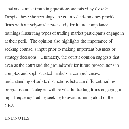
That and similar troubling questions are raised by
Coscia
.
Despite these shortcomings, the court’s decision does provide
firms with a ready-made case study for future compliance
trainings illustrating types of trading market participants engage in
at their peril. The opinion also highlights the importance of
seeking counsel’s input prior to making important business or
strategy decisions. Ultimately, the court’s opinion suggests that
even as the court laid the groundwork for future prosecutions in
complex and sophisticated markets, a comprehensive
understanding of subtle distinctions between different trading
programs and strategies will be vital for trading firms engaging in
high-frequency trading seeking to avoid running afoul of the
CEA.
ENDNOTES