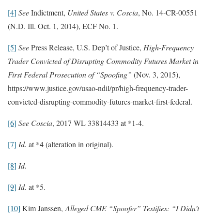
[4]
See
Indictment,
United States v. Coscia
, No. 14-CR-00551
(N.D. Ill. Oct. 1, 2014), ECF No. 1.
[5]
See
Press Release, U.S. Dep’t of Justice,
High-Frequency
Trader Convicted of Disrupting Commodity Futures Market in
First Federal Prosecution of “Spoofing”
(Nov. 3, 2015),
https://www.justice.gov/usao-ndil/pr/high-frequency-trader-
convicted-disrupting-commodity-futures-market-first-federal.
[6]
See
Coscia
, 2017 WL 33814433 at *1-4.
[7]
Id.
at *4 (alteration in original).
[8]
Id.
[9]
Id.
at *5.
[10]
Kim Janssen,
Alleged CME “Spoofer” Testifies: “I Didn’t