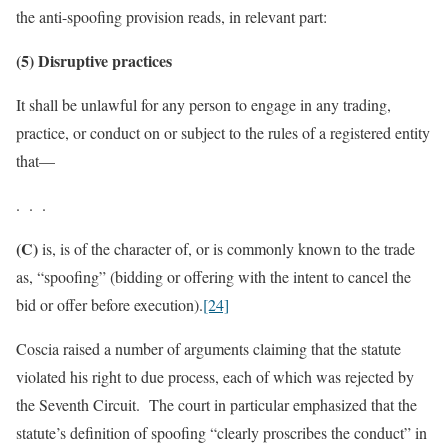
the anti-spoofing provision reads, in relevant part:
(5) Disruptive practices
It shall be unlawful for any person to engage in any trading,
practice, or conduct on or subject to the rules of a registered entity
that—
. . .
(C)
is, is of the character of, or is commonly known to the trade
as, “spoofing” (bidding or offering with the intent to cancel the
bid or offer before execution).
[24]
Coscia raised a number of arguments claiming that the statute
violated his right to due process, each of which was rejected by
the Seventh Circuit. The court in particular emphasized that the
statute’s definition of spoofing “clearly proscribes the conduct” in