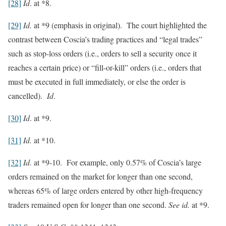
[28]
Id
. at *8.
[29]
Id.
at *9 (emphasis in original). The court highlighted the
contrast between Coscia’s trading practices and “legal trades”
such as stop-loss orders (i.e., orders to sell a security once it
reaches a certain price) or “fill-or-kill” orders (i.e., orders that
must be executed in full immediately, or else the order is
cancelled).
Id
.
[30]
Id
. at *9.
[31]
Id.
at *10.
[32]
Id.
at *9-10. For example, only 0.57% of Coscia’s large
orders remained on the market for longer than one second,
whereas 65% of large orders entered by other high-frequency
traders remained open for longer than one second.
See id.
at *9.