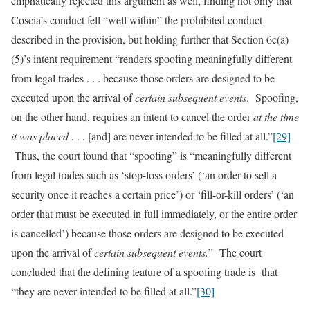
emphatically rejected this argument as well, finding not only that
Coscia’s conduct fell “well within” the prohibited conduct
described in the provision, but holding further that Section 6c(a)
(5)’s intent requirement “renders spoofing meaningfully different
from legal trades . . . because those orders are designed to be
executed upon the arrival of
certain subsequent events
. Spoofing,
on the other hand, requires an intent to cancel the order
at the time
it was placed
. . . [and] are never intended to be filled at all.”
[29]
Thus, the court found that “spoofing” is “meaningfully different
from legal trades such as ‘stop-loss orders’ (‘an order to sell a
security once it reaches a certain price’) or ‘fill-or-kill orders’ (‘an
order that must be executed in full immediately, or the entire order
is cancelled’) because those orders are designed to be executed
upon the arrival of
certain subsequent events.
” The court
concluded that the defining feature of a spoofing trade is that
“they are never intended to be filled at all.”
[30]