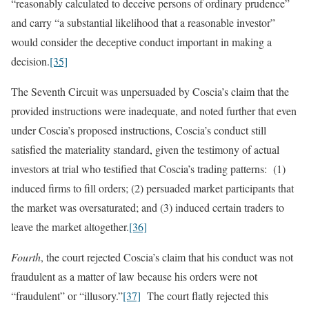
“reasonably calculated to deceive persons of ordinary prudence”
and carry “a substantial likelihood that a reasonable investor”
would consider the deceptive conduct important in making a
decision.
[35]
The Seventh Circuit was unpersuaded by Coscia’s claim that the
provided instructions were inadequate, and noted further that even
under Coscia’s proposed instructions, Coscia’s conduct still
satisfied the materiality standard, given the testimony of actual
investors at trial who testified that Coscia’s trading patterns: (1)
induced firms to fill orders; (2) persuaded market participants that
the market was oversaturated; and (3) induced certain traders to
leave the market altogether.
[36]
Fourth
, the court rejected Coscia’s claim that his conduct was not
fraudulent as a matter of law because his orders were not
“fraudulent” or “illusory.”
[37]
The court flatly rejected this