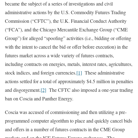
became the subject of a series of investigations and civil
administrative actions by the U.S. Commodity Futures Trading
Commission (“CFTC”), the U.K. Financial Conduct Authority
(“FCA”), and the Chicago Mercantile Exchange Group (“CME
Group”) for alleged “spoofing” activities (i.e., bidding or offering
with the intent to cancel the bid or offer before execution) in the
futures market across a wide variety of futures contracts,
including contracts on energies, metals, interest rates, agricultures,
stock indices, and foreign currencies.
[1]
These administrative
actions settled for a total of approximately $4.5 million in penalties
and disgorgement.
[2]
The CFTC also imposed a one-year trading
ban on Coscia and Panther Energy.
Coscia was accused of commissioning and then utilizing a pre-
programmed computer algorithm to place and quickly cancel bids
and offers in a number of futures contracts in the CME Group
markets and on the ICE Futures Europe exchanges. The