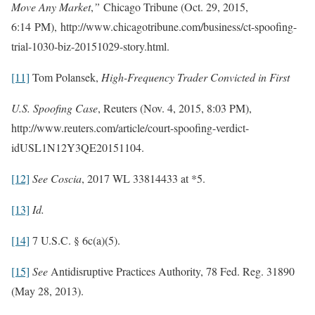
Move Any Market
,
”
Chicago Tribune (Oct. 29, 2015,
6:14 PM), http://www.chicagotribune.com/business/ct-spoofing-
trial-1030-biz-20151029-story.html.
[11]
Tom Polansek,
High-Frequency Trader Convicted in First
U.S. Spoofing Case
, Reuters (Nov. 4, 2015, 8:03 PM),
http://www.reuters.com/article/court-spoofing-verdict-
idUSL1N12Y3QE20151104.
[12]
See
Coscia
, 2017 WL 33814433 at *5.
[13]
Id.
[14]
7 U.S.C. § 6c(a)(5).
[15]
See
Antidisruptive Practices Authority, 78 Fed. Reg. 31890
(May 28, 2013).