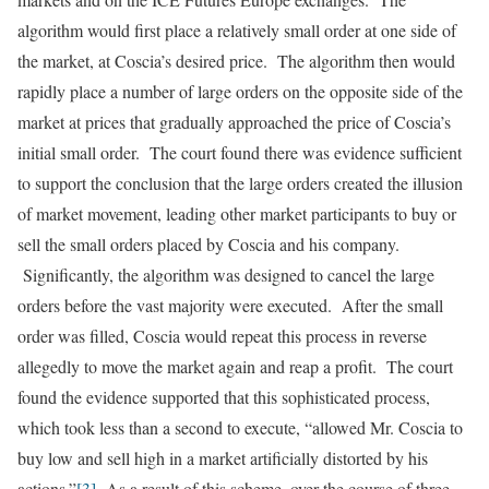
algorithm would first place a relatively small order at one side of
the market, at Coscia’s desired price. The algorithm then would
rapidly place a number of large orders on the opposite side of the
market at prices that gradually approached the price of Coscia’s
initial small order. The court found there was evidence sufficient
to support the conclusion that the large orders created the illusion
of market movement, leading other market participants to buy or
sell the small orders placed by Coscia and his company.
Significantly, the algorithm was designed to cancel the large
orders before the vast majority were executed. After the small
order was filled, Coscia would repeat this process in reverse
allegedly to move the market again and reap a profit. The court
found the evidence supported that this sophisticated process,
which took less than a second to execute, “allowed Mr. Coscia to
buy low and sell high in a market artificially distorted by his
actions.”
[3]
As a result of this scheme, over the course of three