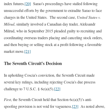
index futures.
[20]
Sarao’s proceedings have stalled following
unsuccessful efforts by the government to extradite Sarao to face
charges in the United States. The second case,
United States v.
Milrud
, similarly involved a Canadian day trader, Aleksandr
Milrud, who in September 2015 pleaded guilty to recruiting and
coordinating overseas traders placing and canceling stock orders,
and then buying or selling stock at a profit following a favorable
market move.
[21]
The Seventh Circuit’s Decision
In upholding Coscia’s conviction, the Seventh Circuit made
several key rulings, including rejecting Coscia’s due process
challenge to 7 U.S.C. § 6c(a)(5).
[22]
First
, the Seventh Circuit held that Section 6c(a)(5)’s anti-
spoofing provision is not void for vagueness.
[23]
As noted above,