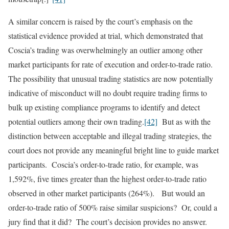
A similar concern is raised by the court’s emphasis on the
statistical evidence provided at trial, which demonstrated that
Coscia’s trading was overwhelmingly an outlier among other
market participants for rate of execution and order-to-trade ratio.
The possibility that unusual trading statistics are now potentially
indicative of misconduct will no doubt require trading firms to
bulk up existing compliance programs to identify and detect
potential outliers among their own trading.
[42]
But as with the
distinction between acceptable and illegal trading strategies, the
court does not provide any meaningful bright line to guide market
participants. Coscia’s order-to-trade ratio, for example, was
1,592%, five times greater than the highest order-to-trade ratio
observed in other market participants (264%). But would an
order-to-trade ratio of 500% raise similar suspicions? Or, could a
jury find that it did? The court’s decision provides no answer.