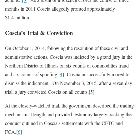
months in 2011 Coscia allegedly profited approximately
$1.4 million.
Coscia’s Trial & Conviction
On October 1, 2014, following the resolution of these civil and
administrative actions, Coscia was indicted by a grand jury in the
Northern District of Illinois on six counts of commodities fraud
and six counts of spoofing.
[4]
Coscia unsuccessfully moved to
dismiss the indictment. On November 3, 2015, after a seven-day
trial, a jury convicted Coscia on all counts.
[5]
At the closely-watched trial, the government described the trading
mechanism at length and provided testimony largely tracking the
conduct outlined in Coscia’s settlements with the CFTC and
FCA.
[6]