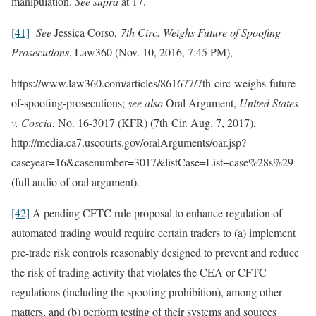
manipulation.
See supra
at 17.
[41]
See
Jessica Corso,
7th Circ. Weighs Future of Spoofing
Prosecutions
, Law360 (Nov. 10, 2016, 7:45 PM),
https://www.law360.com/articles/861677/7th-circ-weighs-future-
of-spoofing-prosecutions;
see also
Oral Argument,
United States
v. Coscia
, No. 16-3017 (KFR) (7th Cir. Aug. 7, 2017),
http://media.ca7.uscourts.gov/oralArguments/oar.jsp?
caseyear=16&casenumber=3017&listCase=List+case%28s%29
(full audio of oral argument).
[42]
A pending CFTC rule proposal to enhance regulation of
automated trading would require certain traders to (a) implement
pre-trade risk controls reasonably designed to prevent and reduce
the risk of trading activity that violates the CEA or CFTC
regulations (including the spoofing prohibition), among other
matters, and (b) perform testing of their systems and sources