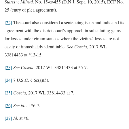
States v. Milrud,
No. 15-cr-455 (D.N.J. Sept. 10, 2015), ECF No.
25 (entry of plea agreement).
[22]
The court also considered a sentencing issue and indicated its
agreement with the district court’s approach in substituting gains
for losses under circumstances where the victims’ losses are not
easily or immediately identifiable.
See
Coscia
, 2017 WL
33814433 at *13-15.
[23]
See
Coscia
, 2017 WL 33814433 at *5-7.
[24]
7 U.S.C. § 6c(a)(5).
[25]
Coscia
, 2017 WL 33814433 at 7.
[26]
See
id.
at *6-7.
[27]
Id.
at *6.