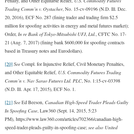
Penalty, and Other Equitable Relief,
U.S. Commodity Futures
Trading Comm’n v. Oystacher
, No. 15‑cv-09196 (N.D. Ill. Dec.
20, 2016), ECF No. 287 (fining trader and trading firm $2.5
million for spoofing activities in energy and metal futures market);
Order,
In re Bank of Tokyo-Mitsubishi UFJ
,
Ltd.
, CFTC No. 17-
21 (Aug. 7, 2017) (fining bank $600,000 for spoofing contracts
based in Treasury notes and Eurodollars).
[20]
See
Compl. for Injunctive Relief, Civil Monetary Penalties,
and Other Equitable Relief,
U.S. Commodity Futures Trading
Comm’n v. Nav Sarao Futures Ltd. PLC
, No. 1:15-cv-03398
(N.D. Ill. Apr. 17, 2015), ECF No. 1.
[21]
See
Ed Beeson,
Canadian High-Speed Trader Pleads Guilty
In Spoofing Case
, Law360 (Sept. 14, 2015, 5:23
PM), https://www.law360.com/articles/702366/canadian-high-
speed-trader-pleads-guilty-in-spoofing-case;
see
also United