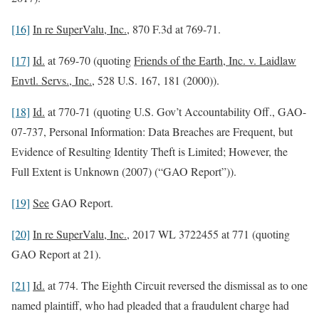
[16]
In re SuperValu, Inc.
, 870 F.3d at 769-71.
[17]
Id.
at 769-70 (quoting
Friends of the Earth, Inc. v. Laidlaw
Envtl. Servs., Inc.
, 528 U.S. 167, 181 (2000)).
[18]
Id.
at 770-71 (quoting U.S. Gov’t Accountability Off., GAO-
07-737, Personal Information: Data Breaches are Frequent, but
Evidence of Resulting Identity Theft is Limited; However, the
Full Extent is Unknown (2007) (“GAO Report”)).
[19]
See
GAO Report.
[20]
In re SuperValu, Inc.
, 2017 WL 3722455 at 771 (quoting
GAO Report at 21).
[21]
Id.
at 774. The Eighth Circuit reversed the dismissal as to one
named plaintiff, who had pleaded that a fraudulent charge had