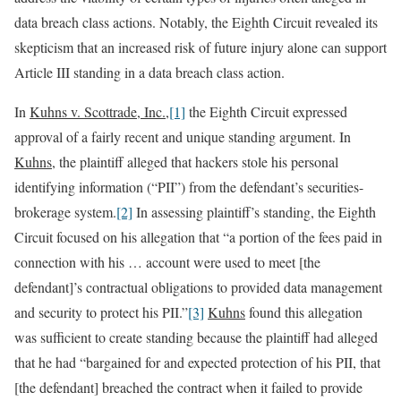
data breach class actions. Notably, the Eighth Circuit revealed its
skepticism that an increased risk of future injury alone can support
Article III standing in a data breach class action.
In
Kuhns v. Scottrade, Inc.
,
[1]
the Eighth Circuit expressed
approval of a fairly recent and unique standing argument. In
Kuhns
, the plaintiff alleged that hackers stole his personal
identifying information (“PII”) from the defendant’s securities-
brokerage system.
[2]
In assessing plaintiff’s standing, the Eighth
Circuit focused on his allegation that “a portion of the fees paid in
connection with his … account were used to meet [the
defendant]’s contractual obligations to provided data management
and security to protect his PII.”
[3]
Kuhns
found this allegation
was sufficient to create standing because the plaintiff had alleged
that he had “bargained for and expected protection of his PII, that
[the defendant] breached the contract when it failed to provide