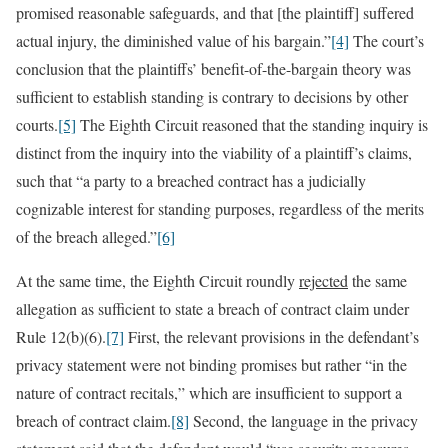
promised reasonable safeguards, and that [the plaintiff] suffered
actual injury, the diminished value of his bargain.”
[4]
The court’s
conclusion that the plaintiffs’ benefit-of-the-bargain theory was
sufficient to establish standing is contrary to decisions by other
courts.
[5]
The Eighth Circuit reasoned that the standing inquiry is
distinct from the inquiry into the viability of a plaintiff’s claims,
such that “a party to a breached contract has a judicially
cognizable interest for standing purposes, regardless of the merits
of the breach alleged.”
[6]
At the same time, the Eighth Circuit roundly
rejected
the same
allegation as sufficient to state a breach of contract claim under
Rule 12(b)(6).
[7]
First, the relevant provisions in the defendant’s
privacy statement were not binding promises but rather “in the
nature of contract recitals,” which are insufficient to support a
breach of contract claim.
[8]
Second, the language in the privacy