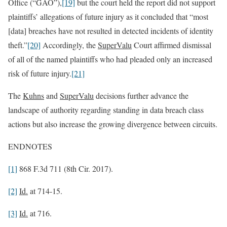
Office (“GAO”),
[19]
but the court held the report did not support
plaintiffs’ allegations of future injury as it concluded that “most
[data] breaches have not resulted in detected incidents of identity
theft.”
[20]
Accordingly, the
SuperValu
Court affirmed dismissal
of all of the named plaintiffs who had pleaded only an increased
risk of future injury.
[21]
The
Kuhns
and
SuperValu
decisions further advance the
landscape of authority regarding standing in data breach class
actions but also increase the growing divergence between circuits.
ENDNOTES
[1]
868 F.3d 711 (8th Cir. 2017).
[2]
Id.
at 714-15.
[3]
Id.
at 716.