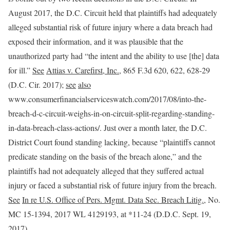
August 2017, the D.C. Circuit held that plaintiffs had adequately
alleged substantial risk of future injury where a data breach had
exposed their information, and it was plausible that the
unauthorized party had “the intent and the ability to use [the] data
for ill.”
See
Attias v. Carefirst, Inc.
, 865 F.3d 620, 622, 628-29
(D.C. Cir. 2017);
see
also
www.consumerfinancialserviceswatch.com/‌2017/‌08/‌into-the-
breach-d-c-circuit-weighs-in-on-circuit-split-regarding-standing-
in-data-breach-class-actions/. Just over a month later, the D.C.
District Court found standing lacking, because “plaintiffs cannot
predicate standing on the basis of the breach alone,” and the
plaintiffs had not adequately alleged that they suffered actual
injury or faced a substantial risk of future injury from the breach.
See
In re U.S. Office of Pers. Mgmt. Data Sec. Breach Litig.
, No.
MC 15-1394, 2017 WL 4129193, at *11-24 (D.D.C. Sept. 19,
2017).