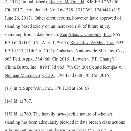
2, 2017) (unpublished);
Beck v. McDonald
, 848 F.3d 262 (4th
Cir. 2017),
cert. denied
, No. 16-1328, 2017 WL 1740442 (U.S.
June 26, 2017). Other circuit courts, however, have approved of
standing based solely on an increased risk of future injury
stemming from a data breach.
See
Attias v. CareFirst, Inc.
, 865
F.3d 620 (D.C. Cir. Aug. 1, 2017);
Resnick v. AvMed, Inc.
, 693
F.3d 1317 (11th Cir. 2012);
Galaria v. Nationwide Mut. Ins. Co.
,
663 Fed. Appx. 384 (6th Cir. 2016);
Lewert v. P.F. Chang’s
China Bistro, Inc.
, 819 F.3d 963 (7th Cir. 2016); and
Remijas v.
Neiman Marcus Grp., LLC
, 794 F.3d 688 (7th Cir. 2015)
[13]
In re SuperValu, Inc.
, 870 F.3d at 766-67.
[14]
Id.
at 767.
[15]
Id.
at 769. The heavily fact-specific nature of whether
standing has been adequately pleaded in data breach class actions
is borne out by two recent decisions in the D.C. Circuit. In