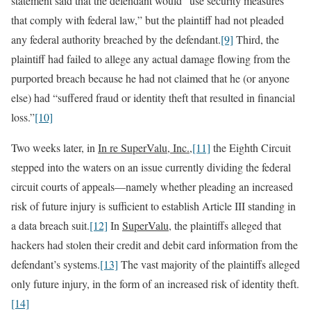
statement said that the defendant would “use security measures
that comply with federal law,” but the plaintiff had not pleaded
any federal authority breached by the defendant.
[9]
Third, the
plaintiff had failed to allege any actual damage flowing from the
purported breach because he had not claimed that he (or anyone
else) had “suffered fraud or identity theft that resulted in financial
loss.”
[10]
Two weeks later, in
In re SuperValu, Inc.
,
[11]
the Eighth Circuit
stepped into the waters on an issue currently dividing the federal
circuit courts of appeals—namely whether pleading an increased
risk of future injury is sufficient to establish Article III standing in
a data breach suit.
[12]
In
SuperValu
, the plaintiffs alleged that
hackers had stolen their credit and debit card information from the
defendant’s systems.
[13]
The vast majority of the plaintiffs alleged
only future injury, in the form of an increased risk of identity theft.
[14]