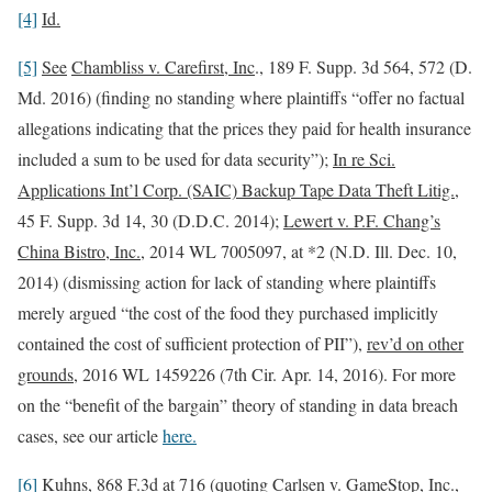
[4]
Id.
[5]
See
Chambliss v. Carefirst, Inc
., 189 F. Supp. 3d 564, 572 (D.
Md. 2016) (finding no standing where plaintiffs “offer no factual
allegations indicating that the prices they paid for health insurance
included a sum to be used for data security”);
In re Sci.
Applications Int’l Corp. (SAIC) Backup Tape Data Theft Litig.
,
45 F. Supp. 3d 14, 30 (D.D.C. 2014);
Lewert v. P.F. Chang’s
China Bistro, Inc.
, 2014 WL 7005097, at *2 (N.D. Ill. Dec. 10,
2014) (dismissing action for lack of standing where plaintiffs
merely argued “the cost of the food they purchased implicitly
contained the cost of sufficient protection of PII”),
rev’d on other
grounds
, 2016 WL 1459226 (7th Cir. Apr. 14, 2016). For more
on the “benefit of the bargain” theory of standing in data breach
cases, see our article
here.
[6]
Kuhns
, 868 F.3d at 716 (quoting
Carlsen v. GameStop, Inc.
,