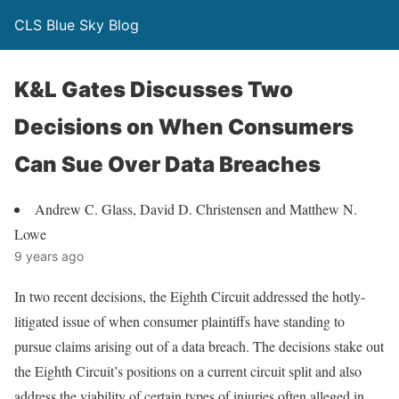
CLS Blue Sky Blog
K&L Gates Discusses Two
Decisions on When Consumers
Can Sue Over Data Breaches
Andrew C. Glass, David D. Christensen and Matthew N.
Lowe
9 years ago
In two recent decisions, the Eighth Circuit addressed the hotly-
litigated issue of when consumer plaintiffs have standing to
pursue claims arising out of a data breach. The decisions stake out
the Eighth Circuit’s positions on a current circuit split and also
address the viability of certain types of injuries often alleged in