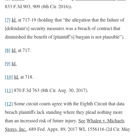
833 F.3d 903, 909 (8th Cir. 2016)).
[7]
Id.
at 717-19 (holding that “the allegation that the failure of
[defendant’s] security measures was a breach of contract that
diminished the benefit of [plaintiff’s] bargain is not plausible”).
[8]
Id.
at 717.
[9]
Id.
[10]
Id.
at 718.
[11]
870 F.3d 763 (8th Cir. Aug. 30, 2017).
[12]
Some circuit courts agree with the Eighth Circuit that data
breach plaintiffs lack standing where they plead nothing more
than an increased risk of future injury.
See
Whalen v. Michaels
Stores, Inc.
, 689 Fed. Appx. 89, 2017 WL 1556116 (2d Cir. May