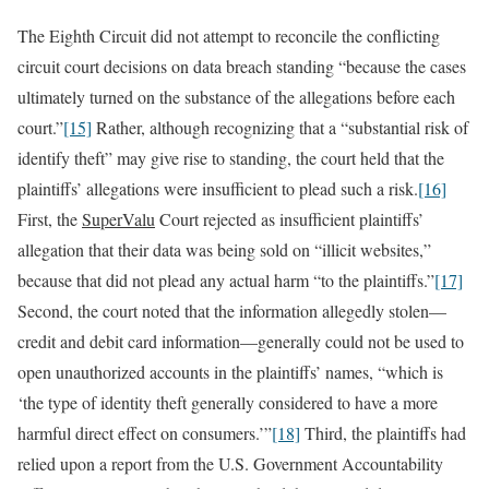
The Eighth Circuit did not attempt to reconcile the conflicting
circuit court decisions on data breach standing “because the cases
ultimately turned on the substance of the allegations before each
court.”
[15]
Rather, although recognizing that a “substantial risk of
identify theft” may give rise to standing, the court held that the
plaintiffs’ allegations were insufficient to plead such a risk.
[16]
First, the
SuperValu
Court rejected as insufficient plaintiffs’
allegation that their data was being sold on “illicit websites,”
because that did not plead any actual harm “to the plaintiffs.”
[17]
Second, the court noted that the information allegedly stolen—
credit and debit card information—generally could not be used to
open unauthorized accounts in the plaintiffs’ names, “which is
‘the type of identity theft generally considered to have a more
harmful direct effect on consumers.’”
[18]
Third, the plaintiffs had
relied upon a report from the U.S. Government Accountability