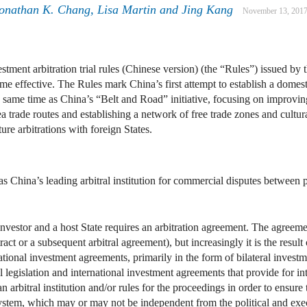
onathan K. Chang
,
Lisa Martin
and
Jing Kang
November 13, 201
stment arbitration trial rules (Chinese version) (the “Rules”) issued b
fective. The Rules mark China’s first attempt to establish a domestic a
 same time as China’s “Belt and Road” initiative, focusing on improving
t sea trade routes and establishing a network of free trade zones and c
ure arbitrations with foreign States.
s China’s leading arbitral institution for commercial disputes between p
 investor and a host State requires an arbitration agreement. The agreem
tract or a subsequent arbitral agreement), but increasingly it is the result
national investment agreements, primarily in the form of bilateral investm
l legislation and international investment agreements that provide for in
an arbitral institution and/or rules for the proceedings in order to ensur
 system, which may or may not be independent from the political and exec