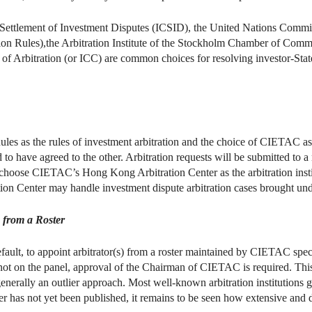
 Settlement of Investment Disputes (ICSID), the United Nations Commi
n Rules),the Arbitration Institute of the Stockholm Chamber of Comme
f Arbitration (or ICC) are common choices for resolving investor-State
ules as the rules of investment arbitration and the choice of CIETAC as t
d to have agreed to the other. Arbitration requests will be submitted to
es choose CIETAC’s Hong Kong Arbitration Center as the arbitration inst
on Center may handle investment dispute arbitration cases brought und
s from a Roster
fault, to appoint arbitrator(s) from a roster maintained by CIETAC specif
 not on the panel, approval of the Chairman of CIETAC is required. Thi
generally an outlier approach. Most well-known arbitration institutions g
r has not yet been published, it remains to be seen how extensive and di