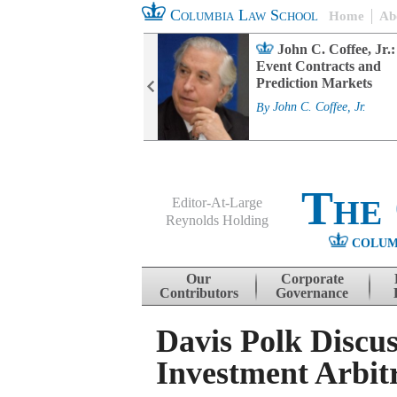
Columbia Law School
Home
Ab
rd Committee
John C. Coffee, Jr.:
s and ESG
Event Contracts and
ability
Prediction Markets
. Fairfax
By
John C. Coffee, Jr.
The
Editor-At-Large
Reynolds Holding
COLUM
Menu
Skip to content
Our
Corporate
Contributors
Governance
Davis Polk Discus
Investment Arbit