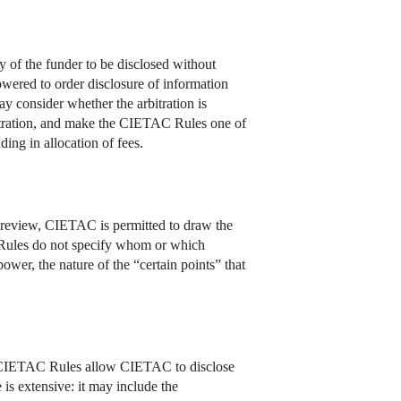
y of the funder to be disclosed without
owered to order disclosure of information
ay consider whether the arbitration is
rbitration, and make the CIETAC Rules one of
ding in allocation of fees.
n review, CIETAC is permitted to draw the
The Rules do not specify whom or which
er, the nature of the “certain points” that
he CIETAC Rules allow CIETAC to disclose
 is extensive: it may include the