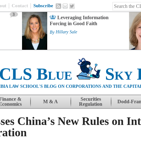
out
Contact
Subscribe
3
Leveraging Information
Forcing in Good Faith
By
Hillary Sale
 CLS Blue
Sky 
BIA LAW SCHOOL'S BLOG ON CORPORATIONS AND THE CAPITA
Finance &
Securities
M & A
Dodd-Fra
Economics
Regulation
ses China’s New Rules on Int
ration