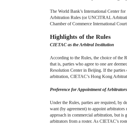
The World Bank’s International Center for
Arbitration Rules (or UNCITRAL Arbitratio
Chamber of Commerce International Court o
Highlights of the Rules
CIETAC as the Arbitral Institution
According to the Rules, the choice of the R
that is, parties who agree to one are deeme
Resolution Center in Beijing. If the parti
arbitration, CIETAC’s Hong Kong Arbitrati
Preference for Appointment of Arbitrator
Under the Rules, parties are required, by de
want (by agreement) to appoint arbitrators
approach in commercial arbitration, but is 
arbitrators from a roster. As CIETAC’s roste