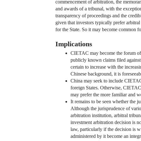
commencement of arbitration, the memoranda
and awards of a tribunal, with the excepti
transparency of proceedings and the credibil
given that investors typically prefer arbitr
for the State. So it may become common for 
Implications
CIETAC may become the forum of cho
publicly known claims filed against
certain to increase with the increa
Chinese background, it is foresee
China may seek to include CIETAC ar
foreign States. Otherwise, CIETAC 
may prefer the more familiar and we
It remains to be seen whether the j
Although the jurisprudence of vario
arbitration institution, arbitral tri
investment arbitration decision is n
law, particularly if the decision i
administered by it become an integra