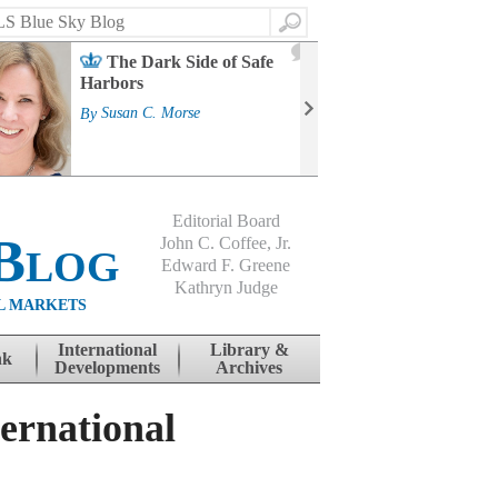
Search
2
The Dark Side of Safe
J
Harbors
Mass
Strat
By
Susan C. Morse
Cour
By
Jo
Editorial Board
Blog
John C. Coffee, Jr.
Edward F. Greene
Kathryn Judge
L MARKETS
International
Library &
nk
Developments
Archives
ernational