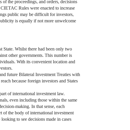
 of the proceedings, and orders, decisions
the CIETAC Rules were enacted to increase
ngs public may be difficult for investors,
 publicity is equally if not more unwelcome
t State. Whilst there had been only two
gainst other governments. This number is
ividuals. With its convenient location and
estors.
nd future Bilateral Investment Treaties with
reach because foreign investors and States
art of international investment law.
unals, even including those within the same
n decision-making. In that sense, each
rt of the body of international investment
e looking to see decisions made in cases