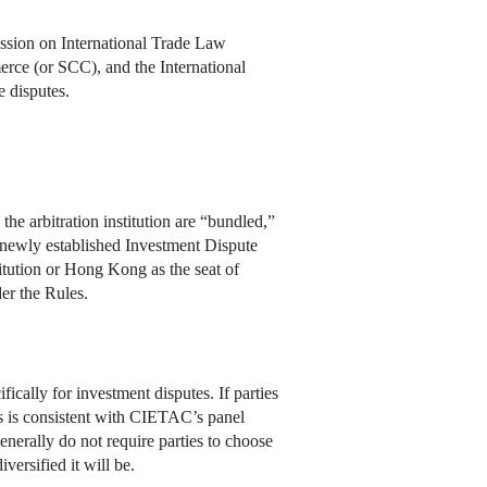
ssion on International Trade Law
rce (or SCC), and the International
 disputes.
he arbitration institution are “bundled,”
 a newly established Investment Dispute
itution or Hong Kong as the seat of
er the Rules.
ically for investment disputes. If parties
s is consistent with CIETAC’s panel
enerally do not require parties to choose
versified it will be.