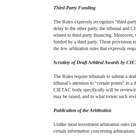
Third-Party Funding
The Rules expressly recognizes “third-party
delay to the other party, the tribunal and
related to third-party financing. Moreover, 
funded by a third party. These provisions 
the few arbitration rules that expressly requ
Scrutiny of Draft Arbitral Awards by CI
The Rules require tribunals to submit a dr
tribunal’s attention to “certain points” in 
CIETAC body specifically will be reviewing
may be raised, and to what extent such rev
Publication of the Arbitration
Unlike most investment arbitration rules 
certain information concerning arbitrations 