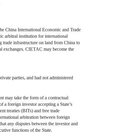
7
y the China International Economic and Trade
rbitral institution for international
 trade infrastructure on land from China to
ultural exchanges. CIETAC may become the
rivate parties, and had not administered
ent may take the form of a contractual
 of a foreign investor accepting a State’s
ent treaties (BITs) and free trade
ternational arbitration between foreign
e that any disputes between the investor and
utive functions of the State.