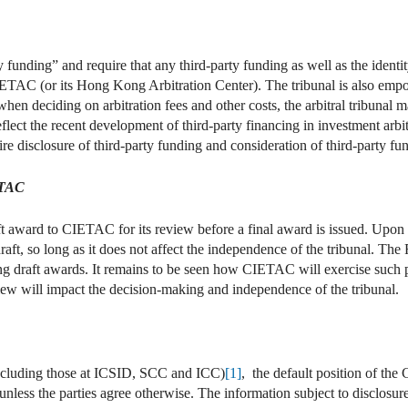
 funding” and require that any third-party funding as well as the identit
 CIETAC (or its Hong Kong Arbitration Center). The tribunal is also emp
when deciding on arbitration fees and other costs, the arbitral tribunal m
reflect the recent development of third-party financing in investment a
ire disclosure of third-party funding and consideration of third-party fun
ETAC
aft award to CIETAC for its review before a final award is issued. Upo
a draft, so long as it does not affect the independence of the tribunal. 
 draft awards. It remains to be seen how CIETAC will exercise such pow
iew will impact the decision-making and independence of the tribunal.
(including those at ICSID, SCC and ICC)
[1]
, the default position of t
unless the parties agree otherwise. The information subject to disclosure