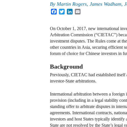
By
Martin Rogers
,
James Wadham
,
J
Facebook
Twitter
LinkedIn
Email
On October 1, 2017, new international inve
Arbitration Commission (“CIETAC”) became ef
investment disputes. The Rules come at the
other countries in Asia, securing efficien
forum of choice for Chinese investors in fut
Background
Previously, CIETAC had established itself a
investor-State arbitrations.
International arbitration between a foreign
provision (including in a legal stability con
standing offer to arbitrate disputes in inter
agreements. International contracts, nationa
investors and host States typically identify 
State are not resolved by the State’s legal