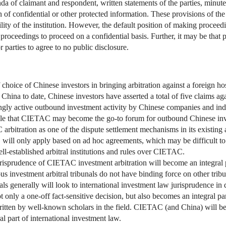
 of claimant and respondent, written statements of the parties, minutes
on of confidential or other protected information. These provisions of 
ity of the institution. However, the default position of making proceedi
al proceedings to proceed on a confidential basis. Further, it may be that
parties to agree to no public disclosure.
ice of Chinese investors in bringing arbitration against a foreign hos
 China to date, Chinese investors have asserted a total of five claims a
singly active outbound investment activity by Chinese companies and ind
able that CIETAC may become the go-to forum for outbound Chinese inv
bitration as one of the dispute settlement mechanisms in its existing a
will only apply based on ad hoc agreements, which may be difficult to 
ll-established arbitral institutions and rules over CIETAC.
urisprudence of CIETAC investment arbitration will become an integral p
us investment arbitral tribunals do not have binding force on other trib
bunals generally will look to international investment law jurisprudence i
ot only a one-off fact-sensitive decision, but also becomes an integral pa
s written by well-known scholars in the field. CIETAC (and China) will b
l part of international investment law.