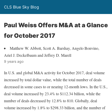
CLS Blue Sky Blog
Paul Weiss Offers M&A at a Glance
for October 2017
Matthew W. Abbott, Scott A. Barshay, Angelo Bonvino,
Ariel J. Deckelbaum and Jeffrey D. Marell
9 years ago
In U.S. and global M&A activity for October 2017, deal volume
increased by total dollar value, while the total number of deals
decreased in some cases to or nearing 12-month lows. In the U.S.,
deal volume increased by 23.4% to $112.34 billion, while the
number of deals decreased by 12.8% to 810. Globally, deal
volume increased by 1.8% to $298.33 billion, and the number of