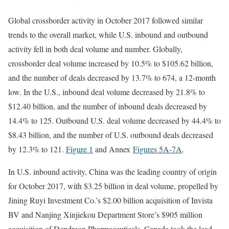
Global crossborder activity in October 2017 followed similar
trends to the overall market, while U.S. inbound and outbound
activity fell in both deal volume and number. Globally,
crossborder deal volume increased by 10.5% to $105.62 billion,
and the number of deals decreased by 13.7% to 674, a 12-month
low. In the U.S., inbound deal volume decreased by 21.8% to
$12.40 billion, and the number of inbound deals decreased by
14.4% to 125. Outbound U.S. deal volume decreased by 44.4% to
$8.43 billion, and the number of U.S. outbound deals decreased
by 12.3% to 121.
Figure 1
and Annex
Figures 5A
-7A
.
In U.S. inbound activity, China was the leading country of origin
for October 2017, with $3.25 billion in deal volume, propelled by
Jining Ruyi Investment Co.’s $2.00 billion acquisition of Invista
BV and Nanjing Xinjiekou Department Store’s $905 million
acquisition of Dendreon Pharmaceuticals. Canada took the lead