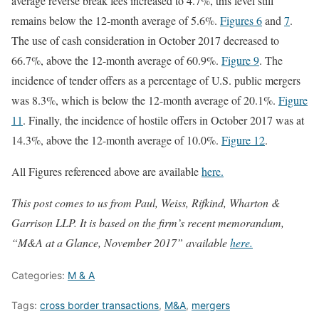
average reverse break fees increased to 4.7%, this level still
remains below the 12-month average of 5.6%.
Figures 6
and
7
.
The use of cash consideration in October 2017 decreased to
66.7%, above the 12-month average of 60.9%.
Figure 9
. The
incidence of tender offers as a percentage of U.S. public mergers
was 8.3%, which is below the 12-month average of 20.1%.
Figure
11
. Finally, the incidence of hostile offers in October 2017 was at
14.3%, above the 12-month average of 10.0%.
Figure 12
.
All Figures referenced above are available
here.
This post comes to us from Paul, Weiss, Rifkind, Wharton &
Garrison LLP. It is based on the firm’s recent memorandum,
“M&A at a Glance, November 2017” available
here.
Categories:
M & A
Tags:
cross border transactions
,
M&A
,
mergers