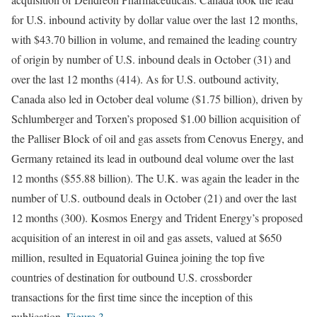
for U.S. inbound activity by dollar value over the last 12 months,
with $43.70 billion in volume, and remained the leading country
of origin by number of U.S. inbound deals in October (31) and
over the last 12 months (414). As for U.S. outbound activity,
Canada also led in October deal volume ($1.75 billion), driven by
Schlumberger and Torxen’s proposed $1.00 billion acquisition of
the Palliser Block of oil and gas assets from Cenovus Energy, and
Germany retained its lead in outbound deal volume over the last
12 months ($55.88 billion). The U.K. was again the leader in the
number of U.S. outbound deals in October (21) and over the last
12 months (300). Kosmos Energy and Trident Energy’s proposed
acquisition of an interest in oil and gas assets, valued at $650
million, resulted in Equatorial Guinea joining the top five
countries of destination for outbound U.S. crossborder
transactions for the first time since the inception of this
publication.
Figure 3
.