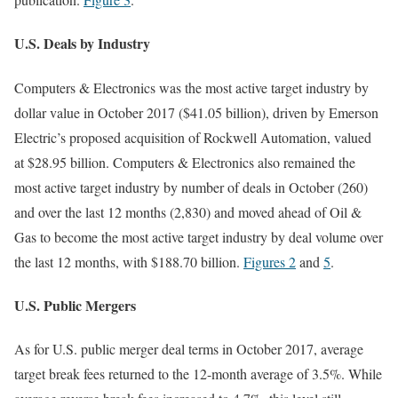
U.S. Deals by Industry
Computers & Electronics was the most active target industry by
dollar value in October 2017 ($41.05 billion), driven by Emerson
Electric’s proposed acquisition of Rockwell Automation, valued
at $28.95 billion. Computers & Electronics also remained the
most active target industry by number of deals in October (260)
and over the last 12 months (2,830) and moved ahead of Oil &
Gas to become the most active target industry by deal volume over
the last 12 months, with $188.70 billion.
Figures 2
and
5
.
U.S. Public Mergers
As for U.S. public merger deal terms in October 2017, average
target break fees returned to the 12-month average of 3.5%. While