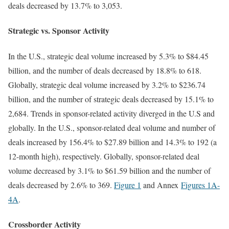
deals decreased by 13.7% to 3,053.
Strategic vs. Sponsor Activity
In the U.S., strategic deal volume increased by 5.3% to $84.45
billion, and the number of deals decreased by 18.8% to 618.
Globally, strategic deal volume increased by 3.2% to $236.74
billion, and the number of strategic deals decreased by 15.1% to
2,684. Trends in sponsor-related activity diverged in the U.S and
globally. In the U.S., sponsor-related deal volume and number of
deals increased by 156.4% to $27.89 billion and 14.3% to 192 (a
12-month high), respectively. Globally, sponsor-related deal
volume decreased by 3.1% to $61.59 billion and the number of
deals decreased by 2.6% to 369.
Figure 1
and Annex
Figures 1A
-
4A
.
Crossborder Activity