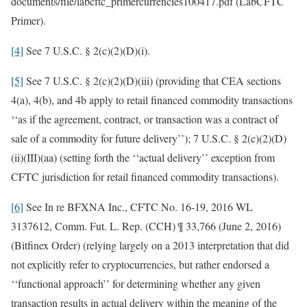
documents/file/labcftc_primercurrencies100417.pdf (LabCFTC
Primer).
[4]
See 7 U.S.C. § 2(c)(2)(D)(i).
[5]
See 7 U.S.C. § 2(c)(2)(D)(iii) (providing that CEA sections
4(a), 4(b), and 4b apply to retail financed commodity transactions
‘‘as if the agreement, contract, or transaction was a contract of
sale of a commodity for future delivery’’); 7 U.S.C. § 2(c)(2)(D)
(ii)(III)(aa) (setting forth the ‘‘actual delivery’’ exception from
CFTC jurisdiction for retail financed commodity transactions).
[6]
See In re BFXNA Inc., CFTC No. 16-19, 2016 WL
3137612, Comm. Fut. L. Rep. (CCH) ¶ 33,766 (June 2, 2016)
(Bitfinex Order) (relying largely on a 2013 interpretation that did
not explicitly refer to cryptocurrencies, but rather endorsed a
‘‘functional approach’’ for determining whether any given
transaction results in actual delivery within the meaning of the