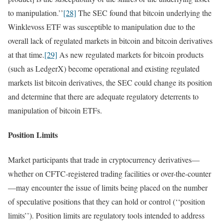
to manipulation.’’
[28]
The SEC found that bitcoin underlying the
Winklevoss ETF was susceptible to manipulation due to the
overall lack of regulated markets in bitcoin and bitcoin derivatives
at that time.
[29]
As new regulated markets for bitcoin products
(such as LedgerX) become operational and existing regulated
markets list bitcoin derivatives, the SEC could change its position
and determine that there are adequate regulatory deterrents to
manipulation of bitcoin ETFs.
Position Limits
Market participants that trade in cryptocurrency derivatives—
whether on CFTC-registered trading facilities or over-the-counter
—may encounter the issue of limits being placed on the number
of speculative positions that they can hold or control (‘‘position
limits’’). Position limits are regulatory tools intended to address