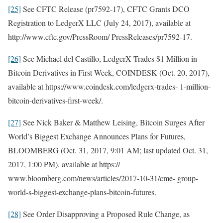
[25]
See CFTC Release (pr7592-17), CFTC Grants DCO
Registration to LedgerX LLC (July 24, 2017), available at
http://www.cftc.gov/PressRoom/ PressReleases/pr7592-17.
[26]
See Michael del Castillo, LedgerX Trades $1 Million in
Bitcoin Derivatives in First Week, COINDESK (Oct. 20, 2017),
available at https://www.coindesk.com/ledgerx-trades- 1-million-
bitcoin-derivatives-first-week/.
[27]
See Nick Baker & Matthew Leising, Bitcoin Surges After
World’s Biggest Exchange Announces Plans for Futures,
BLOOMBERG (Oct. 31, 2017, 9:01 AM; last updated Oct. 31,
2017, 1:00 PM), available at https://
www.bloomberg.com/news/articles/2017-10-31/cme- group-
world-s-biggest-exchange-plans-bitcoin-futures.
[28]
See Order Disapproving a Proposed Rule Change, as