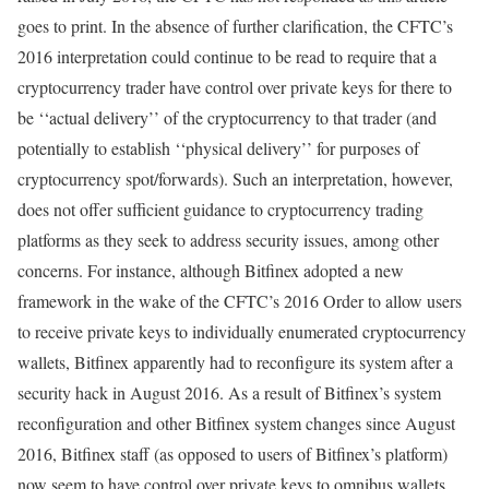
goes to print. In the absence of further clarification, the CFTC’s
2016 interpretation could continue to be read to require that a
cryptocurrency trader have control over private keys for there to
be ‘‘actual delivery’’ of the cryptocurrency to that trader (and
potentially to establish ‘‘physical delivery’’ for purposes of
cryptocurrency spot/forwards). Such an interpretation, however,
does not offer sufficient guidance to cryptocurrency trading
platforms as they seek to address security issues, among other
concerns. For instance, although Bitfinex adopted a new
framework in the wake of the CFTC’s 2016 Order to allow users
to receive private keys to individually enumerated cryptocurrency
wallets, Bitfinex apparently had to reconfigure its system after a
security hack in August 2016. As a result of Bitfinex’s system
reconfiguration and other Bitfinex system changes since August
2016, Bitfinex staff (as opposed to users of Bitfinex’s platform)
now seem to have control over private keys to omnibus wallets