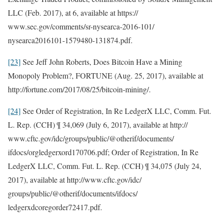
LLC (Feb. 2017), at 6, available at https://
www.sec.gov/comments/sr-nysearca-2016-101/
nysearca2016101-1579480-131874.pdf.
[23]
See Jeff John Roberts, Does Bitcoin Have a Mining
Monopoly Problem?, FORTUNE (Aug. 25, 2017), available at
http://fortune.com/2017/08/25/bitcoin-mining/.
[24]
See Order of Registration, In Re LedgerX LLC, Comm. Fut.
L. Rep. (CCH) ¶ 34,069 (July 6, 2017), available at http://
www.cftc.gov/idc/groups/public/@otherif/documents/
ifdocs/orgledgerxord170706.pdf; Order of Registration, In Re
LedgerX LLC, Comm. Fut. L. Rep. (CCH) ¶ 34,075 (July 24,
2017), available at http://www.cftc.gov/idc/
groups/public/@otherif/documents/ifdocs/
ledgerxdcoregorder72417.pdf.