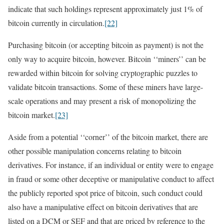
indicate that such holdings represent approximately just 1% of
bitcoin currently in circulation.
[22]
Purchasing bitcoin (or accepting bitcoin as payment) is not the
only way to acquire bitcoin, however. Bitcoin ‘‘miners’’ can be
rewarded within bitcoin for solving cryptographic puzzles to
validate bitcoin transactions. Some of these miners have large-
scale operations and may present a risk of monopolizing the
bitcoin market.
[23]
Aside from a potential ‘‘corner’’ of the bitcoin market, there are
other possible manipulation concerns relating to bitcoin
derivatives. For instance, if an individual or entity were to engage
in fraud or some other deceptive or manipulative conduct to affect
the publicly reported spot price of bitcoin, such conduct could
also have a manipulative effect on bitcoin derivatives that are
listed on a DCM or SEF and that are priced by reference to the