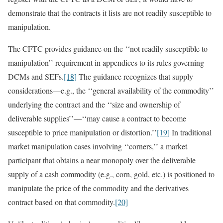
demonstrate that the contracts it lists are not readily susceptible to
manipulation.
The CFTC provides guidance on the ‘‘not readily susceptible to
manipulation’’ requirement in appendices to its rules governing
DCMs and SEFs.
[18]
The guidance recognizes that supply
considerations—e.g., the ‘‘general availability of the commodity’’
underlying the contract and the ‘‘size and ownership of
deliverable supplies’’—‘‘may cause a contract to become
susceptible to price manipulation or distortion.’’
[19]
In traditional
market manipulation cases involving ‘‘corners,’’ a market
participant that obtains a near monopoly over the deliverable
supply of a cash commodity (e.g., corn, gold, etc.) is positioned to
manipulate the price of the commodity and the derivatives
contract based on that commodity.
[20]