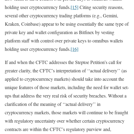
holding user cryptocurrency funds.
[15]
Citing security reasons,
several other cryptocurrency trading platforms (e.g., Gemini,
Kraken, Coinbase) appear to be using essentially the same type of
private key and wallet configuration as Bitfinex by vesting
platform staff with control over private keys to omnibus wallets
holding user cryptocurrency funds.
[16]
If and when the CFTC addresses the Steptoe Petition’s call for
greater clarity, the CFTC’s interpretation of ‘‘actual delivery’’ (as
applied to cryptocurrency markets) should take into account the
unique features of those markets, including the need for wallet set-
ups that address the very real risk of security breaches. Without a
clarification of the meaning of ‘‘actual delivery’’ in
cryptocurrency markets, those markets will continue to be fraught
with regulatory uncertainty over whether certain cryptocurrency
contracts are within the CFTC’s regulatory purview and,