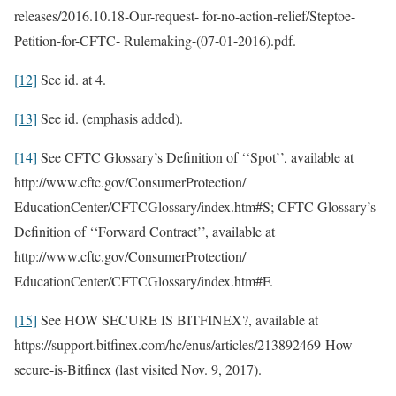
releases/2016.10.18-Our-request- for-no-action-relief/Steptoe-
Petition-for-CFTC- Rulemaking-(07-01-2016).pdf.
[12]
See id. at 4.
[13]
See id. (emphasis added).
[14]
See CFTC Glossary’s Definition of ‘‘Spot’’, available at
http://www.cftc.gov/ConsumerProtection/
EducationCenter/CFTCGlossary/index.htm#S; CFTC Glossary’s
Definition of ‘‘Forward Contract’’, available at
http://www.cftc.gov/ConsumerProtection/
EducationCenter/CFTCGlossary/index.htm#F.
[15]
See HOW SECURE IS BITFINEX?, available at
https://support.bitfinex.com/hc/enus/articles/213892469-How-
secure-is-Bitfinex (last visited Nov. 9, 2017).