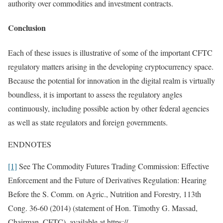
authority over commodities and investment contracts.
Conclusion
Each of these issues is illustrative of some of the important CFTC
regulatory matters arising in the developing cryptocurrency space.
Because the potential for innovation in the digital realm is virtually
boundless, it is important to assess the regulatory angles
continuously, including possible action by other federal agencies
as well as state regulators and foreign governments.
ENDNOTES
[1]
See The Commodity Futures Trading Commission: Effective
Enforcement and the Future of Derivatives Regulation: Hearing
Before the S. Comm. on Agric., Nutrition and Forestry, 113th
Cong. 36-60 (2014) (statement of Hon. Timothy G. Massad,
Chairman, CFTC), available at https://