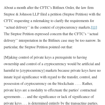
About a month after the CFTC’s Bitfinex Order, the law firm
Steptoe & Johnson LLP filed a petition (Steptoe Petition) with the
CFTC requesting a rulemaking to clarify the requirements for
‘‘actual delivery’’ in the context of cryptocurrency markets.
[11]
The Steptoe Petition expressed concern that the CFTC’s ‘‘actual
delivery’’ interpretation in the Bitfinex case may be too narrow. In
particular, the Steptoe Petition pointed out that:
[M]aking control of private keys a prerequisite to having
ownership and control of a cryptocurrency would be artificial and
harmful to [cryptocurrency] markets because private keys have no
innate legal significance with regard to the transfer, control, and
possession of cryptocurrency on the blockchain . . . . Rather,
private keys are a modality to effectuate the parties’ contractual
agreements . . . and the significance or lack of significance of
private keys . . . is determined entirely by the transacting parties.