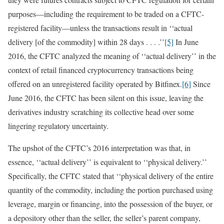
purposes—including the requirement to be traded on a CFTC-
registered facility—unless the transactions result in ‘‘actual
delivery [of the commodity] within 28 days . . . .’’
[5]
In June
2016, the CFTC analyzed the meaning of ‘‘actual delivery’’ in the
context of retail financed cryptocurrency transactions being
offered on an unregistered facility operated by Bitfinex.
[6]
Since
June 2016, the CFTC has been silent on this issue, leaving the
derivatives industry scratching its collective head over some
lingering regulatory uncertainty.
The upshot of the CFTC’s 2016 interpretation was that, in
essence, ‘‘actual delivery’’ is equivalent to ‘‘physical delivery.’’
Specifically, the CFTC stated that ‘‘physical delivery of the entire
quantity of the commodity, including the portion purchased using
leverage, margin or financing, into the possession of the buyer, or
a depository other than the seller, the seller’s parent company,