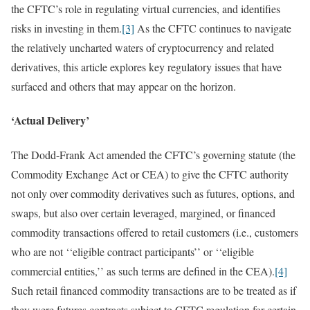
the CFTC’s role in regulating virtual currencies, and identifies
risks in investing in them.
[3]
As the CFTC continues to navigate
the relatively uncharted waters of cryptocurrency and related
derivatives, this article explores key regulatory issues that have
surfaced and others that may appear on the horizon.
‘Actual Delivery’
The Dodd-Frank Act amended the CFTC’s governing statute (the
Commodity Exchange Act or CEA) to give the CFTC authority
not only over commodity derivatives such as futures, options, and
swaps, but also over certain leveraged, margined, or financed
commodity transactions offered to retail customers (i.e., customers
who are not ‘‘eligible contract participants’’ or ‘‘eligible
commercial entities,’’ as such terms are defined in the CEA).
[4]
Such retail financed commodity transactions are to be treated as if
they were futures contracts subject to CFTC regulation for certain