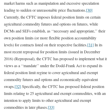
market harms such as manipulation and excessive speculation
leading to sudden or unreasonable price fluctuations.
[30]
Currently, the CFTC imposes federal position limits on certain
agricultural commodity futures and options on futures, while
DCMs and SEFs establish, as ‘‘necessary and appropriate,’’ their
own position limits (or more flexible position accountability
levels) for contracts listed on their respective facilities.
[31]
In its
most recent reproposal for position limits (issued in December
2016) (Reproposal), the CFTC has proposed to implement what it
views as a ‘‘mandate’’ under the Dodd-Frank Act to expand its
federal position limit regime to cover agricultural and exempt
commodity futures and options and economically equivalent
swaps.
[32]
Specifically, the CFTC has proposed federal position
limits relating to 25 agricultural and exempt commodities, with an
intention to apply limits to other agricultural and exempt
commodities in later phases.
[33]