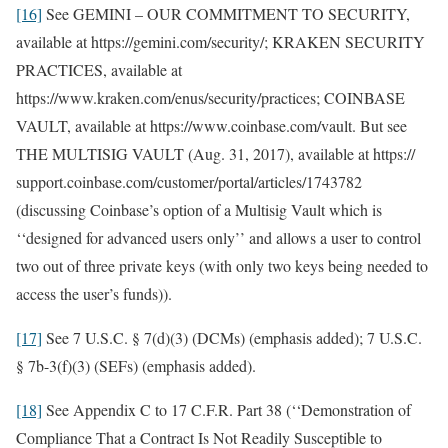
[16]
See GEMINI – OUR COMMITMENT TO SECURITY,
available at https://gemini.com/security/; KRAKEN SECURITY
PRACTICES, available at
https://www.kraken.com/enus/security/practices; COINBASE
VAULT, available at https://www.coinbase.com/vault. But see
THE MULTISIG VAULT (Aug. 31, 2017), available at https://
support.coinbase.com/customer/portal/articles/1743782
(discussing Coinbase’s option of a Multisig Vault which is
‘‘designed for advanced users only’’ and allows a user to control
two out of three private keys (with only two keys being needed to
access the user’s funds)).
[17]
See 7 U.S.C. § 7(d)(3) (DCMs) (emphasis added); 7 U.S.C.
§ 7b-3(f)(3) (SEFs) (emphasis added).
[18]
See Appendix C to 17 C.F.R. Part 38 (‘‘Demonstration of
Compliance That a Contract Is Not Readily Susceptible to