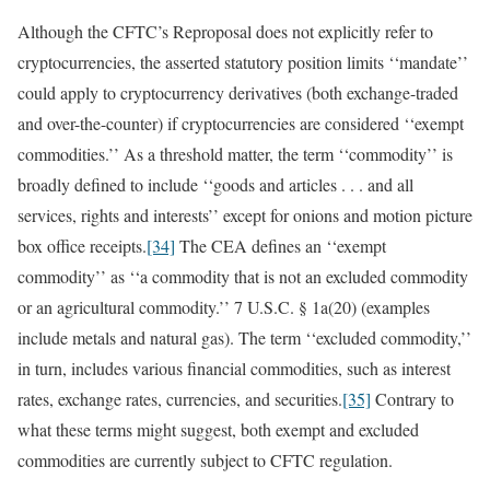
Although the CFTC’s Reproposal does not explicitly refer to
cryptocurrencies, the asserted statutory position limits ‘‘mandate’’
could apply to cryptocurrency derivatives (both exchange-traded
and over-the-counter) if cryptocurrencies are considered ‘‘exempt
commodities.’’ As a threshold matter, the term ‘‘commodity’’ is
broadly defined to include ‘‘goods and articles . . . and all
services, rights and interests’’ except for onions and motion picture
box office receipts.
[34]
The CEA defines an ‘‘exempt
commodity’’ as ‘‘a commodity that is not an excluded commodity
or an agricultural commodity.’’ 7 U.S.C. § 1a(20) (examples
include metals and natural gas). The term ‘‘excluded commodity,’’
in turn, includes various financial commodities, such as interest
rates, exchange rates, currencies, and securities.
[35]
Contrary to
what these terms might suggest, both exempt and excluded
commodities are currently subject to CFTC regulation.