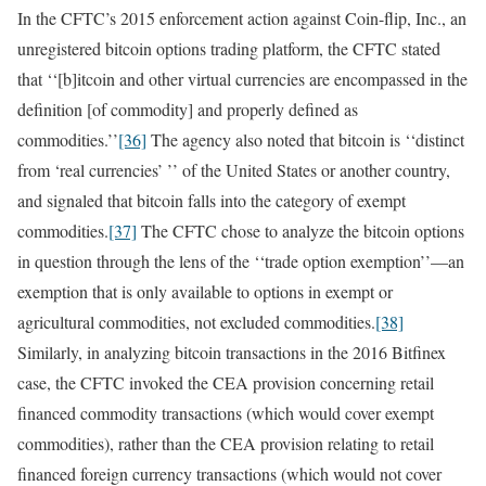
In the CFTC’s 2015 enforcement action against Coin-flip, Inc., an
unregistered bitcoin options trading platform, the CFTC stated
that ‘‘[b]itcoin and other virtual currencies are encompassed in the
definition [of commodity] and properly defined as
commodities.’’
[36]
The agency also noted that bitcoin is ‘‘distinct
from ‘real currencies’ ’’ of the United States or another country,
and signaled that bitcoin falls into the category of exempt
commodities.
[37]
The CFTC chose to analyze the bitcoin options
in question through the lens of the ‘‘trade option exemption’’—an
exemption that is only available to options in exempt or
agricultural commodities, not excluded commodities.
[38]
Similarly, in analyzing bitcoin transactions in the 2016 Bitfinex
case, the CFTC invoked the CEA provision concerning retail
financed commodity transactions (which would cover exempt
commodities), rather than the CEA provision relating to retail
financed foreign currency transactions (which would not cover