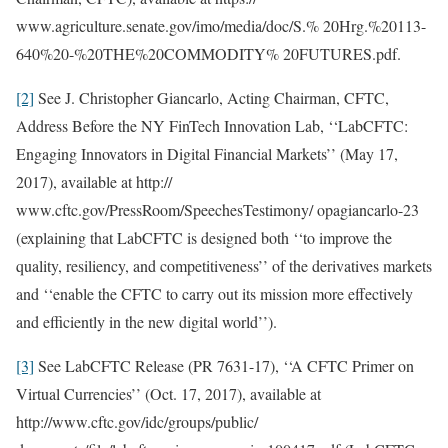
www.agriculture.senate.gov/imo/media/doc/S.% 20Hrg.%20113-
640%20-%20THE%20COMMODITY% 20FUTURES.pdf.
[2]
See J. Christopher Giancarlo, Acting Chairman, CFTC,
Address Before the NY FinTech Innovation Lab, ‘‘LabCFTC:
Engaging Innovators in Digital Financial Markets’’ (May 17,
2017), available at http://
www.cftc.gov/PressRoom/SpeechesTestimony/ opagiancarlo-23
(explaining that LabCFTC is designed both ‘‘to improve the
quality, resiliency, and competitiveness’’ of the derivatives markets
and ‘‘enable the CFTC to carry out its mission more effectively
and efficiently in the new digital world’’).
[3]
See LabCFTC Release (PR 7631-17), ‘‘A CFTC Primer on
Virtual Currencies’’ (Oct. 17, 2017), available at
http://www.cftc.gov/idc/groups/public/