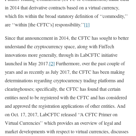
in 2014 that derivative contracts based on a virtual currency,
which fits within the broad statutory definition of ‘‘commodity,’’
are ‘‘within [the CFTC’s] responsibility.’’
[1]
Since that announcement in 2014, the CFTC has sought to better
understand the cryptocurrency space, along with FinTech
innovations more generally, through its LabCFTC initiative
launched in May 2017.
[2]
Furthermore, over the past couple of
years and as recently as July 2017, the CFTC has been making
determinations regarding cryptocurrency trading platforms and
clearinghouses; specifically, the CFTC has found that certain
entities need to be registered with the CFTC and has considered
and approved the registration applications of other entities. And
on Oct. 17, 2017, LabCFTC released ‘‘A CFTC Primer on
Virtual Currencies’’ which provides an overview of legal and
market developments with respect to virtual currencies, discusses