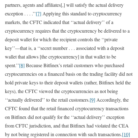
partners, agents and affiliates[,] will satisfy the actual delivery
exception . . . .’’
[7]
Applying this standard to cryptocurrency
markets, the CFTC indicated that ‘‘actual delivery’’ of a
cryptocurrency requires that the cryptocurrency be delivered to a
deposit wallet for which the recipient controls the ‘‘private
key’’—that is, a ‘‘secret number . . . associated with a deposit
wallet that allows [the cryptocurrency] in that wallet to be
spent.’’
[8]
Because Bitfinex’s retail customers who purchased
cryptocurrencies on a financed basis on the trading facility did not
hold private keys to their deposit wallets (rather, Bitfinex held the
keys), the CFTC viewed the cryptocurrencies as not being
‘‘actually delivered’’ to the retail customers.
[9]
Accordingly, the
CFTC found that the retail financed cryptocurrency transactions
on Bitfinex did not qualify for the ‘‘actual delivery’’ exception
from CFTC jurisdiction, and that Bitfinex had violated the CEA
by not being registered in connection with such transactions.
[10]