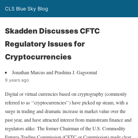
CLS Blue Sky Blog
Skadden Discusses CFTC
Regulatory Issues for
Cryptocurrencies
Jonathan Marcus and Prashina J. Gagoomal
9 years ago
Digital or virtual currencies based on cryptography (commonly
referred to as ‘‘cryptocurrencies’’) have picked up steam, with a
surge in trading and dramatic increase in market value over the
past year, and have attracted interest from mainstream finance and
regulators alike. The former Chairman of the U.S. Commodity
Futures Trading Commission (CFTC or Commission) made clear