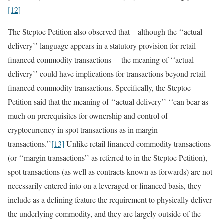
[12]
The Steptoe Petition also observed that—although the ‘‘actual
delivery’’ language appears in a statutory provision for retail
financed commodity transactions— the meaning of ‘‘actual
delivery’’ could have implications for transactions beyond retail
financed commodity transactions. Specifically, the Steptoe
Petition said that the meaning of ‘‘actual delivery’’ ‘‘can bear as
much on prerequisites for ownership and control of
cryptocurrency in spot transactions as in margin
transactions.’’
[13]
Unlike retail financed commodity transactions
(or ‘‘margin transactions’’ as referred to in the Steptoe Petition),
spot transactions (as well as contracts known as forwards) are not
necessarily entered into on a leveraged or financed basis, they
include as a defining feature the requirement to physically deliver
the underlying commodity, and they are largely outside of the