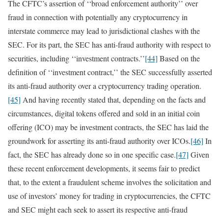
The CFTC’s assertion of ‘‘broad enforcement authority’’ over
fraud in connection with potentially any cryptocurrency in
interstate commerce may lead to jurisdictional clashes with the
SEC. For its part, the SEC has anti-fraud authority with respect to
securities, including ‘‘investment contracts.’’
[44]
Based on the
definition of ‘‘investment contract,’’ the SEC successfully asserted
its anti-fraud authority over a cryptocurrency trading operation.
[45]
And having recently stated that, depending on the facts and
circumstances, digital tokens offered and sold in an initial coin
offering (ICO) may be investment contracts, the SEC has laid the
groundwork for asserting its anti-fraud authority over ICOs.
[46]
In
fact, the SEC has already done so in one specific case.
[47]
Given
these recent enforcement developments, it seems fair to predict
that, to the extent a fraudulent scheme involves the solicitation and
use of investors’ money for trading in cryptocurrencies, the CFTC
and SEC might each seek to assert its respective anti-fraud