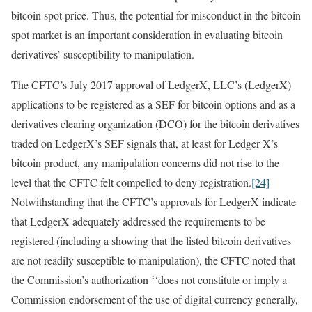
bitcoin spot price. Thus, the potential for misconduct in the bitcoin
spot market is an important consideration in evaluating bitcoin
derivatives’ susceptibility to manipulation.
The CFTC’s July 2017 approval of LedgerX, LLC’s (LedgerX)
applications to be registered as a SEF for bitcoin options and as a
derivatives clearing organization (DCO) for the bitcoin derivatives
traded on LedgerX’s SEF signals that, at least for Ledger X’s
bitcoin product, any manipulation concerns did not rise to the
level that the CFTC felt compelled to deny registration.
[24]
Notwithstanding that the CFTC’s approvals for LedgerX indicate
that LedgerX adequately addressed the requirements to be
registered (including a showing that the listed bitcoin derivatives
are not readily susceptible to manipulation), the CFTC noted that
the Commission’s authorization ‘‘does not constitute or imply a
Commission endorsement of the use of digital currency generally,