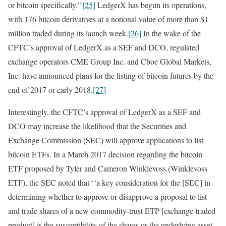
or bitcoin specifically.’’
[25]
LedgerX has begun its operations,
with 176 bitcoin derivatives at a notional value of more than $1
million traded during its launch week.
[26]
In the wake of the
CFTC’s approval of LedgerX as a SEF and DCO, regulated
exchange operators CME Group Inc. and Cboe Global Markets,
Inc. have announced plans for the listing of bitcoin futures by the
end of 2017 or early 2018.
[27]
Interestingly, the CFTC’s approval of LedgerX as a SEF and
DCO may increase the likelihood that the Securities and
Exchange Commission (SEC) will approve applications to list
bitcoin ETFs. In a March 2017 decision regarding the bitcoin
ETF proposed by Tyler and Cameron Winklevoss (Winklevoss
ETF), the SEC noted that ‘‘a key consideration for the [SEC] in
determining whether to approve or disapprove a proposal to list
and trade shares of a new commodity-trust ETP [exchange-traded
product] is the susceptibility of the shares or the underlying asset