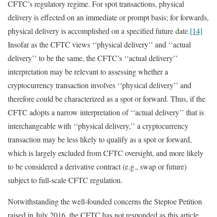
CFTC’s regulatory regime. For spot transactions, physical
delivery is effected on an immediate or prompt basis; for forwards,
physical delivery is accomplished on a specified future date.
[14]
Insofar as the CFTC views ‘‘physical delivery’’ and ‘‘actual
delivery’’ to be the same, the CFTC’s ‘‘actual delivery’’
interpretation may be relevant to assessing whether a
cryptocurrency transaction involves ‘‘physical delivery’’ and
therefore could be characterized as a spot or forward. Thus, if the
CFTC adopts a narrow interpretation of ‘‘actual delivery’’ that is
interchangeable with ‘‘physical delivery,’’ a cryptocurrency
transaction may be less likely to qualify as a spot or forward,
which is largely excluded from CFTC oversight, and more likely
to be considered a derivative contract (e.g., swap or future)
subject to full-scale CFTC regulation.
Notwithstanding the well-founded concerns the Steptoe Petition
raised in July 2016, the CFTC has not responded as this article