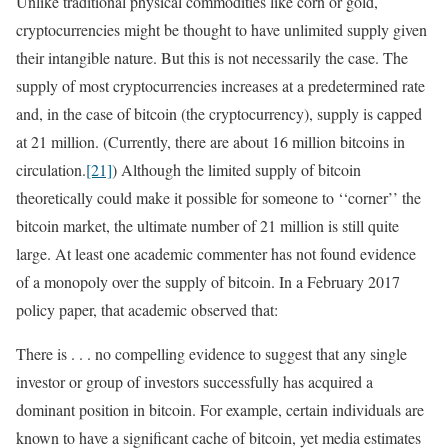
Unlike traditional physical commodities like corn or gold,
cryptocurrencies might be thought to have unlimited supply given
their intangible nature. But this is not necessarily the case. The
supply of most cryptocurrencies increases at a predetermined rate
and, in the case of bitcoin (the cryptocurrency), supply is capped
at 21 million. (Currently, there are about 16 million bitcoins in
circulation.
[21]
) Although the limited supply of bitcoin
theoretically could make it possible for someone to ‘‘corner’’ the
bitcoin market, the ultimate number of 21 million is still quite
large. At least one academic commenter has not found evidence
of a monopoly over the supply of bitcoin. In a February 2017
policy paper, that academic observed that:
There is . . . no compelling evidence to suggest that any single
investor or group of investors successfully has acquired a
dominant position in bitcoin. For example, certain individuals are
known to have a significant cache of bitcoin, yet media estimates