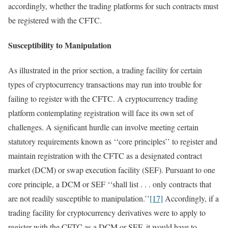
accordingly, whether the trading platforms for such contracts must
be registered with the CFTC.
Susceptibility to Manipulation
As illustrated in the prior section, a trading facility for certain
types of cryptocurrency transactions may run into trouble for
failing to register with the CFTC. A cryptocurrency trading
platform contemplating registration will face its own set of
challenges. A significant hurdle can involve meeting certain
statutory requirements known as ‘‘core principles’’ to register and
maintain registration with the CFTC as a designated contract
market (DCM) or swap execution facility (SEF). Pursuant to one
core principle, a DCM or SEF ‘‘shall list . . . only contracts that
are not readily susceptible to manipulation.’’
[17]
Accordingly, if a
trading facility for cryptocurrency derivatives were to apply to
register with the CFTC as a DCM or SEF, it would have to