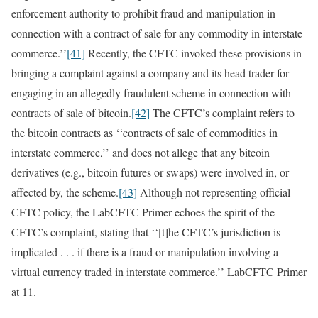
enforcement authority to prohibit fraud and manipulation in
connection with a contract of sale for any commodity in interstate
commerce.’’
[41]
Recently, the CFTC invoked these provisions in
bringing a complaint against a company and its head trader for
engaging in an allegedly fraudulent scheme in connection with
contracts of sale of bitcoin.
[42]
The CFTC’s complaint refers to
the bitcoin contracts as ‘‘contracts of sale of commodities in
interstate commerce,’’ and does not allege that any bitcoin
derivatives (e.g., bitcoin futures or swaps) were involved in, or
affected by, the scheme.
[43]
Although not representing official
CFTC policy, the LabCFTC Primer echoes the spirit of the
CFTC’s complaint, stating that ‘‘[t]he CFTC’s jurisdiction is
implicated . . . if there is a fraud or manipulation involving a
virtual currency traded in interstate commerce.’’ LabCFTC Primer
at 11.