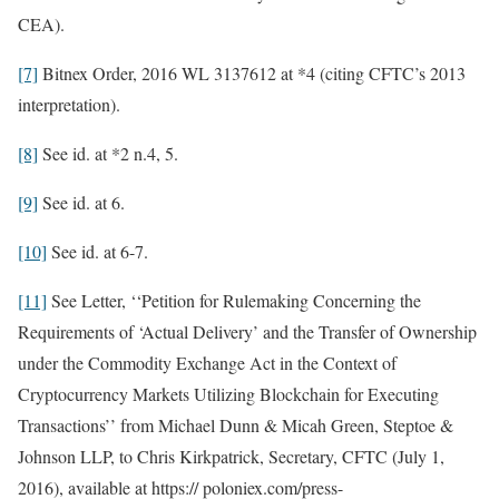
CEA).
[7]
Bitnex Order, 2016 WL 3137612 at *4 (citing CFTC’s 2013
interpretation).
[8]
See id. at *2 n.4, 5.
[9]
See id. at 6.
[10]
See id. at 6-7.
[11]
See Letter, ‘‘Petition for Rulemaking Concerning the
Requirements of ‘Actual Delivery’ and the Transfer of Ownership
under the Commodity Exchange Act in the Context of
Cryptocurrency Markets Utilizing Blockchain for Executing
Transactions’’ from Michael Dunn & Micah Green, Steptoe &
Johnson LLP, to Chris Kirkpatrick, Secretary, CFTC (July 1,
2016), available at https:// poloniex.com/press-