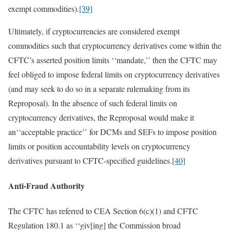
exempt commodities).
[39]
Ultimately, if cryptocurrencies are considered exempt
commodities such that cryptocurrency derivatives come within the
CFTC’s asserted position limits ‘‘mandate,’’ then the CFTC may
feel obliged to impose federal limits on cryptocurrency derivatives
(and may seek to do so in a separate rulemaking from its
Reproposal). In the absence of such federal limits on
cryptocurrency derivatives, the Reproposal would make it
an‘‘acceptable practice’’ for DCMs and SEFs to impose position
limits or position accountability levels on cryptocurrency
derivatives pursuant to CFTC-specified guidelines.
[40]
Anti-Fraud Authority
The CFTC has referred to CEA Section 6(c)(1) and CFTC
Regulation 180.1 as ‘‘giv[ing] the Commission broad