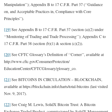
Manipulation’’); Appendix B to 17 C.F.R. Part 37 (‘‘Guidance
on, and Acceptable Practices in, Compliance with Core
Principles’’).
[19]
See Appendix B to 17 C.F.R. Part 37 (section (a)(2) under
‘‘Monitoring of Trading and Trade Processing’’); Appendix C to
17 C.F.R. Part 38 (section (b)(1) & section (c)(2)).
[20]
See CFTC Glossary’s Definition of ‘‘Corner’’, available at
http://www.cftc.gov/ConsumerProtection/
EducationCenter/CFTCGlossary/glossary_co.
[21]
See BITCOINS IN CIRCULATION – BLOCKCHAIN,
available at https://blockchain.info/charts/total-bitcoins (last visited
Nov. 9, 2017).
[22]
See Craig M. Lewis, SolidX Bitcoin Trust: A Bitcoin
Exchange Traded Product, commissioned by SolidX Management