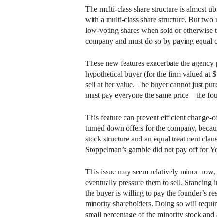
The multi-class share structure is almost
with a multi-class share structure. But two
low-voting shares when sold or otherwise tr
company and must do so by paying equal con
These new features exacerbate the agency pr
hypothetical buyer (for the firm valued at 
sell at her value. The buyer cannot just pu
must pay everyone the same price—the foun
This feature can prevent efficient change-o
turned down offers for the company, becaus
stock structure and an equal treatment clau
Stoppelman’s gamble did not pay off for Ye
This issue may seem relatively minor now, 
eventually pressure them to sell. Standing 
the buyer is willing to pay the founder’s res
minority shareholders. Doing so will requir
small percentage of the minority stock and a