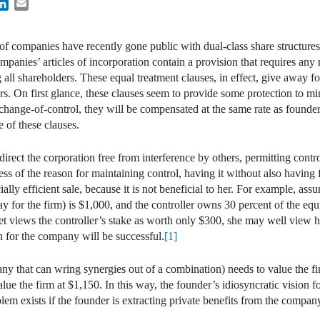
ook
itter
LinkedIn
Email
f companies have recently gone public with dual-class share structures,
ompanies’ articles of incorporation contain a provision that requires any
 all shareholders. These equal treatment clauses, in effect, give away 
rs. On first glance, these clauses seem to provide some protection to mi
 change-of-control, they will be compensated at the same rate as founder
 of these clauses.
 direct the corporation free from interference by others, permitting contr
less of the reason for maintaining control, having it without also having 
ially efficient sale, because it is not beneficial to her. For example, as
pay for the firm) is $1,000, and the controller owns 30 percent of the equ
ket views the controller’s stake as worth only $300, she may well view 
ion for the company will be successful.
[1]
ny that can wring synergies out of a combination) needs to value the fir
ue the firm at $1,150. In this way, the founder’s idiosyncratic vision fo
lem exists if the founder is extracting private benefits from the compan