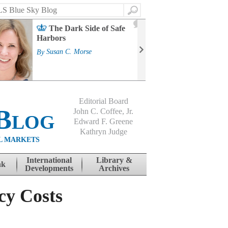
Search
2
The Dark Side of Safe
J
Harbors
Mass
Strat
By
Susan C. Morse
Cour
By
Jo
Editorial Board
Blog
John C. Coffee, Jr.
Edward F. Greene
Kathryn Judge
L MARKETS
International
Library &
nk
Developments
Archives
cy Costs