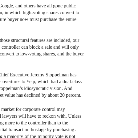
oogle, and others have all gone public
on, in which high-voting shares convert to
uture buyer now must purchase the entire
ose structural features are included, our
 controller can block a sale and will only
 convert to low-voting shares, and the buyer
lp Chief Executive Jeremy Stoppelman has
 overtures to Yelp, which had a dual-class
Stoppelman’s idiosyncratic vision. And
et value has declined by about 20 percent.
e market for corporate control may
al lawyers will have to reckon with. Unless
ng more to the controller than to the
ntial transaction hostage by purchasing a
g a majority-of-the-minority vote is not