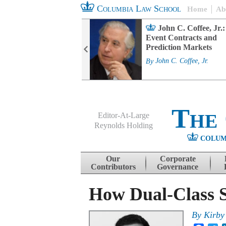
Columbia Law School
Home
Ab
rd Committee
John C. Coffee, Jr.:
s and ESG
Event Contracts and
ability
Prediction Markets
. Fairfax
By
John C. Coffee, Jr.
The
Editor-At-Large
Reynolds Holding
COLUM
Menu
Skip to content
Our
Corporate
Contributors
Governance
How Dual-Class S
By
Kirby