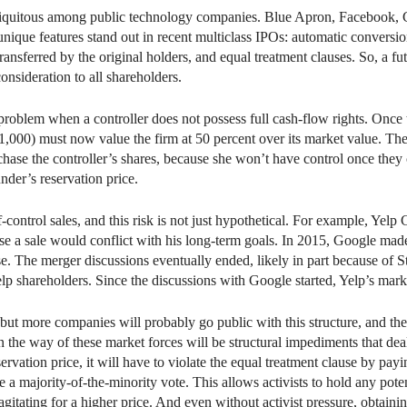
 ubiquitous among public technology companies. Blue Apron, Facebook, G
 unique features stand out in recent multiclass IPOs: automatic conversi
ansferred by the original holders, and equal treatment clauses. So, a f
sideration to all shareholders.
oblem when a controller does not possess full cash-flow rights. Once th
$1,000) must now value the firm at 50 percent over its market value. The
rchase the controller’s shares, because she won’t have control once they
der’s reservation price.
f-control sales, and this risk is not just hypothetical. For example, Ye
e a sale would conflict with his long-term goals. In 2015, Google made
se. The merger discussions eventually ended, likely in part because of 
lp shareholders. Since the discussions with Google started, Yelp’s mark
but more companies will probably go public with this structure, and th
in the way of these market forces will be structural impediments that de
ervation price, it will have to violate the equal treatment clause by payi
e a majority-of-the-minority vote. This allows activists to hold any pote
gitating for a higher price. And even without activist pressure, obtainin