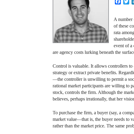
Faceb
Tw
A number o
of these c
rata among
shareholde
event of a
are agency costs lurking beneath the surface
Control is valuable. It allows controllers to
strategy or extract private benefits. Regard
—the controller is unwilling to permit a soc
rational market participants are willing to 
stock, controls the firm. Although the mar
believes, perhaps irrationally, that her vis
To purchase the firm, a buyer (say, a compa
market value—that is, the buyer needs to val
rather than the market price. The same prob