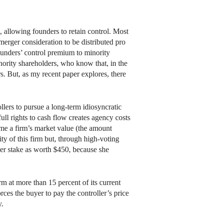
 allowing founders to retain control. Most
 merger consideration to be distributed pro
founders’ control premium to minority
nority shareholders, who know that, in the
s. But, as my recent paper explores, there
ollers to pursue a long-term idiosyncratic
full rights to cash flow creates agency costs
sume a firm’s market value (the amount
ity of this firm but, through high-voting
her stake as worth $450, because she
m at more than 15 percent of its current
rces the buyer to pay the controller’s price
y.