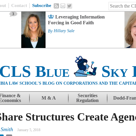
out
Contact
Subscribe
3
Leveraging Information
Forcing in Good Faith
By
Hillary Sale
 CLS Blue
Sky 
BIA LAW SCHOOL'S BLOG ON CORPORATIONS AND THE CAPITA
Finance &
Securities
M & A
Dodd-Fra
Economics
Regulation
hare Structures Create Agen
 Smith
January 5, 2018