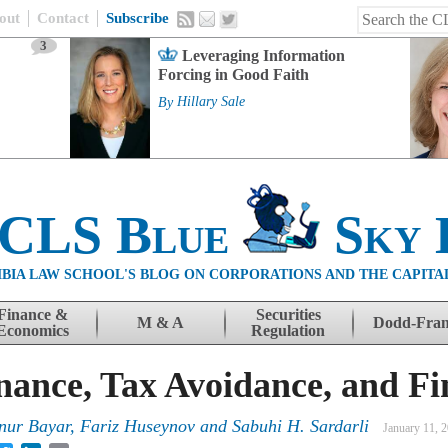
out
Contact
Subscribe
3
Leveraging Information
Forcing in Good Faith
By
Hillary Sale
 CLS Blue
Sky 
BIA LAW SCHOOL'S BLOG ON CORPORATIONS AND THE CAPITA
Finance &
Securities
M & A
Dodd-Fra
Economics
Regulation
ance, Tax Avoidance, and Fi
nur Bayar
,
Fariz Huseynov
and
Sabuhi H. Sardarli
January 11, 