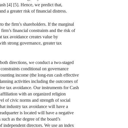
rash [4] [5]. Hence, we predict that,
d a greater risk of financial distress.
o the firm’s shareholders. If the marginal
firm’s financial constraints and the risk of
at tax avoidance creates value by
with strong governance, greater tax
 both directions, we conduct a two-staged
l constraints conditional on governance
ccounting income (the long-run cash effective
anning activities including the outcomes of
ssive tax avoidance. Our instruments for Cash
affiliation with an organized religion
el of civic norms and strength of social
 that industry tax avoidance will have a
eadquarter is located will have a negative
such as the degree of the board’s
of independent directors. We use an index