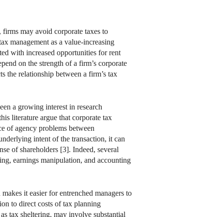
g, firms may avoid corporate taxes to
e tax management as a value-increasing
ted with increased opportunities for rent
epend on the strength of a firm’s corporate
 the relationship between a firm’s tax
een a growing interest in research
s literature argue that corporate tax
ence of agency problems between
derlying intent of the transaction, it can
ense of shareholders [3]. Indeed, several
ing, earnings manipulation, and accounting
 makes it easier for entrenched managers to
on to direct costs of tax planning
 as tax sheltering, may involve substantial