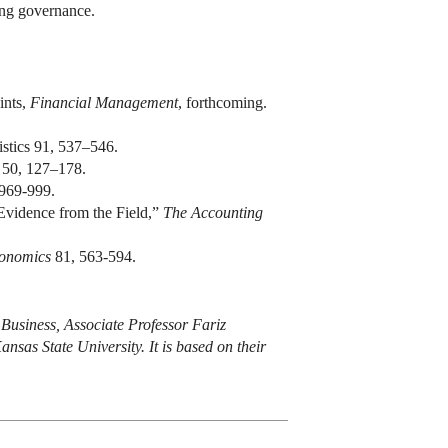
rong governance.
ints,
Financial Management
, forthcoming.
stics 91, 537–546.
50, 127–178.
 969-999.
Evidence from the Field,”
The Accounting
conomics
81, 563-594.
 Business, Associate Professor Fariz
nsas State University. It is based on their