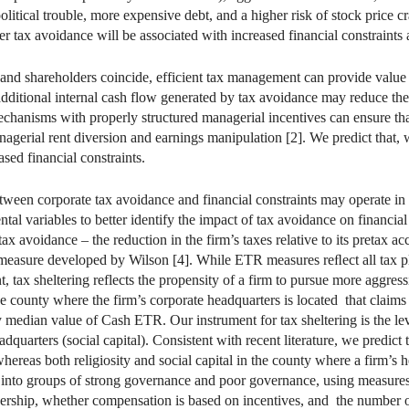
political trouble, more expensive debt, and a higher risk of stock price c
tax avoidance will be associated with increased financial constraints an
 and shareholders coincide, efficient tax management can provide value t
 additional internal cash flow generated by tax avoidance may reduce the 
echanisms with properly structured managerial incentives can ensure th
nagerial rent diversion and earnings manipulation [2]. We predict that, 
sed financial constraints.
etween corporate tax avoidance and financial constraints may operate in
ntal variables to better identify the impact of tax avoidance on financia
ax avoidance – the reduction in the firm’s taxes relative to its pretax a
 measure developed by Wilson [4]. While ETR measures reﬂect all tax pl
t, tax sheltering reflects the propensity of a firm to pursue more aggre
e county where the firm’s corporate headquarters is located that claims 
ry median value of Cash ETR. Our instrument for tax sheltering is the lev
dquarters (social capital). Consistent with recent literature, we predict
hereas both religiosity and social capital in the county where a firm’s h
 into groups of strong governance and poor governance, using measures 
wnership, whether compensation is based on incentives, and the number 