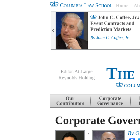
Columbia Law School
Home
Ab
rd Committee
John C. Coffee, Jr.:
s and ESG
Event Contracts and
ability
Prediction Markets
. Fairfax
By
John C. Coffee, Jr.
The
Editor-At-Large
Reynolds Holding
COLUM
Menu
Skip to content
Our
Corporate
Contributors
Governance
Corporate Govern
By
O