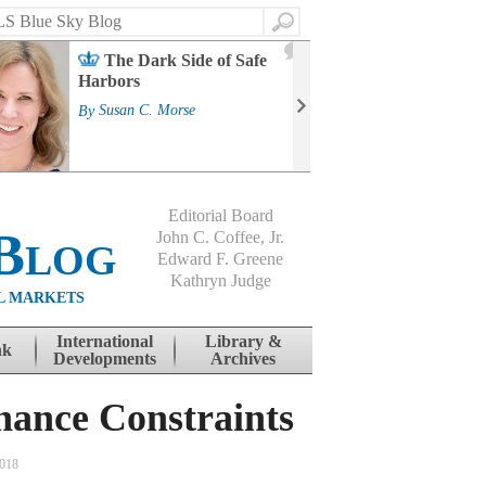
Search
2
The Dark Side of Safe
J
Harbors
Mass
Strat
By
Susan C. Morse
Cour
By
Jo
Editorial Board
Blog
John C. Coffee, Jr.
Edward F. Greene
Kathryn Judge
L MARKETS
International
Library &
nk
Developments
Archives
nance Constraints
2018