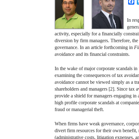
F
In res
genera
activity, especially for a financially cons
diversion by firm managers. Therefore, the i
governance. In an article forthcoming in
Fi
avoidance and its financial constraints.
In the wake of major corporate scandals in 
examining the consequences of tax avoidance
avoidance cannot be viewed simply as a tr
shareholders and managers [2]. Since tax av
provide a shield for managers engaging in a 
high profile corporate scandals at compani
fraud or managerial theft.
When firms have weak governance, corporate
divert firm resources for their own benefit,
(administrative costs, litigation expenses, 