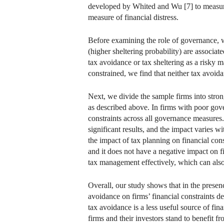
developed by Whited and Wu [7] to measure 
measure of financial distress.
Before examining the role of governance, 
(higher sheltering probability) are associat
tax avoidance or tax sheltering as a risky man
constrained, we find that neither tax avoida
Next, we divide the sample firms into stro
as described above. In firms with poor gov
constraints across all governance measures.
significant results, and the impact varies 
the impact of tax planning on financial con
and it does not have a negative impact on f
tax management effectively, which can also 
Overall, our study shows that in the presen
avoidance on firms’ financial constraints d
tax avoidance is a less useful source of f
firms and their investors stand to benefit 