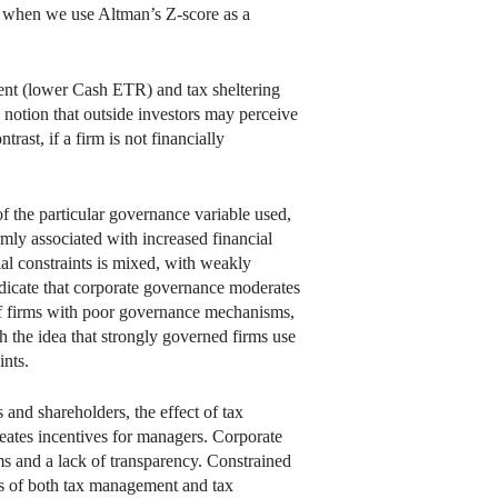
ar when we use Altman’s Z-score as a
ent (lower Cash ETR) and tax sheltering
he notion that outside investors may perceive
trast, if a firm is not financially
 the particular governance variable used,
mly associated with increased financial
ial constraints is mixed, with weakly
ndicate that corporate governance moderates
 of firms with poor governance mechanisms,
h the idea that strongly governed firms use
ints.
 and shareholders, the effect of tax
reates incentives for managers. Corporate
ms and a lack of transparency. Constrained
cts of both tax management and tax