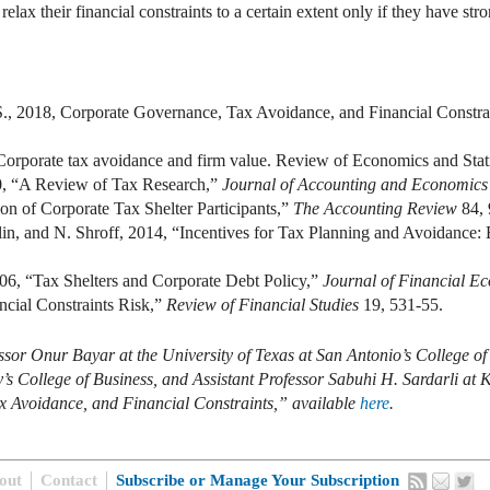
relax their financial constraints to a certain extent only if they have st
 S., 2018, Corporate Governance, Tax Avoidance, and Financial Constra
orporate tax avoidance and firm value. Review of Economics and Stati
0, “A Review of Tax Research,”
Journal of Accounting and Economics
on of Corporate Tax Shelter Participants,”
The Accounting Review
84,
in, and N. Shroff, 2014, “Incentives for Tax Planning and Avoidance: 
06, “Tax Shelters and Corporate Debt Policy,”
Journal of Financial E
cial Constraints Risk,”
Review of Financial Studies
19, 531-55.
ssor Onur Bayar at the University of Texas at San Antonio’s College of
 College of Business, and Assistant Professor Sabuhi H. Sardarli at Ka
x Avoidance, and Financial Constraints,” available
here
.
out
Contact
Subscribe or Manage Your Subscription