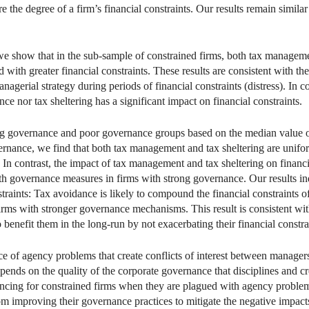
the degree of a firm’s financial constraints. Our results remain simil
we show that in the sub-sample of constrained firms, both tax managem
ed with greater financial constraints. These results are consistent with t
agerial strategy during periods of financial constraints (distress). In con
nce nor tax sheltering has a significant impact on financial constraints.
ng governance and poor governance groups based on the median value of
ernance, we find that both tax management and tax sheltering are unifor
 In contrast, the impact of tax management and tax sheltering on financ
with governance measures in firms with strong governance. Our results i
straints: Tax avoidance is likely to compound the financial constraints
irms with stronger governance mechanisms. This result is consistent wit
benefit them in the long-run by not exacerbating their financial constra
ce of agency problems that create conflicts of interest between managers
epends on the quality of the corporate governance that disciplines and c
inancing for constrained firms when they are plagued with agency proble
from improving their governance practices to mitigate the negative impa