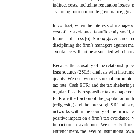
indirect costs, including reputation losses, 
assuming poor corporate governance, greater 
In contrast, when the interests of managers
cost of tax avoidance is sufficiently small,
financial distress [6]. Strong governance m
disciplining the firm’s managers against ma
avoidance will not be associated with increa
Because the causality of the relationship b
least squares (2SLS) analysis with instrume
quality. We use two measures of corporate t
tax rate, Cash ETR) and the tax sheltering
regular, fiscally responsible tax managemen
ETR are the fraction of the population in th
(religiosity) and the three-digit SIC indust
networks within the county of the firm’s hea
positive impact on a firm’s tax avoidance, w
impact on tax avoidance. We classify firms
entrenchment, the level of institutional o