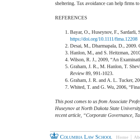
sheltering. Tax avoidance can help firms to 
REFERENCES
Bayar, O., Huseynov, F., Sardarli,
https://doi.org/10.1111/fima.12208
Desai, M., Dharmapala, D., 2009. C
Hanlon, M., and S. Heitzman, 201
Wilson, R. J., 2009, “An Examinati
Graham, J. R., M. Hanlon, T. Shevl
Review
89, 991-1023.
Graham, J. R. and A. L. Tucker, 20
Whited, T. and G. Wu, 2006, “Finan
This post comes to us from Associate Profe
Huseynov at North Dakota State University’s
recent article, “Corporate Governance, Ta
Columbia Law School
Home
Ab