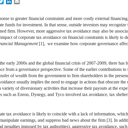
acebook
Twitter
LinkedIn
Email
ponse to greater financial constraints and more costly external financin
te funds for investment. In that sense, outside investors may recogniz
trained firm. However, more aggressive tax avoidance may also be associa
mpact of corporate tax avoidance on financial constraints is likely to d
nancial Management
[1], we examine how corporate governance affects
the early 2000s and the global financial crisis of 2007-2009, there has b
 from a governance perspective. Some of the earlier contributions to thi
ansfer of wealth from the government to firm shareholders in the pres
oidance usually implies the need to engage in actions that obscure the un
variety of diversionary activities that increase their payouts at the exp
es such as Enron, Dynegy, and Tyco involved tax avoidance, tax shelter
 tax avoidance is likely to coincide with a lack of information, which
 manipulate earnings, and suppress bad news about the firm [3]. In additi
and penalties imposed by tax authorities), aggressive tax avoidance, such