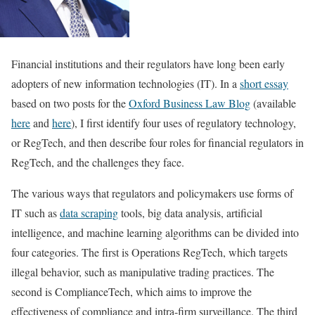
Financial institutions and their regulators have long been early
adopters of new information technologies (IT). In a
short essay
based on two posts for the
Oxford Business Law Blog
(available
here
and
here
), I first identify four uses of regulatory technology,
or RegTech, and then describe four roles for financial regulators in
RegTech, and the challenges they face.
The various ways that regulators and policymakers use forms of
IT such as
data scraping
tools, big data analysis, artificial
intelligence, and machine learning algorithms can be divided into
four categories. The first is Operations RegTech, which targets
illegal behavior, such as manipulative trading practices. The
second is ComplianceTech, which aims to improve the
effectiveness of compliance and intra-firm surveillance. The third