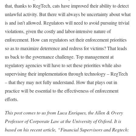
that, thanks to RegTech, cats have improved their ability to detect
unlawful activity. But there will always be uncertainty about what
is and isn’t allowed. Regulators will need to avoid pursuing trivial
violations, given the costly and labor-intensive nature of
enforcement. How can regulators set their enforcement priorities
so as to maximize deterrence and redress for victims? That leads
us back to the governance challenge. Top management at
regulatory agencies will have to set these priorities while also
supervising their implementation through technology – RegTech
– that they may not fully understand. How that plays out in
practice will be essential to the effectiveness of enforcement
efforts.
This post comes to us from Luca Enriques, the Allen & Overy
Professor of Corporate Law at the University of Oxford. It is
based on his recent article, “Financial Supervisors and Regtech: