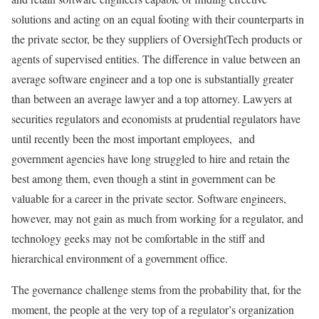
solutions and acting on an equal footing with their counterparts in
the private sector, be they suppliers of OversightTech products or
agents of supervised entities. The difference in value between an
average software engineer and a top one is substantially greater
than between an average lawyer and a top attorney. Lawyers at
securities regulators and economists at prudential regulators have
until recently been the most important employees, and
government agencies have long struggled to hire and retain the
best among them, even though a stint in government can be
valuable for a career in the private sector. Software engineers,
however, may not gain as much from working for a regulator, and
technology geeks may not be comfortable in the stiff and
hierarchical environment of a government office.
The governance challenge stems from the probability that, for the
moment, the people at the very top of a regulator’s organization