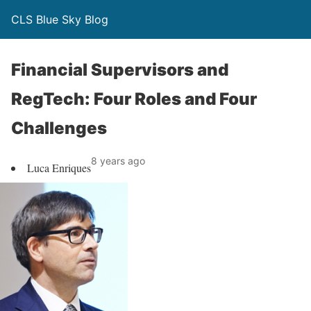
CLS Blue Sky Blog
Financial Supervisors and
RegTech: Four Roles and Four
Challenges
8 years ago
Luca Enriques