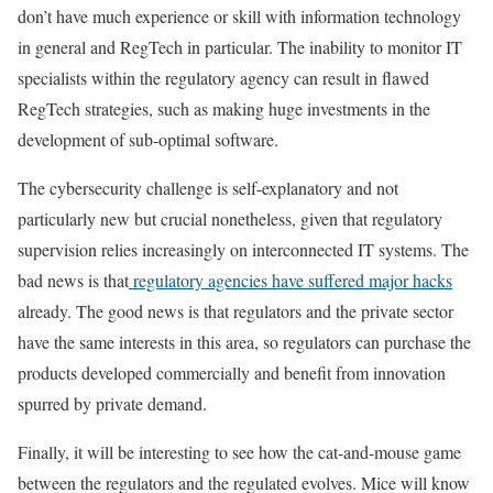
don’t have much experience or skill with information technology
in general and RegTech in particular. The inability to monitor IT
specialists within the regulatory agency can result in flawed
RegTech strategies, such as making huge investments in the
development of sub-optimal software.
The cybersecurity challenge is self-explanatory and not
particularly new but crucial nonetheless, given that regulatory
supervision relies increasingly on interconnected IT systems. The
bad news is that
regulatory agencies have suffered major hacks
already. The good news is that regulators and the private sector
have the same interests in this area, so regulators can purchase the
products developed commercially and benefit from innovation
spurred by private demand.
Finally, it will be interesting to see how the cat-and-mouse game
between the regulators and the regulated evolves. Mice will know