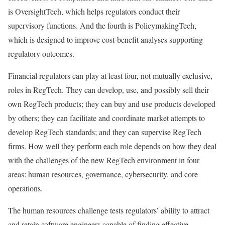
is OversightTech, which helps regulators conduct their
supervisory functions. And the fourth is PolicymakingTech,
which is designed to improve cost-benefit analyses supporting
regulatory outcomes.
Financial regulators can play at least four, not mutually exclusive,
roles in RegTech. They can develop, use, and possibly sell their
own RegTech products; they can buy and use products developed
by others; they can facilitate and coordinate market attempts to
develop RegTech standards; and they can supervise RegTech
firms. How well they perform each role depends on how they deal
with the challenges of the new RegTech environment in four
areas: human resources, governance, cybersecurity, and core
operations.
The human resources challenge tests regulators’ ability to attract
and retain software engineers capable of finding effective