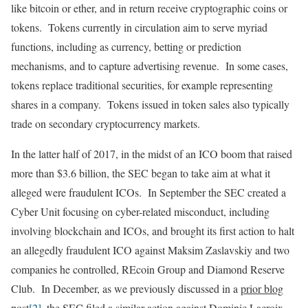
like bitcoin or ether, and in return receive cryptographic coins or
tokens. Tokens currently in circulation aim to serve myriad
functions, including as currency, betting or prediction
mechanisms, and to capture advertising revenue. In some cases,
tokens replace traditional securities, for example representing
shares in a company. Tokens issued in token sales also typically
trade on secondary cryptocurrency markets.
In the latter half of 2017, in the midst of an ICO boom that raised
more than $3.6 billion, the SEC began to take aim at what it
alleged were fraudulent ICOs. In September the SEC created a
Cyber Unit focusing on cyber-related misconduct, including
involving blockchain and ICOs, and brought its first action to halt
an allegedly fraudulent ICO against Maksim Zaslavskiy and two
companies he controlled, REcoin Group and Diamond Reserve
Club. In December, as we previously discussed in a
prior blog
post
[2]
, the SEC filed a similar action against Dominic Lacroix,