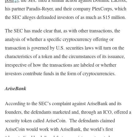
his partner Paradis-Royer, and their company PlexCorps, which
the SEC alleges defrauded investors of as much as $15 million.
The SEC has made clear that, as with other transactions, the
analysis of whether a specific cryptocurrency offering or
transaction is governed by U.S. securities laws will turn on the
characteristics of a token and the circumstances of its issuance,
irrespective of how the transactions are labeled or whether
investors contribute funds in the form of cryptocurrencies.
AriseBank
According to the SEC’s complaint against AriseBank and its
founders, the defendants marketed and, through an ICO, offered a
security token called AriseCoin. The defendants claimed
AriseCoin would work with AriseBank, the world’s first