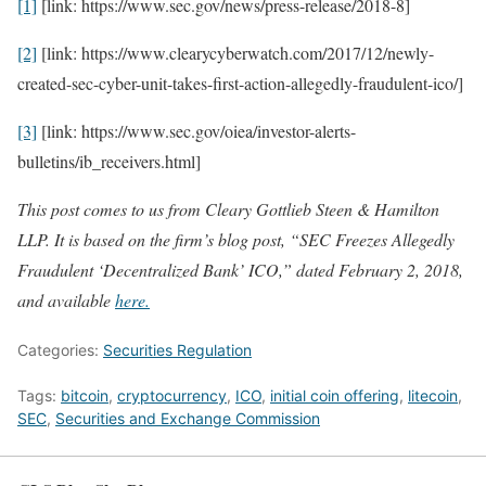
[1]
[link: https://www.sec.gov/news/press-release/2018-8]
[2]
[link: https://www.clearycyberwatch.com/2017/12/newly-
created-sec-cyber-unit-takes-first-action-allegedly-fraudulent-ico/]
[3]
[link: https://www.sec.gov/oiea/investor-alerts-
bulletins/ib_receivers.html]
This post comes to us from Cleary Gottlieb Steen & Hamilton
LLP. It is based on the firm’s blog post, “SEC Freezes Allegedly
Fraudulent ‘Decentralized Bank’ ICO,” dated February 2, 2018,
and available
here.
Categories:
Securities Regulation
Tags:
bitcoin
,
cryptocurrency
,
ICO
,
initial coin offering
,
litecoin
,
SEC
,
Securities and Exchange Commission