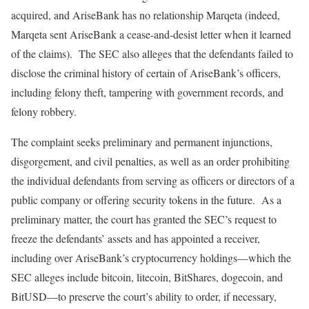
acquired, and AriseBank has no relationship Marqeta (indeed,
Marqeta sent AriseBank a cease-and-desist letter when it learned
of the claims). The SEC also alleges that the defendants failed to
disclose the criminal history of certain of AriseBank’s officers,
including felony theft, tampering with government records, and
felony robbery.
The complaint seeks preliminary and permanent injunctions,
disgorgement, and civil penalties, as well as an order prohibiting
the individual defendants from serving as officers or directors of a
public company or offering security tokens in the future. As a
preliminary matter, the court has granted the SEC’s request to
freeze the defendants’ assets and has appointed a receiver,
including over AriseBank’s cryptocurrency holdings—which the
SEC alleges include bitcoin, litecoin, BitShares, dogecoin, and
BitUSD—to preserve the court’s ability to order, if necessary,