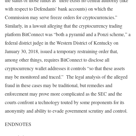
the status of those funds as “there exists no central authority (like
with respect to Defendants’ bank accounts) on which the
Commission may serve freeze orders for cryptocurrencies.”
Similarly, in a lawsuit alleging that the cryptocurrency trading
platform BitConnect was “both a pyramid and a Ponzi scheme,” a
federal district judge in the Western District of Kentucky on
January 30, 2018, issued a temporary restraining order that,
among other things, requires BitConnect to disclose all
cryptocurrency wallet addresses it controls “so that these assets
may be monitored and traced.” The legal analysis of the alleged
fraud in these cases may be traditional, but remedies and
enforcement may prove more complicated as the SEC and the
courts confront a technology touted by some proponents for its
anonymity and ability to evade government scrutiny and control.
ENDNOTES