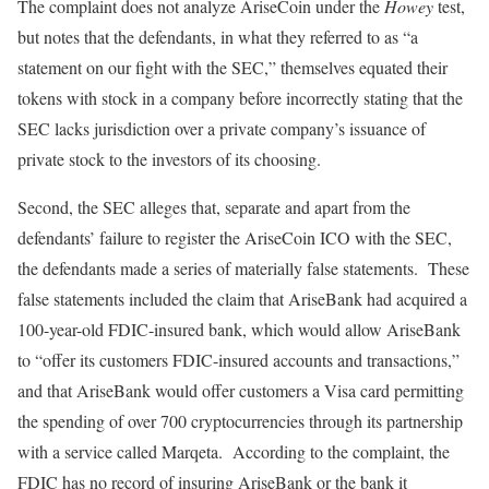
The complaint does not analyze AriseCoin under the
Howey
test,
but notes that the defendants, in what they referred to as “a
statement on our fight with the SEC,” themselves equated their
tokens with stock in a company before incorrectly stating that the
SEC lacks jurisdiction over a private company’s issuance of
private stock to the investors of its choosing.
Second, the SEC alleges that, separate and apart from the
defendants’ failure to register the AriseCoin ICO with the SEC,
the defendants made a series of materially false statements. These
false statements included the claim that AriseBank had acquired a
100-year-old FDIC-insured bank, which would allow AriseBank
to “offer its customers FDIC-insured accounts and transactions,”
and that AriseBank would offer customers a Visa card permitting
the spending of over 700 cryptocurrencies through its partnership
with a service called Marqeta. According to the complaint, the
FDIC has no record of insuring AriseBank or the bank it