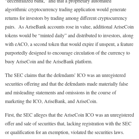
“decentralized bank,” and that a proprietary automated
algorithmic cryptocurrency trading application would generate
returns for investors by trading among different cryptocurrency
pairs. As AriseBank accounts rose in value, additional AriseCoin
tokens would be “minted daily” and distributed to investors, along
with eACO, a second token that would expire if unspent, a feature
purportedly designed to encourage circulation of the currency to
buoy AriseCoin and the AriseBank platform.
The SEC claims that the defendants’ ICO was an unregistered
securities offering and that the defendants made materially false
and misleading statements and omissions in the course of
marketing the ICO, AriseBank, and AriseCoin.
First, the SEC alleges that the AriseCoin ICO was an unregistered
offer and sale of securities that, lacking registration with the SEC
or qualification for an exemption, violated the securities laws.