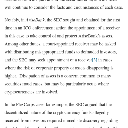
will continue to consider the facts and circumstances of each case.
Notably, in
AriseBank
, the SEC sought and obtained for the first
time in an ICO enforcement action the appointment of a receiver,
in this case to take control of and protect AriseBank’s assets.
Among other duties, a court-appointed receiver may be tasked
with distributing misappropriated funds to defrauded investors,
and the SEC may seek
appointment of a receiver
[3]
in cases
where the risk of corporate property or assets disappearing is
higher. Dissipation of assets is a concern common to many
securities fraud cases, but may be particularly acute where
cryptocurrencies are involved.
In the PlexCorps case, for example, the SEC argued that the
decentralized nature of the cryptocurrency funds allegedly
received from investors required immediate discovery regarding