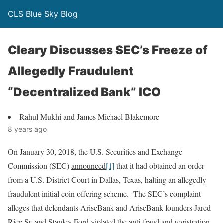
CLS Blue Sky Blog
Cleary Discusses SEC’s Freeze of
Allegedly Fraudulent
“Decentralized Bank” ICO
Rahul Mukhi and James Michael Blakemore
8 years ago
On January 30, 2018, the U.S. Securities and Exchange
Commission (SEC)
announced
[1]
that it had obtained an order
from a U.S. District Court in Dallas, Texas, halting an allegedly
fraudulent initial coin offering scheme. The SEC’s complaint
alleges that defendants AriseBank and AriseBank founders Jared
Rice Sr. and Stanley Ford violated the anti-fraud and registration