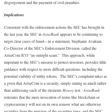
disgorgement and the payment of civil penalties.
Implications
Consistent with the enforcement actions the SEC has brought in
the last year, the SEC in
AriseBank
appears to be continuing to
target clear cases of fraud—in a statement, Stephanie Avakian,
Co-Director of the SEC’s Enforcement Division, called the
AriseCoin ICO “an outright scam.” This approach, while
important to the SEC’s mission to protect investors, provides little
guidance with respect to more difficult questions, including the
potential viability of utility tokens. The SEC’s complaint takes as
a given that AriseCoin is a security, simply stating as much rather
than addressing each of the elements
Howey
test.
AriseBank
reiterates that the mere invocation of terms like blockchain or
cryptocurrency will not on its own remove what are otherwise
securities from the purview of the securities laws, and the SEC