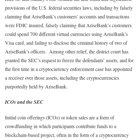
provisions of the U.S. federal securities laws, including by falsely
claiming that AriseBank’s customers’ accounts and transactions
were FDIC insured, falsely claiming that AriseBank’s customers
could spend 700 different virtual currencies using AriseBank’s
Visa card, and failing to disclose the criminal history of two of
AriseBank’s officers. Among other relief, the district court has
granted the SEC’s request to freeze the defendants’ assets, and for
the first time in a cryptocurrency enforcement case has appointed
a receiver over those assets, including the cryptocurrencies
purportedly held by AriseBank.
ICOs and the SEC
Initial coin offerings (ICOs) or token sales are a form of
crowdfunding in which participants contribute funds to a
blockchain-based project, often in the form of a cryptocurrency