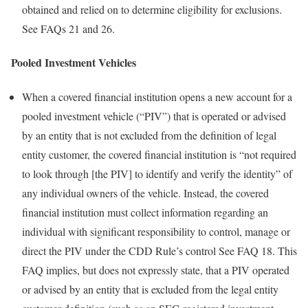
obtained and relied on to determine eligibility for exclusions.
See FAQs 21 and 26.
Pooled Investment Vehicles
When a covered financial institution opens a new account for a
pooled investment vehicle (“PIV”) that is operated or advised
by an entity that is not excluded from the definition of legal
entity customer, the covered financial institution is “not required
to look through [the PIV] to identify and verify the identity” of
any individual owners of the vehicle. Instead, the covered
financial institution must collect information regarding an
individual with significant responsibility to control, manage or
direct the PIV under the CDD Rule’s control See FAQ 18. This
FAQ implies, but does not expressly state, that a PIV operated
or advised by an entity that is excluded from the legal entity