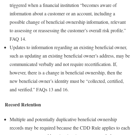
triggered when a financial institution “becomes aware of
information about a customer or an account, including a
possible change of beneficial ownership information, relevant
to assessing or reassessing the customer’s overall risk profile.”
FAQ 14.
Updates to information regarding an existing beneficial owner,
such as updating an existing beneficial owner’s address, may be
communicated verbally and not require recertification. If,
however, there is a change in beneficial ownership, then the
new beneficial owner’s identity must be “collected, certified,
and verified.” FAQs 13 and 16.
Record Retention
Multiple and potentially duplicative beneficial ownership
records may be required because the CDD Rule applies to each