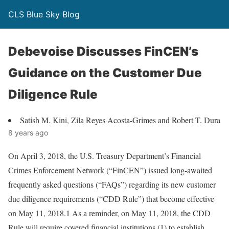
CLS Blue Sky Blog
Debevoise Discusses FinCEN’s
Guidance on the Customer Due
Diligence Rule
Satish M. Kini, Zila Reyes Acosta-Grimes and Robert T. Dura
8 years ago
On April 3, 2018, the U.S. Treasury Department’s Financial
Crimes Enforcement Network (“FinCEN”) issued long-awaited
frequently asked questions (“FAQs”) regarding its new customer
due diligence requirements (“CDD Rule”) that become effective
on May 11, 2018.1 As a reminder, on May 11, 2018, the CDD
Rule will require covered financial institutions (1) to establish