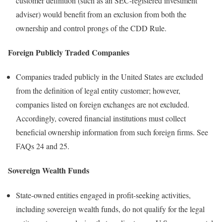
customer definition (such as an SEC-registered investment
adviser) would benefit from an exclusion from both the
ownership and control prongs of the CDD Rule.
Foreign Publicly Traded Companies
Companies traded publicly in the United States are excluded
from the definition of legal entity customer; however,
companies listed on foreign exchanges are not excluded.
Accordingly, covered financial institutions must collect
beneficial ownership information from such foreign firms. See
FAQs 24 and 25.
Sovereign Wealth Funds
State-owned entities engaged in profit-seeking activities,
including sovereign wealth funds, do not qualify for the legal