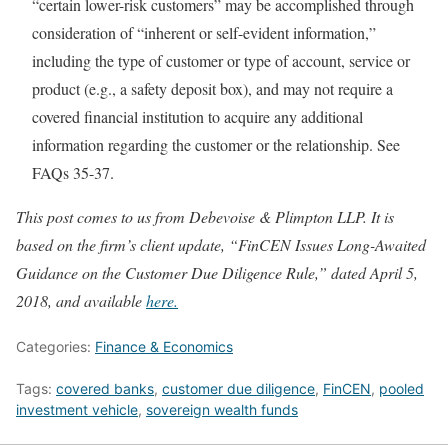
“certain lower-risk customers” may be accomplished through
consideration of “inherent or self-evident information,”
including the type of customer or type of account, service or
product (e.g., a safety deposit box), and may not require a
covered financial institution to acquire any additional
information regarding the customer or the relationship. See
FAQs 35-37.
This post comes to us from Debevoise & Plimpton LLP. It is
based on the firm’s client update, “FinCEN Issues Long-Awaited
Guidance on the Customer Due Diligence Rule,” dated April 5,
2018, and available
here.
Categories:
Finance & Economics
Tags:
covered banks
,
customer due diligence
,
FinCEN
,
pooled
investment vehicle
,
sovereign wealth funds