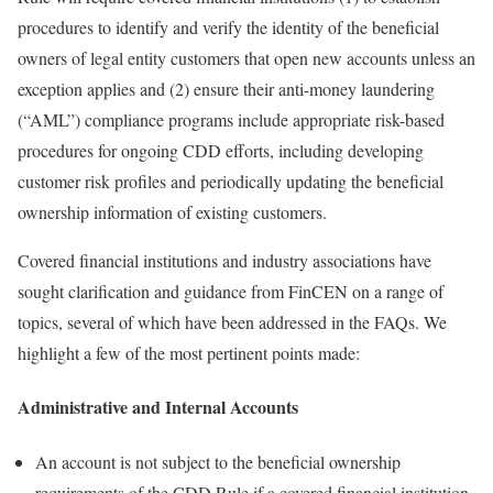
procedures to identify and verify the identity of the beneficial
owners of legal entity customers that open new accounts unless an
exception applies and (2) ensure their anti-money laundering
(“AML”) compliance programs include appropriate risk-based
procedures for ongoing CDD efforts, including developing
customer risk profiles and periodically updating the beneficial
ownership information of existing customers.
Covered financial institutions and industry associations have
sought clarification and guidance from FinCEN on a range of
topics, several of which have been addressed in the FAQs. We
highlight a few of the most pertinent points made:
Administrative and Internal Accounts
An account is not subject to the beneficial ownership
requirements of the CDD Rule if a covered financial institution