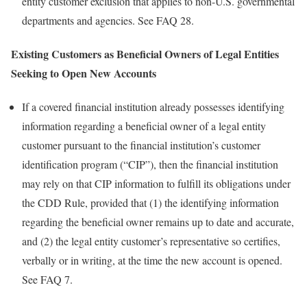
entity customer exclusion that applies to non-U.S. governmental
departments and agencies. See FAQ 28.
Existing Customers as Beneficial Owners of Legal Entities
Seeking to Open New Accounts
If a covered financial institution already possesses identifying
information regarding a beneficial owner of a legal entity
customer pursuant to the financial institution’s customer
identification program (“CIP”), then the financial institution
may rely on that CIP information to fulfill its obligations under
the CDD Rule, provided that (1) the identifying information
regarding the beneficial owner remains up to date and accurate,
and (2) the legal entity customer’s representative so certifies,
verbally or in writing, at the time the new account is opened.
See FAQ 7.