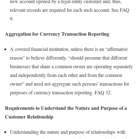
new account opened by a legal entity customer and, thus,
relevant records are required for each such account. See FAQ
9.
Aggregation for Currency Transaction Reporting
A covered financial institution, unless there is an “affirmative
reason” to believe differently, “should presume that different
businesses that share a common owner are operating separately
and independently from each other and from the common
owner” and need not aggregate such persons’ transactions for
purposes of currency transaction reporting. FAQ 32.
Requirements to Understand the Nature and Purpose of a
Customer Relationship
Understanding the nature and purpose of relationships with