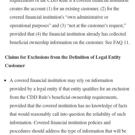
creates the account (1) for an existing customer, (2) for the
covered financial institution’s “own administrative or
operational purposes” and (3) “not at the customer’s request,”
provided that (4) the financial institution already has collected
beneficial ownership information on the customer. See FAQ 11.
Claims for Exclusions from the Definition of Legal Entity
Customer
A covered financial institution may rely on information
provided by a legal entity if that entity qualifies for an exclusion
from the CDD Rule’s beneficial ownership requirements,
provided that the covered institution has no knowledge of facts
that would reasonably call into question the reliability of such
information. Covered financial institution policies and
procedures should address the type of information that will be