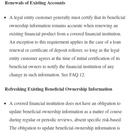
Renewals of Existing Accounts
A legal entity customer generally must certify that its beneficial
ownership information remains accurate when renewing an
existing financial product from a covered financial institution.
An exception to this requirement applies in the case of a loan
renewal or certificate of deposit rollover, so long as the legal
entity customer agrees at the time of initial certification of its
beneficial owners to notify the financial institution of any
change in such information. See FAQ 12.
Refreshing Existing Beneficial Ownership Information
A covered financial institution does not have an obligation to
update beneficial ownership information as a matter of course
during regular or periodic reviews, absent specific risk-based
The obligation to update beneficial ownership information is