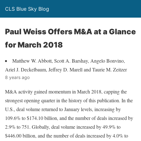
CLS Blue Sky Blog
Paul Weiss Offers M&A at a Glance
for March 2018
Matthew W. Abbott, Scott A. Barshay, Angelo Bonvino,
Ariel J. Deckelbaum, Jeffrey D. Marell and Taurie M. Zeitzer
8 years ago
M&A activity gained momentum in March 2018, capping the
strongest opening quarter in the history of this publication. In the
U.S., deal volume returned to January levels, increasing by
109.6% to $174.10 billion, and the number of deals increased by
2.9% to 751. Globally, deal volume increased by 49.9% to
$446.00 billion, and the number of deals increased by 4.0% to