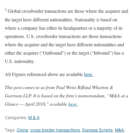
1
Global crossborder transactions are those where the acquirer and
the target have different nationalities. Nationality is based on
where a company has either its headquarters or a majority of its
operations. U.S. crossborder transactions are those transactions
where the acquirer and the target have different nationalities and
either the acquirer (“Outbound”) or the target (“Inbound”) has a
U.S. nationality.
All Figures referenced above are available
here.
This post comes to us from Paul Weiss Rifkind Wharton &
Garrison LLP. It is based on the firm’s memorandum, “M&A at a
Glance — April 2018,” available
here.
Categories:
M & A
Tags:
Cigna
,
cross border transactions
,
Express Scripts
,
M&A
,