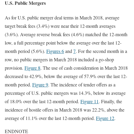
U.S. Public Mergers
As for U.S. public merger deal terms in March 2018, average
target break fees (3.4%) were near their 12-month averages
(3.6%). Average reverse break fees (4.6%) matched the 12-month
low, a full percentage point below the average over the last 12-
month period (5.6%).
Figures 6
and
7
. For the second month in a
row, no public mergers in March 2018 included a go-shop
provision.
Figure 8
. The use of cash consideration in March 2018
decreased to 42.9%, below the average of 57.9% over the last 12-
month period.
Figure 9
. The incidence of tender offers as a
percentage of U.S. public mergers was 14.3%, below its average
of 18.0% over the last 12-month period.
Figure 11
. Finally, the
incidence of hostile offers in March 2018 was 22.2%, above the
average of 11.1% over the last 12-month period.
Figure 12
.
ENDNOTE