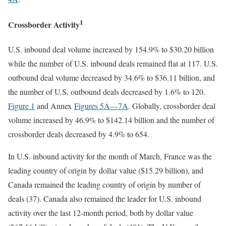
1
Crossborder Activity
U.S. inbound deal volume increased by 154.9% to $30.20 billion
while the number of U.S. inbound deals remained flat at 117. U.S.
outbound deal volume decreased by 34.6% to $36.11 billion, and
the number of U.S. outbound deals decreased by 1.6% to 120.
Figure 1
and Annex
Figures 5A
—7A
. Globally, crossborder deal
volume increased by 46.9% to $142.14 billion and the number of
crossborder deals decreased by 4.9% to 654.
In U.S. inbound activity for the month of March, France was the
leading country of origin by dollar value ($15.29 billion), and
Canada remained the leading country of origin by number of
deals (37). Canada also remained the leader for U.S. inbound
activity over the last 12-month period, both by dollar value