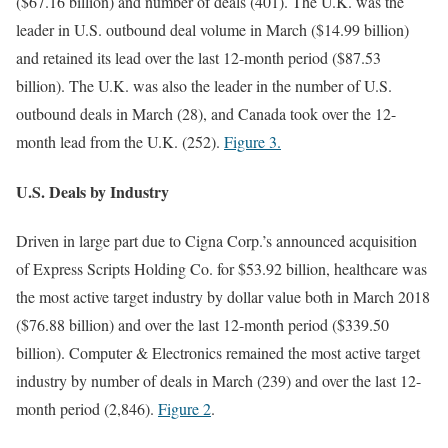
($67.16 billion) and number of deals (401). The U.K. was the
leader in U.S. outbound deal volume in March ($14.99 billion)
and retained its lead over the last 12-month period ($87.53
billion). The U.K. was also the leader in the number of U.S.
outbound deals in March (28), and Canada took over the 12-
month lead from the U.K. (252).
Figure 3.
U.S. Deals by Industry
Driven in large part due to Cigna Corp.’s announced acquisition
of Express Scripts Holding Co. for $53.92 billion, healthcare was
the most active target industry by dollar value both in March 2018
($76.88 billion) and over the last 12-month period ($339.50
billion). Computer & Electronics remained the most active target
industry by number of deals in March (239) and over the last 12-
month period (2,846).
Figure 2
.