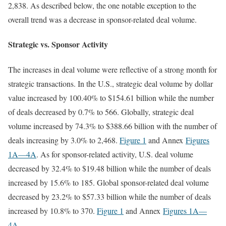
2,838. As described below, the one notable exception to the
overall trend was a decrease in sponsor-related deal volume.
Strategic vs. Sponsor Activity
The increases in deal volume were reflective of a strong month for
strategic transactions. In the U.S., strategic deal volume by dollar
value increased by 100.40% to $154.61 billion while the number
of deals decreased by 0.7% to 566. Globally, strategic deal
volume increased by 74.3% to $388.66 billion with the number of
deals increasing by 3.0% to 2,468.
Figure 1
and Annex
Figures
1A
—4A
. As for sponsor-related activity, U.S. deal volume
decreased by 32.4% to $19.48 billion while the number of deals
increased by 15.6% to 185. Global sponsor-related deal volume
decreased by 23.2% to $57.33 billion while the number of deals
increased by 10.8% to 370.
Figure 1
and Annex
Figures 1A
—
4A
.