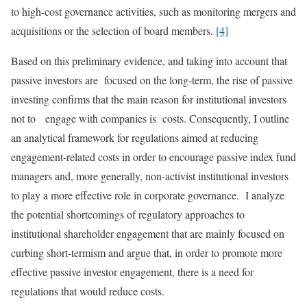
to high-cost governance activities, such as monitoring mergers and
acquisitions or the selection of board members.
[4]
Based on this preliminary evidence, and taking into account that
passive investors are focused on the long-term, the rise of passive
investing confirms that the main reason for institutional investors
not to engage with companies is costs. Consequently, I outline
an analytical framework for regulations aimed at reducing
engagement-related costs in order to encourage passive index fund
managers and, more generally, non-activist institutional investors
to play a more effective role in corporate governance. I analyze
the potential shortcomings of regulatory approaches to
institutional shareholder engagement that are mainly focused on
curbing short-termism and argue that, in order to promote more
effective passive investor engagement, there is a need for
regulations that would reduce costs.