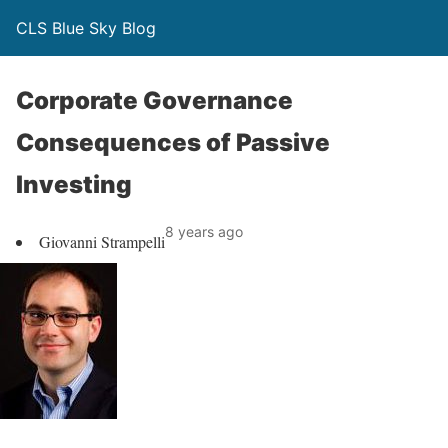
CLS Blue Sky Blog
Corporate Governance
Consequences of Passive
Investing
8 years ago
Giovanni Strampelli