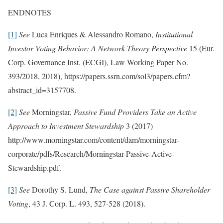
ENDNOTES
[1]
See
Luca Enriques & Alessandro Romano,
Institutional
Investor Voting Behavior: A Network Theory Perspective
15 (Eur.
Corp. Governance Inst. (ECGI), Law Working Paper No.
393/2018, 2018), https://papers.ssrn.com/sol3/papers.cfm?
abstract_id=3157708.
[2]
See
Morningstar,
Passive Fund Providers Take an Active
Approach to Investment Stewardship
3 (2017)
http://www.morningstar.com/content/dam/morningstar-
corporate/pdfs/Research/Morningstar-Passive-Active-
Stewardship.pdf.
[3]
See
Dorothy S. Lund,
The Case against Passive Shareholder
Voting
, 43 J. Corp. L. 493, 527-528 (2018).