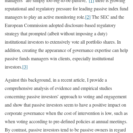
managers “are simply too-big-to-be-passive,”
[1]
there is growing
reputational and regulatory pressure for leading passive index fund
managers to play an active monitoring role.
[2]
The SEC and the
European Commission adopted disclosure-based regulatory
strategy that prompted (albeit without imposing a duty)
institutional investors to extensively vote all portfolio shares. In
addition, creating the appearance of governance expertise can help
passive funds managers win clients, especially institutional
investors.
[3]
Against this background, in a recent article, I provide a
comprehensive analysis of evidence and empirical studies
concerning passive investors’ approach to voting and engagement
and show that passive investors seem to have a positive impact on
corporate governance when the cost of intervention is low, such as
when voting according to pre-defined policies at annual meetings.
By contrast, passive investors tend to be passive owners in regard