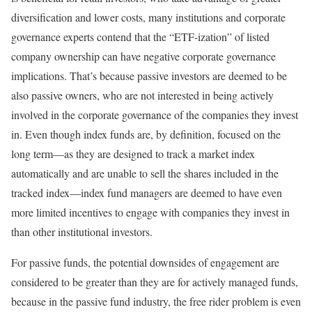
diversification and lower costs, many institutions and corporate
governance experts contend that the “ETF-ization” of listed
company ownership can have negative corporate governance
implications. That’s because passive investors are deemed to be
also passive owners, who are not interested in being actively
involved in the corporate governance of the companies they invest
in. Even though index funds are, by definition, focused on the
long term—as they are designed to track a market index
automatically and are unable to sell the shares included in the
tracked index—index fund managers are deemed to have even
more limited incentives to engage with companies they invest in
than other institutional investors.
For passive funds, the potential downsides of engagement are
considered to be greater than they are for actively managed funds,
because in the passive fund industry, the free rider problem is even