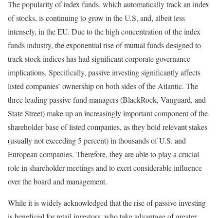
The popularity of index funds, which automatically track an index
of stocks, is continuing to grow in the U.S, and, albeit less
intensely, in the EU. Due to the high concentration of the index
funds industry, the exponential rise of mutual funds designed to
track stock indices has had significant corporate governance
implications. Specifically, passive investing significantly affects
listed companies’ ownership on both sides of the Atlantic. The
three leading passive fund managers (BlackRock, Vanguard, and
State Street) make up an increasingly important component of the
shareholder base of listed companies, as they hold relevant stakes
(usually not exceeding 5 percent) in thousands of U.S. and
European companies. Therefore, they are able to play a crucial
role in shareholder meetings and to exert considerable influence
over the board and management.
While it is widely acknowledged that the rise of passive investing
is beneficial for retail investors, who take advantage of greater