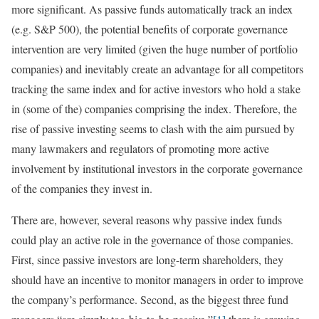
more significant. As passive funds automatically track an index
(e.g. S&P 500), the potential benefits of corporate governance
intervention are very limited (given the huge number of portfolio
companies) and inevitably create an advantage for all competitors
tracking the same index and for active investors who hold a stake
in (some of the) companies comprising the index. Therefore, the
rise of passive investing seems to clash with the aim pursued by
many lawmakers and regulators of promoting more active
involvement by institutional investors in the corporate governance
of the companies they invest in.
There are, however, several reasons why passive index funds
could play an active role in the governance of those companies.
First, since passive investors are long-term shareholders, they
should have an incentive to monitor managers in order to improve
the company’s performance. Second, as the biggest three fund