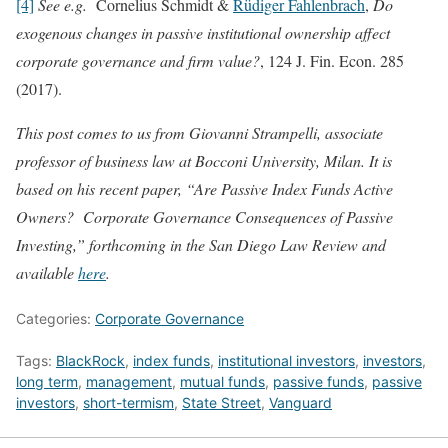
[4]
See e.g.
Cornelius Schmidt &
Rüdiger Fahlenbrach
,
Do
exogenous changes in passive institutional ownership affect
corporate governance and firm value?
, 124 J. Fin. Econ. 285
(2017).
This post comes to us from Giovanni Strampelli, associate
professor of business law at Bocconi University, Milan. It is
based on his recent paper, “Are Passive Index Funds Active
Owners? Corporate Governance Consequences of Passive
Investing,” forthcoming in the San Diego Law Review and
available
here
.
Categories:
Corporate Governance
Tags:
BlackRock
,
index funds
,
institutional investors
,
investors
,
long term
,
management
,
mutual funds
,
passive funds
,
passive
investors
,
short-termism
,
State Street
,
Vanguard