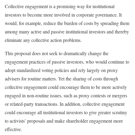
Collective engagement is a promising way for institutional
investors to become more involved in corporate governance. It
would, for example, reduce the burden of costs by spreading them
among many active and passive institutional investors and thereby
eliminate any collective action problems.
This proposal does not seek to dramatically change the
engagement practices of passive investors, who would continue to
adopt standardized voting policies and rely largely on proxy
advisers for routine matters. Yet the sharing of costs through
collective engagement could encourage them to be more actively
engaged in non-routine issues, such as proxy contests or mergers
or related-party transactions. In addition, collective engagement
could encourage all institutional investors to give greater scrutiny
to activists’ proposals and make shareholder engagement more
effective.