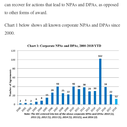
can recover for actions that lead to NPAs and DPAs, as opposed
to other forms of award.
Chart 1 below shows all known corporate NPAs and DPAs since
2000.