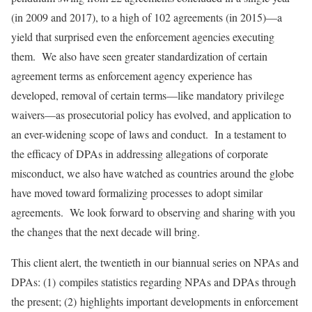
(in 2009 and 2017), to a high of 102 agreements (in 2015)—a
yield that surprised even the enforcement agencies executing
them. We also have seen greater standardization of certain
agreement terms as enforcement agency experience has
developed, removal of certain terms—like mandatory privilege
waivers—as prosecutorial policy has evolved, and application to
an ever-widening scope of laws and conduct. In a testament to
the efficacy of DPAs in addressing allegations of corporate
misconduct, we also have watched as countries around the globe
have moved toward formalizing processes to adopt similar
agreements. We look forward to observing and sharing with you
the changes that the next decade will bring.
This client alert, the twentieth in our biannual series on NPAs and
DPAs: (1) compiles statistics regarding NPAs and DPAs through
the present; (2) highlights important developments in enforcement