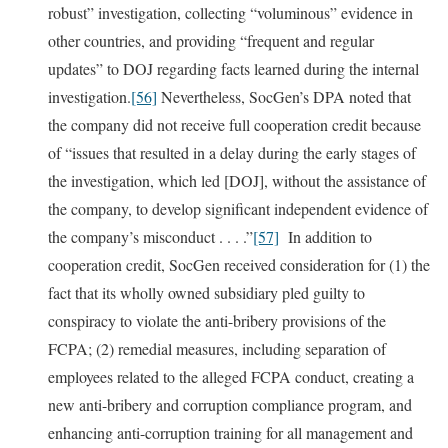
robust” investigation, collecting “voluminous” evidence in
other countries, and providing “frequent and regular
updates” to DOJ regarding facts learned during the internal
investigation.
[56]
Nevertheless, SocGen’s DPA noted that
the company did not receive full cooperation credit because
of “issues that resulted in a delay during the early stages of
the investigation, which led [DOJ], without the assistance of
the company, to develop significant independent evidence of
the company’s misconduct . . . .”
[57]
In addition to
cooperation credit, SocGen received consideration for (1) the
fact that its wholly owned subsidiary pled guilty to
conspiracy to violate the anti-bribery provisions of the
FCPA; (2) remedial measures, including separation of
employees related to the alleged FCPA conduct, creating a
new anti-bribery and corruption compliance program, and
enhancing anti-corruption training for all management and