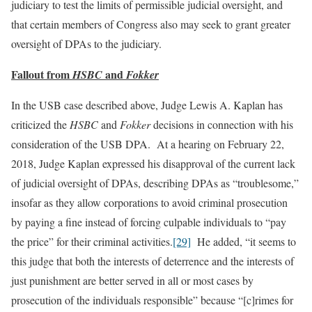
judiciary to test the limits of permissible judicial oversight, and
that certain members of Congress also may seek to grant greater
oversight of DPAs to the judiciary.
Fallout from
and
HSBC
Fokker
In the USB case described above, Judge Lewis A. Kaplan has
criticized the
HSBC
and
Fokker
decisions in connection with his
consideration of the USB DPA. At a hearing on February 22,
2018, Judge Kaplan expressed his disapproval of the current lack
of judicial oversight of DPAs, describing DPAs as “troublesome,”
insofar as they allow corporations to avoid criminal prosecution
by paying a fine instead of forcing culpable individuals to “pay
the price” for their criminal activities.
[29]
He added, “it seems to
this judge that both the interests of deterrence and the interests of
just punishment are better served in all or most cases by
prosecution of the individuals responsible” because “[c]rimes for