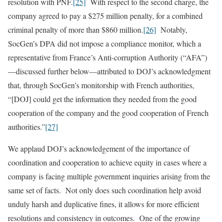
resolution with PNF.
[25]
With respect to the second charge, the
company agreed to pay a $275 million penalty, for a combined
criminal penalty of more than $860 million.
[26]
Notably,
SocGen’s DPA did not impose a compliance monitor, which a
representative from France’s Anti-corruption Authority (“AFA”)
—discussed further below—attributed to DOJ’s acknowledgment
that, through SocGen’s monitorship with French authorities,
“[DOJ] could get the information they needed from the good
cooperation of the company and the good cooperation of French
authorities.”
[27]
We applaud DOJ’s acknowledgement of the importance of
coordination and cooperation to achieve equity in cases where a
company is facing multiple government inquiries arising from the
same set of facts. Not only does such coordination help avoid
unduly harsh and duplicative fines, it allows for more efficient
resolutions and consistency in outcomes. One of the growing