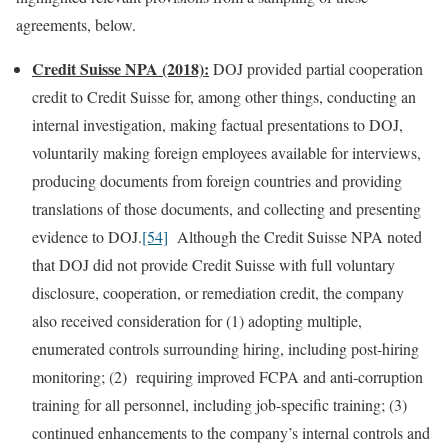
agreements, below.
Credit Suisse NPA (2018):
DOJ provided partial cooperation
credit to Credit Suisse for, among other things, conducting an
internal investigation, making factual presentations to DOJ,
voluntarily making foreign employees available for interviews,
producing documents from foreign countries and providing
translations of those documents, and collecting and presenting
evidence to DOJ.
[54]
Although the Credit Suisse NPA noted
that DOJ did not provide Credit Suisse with full voluntary
disclosure, cooperation, or remediation credit, the company
also received consideration for (1) adopting multiple,
enumerated controls surrounding hiring, including post-hiring
monitoring; (2) requiring improved FCPA and anti-corruption
training for all personnel, including job-specific training; (3)
continued enhancements to the company’s internal controls and