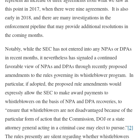
this point in 2017, when there were nine agreements. It is also
early in 2018, and there are many investigations in the
enforcement pipeline that may provide additional resolutions in
the coming months.
Notably, while the SEC has not entered into any NPAs or DPAs
in recent months, it nevertheless has signaled a continued
favorable view of NPAs and DPAs through recently proposed
amendments to the rules governing its whistleblower program. In
particular, if adopted, the proposed rule amendments would
expressly allow the SEC to make award payments to
whistleblowers on the basis of NPA and DPA recoveries, to
“ensure that whistleblowers are not disadvantaged because of the
particular form of action that the Commission, DOJ or a state
attorney general acting in a criminal case may elect to pursue.”
[2]
The rules presently are silent regarding whether whistleblowers