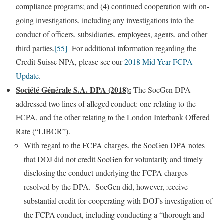
compliance programs; and (4) continued cooperation with on-
going investigations, including any investigations into the
conduct of officers, subsidiaries, employees, agents, and other
third parties.
[55]
For additional information regarding the
Credit Suisse NPA, please see our
2018 Mid-Year FCPA
Update
.
Société Générale S.A. DPA (2018):
The SocGen DPA
addressed two lines of alleged conduct: one relating to the
FCPA, and the other relating to the London Interbank Offered
Rate (“LIBOR”).
With regard to the FCPA charges, the SocGen DPA notes
that DOJ did not credit SocGen for voluntarily and timely
disclosing the conduct underlying the FCPA charges
resolved by the DPA. SocGen did, however, receive
substantial credit for cooperating with DOJ’s investigation of
the FCPA conduct, including conducting a “thorough and