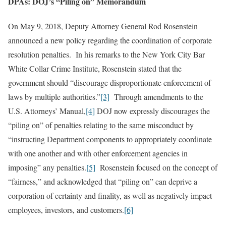
DPAs: DOJ’s “Piling on” Memorandum
On May 9, 2018, Deputy Attorney General Rod Rosenstein
announced a new policy regarding the coordination of corporate
resolution penalties. In his remarks to the New York City Bar
White Collar Crime Institute, Rosenstein stated that the
government should “discourage disproportionate enforcement of
laws by multiple authorities.”
[3]
Through amendments to the
U.S. Attorneys’ Manual,
[4]
DOJ now expressly discourages the
“piling on” of penalties relating to the same misconduct by
“instructing Department components to appropriately coordinate
with one another and with other enforcement agencies in
imposing” any penalties.
[5]
Rosenstein focused on the concept of
“fairness,” and acknowledged that “piling on” can deprive a
corporation of certainty and finality, as well as negatively impact
employees, investors, and customers.
[6]