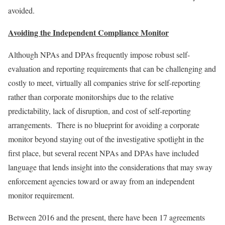
avoided.
Avoiding the Independent Compliance Monitor
Although NPAs and DPAs frequently impose robust self-
evaluation and reporting requirements that can be challenging and
costly to meet, virtually all companies strive for self-reporting
rather than corporate monitorships due to the relative
predictability, lack of disruption, and cost of self-reporting
arrangements. There is no blueprint for avoiding a corporate
monitor beyond staying out of the investigative spotlight in the
first place, but several recent NPAs and DPAs have included
language that lends insight into the considerations that may sway
enforcement agencies toward or away from an independent
monitor requirement.
Between 2016 and the present, there have been 17 agreements