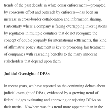
trends of the past decade in white collar enforcement—prompted
by conscious effort and outreach by enforcers—has been an
increase in cross-border collaboration and information sharing.
Particularly where a company is facing overlapping investigations
by regulators in multiple countries that do not recognize the
concept of double jeopardy for international settlements, this kind
of affirmative policy statement is key to promoting fair treatment
of companies with cascading benefits to the many innocent
stakeholders that depend upon them.
Judicial Oversight of DPAs
In recent years, we have reported on the continuing debate about
judicial oversight of DPAs, evidenced by a growing trend of
federal judges evaluating and approving or rejecting DPAs on
their merits. Nowhere was this trend more apparent than in the