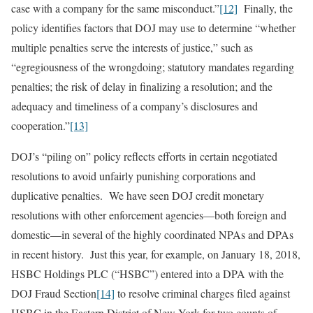
case with a company for the same misconduct.”
[12]
Finally, the
policy identifies factors that DOJ may use to determine “whether
multiple penalties serve the interests of justice,” such as
“egregiousness of the wrongdoing; statutory mandates regarding
penalties; the risk of delay in finalizing a resolution; and the
adequacy and timeliness of a company’s disclosures and
cooperation.”
[13]
DOJ’s “piling on” policy reflects efforts in certain negotiated
resolutions to avoid unfairly punishing corporations and
duplicative penalties. We have seen DOJ credit monetary
resolutions with other enforcement agencies—both foreign and
domestic—in several of the highly coordinated NPAs and DPAs
in recent history. Just this year, for example, on January 18, 2018,
HSBC Holdings PLC (“HSBC”) entered into a DPA with the
DOJ Fraud Section
[14]
to resolve criminal charges filed against
HSBC in the Eastern District of New York for two counts of