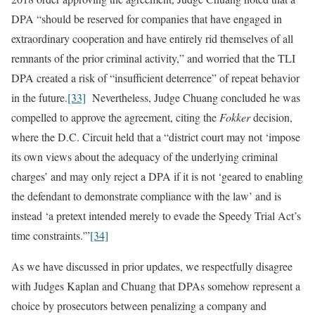
DPA “should be reserved for companies that have engaged in
extraordinary cooperation and have entirely rid themselves of all
remnants of the prior criminal activity,” and worried that the TLI
DPA created a risk of “insufficient deterrence” of repeat behavior
in the future.
[33]
Nevertheless, Judge Chuang concluded he was
compelled to approve the agreement, citing the
Fokker
decision,
where the D.C. Circuit held that a “district court may not ‘impose
its own views about the adequacy of the underlying criminal
charges’ and may only reject a DPA if it is not ‘geared to enabling
the defendant to demonstrate compliance with the law’ and is
instead ‘a pretext intended merely to evade the Speedy Trial Act’s
time constraints.'”
[34]
As we have discussed in prior updates, we respectfully disagree
with Judges Kaplan and Chuang that DPAs somehow represent a
choice by prosecutors between penalizing a company and