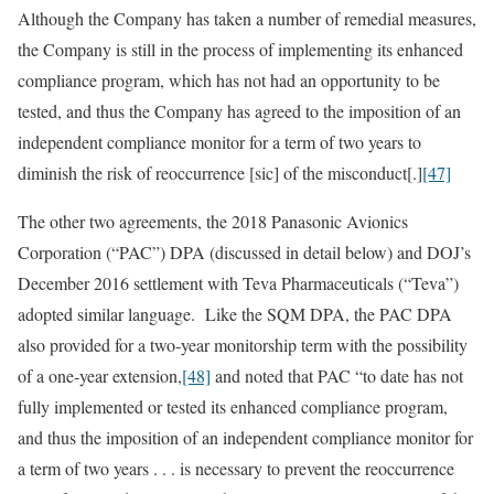
Although the Company has taken a number of remedial measures,
the Company is still in the process of implementing its enhanced
compliance program, which has not had an opportunity to be
tested, and thus the Company has agreed to the imposition of an
independent compliance monitor for a term of two years to
diminish the risk of reoccurrence [sic] of the misconduct[.]
[47]
The other two agreements, the 2018 Panasonic Avionics
Corporation (“PAC”) DPA (discussed in detail below) and DOJ’s
December 2016 settlement with Teva Pharmaceuticals (“Teva”)
adopted similar language. Like the SQM DPA, the PAC DPA
also provided for a two‑year monitorship term with the possibility
of a one‑year extension,
[48]
and noted that PAC “to date has not
fully implemented or tested its enhanced compliance program,
and thus the imposition of an independent compliance monitor for
a term of two years . . . is necessary to prevent the reoccurrence