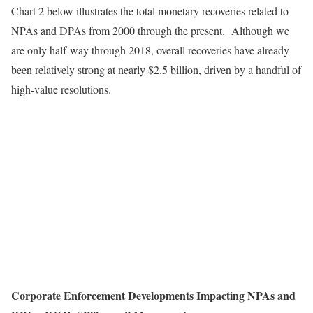
Chart 2 below illustrates the total monetary recoveries related to
NPAs and DPAs from 2000 through the present. Although we
are only half-way through 2018, overall recoveries have already
been relatively strong at nearly $2.5 billion, driven by a handful of
high-value resolutions.
Corporate Enforcement Developments Impacting NPAs and