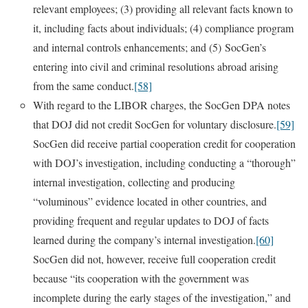
relevant employees; (3) providing all relevant facts known to
it, including facts about individuals; (4) compliance program
and internal controls enhancements; and (5) SocGen’s
entering into civil and criminal resolutions abroad arising
from the same conduct.
[58]
With regard to the LIBOR charges, the SocGen DPA notes
that DOJ did not credit SocGen for voluntary disclosure.
[59]
SocGen did receive partial cooperation credit for cooperation
with DOJ’s investigation, including conducting a “thorough”
internal investigation, collecting and producing
“voluminous” evidence located in other countries, and
providing frequent and regular updates to DOJ of facts
learned during the company’s internal investigation.
[60]
SocGen did not, however, receive full cooperation credit
because “its cooperation with the government was
incomplete during the early stages of the investigation,” and