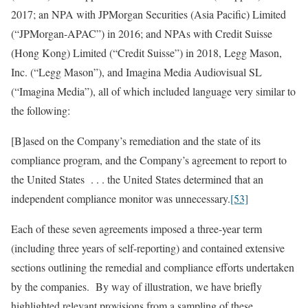
2017; an NPA with JPMorgan Securities (Asia Pacific) Limited
(“JPMorgan-APAC”) in 2016; and NPAs with Credit Suisse
(Hong Kong) Limited (“Credit Suisse”) in 2018, Legg Mason,
Inc. (“Legg Mason”), and Imagina Media Audiovisual SL
(“Imagina Media”), all of which included language very similar to
the following:
[B]ased on the Company’s remediation and the state of its
compliance program, and the Company’s agreement to report to
the United States . . . the United States determined that an
independent compliance monitor was unnecessary.
[53]
Each of these seven agreements imposed a three-year term
(including three years of self-reporting) and contained extensive
sections outlining the remedial and compliance efforts undertaken
by the companies. By way of illustration, we have briefly
highlighted relevant provisions from a sampling of these