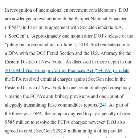
In recognition of international enforcement considerations, DOJ
acknowledged a resolution with the Parquet National Financier
(“PNF”) in Paris in its agreement with Société Générale S.A.
(“SocGen”). Approximately one month after DOJ’s release of the
“piling on” memorandum, on June 5, 2018, SocGen entered into
a DPA with the DOJ Fraud Section and the U.S. Attorney for the
Eastern District of New York. As discussed in more depth in our
2018 Mid-Year Foreign Corrupt Practices Act (“FCPA”) Update
,
the DPA resolved criminal charges against SocGen filed in the
Eastern District of New York for one count of alleged conspiracy
violating the FCPA’s anti-bribery provisions and one count of
allegedly transmitting false commodities reports.
[24]
As part of
the three-year DPA, the company agreed to pay a penalty of over
$585 million to resolve the FCPA charges; however, DOJ also
agreed to credit SocGen $292.8 million in light of its parallel