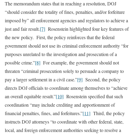
The memorandum states that in reaching a resolution, DOJ
“should consider the totality of fines, penalties, and/or forfeiture
imposed by” all enforcement agencies and regulators to achieve a
just and fair result.
[7]
Rosenstein highlighted four key features of
the new policy. First, the policy reinforces that the federal
government should not use its criminal enforcement authority “for
purposes unrelated to the investigation and prosecution of a
possible crime.”
[8]
For example, the government should not
threaten “criminal prosecution solely to persuade a company to
pay a larger settlement in a civil case.”
[9]
Second, the policy
directs DOJ officials to coordinate among themselves to “achieve
an overall equitable result.”
[10]
Rosenstein specified that such
coordination “may include crediting and apportionment of
financial penalties, fines, and forfeitures.”
[11]
Third, the policy
instructs DOJ attorneys “to coordinate with other federal, state,
local, and foreign enforcement authorities seeking to resolve a