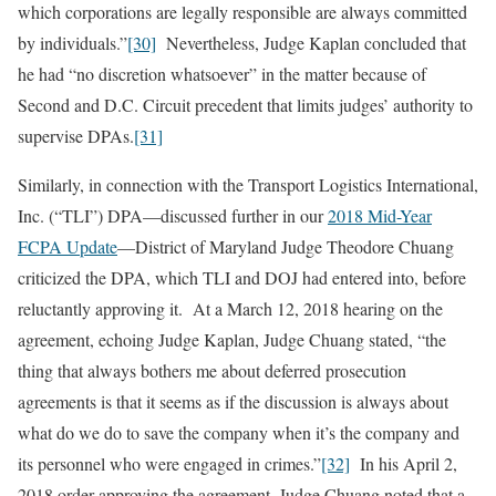
which corporations are legally responsible are always committed
by individuals.”
[30]
Nevertheless, Judge Kaplan concluded that
he had “no discretion whatsoever” in the matter because of
Second and D.C. Circuit precedent that limits judges’ authority to
supervise DPAs.
[31]
Similarly, in connection with the Transport Logistics International,
Inc. (“TLI”) DPA—discussed further in our
2018 Mid-Year
FCPA Update
—District of Maryland Judge Theodore Chuang
criticized the DPA, which TLI and DOJ had entered into, before
reluctantly approving it. At a March 12, 2018 hearing on the
agreement, echoing Judge Kaplan, Judge Chuang stated, “the
thing that always bothers me about deferred prosecution
agreements is that it seems as if the discussion is always about
what do we do to save the company when it’s the company and
its personnel who were engaged in crimes.”
[32]
In his April 2,
2018 order approving the agreement, Judge Chuang noted that a