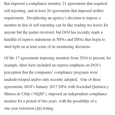
that imposed a compliance monitor, 21 agreements that required
self‑reporting, and at least 26 agreements that imposed neither
requirement. Deciphering an agency’s decision to impose a
monitor in lieu of self-reporting can be like reading tea leaves for
anyone but the parties involved, but DOJ has recently made a
handful of express statements in NPAs and DPAs that begin to
shed light on at least some of its monitoring decisions.
Of the 17 agreements imposing monitors from 2016 to present, for
example, three have included an express emphasis on DOJ’s
perception that the companies’ compliance programs were
underdeveloped and/or only recently adopted. One of these
agreements, DOJ’s January 2017 DPA with Sociedad Química y
Minera de Chile (“SQM”), imposed an independent compliance
monitor for a period of two years, with the possibility of a
one‑year extension,
[46]
noting: