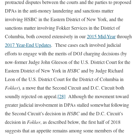
protracted disputes between the courts and the parties to proposed
DPAs in the anti-money laundering and sanctions matter
involving HSBC in the Eastern District of New York, and the
sanctions matter involving Fokker Services in the District of
Columbia, both covered extensively in our
2015 Mid-Year
through
2017 Year-End Updates
. These cases each involved judicial
efforts to engage with the merits of DOJ charging decisions (by
now-former Judge John Gleeson of the U.S. District Court for the
Eastern District of New York in
HSBC
and by Judge Richard
Leon of the U.S. District Court for the District of Columbia in
Fokker
), a move that the Second Circuit and D.C. Circuit both
soundly rejected on appeal.
[28]
Although the movement toward
greater judicial involvement in DPAs stalled somewhat following
the Second Circuit’s decision in
HSBC
and the D.C. Circuit’s
decision in
Fokker
, as described below, the first half of 2018
suggests that an appetite remains among some members of the