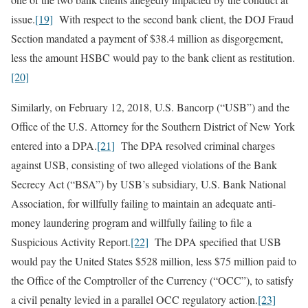
issue.
[19]
With respect to the second bank client, the DOJ Fraud
Section mandated a payment of $38.4 million as disgorgement,
less the amount HSBC would pay to the bank client as restitution.
[20]
Similarly, on February 12, 2018, U.S. Bancorp (“USB”) and the
Office of the U.S. Attorney for the Southern District of New York
entered into a DPA.
[21]
The DPA resolved criminal charges
against USB, consisting of two alleged violations of the Bank
Secrecy Act (“BSA”) by USB’s subsidiary, U.S. Bank National
Association, for willfully failing to maintain an adequate anti-
money laundering program and willfully failing to file a
Suspicious Activity Report.
[22]
The DPA specified that USB
would pay the United States $528 million, less $75 million paid to
the Office of the Comptroller of the Currency (“OCC”), to satisfy
a civil penalty levied in a parallel OCC regulatory action.
[23]