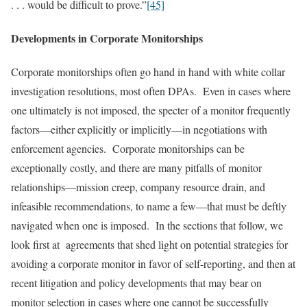
. . . would be difficult to prove.”
[45]
Developments in Corporate Monitorships
Corporate monitorships often go hand in hand with white collar
investigation resolutions, most often DPAs. Even in cases where
one ultimately is not imposed, the specter of a monitor frequently
factors—either explicitly or implicitly—in negotiations with
enforcement agencies. Corporate monitorships can be
exceptionally costly, and there are many pitfalls of monitor
relationships—mission creep, company resource drain, and
infeasible recommendations, to name a few—that must be deftly
navigated when one is imposed. In the sections that follow, we
look first at agreements that shed light on potential strategies for
avoiding a corporate monitor in favor of self-reporting, and then at
recent litigation and policy developments that may bear on
monitor selection in cases where one cannot be successfully