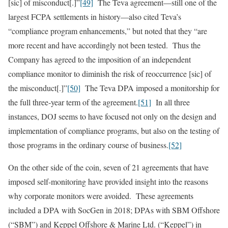
[sic] of misconduct[.]”
[49]
The Teva agreement—still one of the
largest FCPA settlements in history—also cited Teva’s
“compliance program enhancements,” but noted that they “are
more recent and have accordingly not been tested. Thus the
Company has agreed to the imposition of an independent
compliance monitor to diminish the risk of reoccurrence [sic] of
the misconduct[.]”
[50]
The Teva DPA imposed a monitorship for
the full three‑year term of the agreement.
[51]
In all three
instances, DOJ seems to have focused not only on the design and
implementation of compliance programs, but also on the testing of
those programs in the ordinary course of business.
[52]
On the other side of the coin, seven of 21 agreements that have
imposed self-monitoring have provided insight into the reasons
why corporate monitors were avoided. These agreements
included a DPA with SocGen in 2018; DPAs with SBM Offshore
(“SBM”) and Keppel Offshore & Marine Ltd. (“Keppel”) in