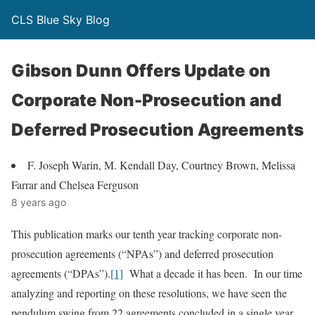
CLS Blue Sky Blog
Gibson Dunn Offers Update on
Corporate Non-Prosecution and
Deferred Prosecution Agreements
F. Joseph Warin, M. Kendall Day, Courtney Brown, Melissa
Farrar and Chelsea Ferguson
8 years ago
This publication marks our tenth year tracking corporate non-
prosecution agreements (“NPAs”) and deferred prosecution
agreements (“DPAs”).
[1]
What a decade it has been. In our time
analyzing and reporting on these resolutions, we have seen the
pendulum swing from 22 agreements concluded in a single year