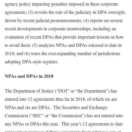
agency policy impacting penalties imposed in these corporate
agreements; (3) revisits the role of the judiciary in DPA oversight,
driven by recent judicial pronouncements; (4) reports on several
recent developments in corporate monitorships, including an
evaluation of recent DPAs that provide important lessons in how
to avoid them; (5) analyzes NPAs and DPAs released to date in
2018; and (6) tours the ever-expanding number of jurisdictions
adopting DPA-style regimes.
NPAs and DPAs in 2018
The Department of Justice (“DOJ” or “the Department”) has
entered into 12 agreements thus far in 2018, of which six are
NPAs and six are DPAs. The Securities and Exchange
Commission (“SEC” or “the Commission”) has not entered into
any NPAs or DPAs this year. This year’s 12 agreements to date
represent an increase of three agreements from what we saw at