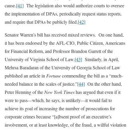
cause.
[41]
The legislation also would authorize courts to oversee
the implementation of DPAs, periodically request status reports,
and require that DPAs be publicly filed.
[42]
Senator Warren’s bill has received mixed reviews. On one hand,
it has been endorsed by the AFL-CIO, Public Citizen, Americans
for Financial Reform, and Professor Brandon Garrett of the
University of Virginia School of Law.
[43]
Similarly, in April,
Mehrsa Baradaran of the University of Georgia School of Law
published an article in
Fortune
commending the bill as a “much-
needed balance in the scales of justice.”
[44]
On the other hand,
Peter Henning of the
New York Times
has argued that even if it
were to pass—which, he says, is unlikely—it would fail to
achieve its goal of increasing the number of prosecutions for
corporate crimes because “[a]bsent proof of an executive’s
involvement, or at least knowledge, of the fraud, a willful violation