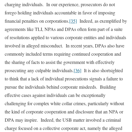
charging individuals. In our experience, prosecutors do not
forego holding individuals accountable in favor of imposing
financial penalties on corporations.
[35]
Indeed, as exemplified by
agreements like TLI, NPAs and DPAs often form part of a suite
of resolutions applied to various corporate entities and individuals
involved in alleged misconduct. In recent years, DPAs also have
commonly included terms requiring continued cooperation and
the sharing of facts to assist the government with effectively
prosecuting any culpable individuals.
[36]
It is also shortsighted
to think that a lack of individual prosecutions signals a failure to
pursue the individuals behind corporate misdeeds. Building
effective cases against individuals can be exceptionally
challenging for complex white collar crimes, particularly without
the kind of corporate cooperation and disclosure that an NPA or
DPA may inspire. Indeed, the USB matter involved a criminal
charge focused on a collective corporate act, namely the alleged