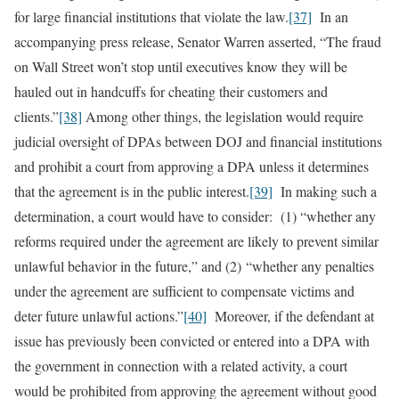
for large financial institutions that violate the law.
[37]
In an
accompanying press release, Senator Warren asserted, “The fraud
on Wall Street won’t stop until executives know they will be
hauled out in handcuffs for cheating their customers and
clients.”
[38]
Among other things, the legislation would require
judicial oversight of DPAs between DOJ and financial institutions
and prohibit a court from approving a DPA unless it determines
that the agreement is in the public interest.
[39]
In making such a
determination, a court would have to consider: (1) “whether any
reforms required under the agreement are likely to prevent similar
unlawful behavior in the future,” and (2) “whether any penalties
under the agreement are sufficient to compensate victims and
deter future unlawful actions.”
[40]
Moreover, if the defendant at
issue has previously been convicted or entered into a DPA with
the government in connection with a related activity, a court
would be prohibited from approving the agreement without good