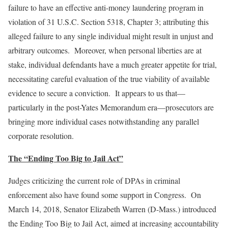
failure to have an effective anti-money laundering program in
violation of 31 U.S.C. Section 5318, Chapter 3; attributing this
alleged failure to any single individual might result in unjust and
arbitrary outcomes. Moreover, when personal liberties are at
stake, individual defendants have a much greater appetite for trial,
necessitating careful evaluation of the true viability of available
evidence to secure a conviction. It appears to us that—
particularly in the post-Yates Memorandum era—prosecutors are
bringing more individual cases notwithstanding any parallel
corporate resolution.
The “Ending Too Big to Jail Act”
Judges criticizing the current role of DPAs in criminal
enforcement also have found some support in Congress. On
March 14, 2018, Senator Elizabeth Warren (D-Mass.) introduced
the Ending Too Big to Jail Act, aimed at increasing accountability