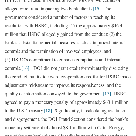
alleged wire fraud impacting two bank clients.
[15]
The
government considered a number of factors in reaching its
resolution with HSBC, including (1) the approximately $46.4
million that HSBC allegedly gained from the conduct; (2) the
bank’s substantial remedial measures, such as improved internal
controls and the termination of involved employees; and
(3) HSBC’s commitment to enhance compliance and internal
controls.
[16]
DOJ did not grant credit for voluntarily disclosing
the conduct, but it did award cooperation credit after HSBC made
adjustments midstream to improve its responsiveness, and the
quality of information conveyed, to the government.
[17]
HSBC
agreed to pay a monetary penalty of approximately $63.1 million
to the U.S. Treasury.
[18]
Significantly, in calculating restitution
and disgorgement, the DOJ Fraud Section considered the bank’s
monetary settlement of almost $8.1 million with Cairn Energy,
one of the two bank clients allegedly impacted by the conduct at