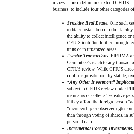
review. Those definitions extend CFIUS’ jur
business, to include four other categories o
Sensitive Real Estate.
One such cate
military installation or other facili
the ability to collect intelligence or
CFIUS to define further through re
units or in urbanized areas.
Evasive Transactions.
FIRRMA also 
Committee’s reach to any transactio
CFIUS review. While CFIUS already i
confirms jurisdiction, by statute, o
“Any Other Investment” Implicating
subject to CFIUS review under FIRRM
maintains or collects “sensitive per
if they afford the foreign person “a
“membership or observer rights on t
than through voting of shares, in su
personal data.
Incremental Foreign Investments.