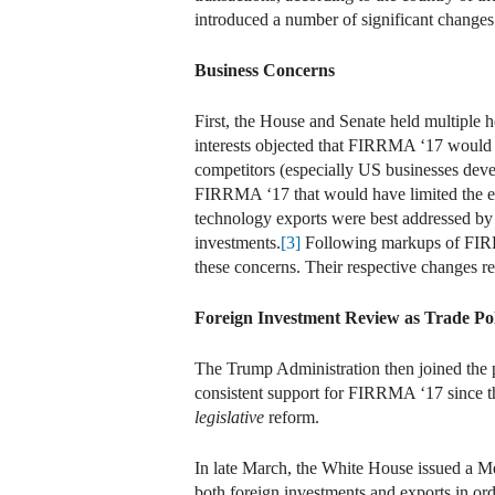
introduced a number of significant change
Business Concerns
First, the House and Senate held multiple 
interests objected that FIRRMA ‘17 would d
competitors (especially US businesses devel
FIRRMA ‘17 that would have limited the exte
technology exports were best addressed by 
investments.
[3]
Following markups of FIRRM
these concerns. Their respective changes re
Foreign Investment Review as Trade Po
The Trump Administration then joined the 
consistent support for FIRRMA ‘17 since the
legislative
reform.
In late March, the White House issued a M
both foreign investments and exports in ord