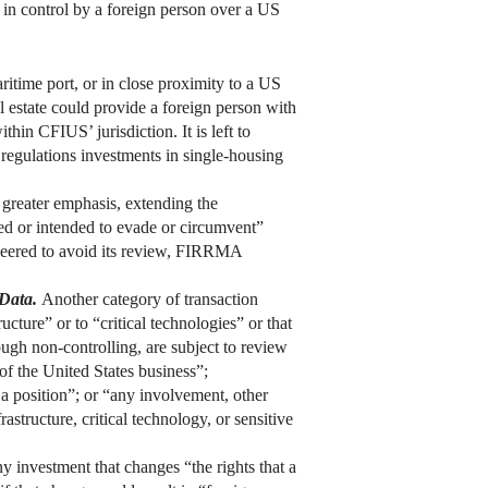
 in control by a foreign person over a US
aritime port, or in close proximity to a US
eal estate could provide a foreign person with
ithin CFIUS’ jurisdiction. It is left to
regulations investments in single-housing
greater emphasis, extending the
ned or intended to evade or circumvent”
ineered to avoid its review, FIRRMA
 Data.
Another category of transaction
cture” or to “critical technologies” or that
ough non-controlling, are subject to review
of the United States business”;
 a position”; or “any involvement, other
astructure, critical technology, or sensitive
 investment that changes “the rights that a