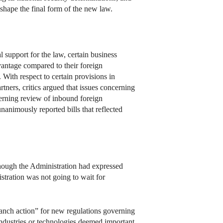
hape the final form of the new law.
support for the law, certain business
antage compared to their foreign
With respect to certain provisions in
tners, critics argued that issues concerning
verning review of inbound foreign
imously reported bills that reflected
though the Administration had expressed
stration was not going to wait for
anch action” for new regulations governing
industries or technologies deemed important