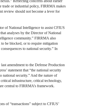
y nexus.” Reflecting concerns about earlier
e trade or industrial policy, FIRRMA makes
ent review should not become a lever for
r of National Intelligence to assist CFIUS
that analyses by the Director of National
e intelligence community.” FIRRMA also
 to be blocked, or to require mitigation
 consequences to national security.” In
he last amendment to the Defense Production
s’ statement that “the national security
to national security.” And the nature of
critical infrastructure, critical technology,
as are central to FIRRMA’s framework.
ions of “transactions” subject to CFIUS’