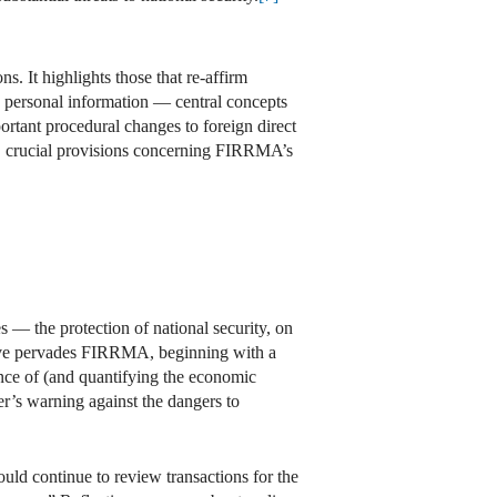
s. It highlights those that re-affirm
ive personal information — central concepts
tant procedural changes to foreign direct
y, crucial provisions concerning FIRRMA’s
 — the protection of national security, on
rative pervades FIRRMA, beginning with a
nce of (and quantifying the economic
’s warning against the dangers to
ld continue to review transactions for the