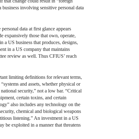
f that change could result in “foreign
r a business involving sensitive personal data
e personal data at first glance appears
de expansively those that own, operate,
t in a US business that produces, designs,
tment in a US company that maintains
mittee review as well. Thus CFIUS’ reach
t limiting definitions for relevant terms,
n “systems and assets, whether physical or
national security,” not a low bar. “Critical
ipment, certain toxins, and certain
logy” also includes any technology on the
 security, chemical and biological weapons
eptitious listening.” An investment in a US
may be exploited in a manner that threatens