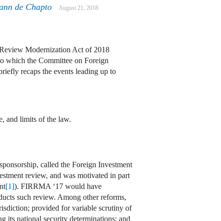
mann de Chapto
August 21, 2018
sk Review Modernization Act of 2018
to which the Committee on Foreign
briefly recaps the events leading up to
 and limits of the law.
 sponsorship, called the Foreign Investment
estment review, and was motivated in part
nt
[1]
). FIRRMA ‘17 would have
nducts such review. Among other reforms,
diction; provided for variable scrutiny of
g its national security determinations; and