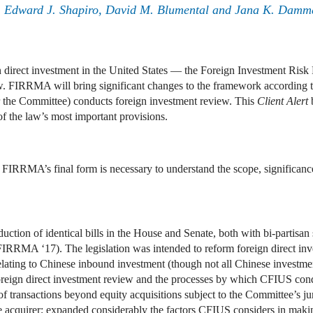
ie, Edward J. Shapiro, David M. Blumental and Jana K. Dam
gn direct investment in the United States — the Foreign Investment Ri
. FIRRMA will bring significant changes to the framework according 
r the Committee) conducts foreign investment review. This
Client Alert
f the law’s most important provisions.
 FIRRMA’s final form is necessary to understand the scope, significance,
ction of identical bills in the House and Senate, both with bi-partisan
RRMA ‘17). The legislation was intended to reform foreign direct inv
relating to Chinese inbound investment (though not all Chinese investme
foreign direct investment review and the processes by which CFIUS co
nsactions beyond equity acquisitions subject to the Committee’s juris
he acquirer; expanded considerably the factors CFIUS considers in makin