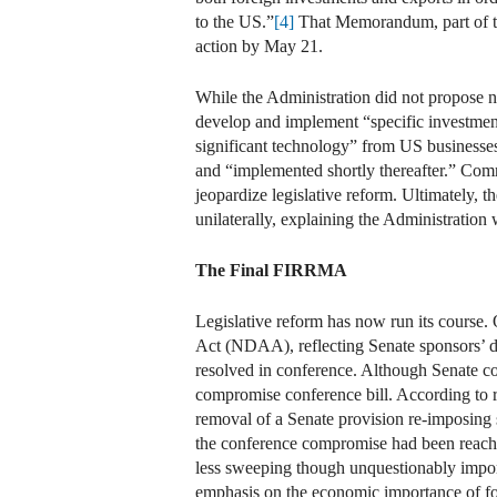
to the US.”
[4]
That Memorandum, part of th
action by May 21.
While the Administration did not propose n
develop and implement “specific investment 
significant technology” from US businesse
and “implemented shortly thereafter.” Comm
jeopardize legislative reform. Ultimately, 
unilaterally, explaining the Administration 
The Final FIRRMA
Legislative reform has now run its course.
Act (NDAA), reflecting Senate sponsors’ de
resolved in conference. Although Senate con
compromise conference bill. According to re
removal of a Senate provision re-imposing 
the conference compromise had been reached
less sweeping though unquestionably impor
emphasis on the economic importance of for