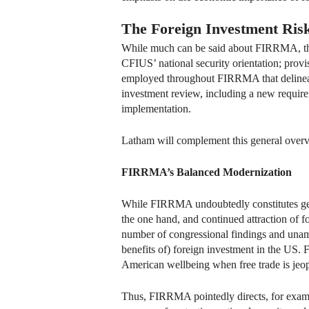
The Foreign Investment Ris
While much can be said about FIRRMA, t
CFIUS’ national security orientation; provis
employed throughout FIRRMA that delineate
investment review, including a new requir
implementation.
Latham will complement this general overvi
FIRRMA’s Balanced Modernization
While FIRRMA undoubtedly constitutes genui
the one hand, and continued attraction of 
number of congressional findings and unam
benefits of) foreign investment in the US
American wellbeing when free trade is jeop
Thus, FIRRMA pointedly directs, for exampl