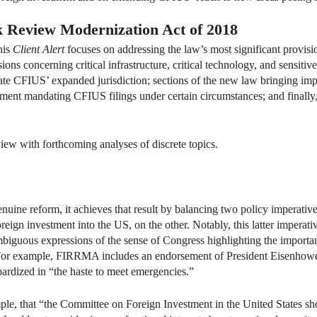
k Review Modernization Act of 2018
his
Client Alert
focuses on addressing the law’s most significant provision
ions concerning critical infrastructure, critical technology, and sensit
 CFIUS’ expanded jurisdiction; sections of the new law bringing impor
ement mandating CFIUS filings under certain circumstances; and finall
ew with forthcoming analyses of discrete topics.
ne reform, it achieves that result by balancing two policy imperatives
foreign investment into the US, on the other. Notably, this latter impe
biguous expressions of the sense of Congress highlighting the importa
. For example, FIRRMA includes an endorsement of President Eisenhower
ardized in “the haste to meet emergencies.”
e, that “the Committee on Foreign Investment in the United States shou