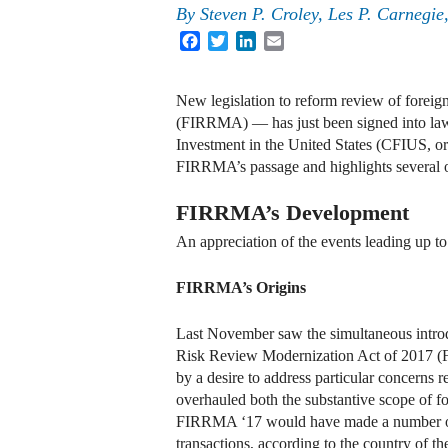
By
Steven P. Croley, Les P. Carneg
Facebook
Twitter
LinkedIn
Email
New legislation to reform review of forei
(FIRRMA) — has just been signed into law
Investment in the United States (CFIUS, o
FIRRMA’s passage and highlights several o
FIRRMA’s Development
An appreciation of the events leading up to
FIRRMA’s Origins
Last November saw the simultaneous introdu
Risk Review Modernization Act of 2017 (FI
by a desire to address particular concerns 
overhauled both the substantive scope of 
FIRRMA ‘17 would have made a number of tra
transactions, according to the country of t