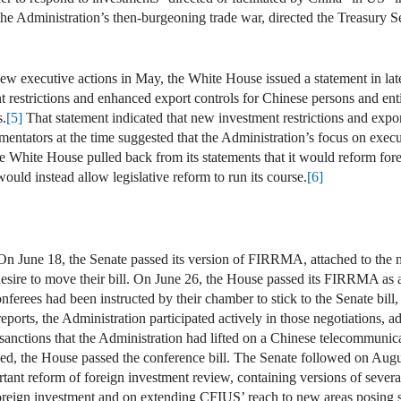
e Administration’s then-burgeoning trade war, directed the Treasury S
ew executive actions in May, the White House issued a statement in la
restrictions and enhanced export controls for Chinese persons and entitie
s.
[5]
That statement indicated that new investment restrictions and exp
entators at the time suggested that the Administration’s focus on exec
the White House pulled back from its statements that it would reform fo
would instead allow legislative reform to run its course.
[6]
 On June 18, the Senate passed its version of FIRRMA, attached to the
sire to move their bill. On June 26, the House passed its FIRRMA as a s
ferees had been instructed by their chamber to stick to the Senate bill
ports, the Administration participated actively in those negotiations, a
sanctions that the Administration had lifted on a Chinese telecommunic
, the House passed the conference bill. The Senate followed on August
tant reform of foreign investment review, containing versions of seve
eign investment and on extending CFIUS’ reach to new areas posing subs