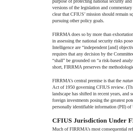
purpose of protecting national security and 
versions of the legislation and commentar
clear that CFIUS’ mission should remain squ
pursuing other policy goals.
FIRRMA does so by more than exhortation. 
in assessing the national security risks po
Intelligence are “independent [and] objecti
requires that any decision by the Committee 
“shall” be grounded on “a risk-based analys
short, FIRRMA preserves the methodological
FIRRMA’s central premise is that the
natur
Act of 1950 governing CFIUS review. (Thus
landscape has shifted in recent years, and so
foreign investments posing the greatest potent
personally identifiable information (PII) o
CFIUS Jurisdiction Under
Much of FIRRMA’s most consequential reform 