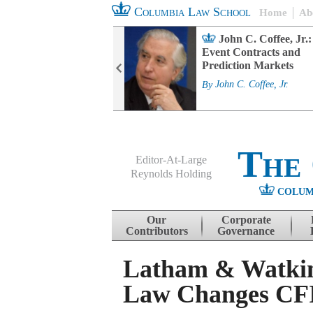
Columbia Law School
Home
Ab
rd Committee
John C. Coffee, Jr.:
s and ESG
Event Contracts and
ability
Prediction Markets
. Fairfax
By
John C. Coffee, Jr.
The
Editor-At-Large
Reynolds Holding
COLUM
Menu
Skip to content
Our
Corporate
Contributors
Governance
Latham & Watkin
Law Changes CF