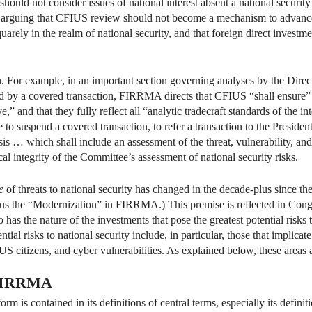
should not consider issues of national interest absent a national securit
y arguing that CFIUS review should not become a mechanism to advanc
arely in the realm of national security, and that foreign direct investm
For example, in an important section governing analyses by the Directo
sed by a covered transaction, FIRRMA directs that CFIUS “shall ensure” 
ve,” and that they fully reflect all “analytic tradecraft standards of th
to suspend a covered transaction, to refer a transaction to the President
is … which shall include an assessment of the threat, vulnerability, and
 integrity of the Committee’s assessment of national security risks.
e
of threats to national security has changed in the decade-plus since t
 the “Modernization” in FIRRMA.) This premise is reflected in Congres
 has the nature of the investments that pose the greatest potential risks 
ial risks to national security include, in particular, those that implicate 
f US citizens, and cyber vulnerabilities. As explained below, these are
 FIRRMA
is contained in its definitions of central terms, especially its definit