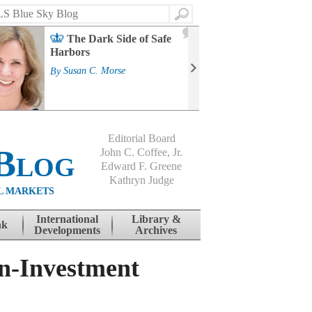
Search
2
The Dark Side of Safe
J
Harbors
Mass
Strat
By
Susan C. Morse
Cour
By
Jo
Editorial Board
Blog
John C. Coffee, Jr.
Edward F. Greene
Kathryn Judge
L MARKETS
International
Library &
nk
Developments
Archives
n-Investment