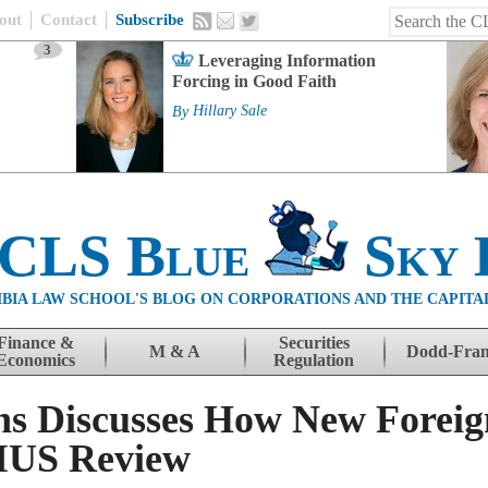
out
Contact
Subscribe
3
Leveraging Information
Forcing in Good Faith
By
Hillary Sale
 CLS Blue
Sky 
BIA LAW SCHOOL'S BLOG ON CORPORATIONS AND THE CAPITA
Finance &
Securities
M & A
Dodd-Fra
Economics
Regulation
s Discusses How New Foreig
IUS Review