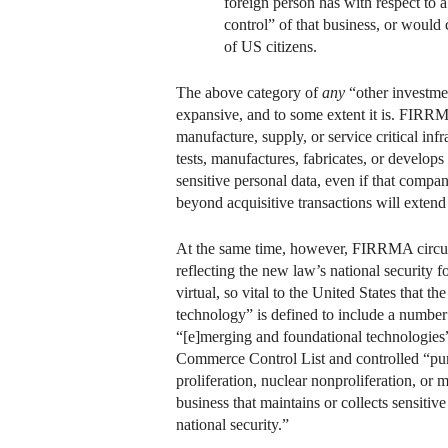
foreign person has with respect to a
control” of that business, or would c
of US citizens.
The above category of
any
“other investment
expansive, and to some extent it is. FIRRMA
manufacture, supply, or service critical inf
tests, manufactures, fabricates, or develop
sensitive personal data, even if that compa
beyond acquisitive transactions will extend 
At the same time, however, FIRRMA circumsc
reflecting the new law’s national security 
virtual, so vital to the United States that t
technology” is defined to include a number o
“[e]merging and foundational technologies”
Commerce Control List and controlled “pursu
proliferation, nuclear nonproliferation, or m
business that maintains or collects sensitiv
national security.”