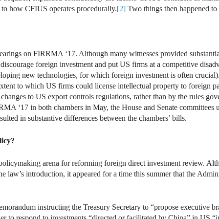
s to how CFIUS operates procedurally.
[2]
Two things then happened to s
hearings on FIRRMA ‘17. Although many witnesses provided substantial 
iscourage foreign investment and put US firms at a competitive disadv
oping new technologies, for which foreign investment is often crucial). 
nt to which US firms could license intellectual property to foreign par
changes to US export controls regulations, rather than by the rules go
A ‘17 in both chambers in May, the House and Senate committees unan
sulted in substantive differences between the chambers’ bills.
licy?
policymaking arena for reforming foreign direct investment review. Al
 law’s introduction, it appeared for a time this summer that the Admini
emorandum instructing the Treasury Secretary to “propose executive br
er to respond to investments “directed or facilitated by China” in US “