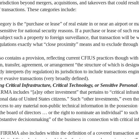
isdiction beyond mergers, acquisitions, and takeovers that could result
f transactions. These categories include:
gory is the “purchase or lease” of real estate in or near an airport or m
ty sensitive for national security reasons. If a purchase or lease of such r
 subject such a property to foreign surveillance, that transaction will be w
gulations exactly what “close proximity” means and to exclude through 
contains a provision, reflecting current CFIUS practices though with 
n, transfer, agreement, or arrangement “the structure of which is desig
nterprets (by regulation) its jurisdiction to include transactions eng
ver evasive transactions (very broadly defined).
 Critical Infrastructure, Critical Technology, or Sensitive Personal
A includes “[a]ny other investment” that pertains to “critical infrastru
sonal data of United States citizens.” Such “other investments,” even th
ccess to any material non-public technical information in the possession 
he board of directors … or the right to nominate an individual” to such
bstantive decisionmaking” of the business in connection with critical infr
FIRRMA also includes within the definition of a covered transaction any