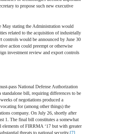
ecretary to propose such new executive
te May stating the Administration would
s related to the acquisition of industrially
ort controls would be announced by June 30
utive action could preempt or otherwise
reign investment review and export controls
 must-pass National Defense Authorization
tandalone bill, requiring differences to be
, weeks of negotiations produced a
dvocating for (among other things) the
ations company. On July 26, shortly after
 1. The final bill constitutes a somewhat
ral elements of FIRRMA ‘17 but with greater
tantial threats to national security.
[7]