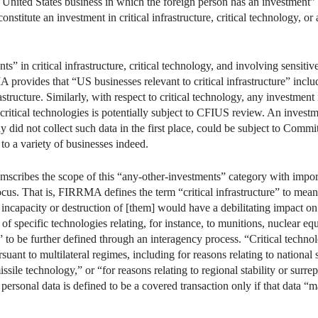
 United States business in which the foreign person has an investment” i
onstitute an investment in critical infrastructure, critical technology, o
s” in critical infrastructure, critical technology, and involving sensitiv
 provides that “US businesses relevant to critical infrastructure” inclu
rastructure. Similarly, with respect to critical technology, any investmen
s critical technologies is potentially subject to CFIUS review. An inves
ny did not collect such data in the first place, could be subject to Com
to a variety of businesses indeed.
ribes the scope of this “any-other-investments” category with importan
focus. That is, FIRRMA defines the term “critical infrastructure” to mea
he incapacity or destruction of [them] would have a debilitating impact on 
f specific technologies relating, for instance, to munitions, nuclear equ
 to be further defined through an interagency process. “Critical techno
ant to multilateral regimes, including for reasons relating to national
issile technology,” or “for reasons relating to regional stability or surr
e personal data is defined to be a covered transaction only if that data “