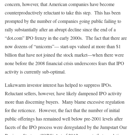
concern, however, that American companies have become
counterproductively reluctant to take this step. This has been
prompted by the number of companies going public failing to
rally substantially after an abrupt decline since the end of a
“dot.com” IPO frenzy in the early 2000s. The fact that there are
now dozens of “unicorns”— start-ups valued at more than $1
billion that have not joined the stock market—when there were
none before the 2008 financial crisis underscores fears that IPO
activity is currently sub-optimal.
Lukewarm investor interest has helped to suppress IPOs.
Reluctant sellers, however, have likely dampened IPO activity
more than discerning buyers. Many blame excessive regulation
for the reticence. However, the fact that the number of initial
public offerings has remained well below pre-2001 levels after
facets of the IPO process were deregulated by the Jumpstart Our