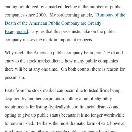
ending, reinforced by a marked decline in the number of public
companies since 2000. My forthcoming article, “
Rumours of the
Death of the American Public Company are Greatly
Exaggerated
,” argues that this pessimistic take on the public
company misses the mark in important respects.
Why might the American public company be in peril? Exit and
entry to the stock market dictate how many public companies
there will be at any one time. On both counts, there is reason for
pessimism.
Exits from the stock market can occur due to listed firms being
acquired by another corporation, falling afoul of eligibility
requirements for listing (typically due to financial distress) and
opting to give up public status because it is no longer worthwhile
to remain listed. Perhaps the most dramatic form of exit, however,
is a buyout of an otherwise viable public company by a fund