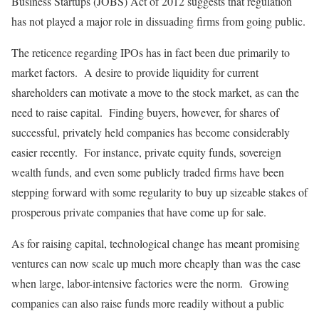
Business Startups (JOBS) Act of 2012 suggests that regulation
has not played a major role in dissuading firms from going public.
The reticence regarding IPOs has in fact been due primarily to
market factors. A desire to provide liquidity for current
shareholders can motivate a move to the stock market, as can the
need to raise capital. Finding buyers, however, for shares of
successful, privately held companies has become considerably
easier recently. For instance, private equity funds, sovereign
wealth funds, and even some publicly traded firms have been
stepping forward with some regularity to buy up sizeable stakes of
prosperous private companies that have come up for sale.
As for raising capital, technological change has meant promising
ventures can now scale up much more cheaply than was the case
when large, labor-intensive factories were the norm. Growing
companies can also raise funds more readily without a public