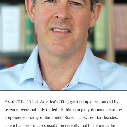
As of 2017, 172 of America’s 200 largest companies, ranked by
revenue, were publicly traded. Public company dominance of the
corporate economy of the United States has existed for decades.
There has been much speculation recently that this era may be