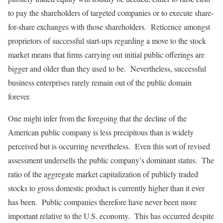
to pay the shareholders of targeted companies or to execute share-
for-share exchanges with those shareholders. Reticence amongst
proprietors of successful start-ups regarding a move to the stock
market means that firms carrying out initial public offerings are
bigger and older than they used to be. Nevertheless, successful
business enterprises rarely remain out of the public domain
forever.
One might infer from the foregoing that the decline of the
American public company is less precipitous than is widely
perceived but is occurring nevertheless. Even this sort of revised
assessment undersells the public company’s dominant status. The
ratio of the aggregate market capitalization of publicly traded
stocks to gross domestic product is currently higher than it ever
has been. Public companies therefore have never been more
important relative to the U.S. economy. This has occurred despite