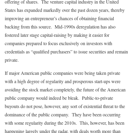
offering of shares. The venture capital industry in the United
States has expanded markedly over the past dozen years, thereby
improving an entrepreneur’s chances of obtaining financial
backing from this source. Mid-1990s deregulation has also
fostered later stage capital-raising by making it easier for
companies prepared to focus exclusively on investors with
credentials as “qualified purchasers” to issue securities and remain
private.
If major American public companies were being taken private
with a high degree of regularity and prosperous start-ups were
avoiding the stock market completely, the future of the American
public company would indeed be bleak. Public-to-private
buyouts do not pose, however, any sort of existential threat to the
dominance of the public company. They have been occurring
with some regularity during the 2010s. This, however, has been
happening largely under the radar, with deals worth more than