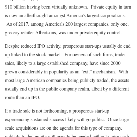
$10 billion having been virtually unknown. Private equity in turn
is now an afterthought amongst America’s largest corporations.
As of 2017, among America’s 200 largest companies, only one,
grocery retailer Albertsons, was under private equity control.
Despite reduced IPO activity, prosperous start-ups usually do end
up linked to the stock market. For owners of such firms, trade
sales, likely to a large established company, have since 2000
grown considerably in popularity as an “exit” mechanism. With
most large American companies being publicly traded, the assets
usually end up in the public company realm, albeit by a different
route than an IPO.
If a trade sale is not forthcoming, a prosperous start-up
experiencing sustained success likely will go public. Once large-
scale acquisitions are on the agenda for this type of company,
publicly traded equity will usually be needed, either to raise cash