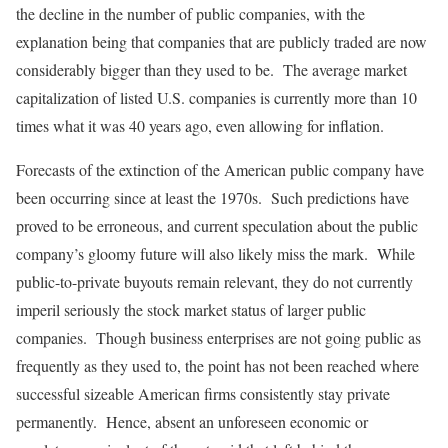
the decline in the number of public companies, with the
explanation being that companies that are publicly traded are now
considerably bigger than they used to be. The average market
capitalization of listed U.S. companies is currently more than 10
times what it was 40 years ago, even allowing for inflation.
Forecasts of the extinction of the American public company have
been occurring since at least the 1970s. Such predictions have
proved to be erroneous, and current speculation about the public
company’s gloomy future will also likely miss the mark. While
public-to-private buyouts remain relevant, they do not currently
imperil seriously the stock market status of larger public
companies. Though business enterprises are not going public as
frequently as they used to, the point has not been reached where
successful sizeable American firms consistently stay private
permanently. Hence, absent an unforeseen economic or