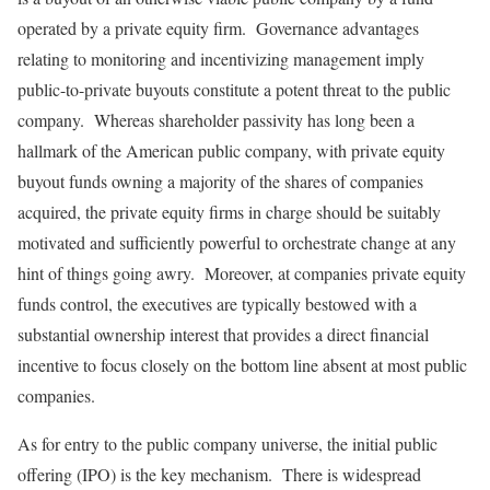
operated by a private equity firm. Governance advantages
relating to monitoring and incentivizing management imply
public-to-private buyouts constitute a potent threat to the public
company. Whereas shareholder passivity has long been a
hallmark of the American public company, with private equity
buyout funds owning a majority of the shares of companies
acquired, the private equity firms in charge should be suitably
motivated and sufficiently powerful to orchestrate change at any
hint of things going awry. Moreover, at companies private equity
funds control, the executives are typically bestowed with a
substantial ownership interest that provides a direct financial
incentive to focus closely on the bottom line absent at most public
companies.
As for entry to the public company universe, the initial public
offering (IPO) is the key mechanism. There is widespread