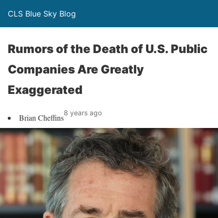
CLS Blue Sky Blog
Rumors of the Death of U.S. Public
Companies Are Greatly
Exaggerated
8 years ago
Brian Cheffins