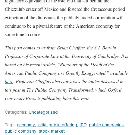
regulatory equivalent of the asteroid that left behind the
Chicxulub crater off Mexico and fostered the Cretaceous period
extinction of the dinosaurs, the publicly traded corporation will
continue to be a pivotal feature of the American economy for
some time to come.
This post comes to us from Brian Cheffins, the S.J. Berwin
Professor of Corporate Law at the University of Cambridge. It is
based on his recent article, “Rumours of the Death of the
American Public Company are Greatly Exaggerated,” available
here
. Professor Cheffins also canvasses the topics discussed in
this post in The Public Company Transformed, which Oxford
University Press is publishing later this year.
Categories:
Uncategorized
Tags:
economy
,
initial public offering
,
IPO
,
public companies
,
public company
,
stock market