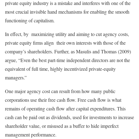
private equity industry is a mistake and interferes with one of the
most crucial invisible hand mechanisms for enabling the smooth
functioning of capitalism.
In effect, by maximizing utility and aiming to cut agency costs,
private equity firms align their own interests with those of the
company’s shareholders. Further, as Masulis and Thomas (2009)
argue, “Even the best part-time independent directors are not the
equivalent of full time, highly incentivized private-equity
managers.”
One major agency cost can result from how many public
corporations use their free cash flow. Free cash flow is what
remains of operating cash flow after capital expenditures. This
cash can be paid out as dividends, used for investments to increase
shareholder value, or misused as a buffer to hide imperfect
management performance.