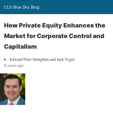
CLS Blue Sky Blog
How Private Equity Enhances the
Market for Corporate Control and
Capitalism
Edward Peter Stringham and Jack Vogel
8 years ago