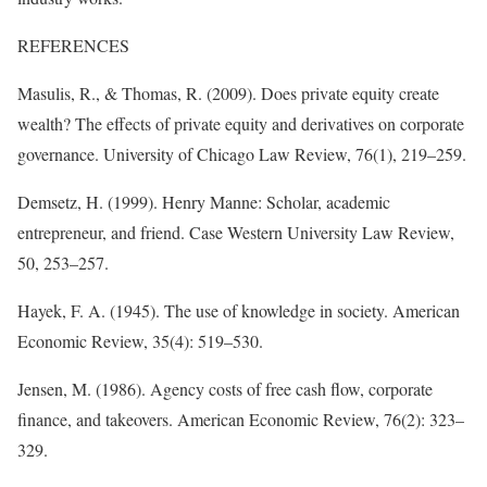
REFERENCES
Masulis, R., & Thomas, R. (2009). Does private equity create
wealth? The effects of private equity and derivatives on corporate
governance. University of Chicago Law Review, 76(1), 219–259.
Demsetz, H. (1999). Henry Manne: Scholar, academic
entrepreneur, and friend. Case Western University Law Review,
50, 253–257.
Hayek, F. A. (1945). The use of knowledge in society. American
Economic Review, 35(4): 519–530.
Jensen, M. (1986). Agency costs of free cash flow, corporate
finance, and takeovers. American Economic Review, 76(2): 323–
329.