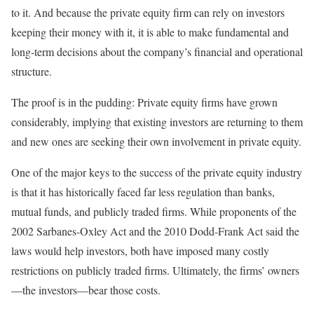
to it. And because the private equity firm can rely on investors
keeping their money with it, it is able to make fundamental and
long-term decisions about the company’s financial and operational
structure.
The proof is in the pudding: Private equity firms have grown
considerably, implying that existing investors are returning to them
and new ones are seeking their own involvement in private equity.
One of the major keys to the success of the private equity industry
is that it has historically faced far less regulation than banks,
mutual funds, and publicly traded firms. While proponents of the
2002 Sarbanes-Oxley Act and the 2010 Dodd-Frank Act said the
laws would help investors, both have imposed many costly
restrictions on publicly traded firms. Ultimately, the firms’ owners
—the investors—bear those costs.