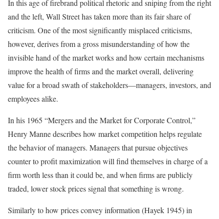
In this age of firebrand political rhetoric and sniping from the right
and the left, Wall Street has taken more than its fair share of
criticism. One of the most significantly misplaced criticisms,
however, derives from a gross misunderstanding of how the
invisible hand of the market works and how certain mechanisms
improve the health of firms and the market overall, delivering
value for a broad swath of stakeholders—managers, investors, and
employees alike.
In his 1965 “Mergers and the Market for Corporate Control,”
Henry Manne describes how market competition helps regulate
the behavior of managers. Managers that pursue objectives
counter to profit maximization will find themselves in charge of a
firm worth less than it could be, and when firms are publicly
traded, lower stock prices signal that something is wrong.
Similarly to how prices convey information (Hayek 1945) in