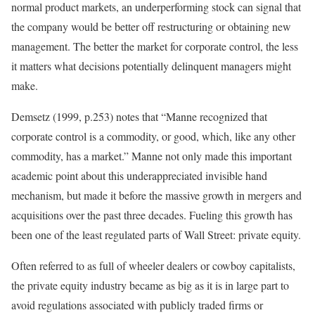
normal product markets, an underperforming stock can signal that
the company would be better off restructuring or obtaining new
management. The better the market for corporate control, the less
it matters what decisions potentially delinquent managers might
make.
Demsetz (1999, p.253) notes that “Manne recognized that
corporate control is a commodity, or good, which, like any other
commodity, has a market.” Manne not only made this important
academic point about this underappreciated invisible hand
mechanism, but made it before the massive growth in mergers and
acquisitions over the past three decades. Fueling this growth has
been one of the least regulated parts of Wall Street: private equity.
Often referred to as full of wheeler dealers or cowboy capitalists,
the private equity industry became as big as it is in large part to
avoid regulations associated with publicly traded firms or