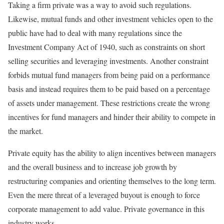
Taking a firm private was a way to avoid such regulations.
Likewise, mutual funds and other investment vehicles open to the
public have had to deal with many regulations since the
Investment Company Act of 1940, such as constraints on short
selling securities and leveraging investments. Another constraint
forbids mutual fund managers from being paid on a performance
basis and instead requires them to be paid based on a percentage
of assets under management. These restrictions create the wrong
incentives for fund managers and hinder their ability to compete in
the market.
Private equity has the ability to align incentives between managers
and the overall business and to increase job growth by
restructuring companies and orienting themselves to the long term.
Even the mere threat of a leveraged buyout is enough to force
corporate management to add value. Private governance in this
industry works.