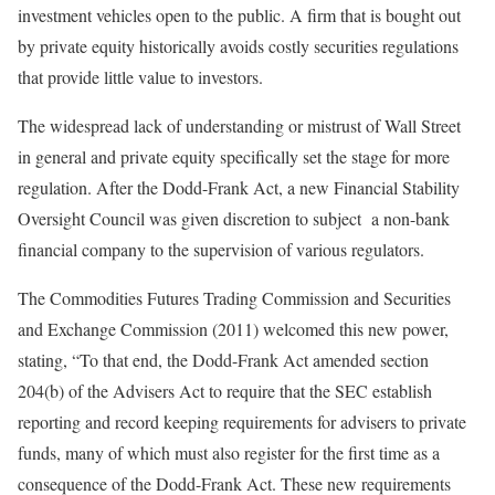
investment vehicles open to the public. A firm that is bought out
by private equity historically avoids costly securities regulations
that provide little value to investors.
The widespread lack of understanding or mistrust of Wall Street
in general and private equity specifically set the stage for more
regulation. After the Dodd-Frank Act, a new Financial Stability
Oversight Council was given discretion to subject a non-bank
financial company to the supervision of various regulators.
The Commodities Futures Trading Commission and Securities
and Exchange Commission (2011) welcomed this new power,
stating, “To that end, the Dodd-Frank Act amended section
204(b) of the Advisers Act to require that the SEC establish
reporting and record keeping requirements for advisers to private
funds, many of which must also register for the first time as a
consequence of the Dodd-Frank Act. These new requirements