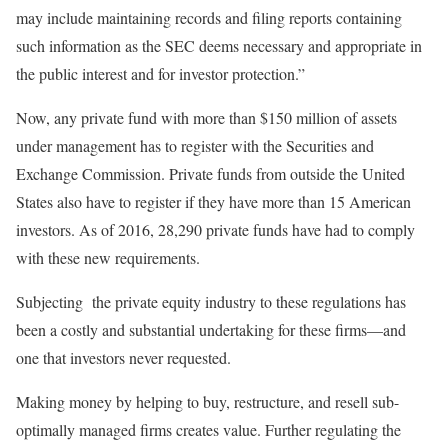
may include maintaining records and filing reports containing
such information as the SEC deems necessary and appropriate in
the public interest and for investor protection.”
Now, any private fund with more than $150 million of assets
under management has to register with the Securities and
Exchange Commission. Private funds from outside the United
States also have to register if they have more than 15 American
investors. As of 2016, 28,290 private funds have had to comply
with these new requirements.
Subjecting the private equity industry to these regulations has
been a costly and substantial undertaking for these firms—and
one that investors never requested.
Making money by helping to buy, restructure, and resell sub-
optimally managed firms creates value. Further regulating the