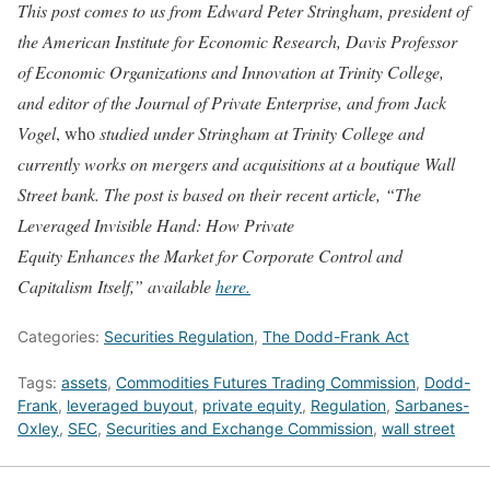
This post comes to us from Edward Peter Stringham, president of
the American Institute for Economic Research, Davis Professor
of Economic Organizations and Innovation at Trinity College,
and editor of the Journal of Private Enterprise, and from Jack
Vogel
, who
studied under Stringham at Trinity College and
currently works on mergers and acquisitions at a boutique Wall
Street bank. The post is based on their recent article, “The
Leveraged Invisible Hand: How Private
Equity Enhances the Market for Corporate Control and
Capitalism Itself,” available
here.
Categories:
Securities Regulation
,
The Dodd-Frank Act
Tags:
assets
,
Commodities Futures Trading Commission
,
Dodd-
Frank
,
leveraged buyout
,
private equity
,
Regulation
,
Sarbanes-
Oxley
,
SEC
,
Securities and Exchange Commission
,
wall street