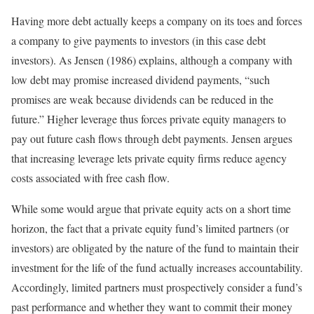
Having more debt actually keeps a company on its toes and forces
a company to give payments to investors (in this case debt
investors). As Jensen (1986) explains, although a company with
low debt may promise increased dividend payments, “such
promises are weak because dividends can be reduced in the
future.” Higher leverage thus forces private equity managers to
pay out future cash flows through debt payments. Jensen argues
that increasing leverage lets private equity firms reduce agency
costs associated with free cash flow.
While some would argue that private equity acts on a short time
horizon, the fact that a private equity fund’s limited partners (or
investors) are obligated by the nature of the fund to maintain their
investment for the life of the fund actually increases accountability.
Accordingly, limited partners must prospectively consider a fund’s
past performance and whether they want to commit their money