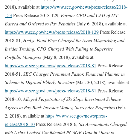
2018), available at
https://www.sec.gov/news/press-release/2018-
153
Press Release 2018-129,
Former CEO and CFO of ITT
Barred and Ordered to Pay Penalties
(July 6, 2018), available at
https://www.sec.gov/news/press-release/2018-129
Press Release
2018-81,
Hedge Fund Firm Charged for Asset Mismarking and
Insider Trading; CFO Charged With Failing to Supervise
Portfolio Managers
(May 8, 2018), available at
https://www.sec.gov/news/press-release/2018-81
Press Release
2018-51,
SEC Charges Prominent Pastor, Financial Planner in
Scheme to Defraud Elderly Investors
(Mar. 30, 2018), available at
https://www.sec.gov/news/press-release/2018-51
Press Release
2018-10,
Alleged Perpetrator of Ski Slope Investment Scheme
Agrees to Pay Back Investor Money, Surrender Properties
(Feb.
2, 2018), available at
https://www.sec.gov/news/press-
release/2018-10
Press Release 2018-6,
Six Accountants Charged
with Using Leaked Confidential PCAOB Data in Quest to