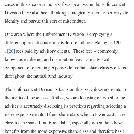
cases in this area over the past fiscal year, we in the Enforcement
Division have also been thinking strategically about other ways to
identify and pursue this sort of misconduct.
One area where the Enforcement Division is employing a
different approach concerns disclosure failures relating to 12b-
1
[28]
fees paid by advisory clients. These fees – commonly
known as marketing and distribution fees – are a typical
component of operating expenses for certain share classes offered
throughout the mutual fund industry.
The Enforcement Division’s focus on this issue does not relate to
the merits of those fees. Rather, we are focusing on whether the
adviser is accurately disclosing its practices regarding selecting a
more expensive mutual fund share class when a lower-cost share
class for the same fund is available, especially when the adviser
benefits from the more-expensive share class and therefore has a