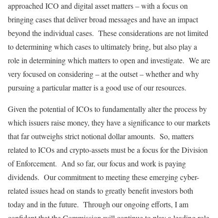
approached ICO and digital asset matters – with a focus on
bringing cases that deliver broad messages and have an impact
beyond the individual cases. These considerations are not limited
to determining which cases to ultimately bring, but also play a
role in determining which matters to open and investigate. We are
very focused on considering – at the outset – whether and why
pursuing a particular matter is a good use of our resources.
Given the potential of ICOs to fundamentally alter the process by
which issuers raise money, they have a significance to our markets
that far outweighs strict notional dollar amounts. So, matters
related to ICOs and crypto-assets must be a focus for the Division
of Enforcement. And so far, our focus and work is paying
dividends. Our commitment to meeting these emerging cyber-
related issues head on stands to greatly benefit investors both
today and in the future. Through our ongoing efforts, I am
confident that the Commission will continue to play a leading role