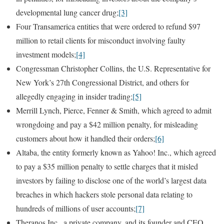
developmental lung cancer drug;
[3]
Four Transamerica entities that were ordered to refund $97
million to retail clients for misconduct involving faulty
investment models;
[4]
Congressman Christopher Collins, the U.S. Representative for
New York’s 27th Congressional District, and others for
allegedly engaging in insider trading;
[5]
Merrill Lynch, Pierce, Fenner & Smith, which agreed to admit
wrongdoing and pay a $42 million penalty, for misleading
customers about how it handled their orders;
[6]
Altaba, the entity formerly known as Yahoo! Inc., which agreed
to pay a $35 million penalty to settle charges that it misled
investors by failing to disclose one of the world’s largest data
breaches in which hackers stole personal data relating to
hundreds of millions of user accounts;
[7]
Theranos Inc., a private company, and its founder and CEO