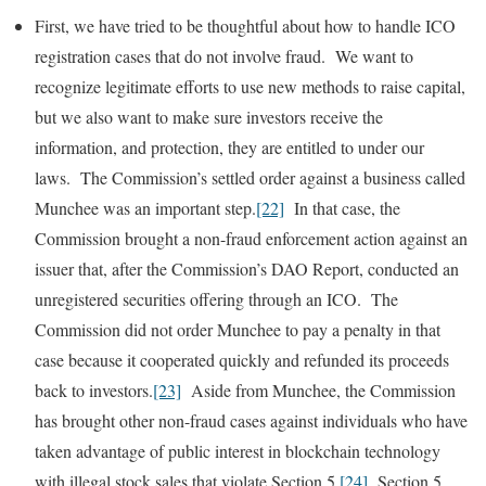
First, we have tried to be thoughtful about how to handle ICO
registration cases that do not involve fraud. We want to
recognize legitimate efforts to use new methods to raise capital,
but we also want to make sure investors receive the
information, and protection, they are entitled to under our
laws. The Commission’s settled order against a business called
Munchee was an important step.
[22]
In that case, the
Commission brought a non-fraud enforcement action against an
issuer that, after the Commission’s DAO Report, conducted an
unregistered securities offering through an ICO. The
Commission did not order Munchee to pay a penalty in that
case because it cooperated quickly and refunded its proceeds
back to investors.
[23]
Aside from Munchee, the Commission
has brought other non-fraud cases against individuals who have
taken advantage of public interest in blockchain technology
with illegal stock sales that violate Section 5.
[24]
Section 5