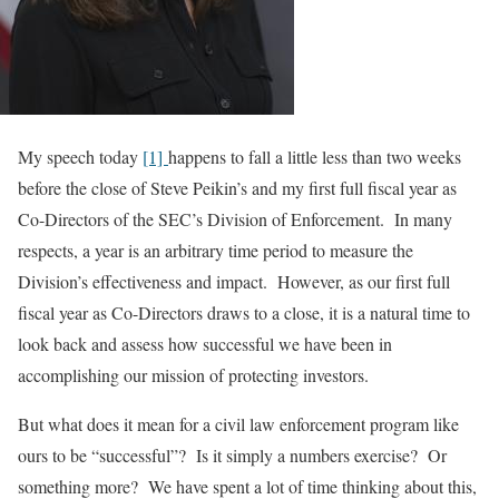
My speech today
[1]
happens to fall a little less than two weeks
before the close of Steve Peikin’s and my first full fiscal year as
Co-Directors of the SEC’s Division of Enforcement. In many
respects, a year is an arbitrary time period to measure the
Division’s effectiveness and impact. However, as our first full
fiscal year as Co-Directors draws to a close, it is a natural time to
look back and assess how successful we have been in
accomplishing our mission of protecting investors.
But what does it mean for a civil law enforcement program like
ours to be “successful”? Is it simply a numbers exercise? Or
something more? We have spent a lot of time thinking about this,