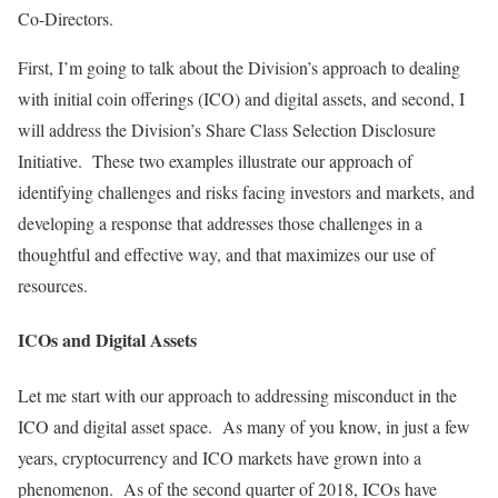
Co-Directors.
First, I’m going to talk about the Division’s approach to dealing
with initial coin offerings (ICO) and digital assets, and second, I
will address the Division’s Share Class Selection Disclosure
Initiative. These two examples illustrate our approach of
identifying challenges and risks facing investors and markets, and
developing a response that addresses those challenges in a
thoughtful and effective way, and that maximizes our use of
resources.
ICOs and Digital Assets
Let me start with our approach to addressing misconduct in the
ICO and digital asset space. As many of you know, in just a few
years, cryptocurrency and ICO markets have grown into a
phenomenon. As of the second quarter of 2018, ICOs have