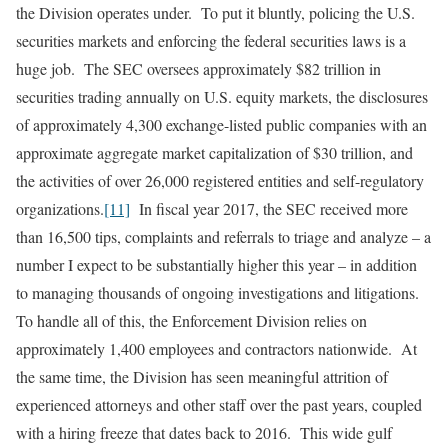
the Division operates under. To put it bluntly, policing the U.S.
securities markets and enforcing the federal securities laws is a
huge job. The SEC oversees approximately $82 trillion in
securities trading annually on U.S. equity markets, the disclosures
of approximately 4,300 exchange-listed public companies with an
approximate aggregate market capitalization of $30 trillion, and
the activities of over 26,000 registered entities and self-regulatory
organizations.
[11]
In fiscal year 2017, the SEC received more
than 16,500 tips, complaints and referrals to triage and analyze – a
number I expect to be substantially higher this year – in addition
to managing thousands of ongoing investigations and litigations.
To handle all of this, the Enforcement Division relies on
approximately 1,400 employees and contractors nationwide. At
the same time, the Division has seen meaningful attrition of
experienced attorneys and other staff over the past years, coupled
with a hiring freeze that dates back to 2016. This wide gulf