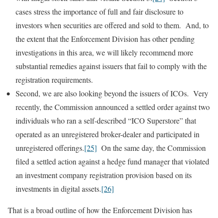
cases stress the importance of full and fair disclosure to
investors when securities are offered and sold to them. And, to
the extent that the Enforcement Division has other pending
investigations in this area, we will likely recommend more
substantial remedies against issuers that fail to comply with the
registration requirements.
Second, we are also looking beyond the issuers of ICOs. Very
recently, the Commission announced a settled order against two
individuals who ran a self-described “ICO Superstore” that
operated as an unregistered broker-dealer and participated in
unregistered offerings.
[25]
On the same day, the Commission
filed a settled action against a hedge fund manager that violated
an investment company registration provision based on its
investments in digital assets.
[26]
That is a broad outline of how the Enforcement Division has