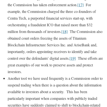
the Commission has taken enforcement action.
[17]
For
example, the Commission charged the three co-founders of
Centra Tech, a purported financial services start-up, with
orchestrating a fraudulent ICO that raised more than $32
million from thousands of investors.
[18]
The Commission also
obtained court orders freezing the assets of Titanium
Blockchain Infrastructure Services Inc. and AriseBank and,
importantly, orders appointing receivers to identify and take
control over the defendants’ digital assets.
[19]
These efforts are
great examples of our work to preserve assets and protect
investors.
Another tool we have used frequently is a Commission order to
suspend trading when there is a question about the information
available to investors about a security. This has been
particularly important when companies with publicly traded
securities have suddenly claimed to shift to blockchain-related