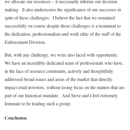
we allocate our resources – it necessarily informs our decision
making. It also underscores the significance of our successes in
spite of these challenges. I believe the fact that we remained
successfully on course despite those challenges is a testament to
the dedication, professionalism and work ethic of the staff of the
Enforcement Division.
But, with any challenge, we were also faced with opportunity.
We have an incredibly dedicated team of professionals who have,
in the face of resource constraints, actively and thoughtfully
addressed broad issues and areas of the market that directly
impact retail investors, without losing focus on the matters that are
part of our historical mandate. And Steve and I feel extremely
fortunate to be leading such a group.
Conclusion