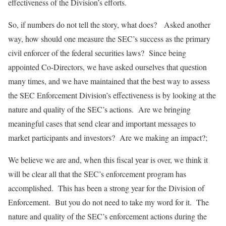
effectiveness of the Division’s efforts.
So, if numbers do not tell the story, what does? Asked another
way, how should one measure the SEC’s success as the primary
civil enforcer of the federal securities laws? Since being
appointed Co-Directors, we have asked ourselves that question
many times, and we have maintained that the best way to assess
the SEC Enforcement Division’s effectiveness is by looking at the
nature and quality of the SEC’s actions. Are we bringing
meaningful cases that send clear and important messages to
market participants and investors? Are we making an impact?;
We believe we are and, when this fiscal year is over, we think it
will be clear all that the SEC’s enforcement program has
accomplished. This has been a strong year for the Division of
Enforcement. But you do not need to take my word for it. The
nature and quality of the SEC’s enforcement actions during the