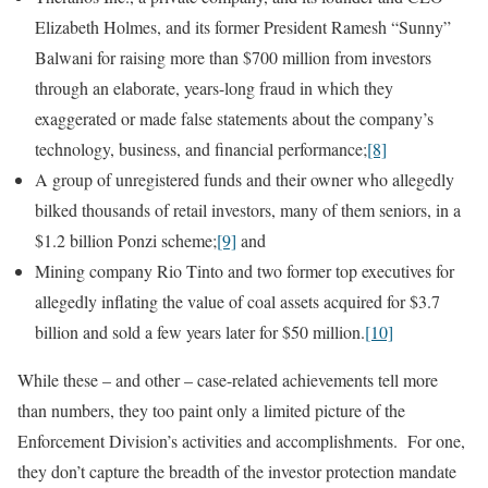
Elizabeth Holmes, and its former President Ramesh “Sunny”
Balwani for raising more than $700 million from investors
through an elaborate, years-long fraud in which they
exaggerated or made false statements about the company’s
technology, business, and financial performance;
[8]
A group of unregistered funds and their owner who allegedly
bilked thousands of retail investors, many of them seniors, in a
$1.2 billion Ponzi scheme;
[9]
and
Mining company Rio Tinto and two former top executives for
allegedly inflating the value of coal assets acquired for $3.7
billion and sold a few years later for $50 million.
[10]
While these – and other – case-related achievements tell more
than numbers, they too paint only a limited picture of the
Enforcement Division’s activities and accomplishments. For one,
they don’t capture the breadth of the investor protection mandate