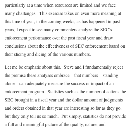
particularly at a time when resources are limited and we face
many challenges. This exercise takes on even more meaning at
this time of year; in the coming weeks, as has happened in past
years, I expect to see many commenters analyze the SEC’s
enforcement performance over the past fiscal year and draw
conclusions about the effectiveness of SEC enforcement based on
their slicing and dicing of the various numbers.
Let me be emphatic about this. Steve and I fundamentally reject
the premise these analyses embrace – that numbers – standing
alone – can adequately measure the success or impact of an
enforcement program. Statistics such as the number of actions the
SEC brought in a fiscal year and the dollar amount of judgments
and orders obtained in that year are interesting so far as they go,
but they only tell us so much. Put simply, statistics do not provide
a full and meaningful picture of the quality, nature, and