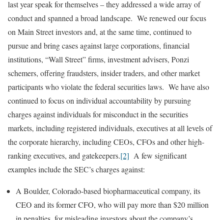
last year speak for themselves – they addressed a wide array of
conduct and spanned a broad landscape. We renewed our focus
on Main Street investors and, at the same time, continued to
pursue and bring cases against large corporations, financial
institutions, “Wall Street” firms, investment advisers, Ponzi
schemers, offering fraudsters, insider traders, and other market
participants who violate the federal securities laws. We have also
continued to focus on individual accountability by pursuing
charges against individuals for misconduct in the securities
markets, including registered individuals, executives at all levels of
the corporate hierarchy, including CEOs, CFOs and other high-
ranking executives, and gatekeepers.
[2]
A few significant
examples include the SEC’s charges against:
A Boulder, Colorado-based biopharmaceutical company, its
CEO and its former CFO, who will pay more than $20 million
in penalties, for misleading investors about the company’s