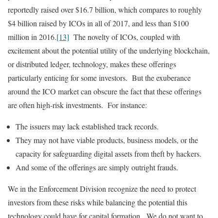
reportedly raised over $16.7 billion, which compares to roughly
$4 billion raised by ICOs in all of 2017, and less than $100
million in 2016.
[13]
The novelty of ICOs, coupled with
excitement about the potential utility of the underlying blockchain,
or distributed ledger, technology, makes these offerings
particularly enticing for some investors. But the exuberance
around the ICO market can obscure the fact that these offerings
are often high-risk investments. For instance:
The issuers may lack established track records.
They may not have viable products, business models, or the
capacity for safeguarding digital assets from theft by hackers.
And some of the offerings are simply outright frauds.
We in the Enforcement Division recognize the need to protect
investors from these risks while balancing the potential this
technology could have for capital formation. We do not want to