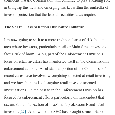
in bringing this new and emerging market within the umbrella of
investor protection that the federal securities laws require.
The Share Class Selection Disclosure Initiative
I’m now going to shift to a more traditional area of risk, but an
area where investors, particularly retail or Main Street investors,
face a risk of harm. A big part of the Enforcement Division’s
focus on retail investors has manifested itself in the Commission’s
enforcement actions. A substantial portion of the Commission’s
recent cases have involved wrongdoing directed at retail investors,
and we have hundreds of ongoing retail-investor-oriented
investigations. In the past year, the Enforcement Division has
focused its enforcement efforts particularly on misconduct that
occurs at the intersection of investment professionals and retail
investors.
[27]
And, while the SEC has brought some notable