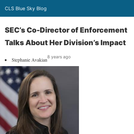
CLS Blue Sky Blog
SEC’s Co-Director of Enforcement
Talks About Her Division’s Impact
8 years ago
Stephanie Avakian