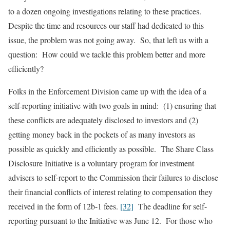
to a dozen ongoing investigations relating to these practices.
Despite the time and resources our staff had dedicated to this
issue, the problem was not going away. So, that left us with a
question: How could we tackle this problem better and more
efficiently?
Folks in the Enforcement Division came up with the idea of a
self-reporting initiative with two goals in mind: (1) ensuring that
these conflicts are adequately disclosed to investors and (2)
getting money back in the pockets of as many investors as
possible as quickly and efficiently as possible. The Share Class
Disclosure Initiative is a voluntary program for investment
advisers to self-report to the Commission their failures to disclose
their financial conflicts of interest relating to compensation they
received in the form of 12b-1 fees.
[32]
The deadline for self-
reporting pursuant to the Initiative was June 12. For those who