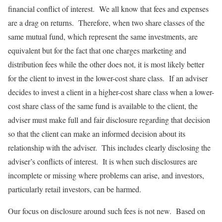
financial conflict of interest. We all know that fees and expenses
are a drag on returns. Therefore, when two share classes of the
same mutual fund, which represent the same investments, are
equivalent but for the fact that one charges marketing and
distribution fees while the other does not, it is most likely better
for the client to invest in the lower-cost share class. If an adviser
decides to invest a client in a higher-cost share class when a lower-
cost share class of the same fund is available to the client, the
adviser must make full and fair disclosure regarding that decision
so that the client can make an informed decision about its
relationship with the adviser. This includes clearly disclosing the
adviser’s conflicts of interest. It is when such disclosures are
incomplete or missing where problems can arise, and investors,
particularly retail investors, can be harmed.
Our focus on disclosure around such fees is not new. Based on