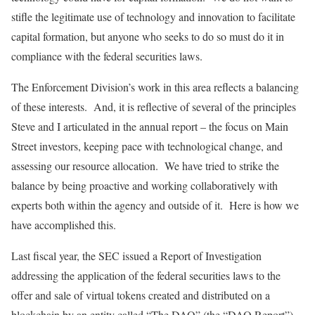
stifle the legitimate use of technology and innovation to facilitate
capital formation, but anyone who seeks to do so must do it in
compliance with the federal securities laws.
The Enforcement Division’s work in this area reflects a balancing
of these interests. And, it is reflective of several of the principles
Steve and I articulated in the annual report – the focus on Main
Street investors, keeping pace with technological change, and
assessing our resource allocation. We have tried to strike the
balance by being proactive and working collaboratively with
experts both within the agency and outside of it. Here is how we
have accomplished this.
Last fiscal year, the SEC issued a Report of Investigation
addressing the application of the federal securities laws to the
offer and sale of virtual tokens created and distributed on a
blockchain by an entity called “The DAO” (the “DAO Report”).