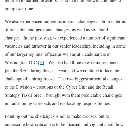
returned to harmed investors – and that number will continue to
go up over time.
We also experienced numerous internal challenges – both in terms
of transition and personnel changes, as well as structural
changes. In the past year, we experienced a number of significant
vacancies and turnover in our senior leadership, including in some
of our larger regional offices as well as at Headquarters in
Washington, D.C.
[34]
We also had three new commissioners
join the SEC during this past year, and we continue to face the
challenge of a hiring freeze. The two biggest structural changes
to the Division – creations of the Cyber Unit and the Retail
Strategy Task Force – brought with them predictable challenges
in transitioning caseloads and reallocating responsibilities.
Pointing out the challenges is not to make excuses, but to
underscore how critical it is to be focused and vigilant about how