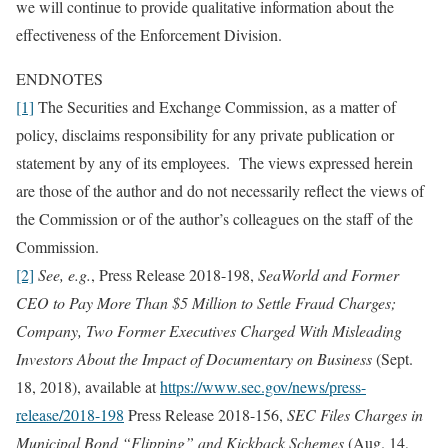
we will continue to provide qualitative information about the
effectiveness of the Enforcement Division.
ENDNOTES
[1]
The Securities and Exchange Commission, as a matter of
policy, disclaims responsibility for any private publication or
statement by any of its employees. The views expressed herein
are those of the author and do not necessarily reflect the views of
the Commission or of the author’s colleagues on the staff of the
Commission.
[2]
See, e.g.
, Press Release 2018-198,
SeaWorld and Former
CEO to Pay More Than $5 Million to Settle Fraud Charges;
Company, Two Former Executives Charged With Misleading
Investors About the Impact of Documentary on Business
(Sept.
18, 2018), available at
https://www.sec.gov/news/press-
release/2018-198
Press Release 2018-156,
SEC Files Charges in
Municipal Bond “Flipping” and Kickback Schemes
(Aug. 14,