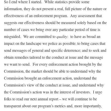
So I end where I started. While statistics provide some
information, they do not present a real, full picture of the nature or
effectiveness of an enforcement program. Any assessment that
suggests our effectiveness should be measured solely based on the
number of cases we bring over any particular period of time is
misguided. We are committed to
quality
: to have as broad an
impact on the landscape we police as possible; to bring cases that
send messages of general and specific deterrence; and to seek and
obtain remedies tailored to the conduct at issue and the message
we want to send. For every enforcement action brought by the
Commission, the market should be able to understand why the
Commission brought an enforcement action, understand the
Commission’s view of the conduct at issue, and understand why
the Commission’s action was in the interest of investors. I urge
folks to read our next annual report – we will continue to be
transparent about our program’s metrics and, more importantly,