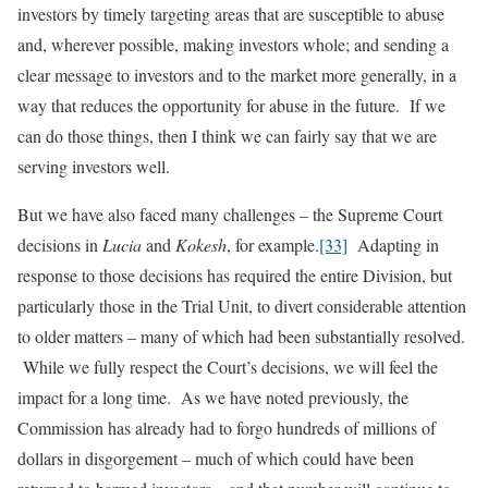
investors by timely targeting areas that are susceptible to abuse
and, wherever possible, making investors whole; and sending a
clear message to investors and to the market more generally, in a
way that reduces the opportunity for abuse in the future. If we
can do those things, then I think we can fairly say that we are
serving investors well.
But we have also faced many challenges – the Supreme Court
decisions in
Lucia
and
Kokesh
, for example.
[33]
Adapting in
response to those decisions has required the entire Division, but
particularly those in the Trial Unit, to divert considerable attention
to older matters – many of which had been substantially resolved.
While we fully respect the Court’s decisions, we will feel the
impact for a long time. As we have noted previously, the
Commission has already had to forgo hundreds of millions of
dollars in disgorgement – much of which could have been