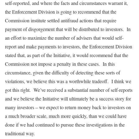
self-reported, and where the facts and circumstances warrant it,
the Enforcement Division is going to recommend that the
Commission institute settled antifraud actions that require
payment of disgorgement that will be distributed to investors. In
an effort to maximize the number of advisers that would self-
report and make payments to investors, the Enforcement Division
stated that, as part of the Initiative, it would recommend that the
Commission not impose a penalty in these cases. In this
circumstance, given the difficulty of detecting these sorts of
violations, we believe this was a worthwhile tradeoff. I think we
got this right. We’ve received a substantial number of self-reports
and we believe the Initiative will ultimately be a success story for
many investors – we expect to return money back to investors on
a much broader scale, much more quickly, than we could have
done if we had continued to pursue these investigations in the
traditional way.