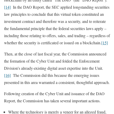
[14]
In the DAO Report, the SEC applied longstanding securities
law principles to conclude that this virtual token constituted an
investment contract and therefore was a security, and to reiterate
the fundamental principle that the federal securities laws apply –
including those relating to offers, sales, and trading – regardless of
whether the security is certificated or issued on a blockchain.
[15]
Then, at the close of last fiscal year, the Commission announced
the formation of the Cyber Unit and folded the Enforcement
Division’s already-existing digital asset expertise into the Unit.
[16]
The Commission did this because the emerging issues
presented in this area warranted a consistent, thoughtful approach.
Following creation of the Cyber Unit and issuance of the DAO
Report, the Commission has taken several important actions.
Where the technology is merely a veneer for an alleged fraud,