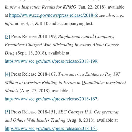
Improve Inspection Results for KPMG
(Jan. 22, 2018), available
at
https://www.sec.gov/news/press-release/2018-6
;
see also, e.g.
,
infra
notes 3, 5, & 8-10 and accompanying text.
[3]
Press Release 2018-199,
Biopharmaceutical Company,
Executives Charged With Misleading Investors About Cancer
Drug
(Sept. 18, 2018), available at
https://www.sec.gov/news/press-release/2018-199
.
[4]
Press Release 2018-167,
Transamerica Entities to Pay $97
Million to Investors Relating to Errors in Quantitative Investment
Models
(Aug. 27, 2018), available at
https://www.sec.gov/news/press-release/2018-167
.
[5]
Press Release 2018-151,
SEC Charges U.S. Congressman
and Others With Insider Trading
(Aug. 8, 2018), available at
https://www.sec.gov/news/press-release/2018-151
.