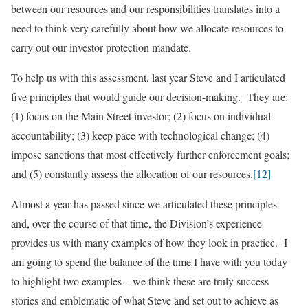
between our resources and our responsibilities translates into a
need to think very carefully about how we allocate resources to
carry out our investor protection mandate.
To help us with this assessment, last year Steve and I articulated
five principles that would guide our decision-making. They are:
(1) focus on the Main Street investor; (2) focus on individual
accountability; (3) keep pace with technological change; (4)
impose sanctions that most effectively further enforcement goals;
and (5) constantly assess the allocation of our resources.
[12]
Almost a year has passed since we articulated these principles
and, over the course of that time, the Division’s experience
provides us with many examples of how they look in practice. I
am going to spend the balance of the time I have with you today
to highlight two examples – we think these are truly success
stories and emblematic of what Steve and set out to achieve as