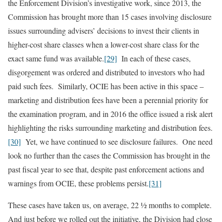
the Enforcement Division’s investigative work, since 2013, the
Commission has brought more than 15 cases involving disclosure
issues surrounding advisers’ decisions to invest their clients in
higher-cost share classes when a lower-cost share class for the
exact same fund was available.
[29]
In each of these cases,
disgorgement was ordered and distributed to investors who had
paid such fees. Similarly, OCIE has been active in this space –
marketing and distribution fees have been a perennial priority for
the examination program, and in 2016 the office issued a risk alert
highlighting the risks surrounding marketing and distribution fees.
[30]
Yet, we have continued to see disclosure failures. One need
look no further than the cases the Commission has brought in the
past fiscal year to see that, despite past enforcement actions and
warnings from OCIE, these problems persist.
[31]
These cases have taken us, on average, 22 ½ months to complete.
And just before we rolled out the initiative, the Division had close