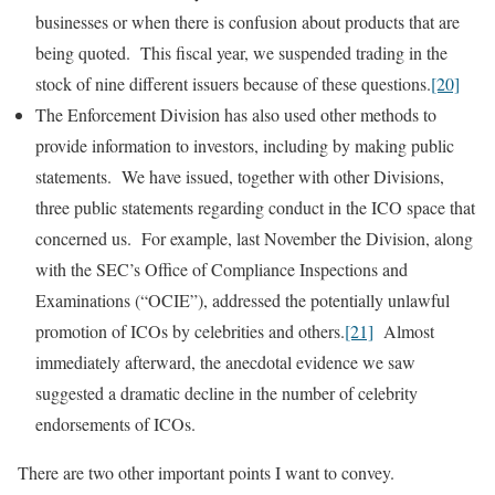
businesses or when there is confusion about products that are
being quoted. This fiscal year, we suspended trading in the
stock of nine different issuers because of these questions.
[20]
The Enforcement Division has also used other methods to
provide information to investors, including by making public
statements. We have issued, together with other Divisions,
three public statements regarding conduct in the ICO space that
concerned us. For example, last November the Division, along
with the SEC’s Office of Compliance Inspections and
Examinations (“OCIE”), addressed the potentially unlawful
promotion of ICOs by celebrities and others.
[21]
Almost
immediately afterward, the anecdotal evidence we saw
suggested a dramatic decline in the number of celebrity
endorsements of ICOs.
There are two other important points I want to convey.