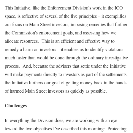
This Initiative, like the Enforcement Division’s work in the ICO
space, is reflective of several of the five principles – it exemplifies
our focus on Main Street investors, imposing remedies that further
the Commission’s enforcement goals, and assessing how we
allocate resources. This is an efficient and effective way to
remedy a harm on investors – it enables us to identify violations
much faster than would be done through the ordinary investigative
process. And, because the advisers that settle under the Initiative
will make payments directly to investors as part of the settlements,
the Initiative furthers our goal of getting money back in the hands
of harmed Main Street investors as quickly as possible.
Challenges
In everything the Division does, we are working with an eye
toward the two objectives I’ve described this morning: Protecting