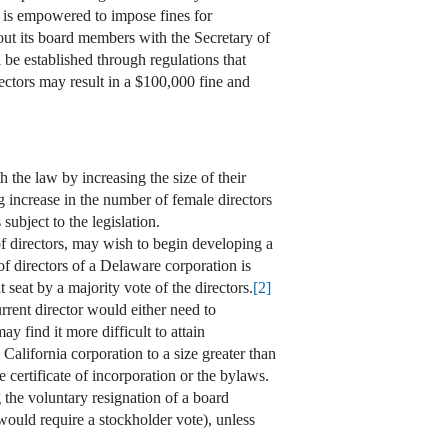
d is empowered to impose fines for
out its board members with the Secretary of
 be established through regulations that
rectors may result in a $100,000 fine and
 the law by increasing the size of their
g increase in the number of female directors
subject to the legislation.
of directors, may wish to begin developing a
f directors of a Delaware corporation is
 seat by a majority vote of the directors.
[2]
urrent director would either need to
 find it more difficult to attain
California corporation to a size greater than
 certificate of incorporation or the bylaws.
g the voluntary resignation of a board
would require a stockholder vote), unless