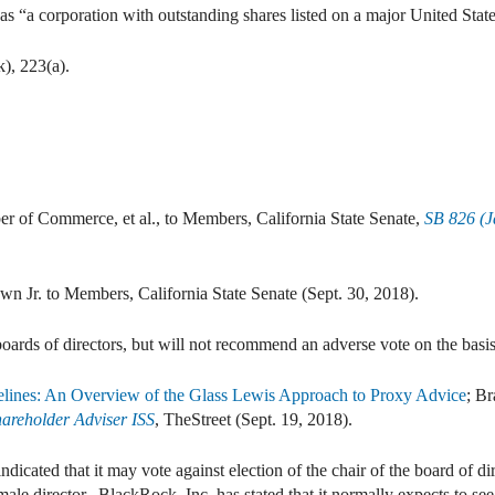
as “a corporation with outstanding shares listed on a major United Stat
), 223(a).
er of Commerce, et al., to Members, California State Senate,
SB 826 (J
Jr. to Members, California State Senate (Sept. 30, 2018).
oards of directors, but will not recommend an adverse vote on the basis
elines: An Overview of the Glass Lewis Approach to Proxy Advice
; B
areholder Adviser ISS
, TheStreet (Sept. 19, 2018).
dicated that it may vote against election of the chair of the board of d
emale director. BlackRock, Inc. has stated that it normally expects to se