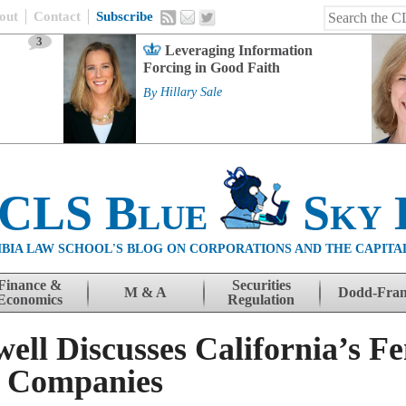
out
Contact
Subscribe
3
Leveraging Information
Forcing in Good Faith
By
Hillary Sale
 CLS Blue
Sky 
BIA LAW SCHOOL'S BLOG ON CORPORATIONS AND THE CAPITA
Finance &
Securities
M & A
Dodd-Fra
Economics
Regulation
ell Discusses California’s F
c Companies