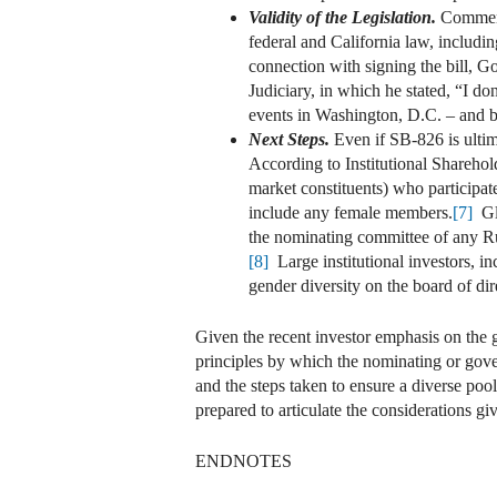
Validity of the Legislation.
Commenta
federal and California law, includin
connection with signing the bill, G
Judiciary, in which he stated, “I do
events in Washington, D.C. – and be
Next Steps.
Even if SB-826 is ultima
According to Institutional Sharehol
market constituents) who participat
include any female members.
[7]
Gla
the nominating committee of any Rus
[8]
Large institutional investors, i
gender diversity on the board of dir
Given the recent investor emphasis on the g
principles by which the nominating or gover
and the steps taken to ensure a diverse poo
prepared to articulate the considerations giv
ENDNOTES