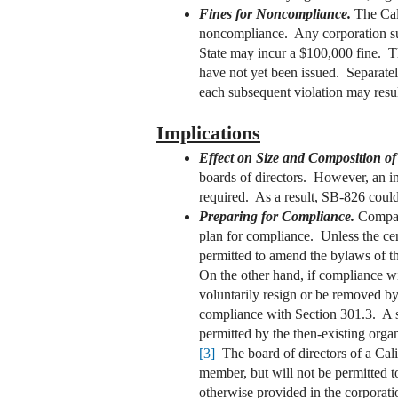
Fines for Noncompliance.
The Cal
noncompliance. Any corporation subj
State may incur a $100,000 fine. The
have not yet been issued. Separately
each subsequent violation may resul
Implications
Effect on Size and Composition of
boards of directors. However, an inc
required. As a result, SB-826 could 
Preparing for Compliance.
Compani
plan for compliance. Unless the cer
permitted to amend the bylaws of the
On the other hand, if compliance wil
voluntarily resign or be removed by 
compliance with Section 301.3. A sto
permitted by the then-existing organ
[3]
The board of directors of a Calif
member, but will not be permitted t
otherwise provided in the corporati