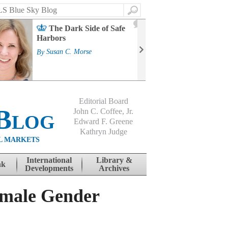
Search
2
The Dark Side of Safe
J
Harbors
Mass
Strat
By
Susan C. Morse
Cour
By
Jo
Editorial Board
Blog
John C. Coffee, Jr.
Edward F. Greene
Kathryn Judge
L MARKETS
International
Library &
nk
Developments
Archives
emale Gender