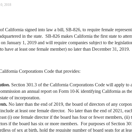
10, 2018
alifornia signed into law a bill, SB-826, to require female representat
quartered in the state. SB-826 makes California the first state to atte
on January 1, 2019 and will require companies subject to the legislation
s to have at least one female member) no later than December 31, 2019.
California Corporations Code that provides:
ation.
Section 301.3 of the California Corporations Code will apply to 
mmission an annual report on Form 10‑K identifying California as the s
 state of incorporation.
nts.
No later than the end of 2019, the board of directors of any corpora
nclude at least one female director. No later than the end of 2021, eac
least (i) one female director if the board has four or fewer members, (ii)
ctors if the board has six or more members. For purposes of Section 301
rdless of sex at birth, hold the requisite number of board seats for at lea