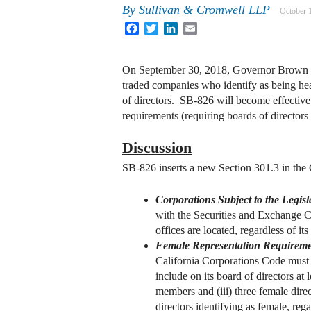
By
Sullivan & Cromwell LLP
October 
Facebook
Twitter
LinkedIn
Email
On September 30, 2018, Governor Brown of C
traded companies who identify as being head
of directors. SB-826 will become effective 
requirements (requiring boards of director
Discussion
SB-826 inserts a new Section 301.3 in the 
Corporations Subject to the Legisl
with the Securities and Exchange Co
offices are located, regardless of its
Female Representation Requireme
California Corporations Code must i
include on its board of directors at 
members and (iii) three female dire
directors identifying as female, rega