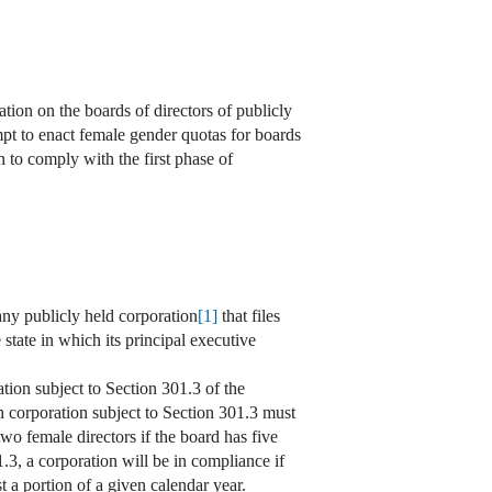
ion on the boards of directors of publicly
mpt to enact female gender quotas for boards
 to comply with the first phase of
any publicly held corporation
[1]
that files
tate in which its principal executive
tion subject to Section 301.3 of the
h corporation subject to Section 301.3 must
 two female directors if the board has five
.3, a corporation will be in compliance if
st a portion of a given calendar year.