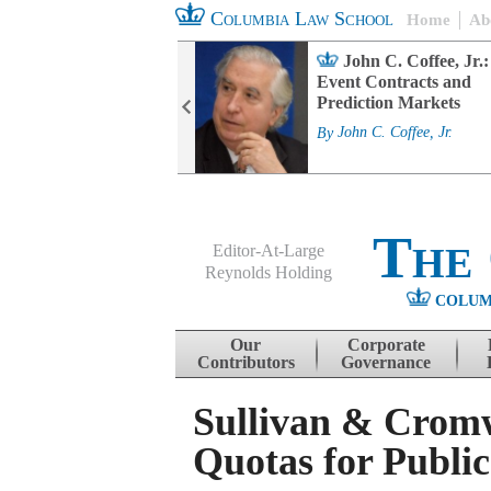
Columbia Law School
Home
Ab
rd Committee
John C. Coffee, Jr.:
s and ESG
Event Contracts and
ability
Prediction Markets
. Fairfax
By
John C. Coffee, Jr.
The
Editor-At-Large
Reynolds Holding
COLUM
Menu
Skip to content
Our
Corporate
Contributors
Governance
Sullivan & Cromw
Quotas for Publi