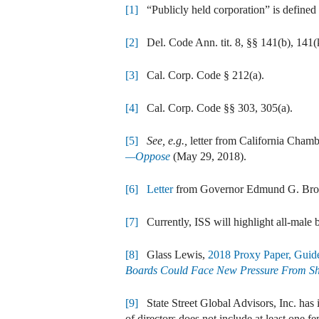
[1]
“Publicly held corporation” is defined 
[2]
Del. Code Ann. tit. 8, §§ 141(b), 141(k
[3]
Cal. Corp. Code § 212(a).
[4]
Cal. Corp. Code §§ 303, 305(a).
[5]
See, e.g.,
letter from California Chamb
—Oppose
(May 29, 2018).
[6]
Letter
from Governor Edmund G. Brown 
[7]
Currently, ISS will highlight all-male b
[8]
Glass Lewis,
2018 Proxy Paper, Guid
Boards Could Face New Pressure From Sh
[9]
State Street Global Advisors, Inc. has in
of directors does not include at least one f