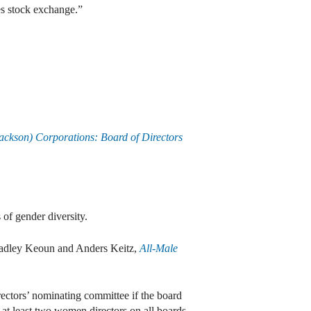
es stock exchange.”
ackson) Corporations: Board of Directors
 of gender diversity.
radley Keoun and Anders Keitz,
All-Male
irectors’ nominating committee if the board
e at least two women directors on all boards