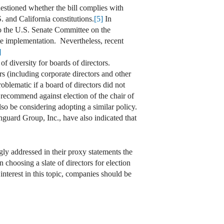
estioned whether the bill complies with
S. and California constitutions.
[5]
In
 to the U.S. Senate Committee on the
mate implementation. Nevertheless, recent
]
of diversity for boards of directors.
s (including corporate directors and other
oblematic if a board of directors did not
 recommend against election of the chair of
o be considering adopting a similar policy.
nguard Group, Inc., have also indicated that
gly addressed in their proxy statements the
 choosing a slate of directors for election
interest in this topic, companies should be