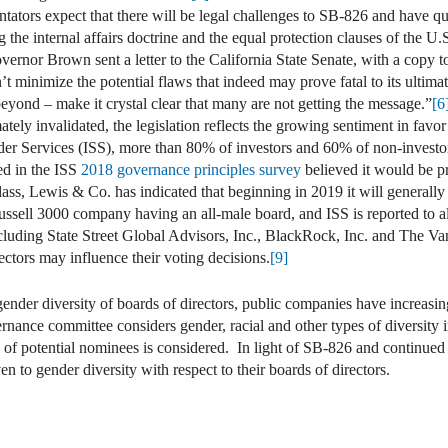
tors expect that there will be legal challenges to SB-826 and have qu
g the internal affairs doctrine and the equal protection clauses of the U.
overnor Brown sent a letter to the California State Senate, with a copy
n’t minimize the potential flaws that indeed may prove fatal to its ulti
yond – make it crystal clear that many are not getting the message.”
[6
tely invalidated, the legislation reflects the growing sentiment in favor 
der Services (ISS), more than 80% of investors and 60% of non-investor
ed in the ISS
2018 governance principles survey
believed it would be pr
ss, Lewis & Co. has indicated that beginning in 2019 it will generally
sell 3000 company having an all-male board, and ISS is reported to als
ncluding State Street Global Advisors, Inc., BlackRock, Inc. and The Va
ectors may influence their voting decisions.
[9]
ender diversity of boards of directors, public companies have increasin
nance committee considers gender, racial and other types of diversity in
l of potential nominees is considered. In light of SB-826 and continued 
en to gender diversity with respect to their boards of directors.