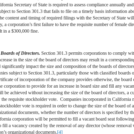
ifornia Secretary of State is required to assess compliance annually an
ect to Section 301.3 that fails to file on a timely basis information ab
 content and timing of required filings with the Secretary of State will
, a corporation’s first failure to have the requisite number of female di
t in a $300,000 fine.
 Boards of Directors.
Section 301.3 permits corporations to comply with
rease in the size of the board of directors may result in a correspondin
significantly impact the size and composition of the boards of directors 
es subject to Section 301.3, particularly those with classified boards 
tificate of incorporation of the company provides otherwise, the board o
 corporation to provide for an increase in board size and fill any vacant
l be achieved without increasing the size of the board of directors, a c
the requisite stockholder vote. Companies incorporated in California may
ckholder vote is required in order to change the size of the board of a 
izational documents, whether the number of directors is specified by the
ornia corporation will be permitted to fill a vacant board seat followin
o fill a vacancy created by the removal of any director (whose removal 
on’s organizational documents.
[4]