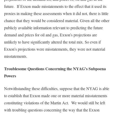
future. If Exxon made misstatements to the effect that it used its
proxies in making these assessments when it did not, there is little
chance that they would be considered material. Given all the other
publicly available information relevant to predicting the future
demand and prices for oil and gas, Exxon’s projections are
unlikely to have significantly altered the total mix. So even if
Exxon’s projections were misstatements, they were not material
misstatements.
Troublesome Questions Concerning the NYAG’s Subpoena
Powers
Notwithstanding these difficulties, suppose that the NYAG is able
to establish that Exxon made one or more material misstatements
constituting violations of the Martin Act. We would still be left
with troubling questions concerning the way that the Exxon