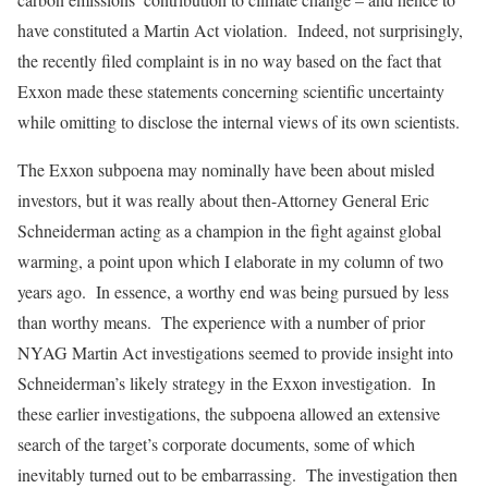
have constituted a Martin Act violation. Indeed, not surprisingly,
the recently filed complaint is in no way based on the fact that
Exxon made these statements concerning scientific uncertainty
while omitting to disclose the internal views of its own scientists.
The Exxon subpoena may nominally have been about misled
investors, but it was really about then-Attorney General Eric
Schneiderman acting as a champion in the fight against global
warming, a point upon which I elaborate in my column of two
years ago. In essence, a worthy end was being pursued by less
than worthy means. The experience with a number of prior
NYAG Martin Act investigations seemed to provide insight into
Schneiderman’s likely strategy in the Exxon investigation. In
these earlier investigations, the subpoena allowed an extensive
search of the target’s corporate documents, some of which
inevitably turned out to be embarrassing. The investigation then