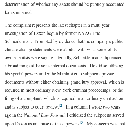
determination of whether any assets should be publicly accounted
for as impaired.
The complaint represents the latest chapter in a multi-year
investigation of Exxon begun by former NYAG Eric
Schneiderman. Prompted by evidence that the company’s public
climate change statements were at odds with what some of its
own scientists were saying internally, Schneiderman subpoenaed
a broad range of Exxon’s internal documents. He did so utilizing
his special powers under the Martin Act to subpoena private
documents without either obtaining grand jury approval, which is
required in most ordinary New York criminal proceedings, or the
filing of a complaint, which is required in an ordinary civil action
[2]
and is subject to court review.
In a column I wrote two years
ago in the
National Law Journal
, I criticized the subpoena served
[3]
upon Exxon as an abuse of these powers.
My concern was that