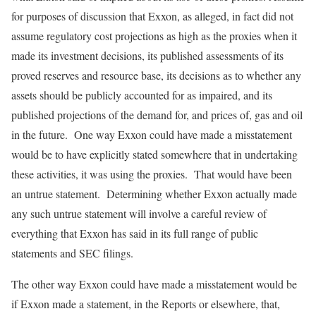
for purposes of discussion that Exxon, as alleged, in fact did not
assume regulatory cost projections as high as the proxies when it
made its investment decisions, its published assessments of its
proved reserves and resource base, its decisions as to whether any
assets should be publicly accounted for as impaired, and its
published projections of the demand for, and prices of, gas and oil
in the future. One way Exxon could have made a misstatement
would be to have explicitly stated somewhere that in undertaking
these activities, it was using the proxies. That would have been
an untrue statement. Determining whether Exxon actually made
any such untrue statement will involve a careful review of
everything that Exxon has said in its full range of public
statements and SEC filings.
The other way Exxon could have made a misstatement would be
if Exxon made a statement, in the Reports or elsewhere, that,