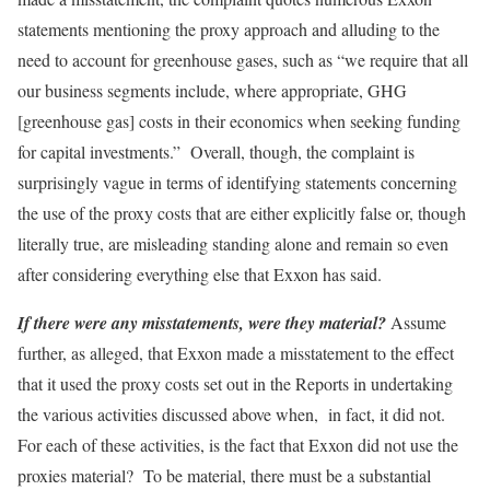
statements mentioning the proxy approach and alluding to the
need to account for greenhouse gases, such as “we require that all
our business segments include, where appropriate, GHG
[greenhouse gas] costs in their economics when seeking funding
for capital investments.” Overall, though, the complaint is
surprisingly vague in terms of identifying statements concerning
the use of the proxy costs that are either explicitly false or, though
literally true, are misleading standing alone and remain so even
after considering everything else that Exxon has said.
If there were any misstatements, were they material?
Assume
further, as alleged, that Exxon made a misstatement to the effect
that it used the proxy costs set out in the Reports in undertaking
the various activities discussed above when, in fact, it did not.
For each of these activities, is the fact that Exxon did not use the
proxies material? To be material, there must be a substantial