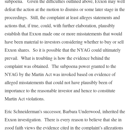
subpoena. Given the difficulties outlined above, Exxon may well
defeat the action at the motion to dismiss or some later stage in the
proceedings. Still, the complaint at least alleges statements and
actions that, if true, could, with further elaboration, plausibly
establish that Exxon made one or more misstatements that would
have been material to investors considering whether to buy or sell
Exxon shares. So it is possible that the NYAG could ultimately
prevail. What is troubling is how the evidence behind the
complaint was obtained. The subpoena power granted to the
NYAG by the Martin Act was invoked based on evidence of
alleged misstatements that could not have plausibly been of
importance to the reasonable investor and hence to constitute
Martin Act violations.
Eric Schneiderman’s successor, Barbara Underwood, inherited the
Exxon investigation. There is every reason to believe that she in
good faith views the evidence cited in the complaint’s allegations