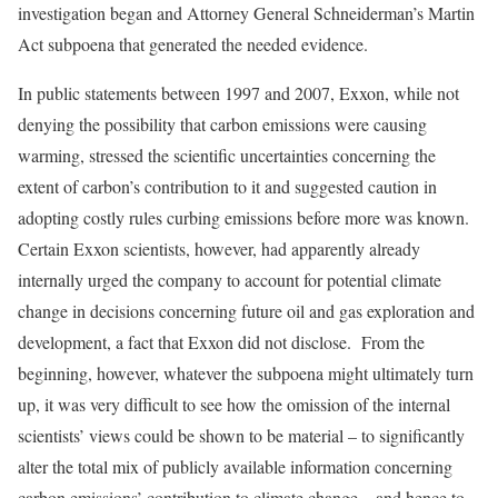
investigation began and Attorney General Schneiderman’s Martin
Act subpoena that generated the needed evidence.
In public statements between 1997 and 2007, Exxon, while not
denying the possibility that carbon emissions were causing
warming, stressed the scientific uncertainties concerning the
extent of carbon’s contribution to it and suggested caution in
adopting costly rules curbing emissions before more was known.
Certain Exxon scientists, however, had apparently already
internally urged the company to account for potential climate
change in decisions concerning future oil and gas exploration and
development, a fact that Exxon did not disclose. From the
beginning, however, whatever the subpoena might ultimately turn
up, it was very difficult to see how the omission of the internal
scientists’ views could be shown to be material – to significantly
alter the total mix of publicly available information concerning
carbon emissions’ contribution to climate change – and hence to