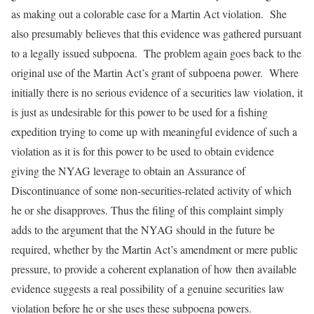
as making out a colorable case for a Martin Act violation. She
also presumably believes that this evidence was gathered pursuant
to a legally issued subpoena. The problem again goes back to the
original use of the Martin Act’s grant of subpoena power. Where
initially there is no serious evidence of a securities law violation, it
is just as undesirable for this power to be used for a fishing
expedition trying to come up with meaningful evidence of such a
violation as it is for this power to be used to obtain evidence
giving the NYAG leverage to obtain an Assurance of
Discontinuance of some non-securities-related activity of which
he or she disapproves. Thus the filing of this complaint simply
adds to the argument that the NYAG should in the future be
required, whether by the Martin Act’s amendment or mere public
pressure, to provide a coherent explanation of how then available
evidence suggests a real possibility of a genuine securities law
violation before he or she uses these subpoena powers.