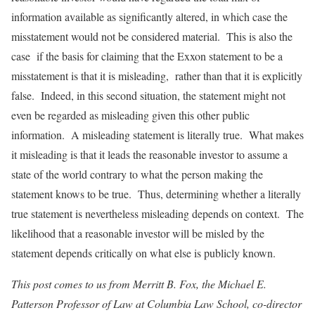
information available as significantly altered, in which case the
misstatement would not be considered material. This is also the
case if the basis for claiming that the Exxon statement to be a
misstatement is that it is misleading, rather than that it is explicitly
false. Indeed, in this second situation, the statement might not
even be regarded as misleading given this other public
information. A misleading statement is literally true. What makes
it misleading is that it leads the reasonable investor to assume a
state of the world contrary to what the person making the
statement knows to be true. Thus, determining whether a literally
true statement is nevertheless misleading depends on context. The
likelihood that a reasonable investor will be misled by the
statement depends critically on what else is publicly known.
This post comes to us from Merritt B. Fox, the Michael E.
Patterson Professor of Law at Columbia Law School, co-director