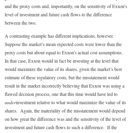
and the proxy costs and, importantly, on the sensitivity of Exxon’s
level of investment and future cash flows to the difference
between the two.
A contrasting example has different implications, however.
Suppose the market’s mean expected costs were lower than the
proxy costs but about equal to Exxon’s actual cost assumptions.
In that case, Exxon would in fact be investing at the level that
would maximize the value of its shares, given the market’s best
estimate of these regulatory costs, but the misstatement would
result in the market incorrectly believing that Exxon was using a
flawed decision process, one that this time would have led to
under
investment relative to what would maximize the value of its
shares. Again, the materiality of the misstatement would depend
on how great the difference was and the sensitivity of the level of
investment and future cash flows to such a difference. If the