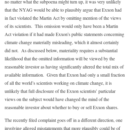
no matter what the subpoena might turn up, it was very unlikely
that the NYAG would be able to plausibly argue that Exxon had
in fact violated the Martin Act by omitting mention of the views
of its scientists. This omission would only have been a Martin
Act violation if it had made Exxon’s public statements concerning
climate change materially misleading, which it almost certainly
did not. As discussed below, materiality requires a substantial
likelihood that the omitted information will be viewed by the
reasonable investor as having significantly altered the total mix of
available information. Given that Exxon had only a small fraction
of all the world’s scientists working on climate change, it is
unlikely that full disclosure of the Exxon scientists’ particular
views on the subject would have changed the mind of the
reasonable investor about whether to buy or sell Exxon shares.
The recently filed complaint goes off in a different direction, one
involving alleged misstatements that more plausibly could be of