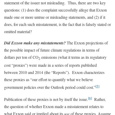
statement of the issuer not misleading. Thus, there are two key
questions: (1) does the complaint successfully allege that Exxon
made one or more untrue or misleading statements, and (2) if it
does, for each such misstatement, is the fact that is falsely stated or
omitted material?
Did Exxon make any misstatements?
The Exxon projections of
the possible impact of future climate regulations in terms of
dollars per ton of CO
emissions (what it terms as its regulatory
2
cost “proxies”) were made in a series of reports published
between 2010 and 2014 (the “Reports”). Exxon characterizes
these proxies as “our effort to quantify what we believe
[5]
government policies over the Outlook period could cost.”
[6]
Publication of these proxies is not by itself the issue.
Rather,
the question of whether Exxon made a misstatement relates to
what Exxon said or implied about its
use
of these proxies. Assume