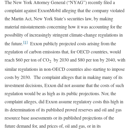
The New York Attorney General (“NYAG”) recently filed a
complaint against ExxonMobil alleging that the company violated
the Martin Act, New York State’s securities law, by making
material misstatements concerning how it was accounting for the
possibility of increasingly stringent climate-change regulations in
[1]
the future.
Exxon publicly projected costs arising from the
regulation of carbon emissions that, for OECD countries, would
reach $60 per ton of CO
by 2030 and $80 per ton by 2040, with
2
similar regulations in non-OECD countries also starting to impose
costs by 2030. The complaint alleges that in making many of its
investment decisions, Exxon did not assume that the costs of such
regulation would be as high as its public projections. Nor, the
complaint alleges, did Exxon assume regulatory costs this high in
its determination of its published proved reserves and oil and gas
resource base assessments or its published projections of the
future demand for, and prices of, oil and gas, or in its