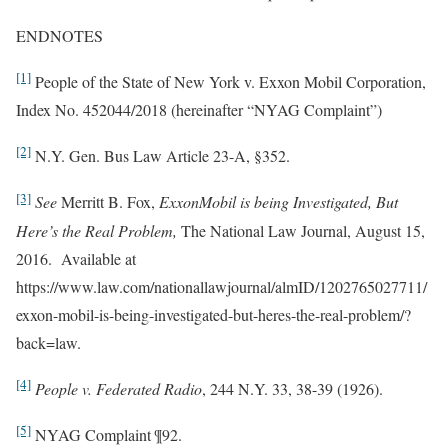
ENDNOTES
[1]
People of the State of New York v. Exxon Mobil Corporation,
Index No. 452044/2018 (hereinafter “NYAG Complaint”)
[2]
N.Y. Gen. Bus Law Article 23-A, §352.
[3]
See
Merritt B. Fox,
ExxonMobil is being Investigated, But
Here’s the Real Problem,
The National Law Journal, August 15,
2016. Available at
https://www.law.com/nationallawjournal/almID/1202765027711/
exxon-mobil-is-being-investigated-but-heres-the-real-problem/?
back=law.
[4]
People v. Federated Radio
, 244 N.Y. 33, 38-39 (1926).
[5]
NYAG Complaint ¶92.