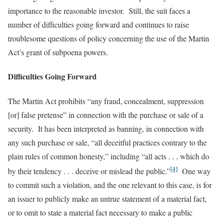
importance to the reasonable investor. Still, the suit faces a
number of difficulties going forward and continues to raise
troublesome questions of policy concerning the use of the Martin
Act’s grant of subpoena powers.
Difficulties Going Forward
The Martin Act prohibits “any fraud, concealment, suppression
[or] false pretense” in connection with the purchase or sale of a
security. It has been interpreted as banning, in connection with
any such purchase or sale, “all deceitful practices contrary to the
plain rules of common honesty,” including “all acts . . . which do
[4]
by their tendency . . . deceive or mislead the public.”
One way
to commit such a violation, and the one relevant to this case, is for
an issuer to publicly make an untrue statement of a material fact,
or to omit to state a material fact necessary to make a public