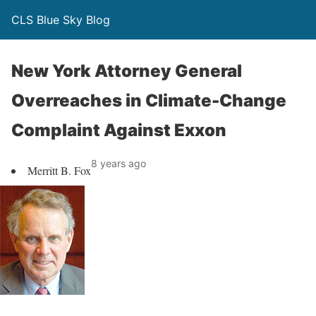
CLS Blue Sky Blog
New York Attorney General
Overreaches in Climate-Change
Complaint Against Exxon
8 years ago
Merritt B. Fox