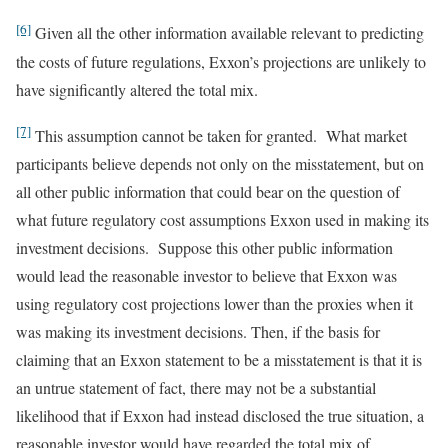
[6]
Given all the other information available relevant to predicting
the costs of future regulations, Exxon’s projections are unlikely to
have significantly altered the total mix.
[7]
This assumption cannot be taken for granted. What market
participants believe depends not only on the misstatement, but on
all other public information that could bear on the question of
what future regulatory cost assumptions Exxon used in making its
investment decisions. Suppose this other public information
would lead the reasonable investor to believe that Exxon was
using regulatory cost projections lower than the proxies when it
was making its investment decisions. Then, if the basis for
claiming that an Exxon statement to be a misstatement is that it is
an untrue statement of fact, there may not be a substantial
likelihood that if Exxon had instead disclosed the true situation, a
reasonable investor would have regarded the total mix of