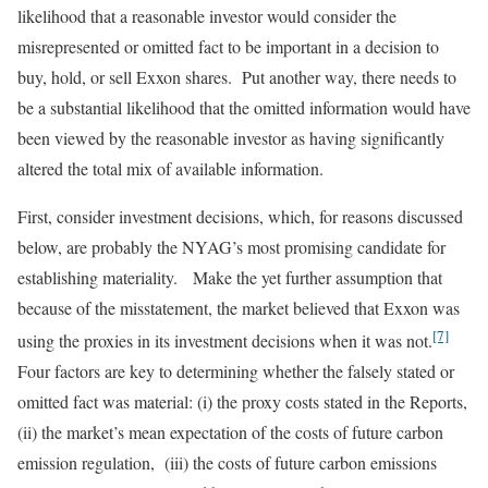
likelihood that a reasonable investor would consider the
misrepresented or omitted fact to be important in a decision to
buy, hold, or sell Exxon shares. Put another way, there needs to
be a substantial likelihood that the omitted information would have
been viewed by the reasonable investor as having significantly
altered the total mix of available information.
First, consider investment decisions, which, for reasons discussed
below, are probably the NYAG’s most promising candidate for
establishing materiality. Make the yet further assumption that
because of the misstatement, the market believed that Exxon was
[7]
using the proxies in its investment decisions when it was not.
Four factors are key to determining whether the falsely stated or
omitted fact was material: (i) the proxy costs stated in the Reports,
(ii) the market’s mean expectation of the costs of future carbon
emission regulation, (iii) the costs of future carbon emissions