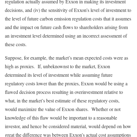
regulation actually assumed by Exxon in making its investment
decisions, and (iv) the sensitivity of Exxon’s level of investment to
the level of future carbon emission regulation costs that it assumes
and the impact on future cash flows to shareholders arising from
an investment level determined using an incorrect assessment of
these costs.
Suppose, for example, the market’s mean expected costs were as
high as proxies. If, unbeknownst to the market, Exxon
determined its level of investment while assuming future
regulatory costs lower than the proxies, Exxon would be using a
flawed decision process resulting in overinvestment relative to
what, in the market’s best estimate of these regulatory costs,
would maximize the value of Exxon shares. Whether or not
knowledge of this flaw would be important to a reasonable
investor, and hence be considered material, would depend on how
great the difference was between Exxon’s actual cost assumptions