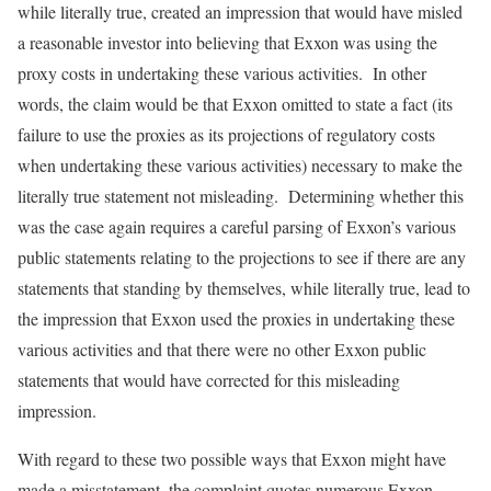
while literally true, created an impression that would have misled
a reasonable investor into believing that Exxon was using the
proxy costs in undertaking these various activities. In other
words, the claim would be that Exxon omitted to state a fact (its
failure to use the proxies as its projections of regulatory costs
when undertaking these various activities) necessary to make the
literally true statement not misleading. Determining whether this
was the case again requires a careful parsing of Exxon’s various
public statements relating to the projections to see if there are any
statements that standing by themselves, while literally true, lead to
the impression that Exxon used the proxies in undertaking these
various activities and that there were no other Exxon public
statements that would have corrected for this misleading
impression.
With regard to these two possible ways that Exxon might have
made a misstatement, the complaint quotes numerous Exxon