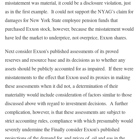
misstatement was material, it could be a disclosure violation, just
as in the first example. It could not support the NYAG’s claim for
damages for New York State employee pension funds that
purchased Exxon stock, however, because the misstatement would
have led the market to underprice, not overprice, Exxon shares.
Next consider Exxon’s published assessments of its proved
reserves and resource base and its decisions as to whether any
assets should be publicly accounted for as impaired. If there were
misstatements to the effect that Exxon used its proxies in making
these assessments when it did not, a determination of their
materiality would include consideration of factors similar to those
discussed above with regard to investment decisions. A further
complication, however, is that these assessments are subject to
strict accounting rules, compliance with which presumably would
severely undermine the Finally consider Exxon’s published
projections of the demand for, and prices of, oil and gas in the