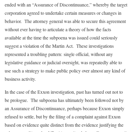
ended with an “Assurance of Discontinuance,” whereby the target
corporation agreed to undertake certain measures or changes in
behavior. The attorney general was able to secure this agreement
without ever having to articulate a theory of how the facts
available at the time the subpoena was issued could seriously
suggest a violation of the Martin Act. These investigations
represented a troubling pattern: single official, without any
legislative guidance or judicial oversight, was repeatedly able to
use such a strategy to make public policy over almost any kind of
business activity.
In the case of the Exxon investigation, past has turned out not to
be prologue. The subpoena has ultimately been followed not by
an Assurance of Discontinuance, perhaps because Exxon simply
refused to settle, but by the filing of a complaint against Exxon
based on evidence quite distinct from the evidence justifying the