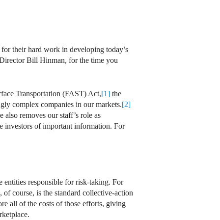
 for their hard work in developing today’s
Director Bill Hinman, for the time you
urface Transportation (FAST) Act,
[1]
the
ingly complex companies in our markets.
[2]
le also removes our staff’s role as
 investors of important information. For
e entities responsible for risk-taking. For
of course, is the standard collective-action
 all of the costs of those efforts, giving
rketplace.