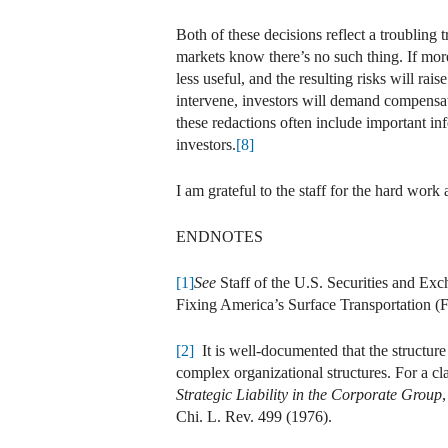
Both of these decisions reflect a troubling 
markets know there’s no such thing. If more
less useful, and the resulting risks will rai
intervene, investors will demand compensati
these redactions often include important in
investors.
[8]
I am grateful to the staff for the hard work a
ENDNOTES
[1]
See
Staff of the U.S. Securities and E
Fixing America’s Surface Transportation (
[2]
It is well-documented that the structure
complex organizational structures. For a cl
Strategic Liability in the Corporate Group
Chi. L. Rev. 499 (1976).