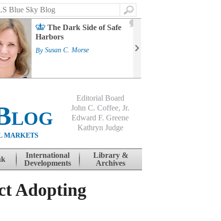
Search
2
The Dark Side of Safe
J
Harbors
Mass
Strat
By
Susan C. Morse
Cour
By
Jo
Editorial Board
Blog
John C. Coffee, Jr.
Edward F. Greene
Kathryn Judge
L MARKETS
International
Library &
nk
Developments
Archives
ct Adopting