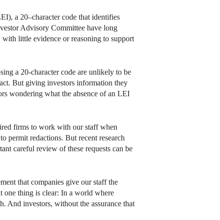
EI), a 20–character code that identifies
 Investor Advisory Committee have long
ith little evidence or reasoning to support
osing a 20-character code are unlikely to be
act. But giving investors information they
tors wondering what the absence of an LEI
quired firms to work with our staff when
 to permit redactions. But recent research
nt careful review of these requests can be
ement that companies give our staff the
ut one thing is clear: In a world where
sh. And investors, without the assurance that