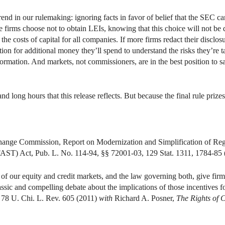
trend in our rulemaking: ignoring facts in favor of belief that the SEC ca
 firms choose not to obtain LEIs, knowing that this choice will not be 
se the costs of capital for all companies. If more firms redact their disclo
on for additional money they’ll spend to understand the risks they’re t
formation. And markets, not commissioners, are in the best position to s
nd long hours that this release reflects. But because the final rule prizes 
xchange Commission, Report on Modernization and Simplification of Re
FAST) Act, Pub. L. No. 114-94, §§ 72001-03, 129 Stat. 1311, 1784-85 
 of our equity and credit markets, and the law governing both, give firm
assic and compelling debate about the implications of those incentives f
, 78 U. Chi. L. Rev. 605 (2011)
with
Richard A. Posner,
The Rights of C