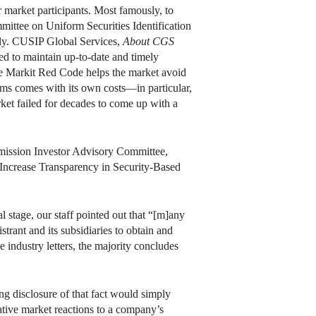
 market participants. Most famously, to
mmittee on Uniform Securities Identification
thly. CUSIP Global Services,
About CGS
d to maintain up-to-date and timely
e Markit Red Code helps the market avoid
ms comes with its own costs—in particular,
rket failed for decades to come up with a
ission Investor Advisory Committee,
Increase Transparency in Security-Based
l stage, our staff pointed out that “[m]any
rant and its subsidiaries to obtain and
 industry letters, the majority concludes
ng disclosure of that fact would simply
ative market reactions to a company’s