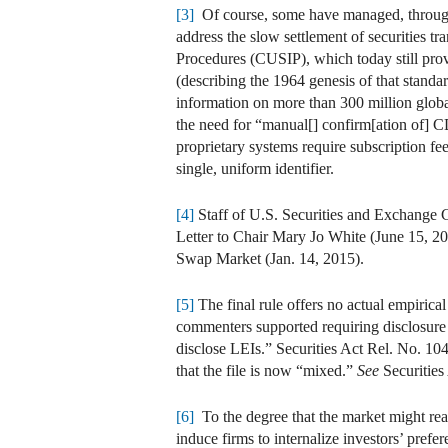
[3]
Of course, some have managed, through d
address the slow settlement of securities t
Procedures (CUSIP), which today still prov
(describing the 1964 genesis of that stand
information on more than 300 million glo
the need for “manual[] confirm[ation of] 
proprietary systems require subscription fe
single, uniform identifier.
[4]
Staff of U.S. Securities and Exchange
Letter to Chair Mary Jo White (June 15, 
Swap Market (Jan. 14, 2015).
[5]
The final rule offers no actual empirica
commenters supported requiring disclosure 
disclose LEIs.” Securities Act Rel. No. 104
that the file is now “mixed.”
See
Securities
[6]
To the degree that the market might reac
induce firms to internalize investors’ pre