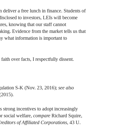
n deliver a free lunch in finance. Students of
disclosed to investors, LEIs will become
sures, knowing that our staff cannot
aking. Evidence from the market tells us that
ay what information is important to
faith over facts, I respectfully dissent.
gulation S-K (Nov. 23, 2016);
see also
(2015).
s strong incentives to adopt increasingly
or social welfare,
compare
Richard Squire,
reditors of Affiliated Corporations
, 43 U.