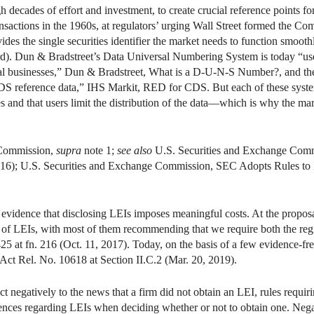
ecades of effort and investment, to create crucial reference points for
ransactions in the 1960s, at regulators’ urging Wall Street formed the Co
ides the single securities identifier the market needs to function smoo
ard). Dun & Bradstreet’s Data Universal Numbering System is today “use
bal businesses,” Dun & Bradstreet, What is a D-U-N-S Number?, and th
CDS reference data,” IHS Markit, RED for CDS. But each of these syste
es and that users limit the distribution of the data—which is why the ma
 Commission,
supra
note 1;
see also
U.S. Securities and Exchange Comm
2016); U.S. Securities and Exchange Commission, SEC Adopts Rules to 
l evidence that disclosing LEIs imposes meaningful costs. At the proposa
of LEIs, with most of them recommending that we require both the regist
25 at fn. 216 (Oct. 11, 2017). Today, on the basis of a few evidence-free
 Act Rel. No. 10618 at Section II.C.2 (Mar. 20, 2019).
t negatively to the news that a firm did not obtain an LEI, rules requiri
ferences regarding LEIs when deciding whether or not to obtain one. Neg