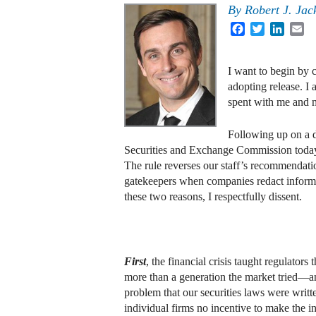
By
Robert J. Jack
Facebook
Twitter
Linked
Em
I want to begin by 
adopting release. I
spent with me and m
Following up on a d
Securities and Exchange Commission today a
The rule reverses our staff’s recommendation 
gatekeepers when companies redact informat
these two reasons, I respectfully dissent.
First
, the financial crisis taught regulators
more than a generation the market tried—an
problem that our securities laws were writte
individual firms no incentive to make the in