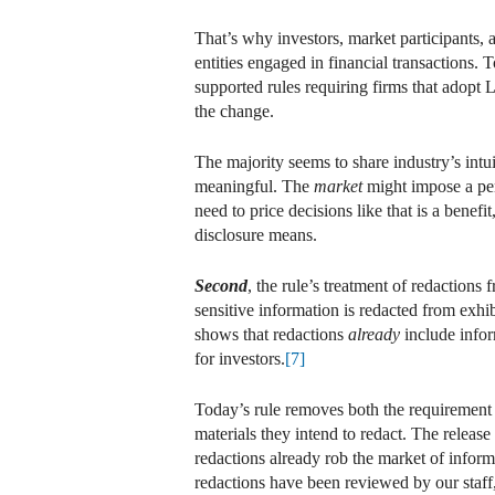
That’s why investors, market participants, a
entities engaged in financial transactions
supported rules requiring firms that adopt 
the change.
The majority seems to share industry’s intu
meaningful. The
market
might impose a pen
need to price decisions like that is a benefit
disclosure means.
Second
, the rule’s treatment of redactions
sensitive information is redacted from exhib
shows that redactions
already
include info
for investors.
[7]
Today’s rule removes both the requirement t
materials they intend to redact. The release
redactions already rob the market of inform
redactions have been reviewed by our staff,