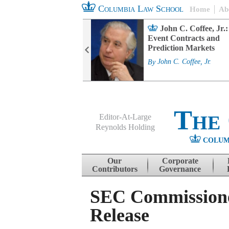
Columbia Law School
Home
Ab
rd Committee
John C. Coffee, Jr.:
s and ESG
Event Contracts and
ability
Prediction Markets
. Fairfax
By
John C. Coffee, Jr.
The
Editor-At-Large
Reynolds Holding
COLUM
Menu
Skip to content
Our
Corporate
Contributors
Governance
SEC Commissione
Release