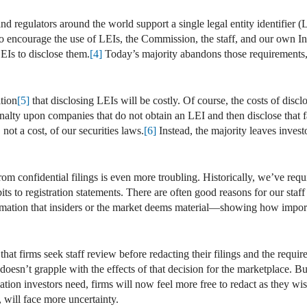
nd regulators around the world support a single legal entity identifier (L
. To encourage the use of LEIs, the Commission, the staff, and our own
LEIs to disclose them.
[4]
Today’s majority abandons those requirements, w
ition
[5]
that disclosing LEIs will be costly. Of course, the costs of discl
alty upon companies that do not obtain an LEI and then disclose that f
, not a cost, of our securities laws.
[6]
Instead, the majority leaves inves
 from confidential filings is even more troubling. Historically, we’ve re
its to registration statements. There are often good reasons for our staff
rmation that insiders or the market deems material—showing how importa
hat firms seek staff review before redacting their filings and the requir
 doesn’t grapple with the effects of that decision for the marketplace. B
ation investors need, firms will now feel more free to redact as they wi
 will face more uncertainty.