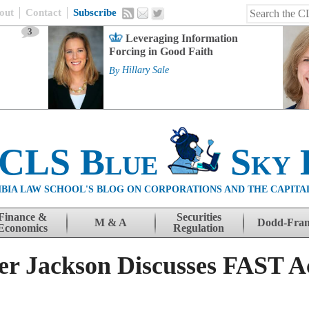
out
Contact
Subscribe
3
Leveraging Information
Forcing in Good Faith
By
Hillary Sale
 CLS Blue
Sky 
BIA LAW SCHOOL'S BLOG ON CORPORATIONS AND THE CAPITA
Finance &
Securities
M & A
Dodd-Fra
Economics
Regulation
r Jackson Discusses FAST A