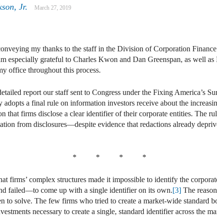
son, Jr.
March 27, 2019
In
ail
conveying my thanks to the staff in the Division of Corporation Finance
 am especially grateful to Charles Kwon and Dan Greenspan, as well as 
y office throughout this process.
etailed report our staff sent to Congress under the Fixing America’s S
dopts a final rule on information investors receive about the increas
that firms disclose a clear identifier of their corporate entities. The ru
ion from disclosures—despite evidence that redactions already deprive
* * * *
 that firms’ complex structures made it impossible to identify the corporat
d failed—to come up with a single identifier on its own.
[3]
The reason, 
n to solve. The few firms who tried to create a market-wide standard bore
vestments necessary to create a single, standard identifier across the ma