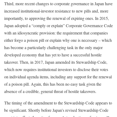
Third, more recent changes to corporate governance in Japan have
increased institutional-investor resistance to new pills and, more
importantly, to approving the renewal of expiring ones. In 2015,
Japan adopted a “comply or explain” Corporate Governance Code
with an idiosyncratic provision: the requirement that companies
either forgo a poison pill or explain why one is necessary – which
has become a particularly challenging task in the only major
developed economy that has yet to have a successful hostile
takeover. Then, in 2017, Japan amended its Stewardship Code,
which now requires institutional investors to disclose their votes
on individual agenda items, including any support for the renewal
of a poison pill. Again, this has been no easy task given the
absence of a credible, general threat of hostile takeovers.
The timing of the amendment to the Stewardship Code appears to
be significant. Shortly before Japan’s revised Stewardship Code