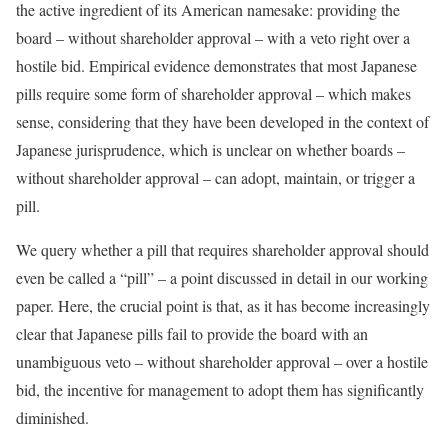
the active ingredient of its American namesake: providing the
board – without shareholder approval – with a veto right over a
hostile bid. Empirical evidence demonstrates that most Japanese
pills require some form of shareholder approval – which makes
sense, considering that they have been developed in the context of
Japanese jurisprudence, which is unclear on whether boards –
without shareholder approval – can adopt, maintain, or trigger a
pill.
We query whether a pill that requires shareholder approval should
even be called a “pill” – a point discussed in detail in our working
paper. Here, the crucial point is that, as it has become increasingly
clear that Japanese pills fail to provide the board with an
unambiguous veto – without shareholder approval – over a hostile
bid, the incentive for management to adopt them has significantly
diminished.