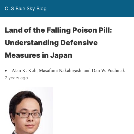
CLS Blue Sky Blog
Land of the Falling Poison Pill:
Understanding Defensive
Measures in Japan
Alan K. Koh, Masafumi Nakahigashi and Dan W. Puchniak
7 years ago