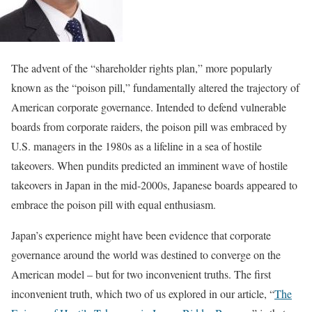
The advent of the “shareholder rights plan,” more popularly
known as the “poison pill,” fundamentally altered the trajectory of
American corporate governance. Intended to defend vulnerable
boards from corporate raiders, the poison pill was embraced by
U.S. managers in the 1980s as a lifeline in a sea of hostile
takeovers. When pundits predicted an imminent wave of hostile
takeovers in Japan in the mid-2000s, Japanese boards appeared to
embrace the poison pill with equal enthusiasm.
Japan’s experience might have been evidence that corporate
governance around the world was destined to converge on the
American model – but for two inconvenient truths. The first
inconvenient truth, which two of us explored in our article, “
The