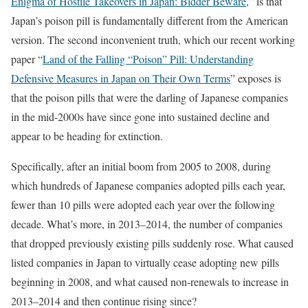
Enigma of Hostile Takeovers in Japan: Bidder Beware
,” is that
Japan’s poison pill is fundamentally different from the American
version. The second inconvenient truth, which our recent working
paper “
Land of the Falling “Poison” Pill: Understanding
Defensive Measures in Japan on Their Own Terms
” exposes is
that the poison pills that were the darling of Japanese companies
in the mid-2000s have since gone into sustained decline and
appear to be heading for extinction.
Specifically, after an initial boom from 2005 to 2008, during
which hundreds of Japanese companies adopted pills each year,
fewer than 10 pills were adopted each year over the following
decade. What’s more, in 2013–2014, the number of companies
that dropped previously existing pills suddenly rose. What caused
listed companies in Japan to virtually cease adopting new pills
beginning in 2008, and what caused non-renewals to increase in
2013–2014 and then continue rising since?