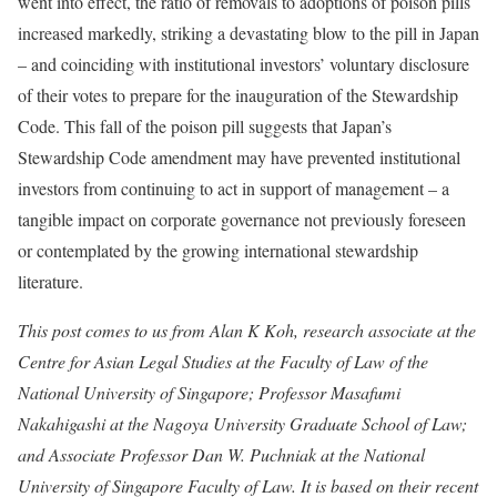
went into effect, the ratio of removals to adoptions of poison pills
increased markedly, striking a devastating blow to the pill in Japan
– and coinciding with institutional investors’ voluntary disclosure
of their votes to prepare for the inauguration of the Stewardship
Code. This fall of the poison pill suggests that Japan’s
Stewardship Code amendment may have prevented institutional
investors from continuing to act in support of management – a
tangible impact on corporate governance not previously foreseen
or contemplated by the growing international stewardship
literature.
This post comes to us from Alan K Koh, research associate at the
Centre for Asian Legal Studies at the Faculty of Law of the
National University of Singapore; Professor Masafumi
Nakahigashi at the Nagoya University Graduate School of Law;
and Associate Professor Dan W. Puchniak at the National
University of Singapore Faculty of Law. It is based on their recent