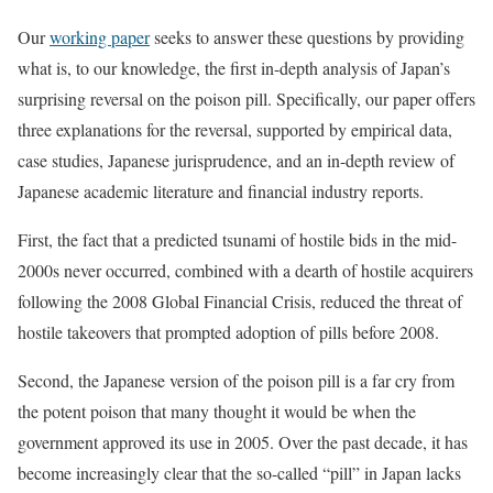
Our
working paper
seeks to answer these questions by providing
what is, to our knowledge, the first in-depth analysis of Japan’s
surprising reversal on the poison pill. Specifically, our paper offers
three explanations for the reversal, supported by empirical data,
case studies, Japanese jurisprudence, and an in-depth review of
Japanese academic literature and financial industry reports.
First, the fact that a predicted tsunami of hostile bids in the mid-
2000s never occurred, combined with a dearth of hostile acquirers
following the 2008 Global Financial Crisis, reduced the threat of
hostile takeovers that prompted adoption of pills before 2008.
Second, the Japanese version of the poison pill is a far cry from
the potent poison that many thought it would be when the
government approved its use in 2005. Over the past decade, it has
become increasingly clear that the so-called “pill” in Japan lacks