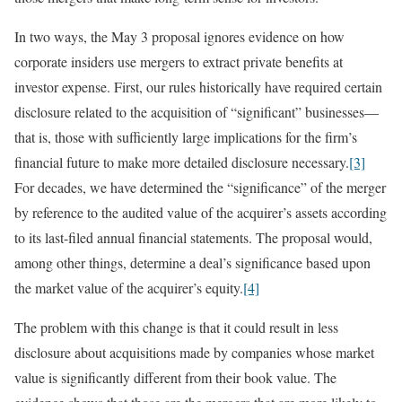
In two ways, the May 3 proposal ignores evidence on how
corporate insiders use mergers to extract private benefits at
investor expense. First, our rules historically have required certain
disclosure related to the acquisition of “significant” businesses—
that is, those with sufficiently large implications for the firm’s
financial future to make more detailed disclosure necessary.
[3]
For decades, we have determined the “significance” of the merger
by reference to the audited value of the acquirer’s assets according
to its last-filed annual financial statements. The proposal would,
among other things, determine a deal’s significance based upon
the market value of the acquirer’s equity.
[4]
The problem with this change is that it could result in less
disclosure about acquisitions made by companies whose market
value is significantly different from their book value. The