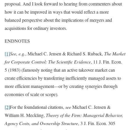
proposal. And I look forward to hearing from commenters about
how it can be improved in ways that would reflect a more
balanced perspective about the implications of mergers and
acquisitions for ordinary investors.
ENDNOTES
[1]
See, e.g.
, Michael C. Jensen & Richard S. Ruback,
The Market
for Corporate Control: The Scientific Evidence
, 11 J. Fin. Econ.
5 (1983) (famously noting that an active takeover market can
create efficiencies by transferring inefficiently managed assets to
more efficient management—or by creating synergies through
economies of scale or scope).
[2]
For the foundational citations,
see
Michael C. Jensen &
William H. Meckling,
Theory of the Firm: Managerial Behavior,
Agency Costs, and Ownership Structure
, 3 J. Fin. Econ. 305