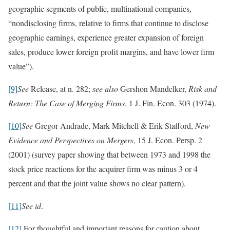
geographic segments of public, multinational companies,
“nondisclosing firms, relative to firms that continue to disclose
geographic earnings, experience greater expansion of foreign
sales, produce lower foreign profit margins, and have lower firm
value”).
[9]
See
Release, at n. 282;
see also
Gershon Mandelker,
Risk and
Return: The Case of Merging Firms
, 1 J. Fin. Econ. 303 (1974).
[10]
See
Gregor Andrade, Mark Mitchell & Erik Stafford,
New
Evidence and Perspectives on Mergers
, 15 J. Econ. Persp. 2
(2001) (survey paper showing that between 1973 and 1998 the
stock price reactions for the acquirer firm was minus 3 or 4
percent and that the joint value shows no clear pattern).
[11]
See id
.
[12]
For thoughtful and important reasons for caution about