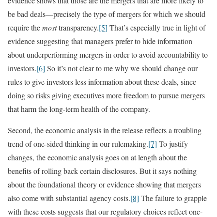
evidence shows that those are the mergers that are more likely to
be bad deals—precisely the type of mergers for which we should
require the
most
transparency.
[5]
That’s especially true in light of
evidence suggesting that managers prefer to hide information
about underperforming mergers in order to avoid accountability to
investors.
[6]
So it’s not clear to me why we should change our
rules to give investors less information about these deals, since
doing so risks giving executives more freedom to pursue mergers
that harm the long-term health of the company.
Second, the economic analysis in the release reflects a troubling
trend of one-sided thinking in our rulemaking.
[7]
To justify
changes, the economic analysis goes on at length about the
benefits of rolling back certain disclosures. But it says nothing
about the foundational theory or evidence showing that mergers
also come with substantial agency costs.
[8]
The failure to grapple
with these costs suggests that our regulatory choices reflect one-