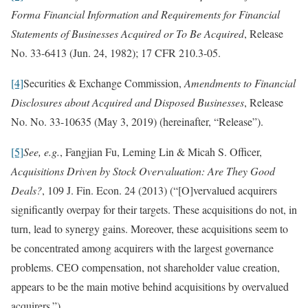
Forma Financial Information and Requirements for Financial
Statements of Businesses Acquired or To Be Acquired
, Release
No. 33-6413 (Jun. 24, 1982); 17 CFR 210.3-05.
[4]
Securities & Exchange Commission,
Amendments to Financial
Disclosures about Acquired and Disposed Businesses
, Release
No. No. 33-10635 (May 3, 2019) (hereinafter, “Release”).
[5]
See, e.g.
, Fangjian Fu, Leming Lin & Micah S. Officer,
Acquisitions Driven by Stock Overvaluation: Are They Good
Deals?
, 109 J. Fin. Econ. 24 (2013) (“[O]vervalued acquirers
significantly overpay for their targets. These acquisitions do not, in
turn, lead to synergy gains. Moreover, these acquisitions seem to
be concentrated among acquirers with the largest governance
problems. CEO compensation, not shareholder value creation,
appears to be the main motive behind acquisitions by overvalued
acquirers.”).