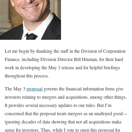
Let me begin by thanking the staff in the Division of Corporation
Finance, including Division Director Bill Hinman, for their hard
work in developing the May 3 release and for helpful briefings
throughout this process.
The May 3
proposal
governs the financial information firms give
investors relating to mergers and acquisitions, among other things.
It provides several necessary updates to our rules. But I’m
concerned that the proposal treats mergers as an unalloyed good—
ignoring decades of data showing that not all acquisitions make
sense for investors. Thus, while I vote to open this proposal for