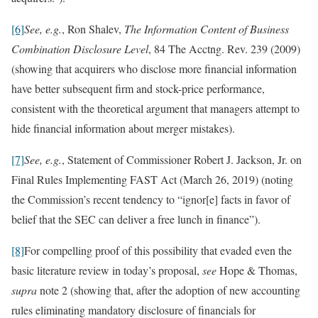
[6]
See, e.g.
, Ron Shalev,
The Information Content of Business
Combination Disclosure Level
, 84 The Acctng. Rev. 239 (2009)
(showing that acquirers who disclose more financial information
have better subsequent firm and stock-price performance,
consistent with the theoretical argument that managers attempt to
hide financial information about merger mistakes).
[7]
See, e.g.
, Statement of Commissioner Robert J. Jackson, Jr. on
Final Rules Implementing FAST Act (March 26, 2019) (noting
the Commission’s recent tendency to “ignor[e] facts in favor of
belief that the SEC can deliver a free lunch in finance”).
[8]
For compelling proof of this possibility that evaded even the
basic literature review in today’s proposal,
see
Hope & Thomas,
supra
note 2 (showing that, after the adoption of new accounting
rules eliminating mandatory disclosure of financials for