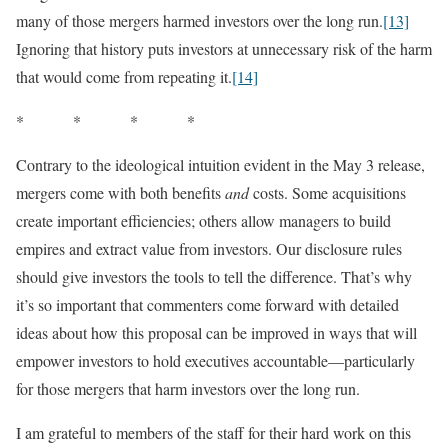
many of those mergers harmed investors over the long run.
[13]
Ignoring that history puts investors at unnecessary risk of the harm
that would come from repeating it.
[14]
* * * *
Contrary to the ideological intuition evident in the May 3 release,
mergers come with both benefits
and
costs. Some acquisitions
create important efficiencies; others allow managers to build
empires and extract value from investors. Our disclosure rules
should give investors the tools to tell the difference. That’s why
it’s so important that commenters come forward with detailed
ideas about how this proposal can be improved in ways that will
empower investors to hold executives accountable—particularly
for those mergers that harm investors over the long run.
I am grateful to members of the staff for their hard work on this