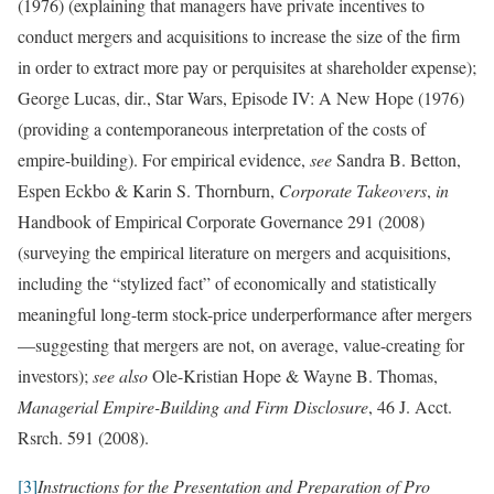
(1976) (explaining that managers have private incentives to
conduct mergers and acquisitions to increase the size of the firm
in order to extract more pay or perquisites at shareholder expense);
George Lucas, dir., Star Wars, Episode IV: A New Hope (1976)
(providing a contemporaneous interpretation of the costs of
empire-building). For empirical evidence,
see
Sandra B. Betton,
Espen Eckbo & Karin S. Thornburn,
Corporate Takeovers
,
in
Handbook of Empirical Corporate Governance 291 (2008)
(surveying the empirical literature on mergers and acquisitions,
including the “stylized fact” of economically and statistically
meaningful long-term stock-price underperformance after mergers
—suggesting that mergers are not, on average, value-creating for
investors);
see also
Ole-Kristian Hope & Wayne B. Thomas,
Managerial Empire-Building and Firm Disclosure
, 46 J. Acct.
Rsrch. 591 (2008).
[3]
Instructions for the Presentation and Preparation of Pro