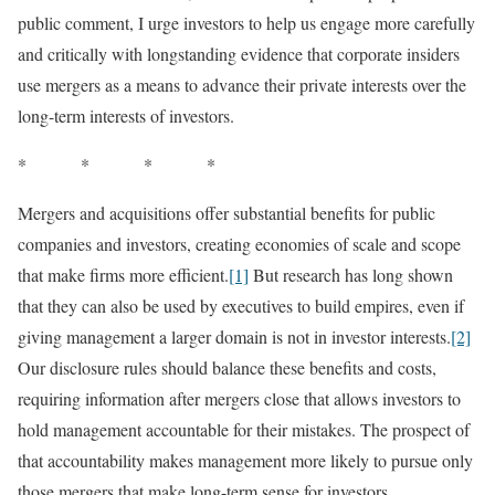
public comment, I urge investors to help us engage more carefully
and critically with longstanding evidence that corporate insiders
use mergers as a means to advance their private interests over the
long-term interests of investors.
* * * *
Mergers and acquisitions offer substantial benefits for public
companies and investors, creating economies of scale and scope
that make firms more efficient.
[1]
But research has long shown
that they can also be used by executives to build empires, even if
giving management a larger domain is not in investor interests.
[2]
Our disclosure rules should balance these benefits and costs,
requiring information after mergers close that allows investors to
hold management accountable for their mistakes. The prospect of
that accountability makes management more likely to pursue only
those mergers that make long-term sense for investors.