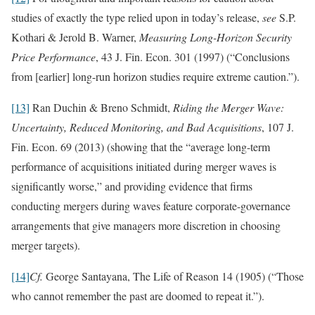
studies of exactly the type relied upon in today’s release,
see
S.P.
Kothari & Jerold B. Warner,
Measuring Long-Horizon Security
Price Performance
, 43 J. Fin. Econ. 301 (1997) (“Conclusions
from [earlier] long-run horizon studies require extreme caution.”).
[13]
Ran Duchin & Breno Schmidt,
Riding the Merger Wave:
Uncertainty, Reduced Monitoring, and Bad Acquisitions
, 107 J.
Fin. Econ. 69 (2013) (showing that the “average long-term
performance of acquisitions initiated during merger waves is
significantly worse,” and providing evidence that firms
conducting mergers during waves feature corporate-governance
arrangements that give managers more discretion in choosing
merger targets).
[14]
Cf.
George Santayana, The Life of Reason 14 (1905) (“Those
who cannot remember the past are doomed to repeat it.”).