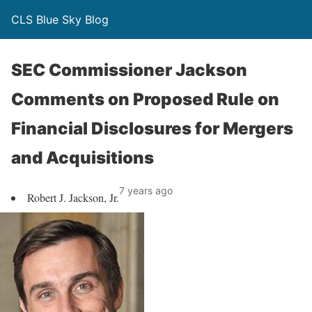
CLS Blue Sky Blog
SEC Commissioner Jackson
Comments on Proposed Rule on
Financial Disclosures for Mergers
and Acquisitions
7 years ago
Robert J. Jackson, Jr.