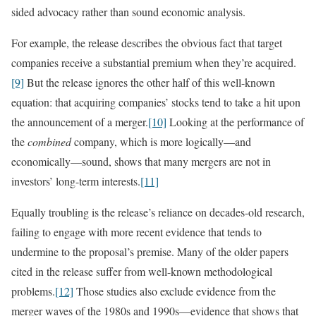
sided advocacy rather than sound economic analysis.
For example, the release describes the obvious fact that target
companies receive a substantial premium when they’re acquired.
[9]
But the release ignores the other half of this well-known
equation: that acquiring companies’ stocks tend to take a hit upon
the announcement of a merger.
[10]
Looking at the performance of
the
combined
company, which is more logically—and
economically—sound, shows that many mergers are not in
investors’ long-term interests.
[11]
Equally troubling is the release’s reliance on decades-old research,
failing to engage with more recent evidence that tends to
undermine to the proposal’s premise. Many of the older papers
cited in the release suffer from well-known methodological
problems.
[12]
Those studies also exclude evidence from the
merger waves of the 1980s and 1990s—evidence that shows that