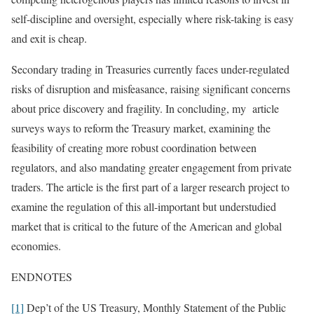
self-discipline and oversight, especially where risk-taking is easy
and exit is cheap.
Secondary trading in Treasuries currently faces under-regulated
risks of disruption and misfeasance, raising significant concerns
about price discovery and fragility. In concluding, my article
surveys ways to reform the Treasury market, examining the
feasibility of creating more robust coordination between
regulators, and also mandating greater engagement from private
traders. The article is the first part of a larger research project to
examine the regulation of this all-important but understudied
market that is critical to the future of the American and global
economies.
ENDNOTES
[1]
Dep’t of the US Treasury, Monthly Statement of the Public