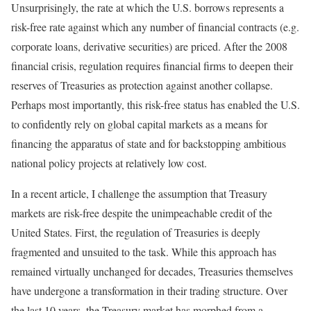
Unsurprisingly, the rate at which the U.S. borrows represents a
risk-free rate against which any number of financial contracts (e.g.
corporate loans, derivative securities) are priced. After the 2008
financial crisis, regulation requires financial firms to deepen their
reserves of Treasuries as protection against another collapse.
Perhaps most importantly, this risk-free status has enabled the U.S.
to confidently rely on global capital markets as a means for
financing the apparatus of state and for backstopping ambitious
national policy projects at relatively low cost.
In a recent article, I challenge the assumption that Treasury
markets are risk-free despite the unimpeachable credit of the
United States. First, the regulation of Treasuries is deeply
fragmented and unsuited to the task. While this approach has
remained virtually unchanged for decades, Treasuries themselves
have undergone a transformation in their trading structure. Over
the last 10 years, the Treasury market has morphed from a