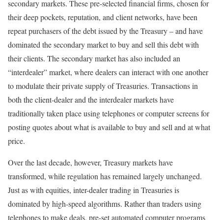
secondary markets. These pre-selected financial firms, chosen for
their deep pockets, reputation, and client networks, have been
repeat purchasers of the debt issued by the Treasury – and have
dominated the secondary market to buy and sell this debt with
their clients. The secondary market has also included an
“interdealer” market, where dealers can interact with one another
to modulate their private supply of Treasuries. Transactions in
both the client-dealer and the interdealer markets have
traditionally taken place using telephones or computer screens for
posting quotes about what is available to buy and sell and at what
price.
Over the last decade, however, Treasury markets have
transformed, while regulation has remained largely unchanged.
Just as with equities, inter-dealer trading in Treasuries is
dominated by high-speed algorithms. Rather than traders using
telephones to make deals, pre-set automated computer programs