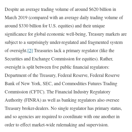
Despite an average trading volume of around $620 billion in
March 2019 (compared with an average daily trading volume of
around $330 billion for U.S. equities) and their unique
significance for global economic well-being, Treasury markets are
subject to a surprisingly under-regulated and fragmented system
of oversight.
[2]
Treasuries lack a primary regulator (like the
Securities and Exchange Commission for equities). Rather,
oversight is split between five public financial regulators:
Department of the Treasury, Federal Reserve, Federal Reserve
Bank of New York, SEC, and Commodities Futures Trading
Commission (CFTC). The Financial Industry Regulatory
Authority (FINRA) as well as banking regulators also oversee
Treasury broker-dealers. No single regulator has primary status,
and so agencies are required to coordinate with one another in
order to effect market-wide rulemaking and supervision.