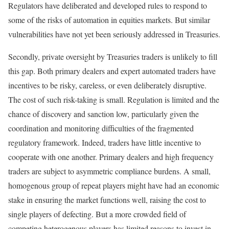
Regulators have deliberated and developed rules to respond to
some of the risks of automation in equities markets. But similar
vulnerabilities have not yet been seriously addressed in Treasuries.
Secondly, private oversight by Treasuries traders is unlikely to fill
this gap. Both primary dealers and expert automated traders have
incentives to be risky, careless, or even deliberately disruptive.
The cost of such risk-taking is small. Regulation is limited and the
chance of discovery and sanction low, particularly given the
coordination and monitoring difficulties of the fragmented
regulatory framework. Indeed, traders have little incentive to
cooperate with one another. Primary dealers and high frequency
traders are subject to asymmetric compliance burdens. A small,
homogenous group of repeat players might have had an economic
stake in ensuring the market functions well, raising the cost to
single players of defecting. But a more crowded field of
competing heterogenous players has limited reasons to invest in