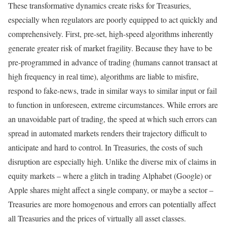
These transformative dynamics create risks for Treasuries,
especially when regulators are poorly equipped to act quickly and
comprehensively. First, pre-set, high-speed algorithms inherently
generate greater risk of market fragility. Because they have to be
pre-programmed in advance of trading (humans cannot transact at
high frequency in real time), algorithms are liable to misfire,
respond to fake-news, trade in similar ways to similar input or fail
to function in unforeseen, extreme circumstances. While errors are
an unavoidable part of trading, the speed at which such errors can
spread in automated markets renders their trajectory difficult to
anticipate and hard to control. In Treasuries, the costs of such
disruption are especially high. Unlike the diverse mix of claims in
equity markets – where a glitch in trading Alphabet (Google) or
Apple shares might affect a single company, or maybe a sector –
Treasuries are more homogenous and errors can potentially affect
all Treasuries and the prices of virtually all asset classes.