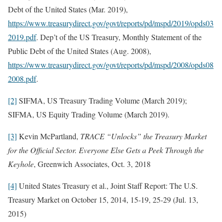
Debt of the United States (Mar. 2019),
https://www.treasurydirect.gov/govt/reports/pd/mspd/2019/opds03
2019.pdf
. Dep’t of the US Treasury, Monthly Statement of the
Public Debt of the United States (Aug. 2008),
https://www.treasurydirect.gov/govt/reports/pd/mspd/2008/opds08
2008.pdf
.
[2]
SIFMA, US Treasury Trading Volume (March 2019);
SIFMA, US Equity Trading Volume (March 2019).
[3]
Kevin McPartland,
TRACE “Unlocks” the Treasury Market
for the Official Sector. Everyone Else Gets a Peek Through the
Keyhole
, Greenwich Associates, Oct. 3, 2018
[4]
United States Treasury et al., Joint Staff Report: The U.S.
Treasury Market on October 15, 2014, 15-19, 25-29 (Jul. 13,
2015)