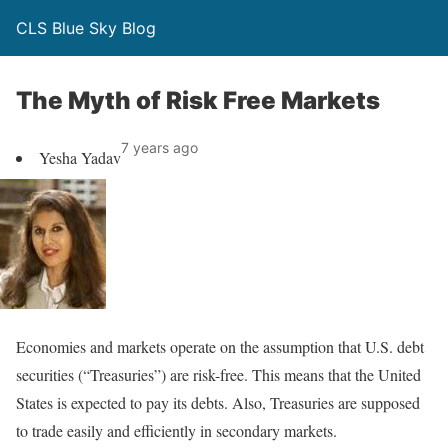
CLS Blue Sky Blog
The Myth of Risk Free Markets
7 years ago
Yesha Yadav
Economies and markets operate on the assumption that U.S. debt
securities (“Treasuries”) are risk-free. This means that the United
States is expected to pay its debts. Also, Treasuries are supposed
to trade easily and efficiently in secondary markets.