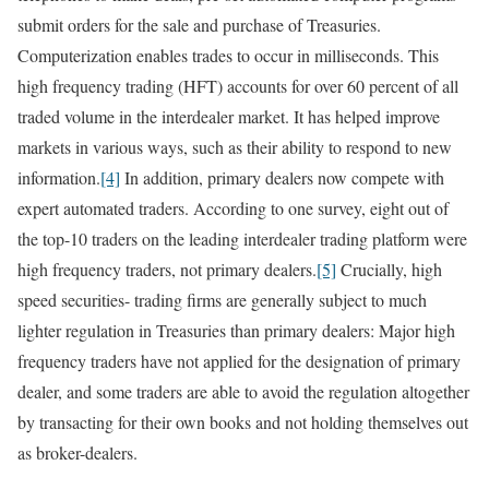
submit orders for the sale and purchase of Treasuries.
Computerization enables trades to occur in milliseconds. This
high frequency trading (HFT) accounts for over 60 percent of all
traded volume in the interdealer market. It has helped improve
markets in various ways, such as their ability to respond to new
information.
[4]
In addition, primary dealers now compete with
expert automated traders. According to one survey, eight out of
the top-10 traders on the leading interdealer trading platform were
high frequency traders, not primary dealers.
[5]
Crucially, high
speed securities- trading firms are generally subject to much
lighter regulation in Treasuries than primary dealers: Major high
frequency traders have not applied for the designation of primary
dealer, and some traders are able to avoid the regulation altogether
by transacting for their own books and not holding themselves out
as broker-dealers.