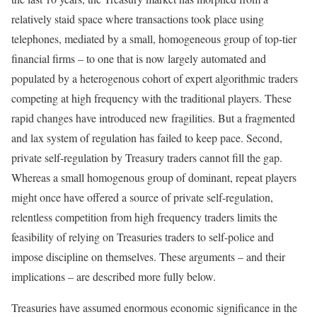
relatively staid space where transactions took place using
telephones, mediated by a small, homogeneous group of top-tier
financial firms – to one that is now largely automated and
populated by a heterogenous cohort of expert algorithmic traders
competing at high frequency with the traditional players. These
rapid changes have introduced new fragilities. But a fragmented
and lax system of regulation has failed to keep pace. Second,
private self-regulation by Treasury traders cannot fill the gap.
Whereas a small homogenous group of dominant, repeat players
might once have offered a source of private self-regulation,
relentless competition from high frequency traders limits the
feasibility of relying on Treasuries traders to self-police and
impose discipline on themselves. These arguments – and their
implications – are described more fully below.
Treasuries have assumed enormous economic significance in the