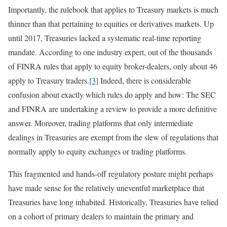
Importantly, the rulebook that applies to Treasury markets is much
thinner than that pertaining to equities or derivatives markets. Up
until 2017, Treasuries lacked a systematic real-time reporting
mandate. According to one industry expert, out of the thousands
of FINRA rules that apply to equity broker-dealers, only about 46
apply to Treasury traders.
[3]
Indeed, there is considerable
confusion about exactly which rules do apply and how: The SEC
and FINRA are undertaking a review to provide a more definitive
answer. Moreover, trading platforms that only intermediate
dealings in Treasuries are exempt from the slew of regulations that
normally apply to equity exchanges or trading platforms.
This fragmented and hands-off regulatory posture might perhaps
have made sense for the relatively uneventful marketplace that
Treasuries have long inhabited. Historically, Treasuries have relied
on a cohort of primary dealers to maintain the primary and