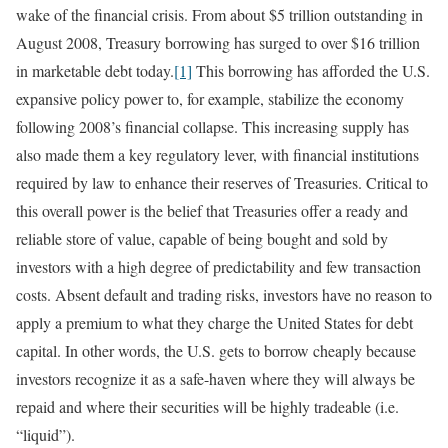
wake of the financial crisis. From about $5 trillion outstanding in
August 2008, Treasury borrowing has surged to over $16 trillion
in marketable debt today.
[1]
This borrowing has afforded the U.S.
expansive policy power to, for example, stabilize the economy
following 2008’s financial collapse. This increasing supply has
also made them a key regulatory lever, with financial institutions
required by law to enhance their reserves of Treasuries. Critical to
this overall power is the belief that Treasuries offer a ready and
reliable store of value, capable of being bought and sold by
investors with a high degree of predictability and few transaction
costs. Absent default and trading risks, investors have no reason to
apply a premium to what they charge the United States for debt
capital. In other words, the U.S. gets to borrow cheaply because
investors recognize it as a safe-haven where they will always be
repaid and where their securities will be highly tradeable (i.e.
“liquid”).