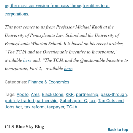
ng-the-mass-conversion-from-pass-through-entities-to-c-
corporations
.
This post comes to us from Professor Michael Knoll at the
University of Pennsylvania Law School and the University of
Pennsylvania Wharton School. It is based on his recent articles,
“The TCJA and the Questionable Incentive to Incorporate,”
available
here
and, “The TCJA and the Questionable Incentive to
Incorporate, Part 2,” available
here
.
Categories:
Finance & Economics
Tags:
Apollo
,
Ares
,
Blackstone
,
KKR
,
partnership
,
pass-through
,
publicly traded partnership
,
Subchapter C
,
tax
,
Tax Cuts and
Jobs Act
,
tax reform
,
taxpayer
,
TCJA
CLS Blue Sky Blog
Back to top