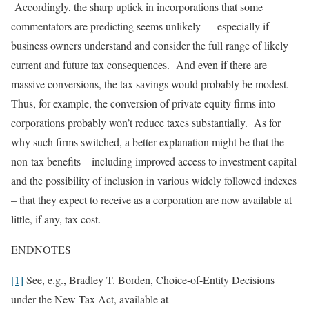
Accordingly, the sharp uptick in incorporations that some
commentators are predicting seems unlikely — especially if
business owners understand and consider the full range of likely
current and future tax consequences. And even if there are
massive conversions, the tax savings would probably be modest.
Thus, for example, the conversion of private equity firms into
corporations probably won’t reduce taxes substantially. As for
why such firms switched, a better explanation might be that the
non-tax benefits – including improved access to investment capital
and the possibility of inclusion in various widely followed indexes
– that they expect to receive as a corporation are now available at
little, if any, tax cost.
ENDNOTES
[1]
See, e.g., Bradley T. Borden, Choice-of-Entity Decisions
under the New Tax Act, available at