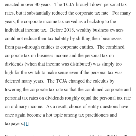
enacted in over 30 years. The TCJA brought down personal tax
rates, but it substantially reduced the corporate tax rate. For many
years, the corporate income tax served as a backstop to the
individual income tax. Before 2018, wealthy business owners
could not reduce their tax liability by shifting their businesses
from pass-through entities to corporate entities. The combined
corporate tax on business income and the personal tax on
dividends (when that income was distributed) was simply too
high for the switch to make sense even if the personal tax was
deferred many years. The TCJA changed the calculus by
lowering the corporate tax rate so that the combined corporate and
personal tax rates on dividends roughly equal the personal tax rate
on ordinary income. As a result, choice-of-entity questions have
once again become a hot topic among tax practitioners and
taxpayers.
[1]