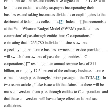
Prominent academics and others have argued that the TCJA will
lead to a cascade of wealthy taxpayers incorporating their
businesses and taking income as dividends or capital gains to the
detriment of federal tax collections.
[2]
Indeed, “[t]he economists
at the Penn Wharton Budget Model (PWBM) predict a ‘mass
conversion’ of passthrough entities into C corporations,”
estimating that “‘235,780 individual business owners —
especially higher income business owners or service providers —
will switch from owners of pass-through entities to C-
corporations[,]’” resulting in an annual revenue loss of $11
billion, or roughly 17.5 percent of the ordinary business income
earned through pass-throughs before passage of the TCJA.
[3]
In
two recent articles, I take issue with the claims that there will be
mass conversions from pass-through entities to C corporations and
that these conversions will have a large effect on federal tax
collections.