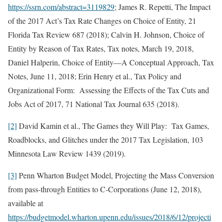
https://ssrn.com/abstract=3119829
; James R. Repetti, The Impact
of the 2017 Act’s Tax Rate Changes on Choice of Entity, 21
Florida Tax Review 687 (2018); Calvin H. Johnson, Choice of
Entity by Reason of Tax Rates, Tax notes, March 19, 2018,
Daniel Halperin, Choice of Entity—A Conceptual Approach, Tax
Notes, June 11, 2018; Erin Henry et al., Tax Policy and
Organizational Form: Assessing the Effects of the Tax Cuts and
Jobs Act of 2017, 71 National Tax Journal 635 (2018).
[2]
David Kamin et al., The Games they Will Play: Tax Games,
Roadblocks, and Glitches under the 2017 Tax Legislation, 103
Minnesota Law Review 1439 (2019).
[3]
Penn Wharton Budget Model, Projecting the Mass Conversion
from pass-through Entities to C-Corporations (June 12, 2018),
available at
https://budgetmodel.wharton.upenn.edu/issues/2018/6/12/projecti