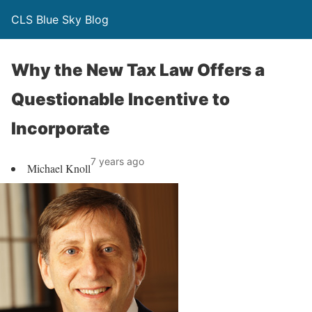
CLS Blue Sky Blog
Why the New Tax Law Offers a
Questionable Incentive to
Incorporate
7 years ago
Michael Knoll