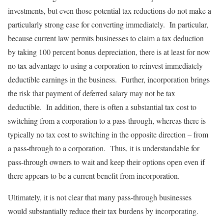
investments, but even those potential tax reductions do not make a
particularly strong case for converting immediately. In particular,
because current law permits businesses to claim a tax deduction
by taking 100 percent bonus depreciation, there is at least for now
no tax advantage to using a corporation to reinvest immediately
deductible earnings in the business. Further, incorporation brings
the risk that payment of deferred salary may not be tax
deductible. In addition, there is often a substantial tax cost to
switching from a corporation to a pass-through, whereas there is
typically no tax cost to switching in the opposite direction – from
a pass-through to a corporation. Thus, it is understandable for
pass-through owners to wait and keep their options open even if
there appears to be a current benefit from incorporation.
Ultimately, it is not clear that many pass-through businesses
would substantially reduce their tax burdens by incorporating.