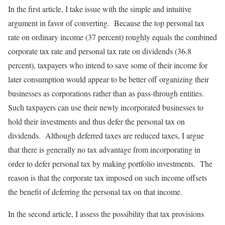
In the first article, I take issue with the simple and intuitive
argument in favor of converting. Because the top personal tax
rate on ordinary income (37 percent) roughly equals the combined
corporate tax rate and personal tax rate on dividends (36.8
percent), taxpayers who intend to save some of their income for
later consumption would appear to be better off organizing their
businesses as corporations rather than as pass-through entities.
Such taxpayers can use their newly incorporated businesses to
hold their investments and thus defer the personal tax on
dividends. Although deferred taxes are reduced taxes, I argue
that there is generally no tax advantage from incorporating in
order to defer personal tax by making portfolio investments. The
reason is that the corporate tax imposed on such income offsets
the benefit of deferring the personal tax on that income.
In the second article, I assess the possibility that tax provisions