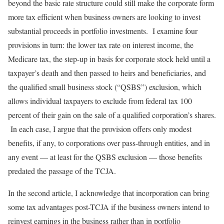
beyond the basic rate structure could still make the corporate form
more tax efficient when business owners are looking to invest
substantial proceeds in portfolio investments. I examine four
provisions in turn: the lower tax rate on interest income, the
Medicare tax, the step-up in basis for corporate stock held until a
taxpayer’s death and then passed to heirs and beneficiaries, and
the qualified small business stock (“QSBS”) exclusion, which
allows individual taxpayers to exclude from federal tax 100
percent of their gain on the sale of a qualified corporation’s shares.
In each case, I argue that the provision offers only modest
benefits, if any, to corporations over pass-through entities, and in
any event — at least for the QSBS exclusion — those benefits
predated the passage of the TCJA.
In the second article, I acknowledge that incorporation can bring
some tax advantages post-TCJA if the business owners intend to
reinvest earnings in the business rather than in portfolio