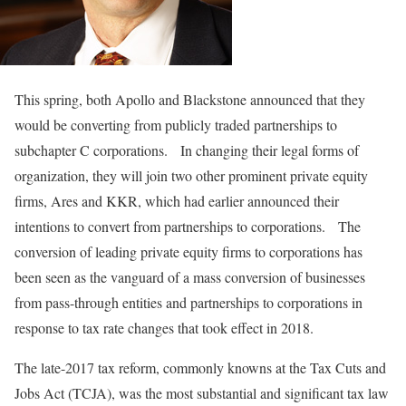
This spring, both Apollo and Blackstone announced that they
would be converting from publicly traded partnerships to
subchapter C corporations. In changing their legal forms of
organization, they will join two other prominent private equity
firms, Ares and KKR, which had earlier announced their
intentions to convert from partnerships to corporations. The
conversion of leading private equity firms to corporations has
been seen as the vanguard of a mass conversion of businesses
from pass-through entities and partnerships to corporations in
response to tax rate changes that took effect in 2018.
The late-2017 tax reform, commonly knowns at the Tax Cuts and
Jobs Act (TCJA), was the most substantial and significant tax law