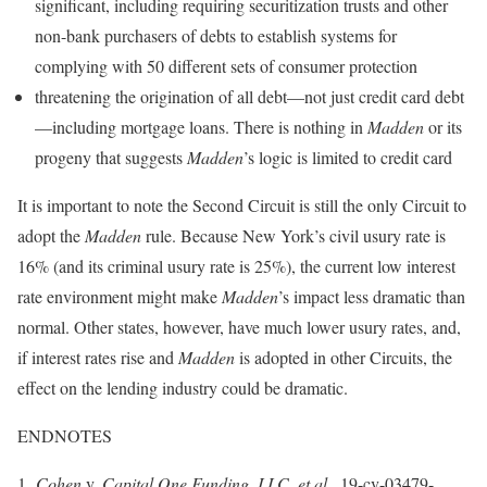
significant, including requiring securitization trusts and other
non-bank purchasers of debts to establish systems for
complying with 50 different sets of consumer protection
threatening the origination of all debt—not just credit card debt
—including mortgage loans. There is nothing in
Madden
or its
progeny that suggests
Madden
’s logic is limited to credit card
It is important to note the Second Circuit is still the only Circuit to
adopt the
Madden
rule. Because New York’s civil usury rate is
16% (and its criminal usury rate is 25%), the current low interest
rate environment might make
Madden
’s impact less dramatic than
normal. Other states, however, have much lower usury rates, and,
if interest rates rise and
Madden
is adopted in other Circuits, the
effect on the lending industry could be dramatic.
ENDNOTES
1
Cohen
v.
Capital One Funding, LLC, et al.
, 19-cv-03479-