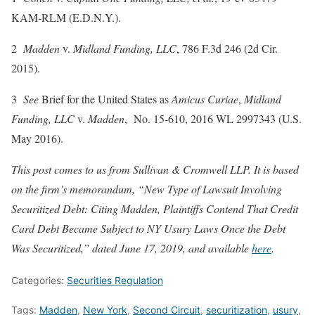
KAM-RLM (E.D.N.Y.).
2
Madden
v.
Midland Funding, LLC
, 786 F.3d 246 (2d Cir.
2015).
3
See
Brief for the United States as
Amicus Curiae
,
Midland
Funding, LLC
v.
Madden
, No. 15-610, 2016 WL 2997343 (U.S.
May 2016).
This post comes to us from Sullivan & Cromwell LLP. It is based
on the firm’s memorandum, “New Type of Lawsuit Involving
Securitized Debt: Citing Madden, Plaintiffs Contend That Credit
Card Debt Became Subject to NY Usury Laws Once the Debt
Was Securitized,” dated June 17, 2019, and available
here
.
Categories:
Securities Regulation
Tags:
Madden
,
New York
,
Second Circuit
,
securitization
,
usury
,