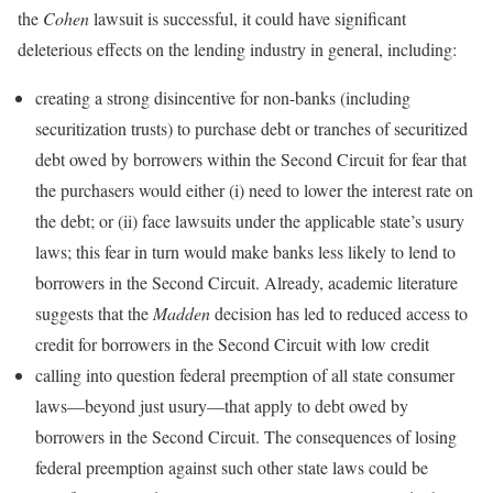
the
Cohen
lawsuit is successful, it could have significant
deleterious effects on the lending industry in general, including:
creating a strong disincentive for non-banks (including
securitization trusts) to purchase debt or tranches of securitized
debt owed by borrowers within the Second Circuit for fear that
the purchasers would either (i) need to lower the interest rate on
the debt; or (ii) face lawsuits under the applicable state’s usury
laws; this fear in turn would make banks less likely to lend to
borrowers in the Second Circuit. Already, academic literature
suggests that the
Madden
decision has led to reduced access to
credit for borrowers in the Second Circuit with low credit
calling into question federal preemption of all state consumer
laws—beyond just usury—that apply to debt owed by
borrowers in the Second Circuit. The consequences of losing
federal preemption against such other state laws could be