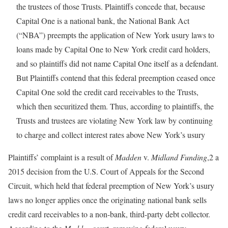
the trustees of those Trusts. Plaintiffs concede that, because
Capital One is a national bank, the National Bank Act
(“NBA”) preempts the application of New York usury laws to
loans made by Capital One to New York credit card holders,
and so plaintiffs did not name Capital One itself as a defendant.
But Plaintiffs contend that this federal preemption ceased once
Capital One sold the credit card receivables to the Trusts,
which then securitized them. Thus, according to plaintiffs, the
Trusts and trustees are violating New York law by continuing
to charge and collect interest rates above New York’s usury
Plaintiffs’ complaint is a result of
Madden
v.
Midland Funding
,2 a
2015 decision from the U.S. Court of Appeals for the Second
Circuit, which held that federal preemption of New York’s usury
laws no longer applies once the originating national bank sells
credit card receivables to a non-bank, third-party debt collector.