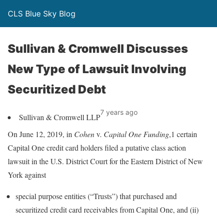
CLS Blue Sky Blog
Sullivan & Cromwell Discusses
New Type of Lawsuit Involving
Securitized Debt
7 years ago
Sullivan & Cromwell LLP
On June 12, 2019, in
Cohen
v.
Capital One Funding
,1 certain
Capital One credit card holders filed a putative class action
lawsuit in the U.S. District Court for the Eastern District of New
York against
special purpose entities (“Trusts”) that purchased and
securitized credit card receivables from Capital One, and (ii)