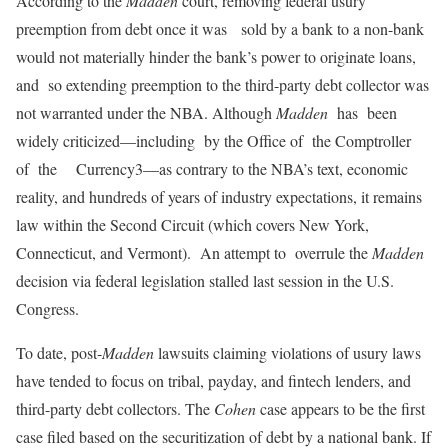
According to the
Madden
court, removing federal usury
preemption from debt once it was sold by a bank to a non-bank
would not materially hinder the bank’s power to originate loans,
and so extending preemption to the third-party debt collector was
not warranted under the NBA. Although
Madden
has been
widely criticized—including by the Office of the Comptroller
of the Currency3—as contrary to the NBA’s text, economic
reality, and hundreds of years of industry expectations, it remains
law within the Second Circuit (which covers New York,
Connecticut, and Vermont). An attempt to overrule the
Madden
decision via federal legislation stalled last session in the U.S.
Congress.
To date, post-
Madden
lawsuits claiming violations of usury laws
have tended to focus on tribal, payday, and fintech lenders, and
third-party debt collectors. The
Cohen
case appears to be the first
case filed based on the securitization of debt by a national bank. If