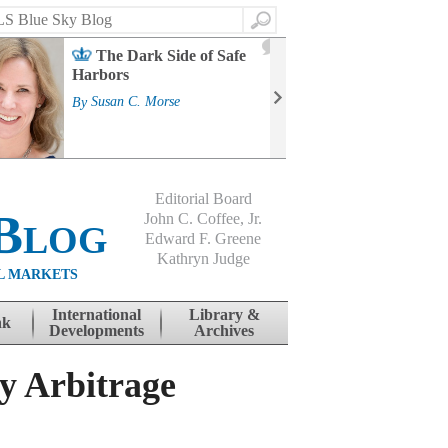
Search
2
The Dark Side of Safe
J
Harbors
Mass
Strat
By
Susan C. Morse
Cour
By
Jo
Editorial Board
Blog
John C. Coffee, Jr.
Edward F. Greene
Kathryn Judge
L MARKETS
International
Library &
nk
Developments
Archives
y Arbitrage