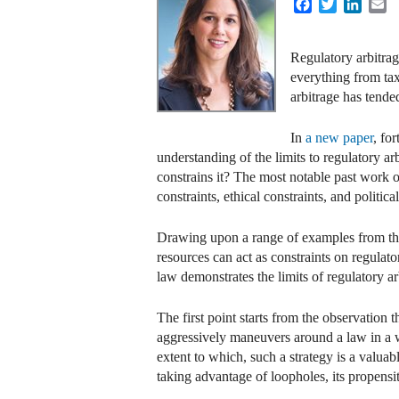
Facebook
Twitter
Linke
E
Regulatory arbitrag
everything from tax
arbitrage has tende
In
a new paper
, fo
understanding of the limits to regulatory a
constrains it? The most notable past work o
constraints, ethical constraints, and political
Drawing upon a range of examples from the 
resources can act as constraints on regulato
law demonstrates the limits of regulatory ar
The first point starts from the observation
aggressively maneuvers around a law in a wa
extent to which, such a strategy is a valua
taking advantage of loopholes, its propensi