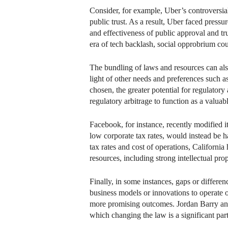
Consider, for example, Uber’s controversial
public trust. As a result, Uber faced pressu
and effectiveness of public approval and tr
era of tech backlash, social opprobrium co
The bundling of laws and resources can also 
light of other needs and preferences such a
chosen, the greater potential for regulatory
regulatory arbitrage to function as a valuabl
Facebook, for instance, recently modified it
low corporate tax rates, would instead be h
tax rates and cost of operations, California
resources, including strong intellectual pr
Finally, in some instances, gaps or differen
business models or innovations to operate o
more promising outcomes. Jordan Barry and I
which changing the law is a significant part