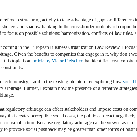
dIn
mail
e refers to structuring activity to take advantage of gaps or differences
 shelters and shadow banking to the cross-border mobility of corporatio
d to focus on possible solutions: harmonization, conflicts-of-law rules,
rthcoming in the European Business Organization Law Review, I focus i
rbitrage. Given the benefits to companies that engage in it, why don’t 
n this topic is an
article by Victor Fleischer
that identifies legal constra
 constraints.
tech industry, I add to the existing literature by exploring how
social 
ry arbitrage. Further, I explain how the presence of alternative strategie
bitrage.
 that regulatory arbitrage can affect stakeholders and impose costs on 
y that creates perceptible social costs, the public can react negatively 
ble course of action. Because regulatory arbitrage can be viewed as circu
ty to provoke social pushback may be greater than other forms of busin