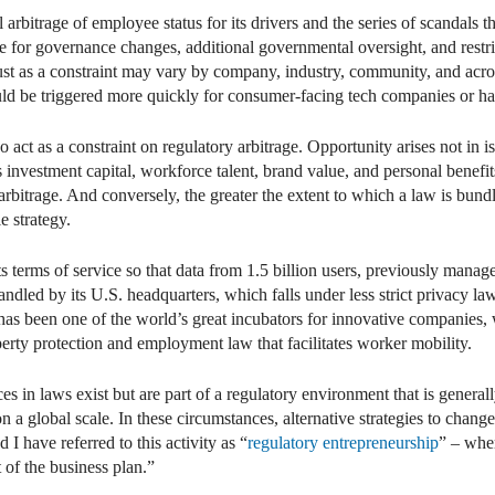
 arbitrage of employee status for its drivers and the series of scandals
re for governance changes, additional governmental oversight, and restric
ust as a constraint may vary by company, industry, community, and across
uld be triggered more quickly for consumer-facing tech companies or hav
act as a constraint on regulatory arbitrage. Opportunity arises not in i
s investment capital, workforce talent, brand value, and personal benefi
 arbitrage. And conversely, the greater the extent to which a law is bund
e strategy.
s terms of service so that data from 1.5 billion users, previously manage
andled by its U.S. headquarters, which falls under less strict privacy l
 has been one of the world’s great incubators for innovative companies, 
operty protection and employment law that facilitates worker mobility.
ces in laws exist but are part of a regulatory environment that is general
n a global scale. In these circumstances, alternative strategies to chang
 have referred to this activity as “
regulatory entrepreneurship
” – wher
 of the business plan.”