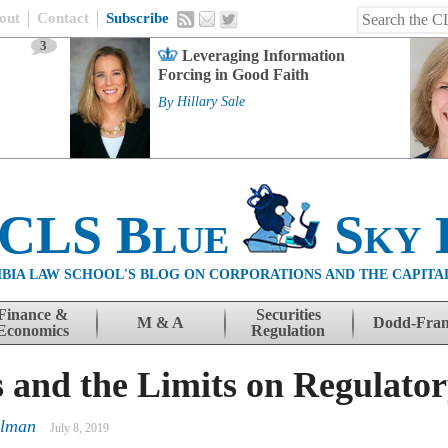
out
Contact
Subscribe
3
Leveraging Information
Forcing in Good Faith
By
Hillary Sale
 CLS Blue
Sky 
BIA LAW SCHOOL'S BLOG ON CORPORATIONS AND THE CAPITA
Finance &
Securities
M & A
Dodd-Fra
Economics
Regulation
 and the Limits on Regulator
llman
July 8, 2019