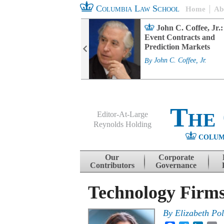
Columbia Law School
Home
Ab
rd Committee
John C. Coffee, Jr.:
s and ESG
Event Contracts and
ability
Prediction Markets
. Fairfax
By
John C. Coffee, Jr.
The
Editor-At-Large
Reynolds Holding
COLUM
Menu
Skip to content
Our
Corporate
Contributors
Governance
Technology Firms
By
Elizabeth Po