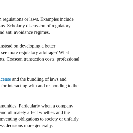
 in regulations or laws. Examples include
ns. Scholarly discussion of regulatory
 and anti-avoidance regimes.
nstead on developing a better
we see more regulatory arbitrage? What
ints, Coasean transaction costs, professional
license
and the bundling of laws and
s for interacting with and responding to the
communities. Particularly when a company
and ultimately affect whether, and the
mventing obligations to society or unfairly
ess decisions more generally.