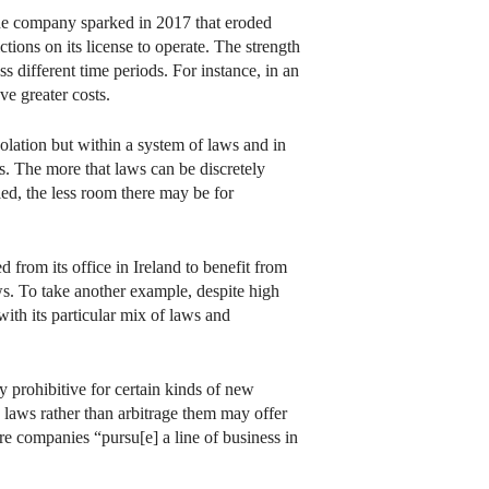
 the company sparked in 2017 that eroded
tions on its license to operate. The strength
 different time periods. For instance, in an
e greater costs.
solation but within a system of laws and in
ts. The more that laws can be discretely
led, the less room there may be for
d from its office in Ireland to benefit from
aws. To take another example, despite high
with its particular mix of laws and
ly prohibitive for certain kinds of new
e laws rather than arbitrage them may offer
e companies “pursu[e] a line of business in