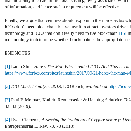
that the ability to create future tokens is negatively associated with 
of information, and hence such a requirement will be effective.
Finally, we argue that ventures should explain in their prospectus wh
ICOs don’t need blockchain but yet use it to attract investors driven
technology and ICOs that don’t really need to use blockchain.
[15]
In
methodology to determine whether blockchain is the appropriate tech
ENDNOTES
[1]
Laura Shin,
Here’s The Man Who Created ICOs And This Is The
https://www.forbes.com/sites/laurashin/2017/09/21/heres-the-man-w
[2]
ICO Market Analysis 2018
, ICOBench,
available at
https://ico
[3]
Paul P. Momtaz, Kathrin Rennertseder & Henning Schröder,
Tok
32, 33 (2019).
[4]
Ryan Clements,
Assessing the Evolution of Cryptocurrency: De
Entrepreneurial L. Rev. 73, 78 (2018).