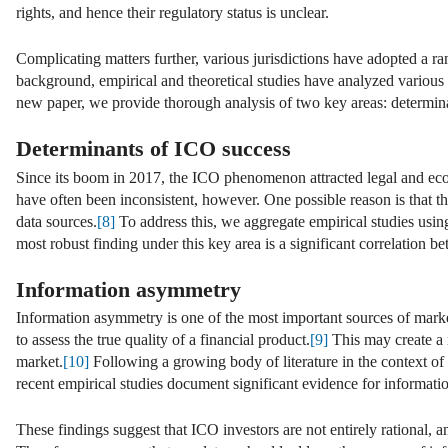
rights, and hence their regulatory status is unclear.
Complicating matters further, various jurisdictions have adopted a r
background, empirical and theoretical studies have analyzed various i
new paper, we provide thorough analysis of two key areas: determi
Determinants of ICO success
Since its boom in 2017, the ICO phenomenon attracted legal and eco
have often been inconsistent, however. One possible reason is that the
data sources.
[8]
To address this, we aggregate empirical studies using
most robust finding under this key area is a significant correlation b
Information asymmetry
Information asymmetry is one of the most important sources of market 
to assess the true quality of a financial product.
[9]
This may create a 
market.
[10]
Following a growing body of literature in the context of I
recent empirical studies document significant evidence for informat
These findings suggest that ICO investors are not entirely rational, 