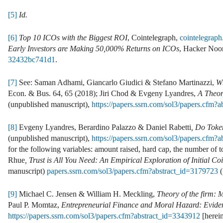
[5]
Id.
[6]
Top 10 ICOs with the Biggest ROI
, Cointelegraph,
cointelegraph
Early Investors are Making 50,000% Returns on ICOs
, Hacker Noo
32432bc741d1
.
[7]
See: Saman Adhami, Giancarlo Giudici & Stefano Martinazzi,
Wh
Econ. & Bus. 64, 65 (2018); Jiri Chod & Evgeny Lyandres,
A Theor
(unpublished manuscript),
https://papers.ssrn.com/sol3/papers.cfm?
[8]
Evgeny Lyandres, Berardino Palazzo & Daniel Rabetti
, Do Toke
(unpublished manuscript),
https://papers.ssrn.com/sol3/papers.cfm?
for the following variables: amount raised, hard cap, the number of t
Rhue
, Trust is All You Need: An Empirical Exploration of Initial 
manuscript)
papers.ssrn.com/sol3/papers.cfm?abstract_id=3179723
(
[9]
Michael C. Jensen & William H. Meckling,
Theory of the firm: 
Paul P. Momtaz,
Entrepreneurial Finance and Moral Hazard: Evide
https://papers.ssrn.com/sol3/papers.cfm?abstract_id=3343912
[herei