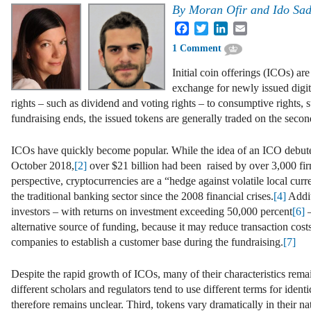
By
Moran Ofir and Ido Sa
Facebook
Twitter
LinkedIn
Email
1 Comment
Initial coin offerings (ICOs) ar
exchange for newly issued digit
rights – such as dividend and voting rights – to consumptive rights, su
fundraising ends, the issued tokens are generally traded on the seco
ICOs have quickly become popular. While the idea of an ICO debut
October 2018,
[2]
over $21 billion had been raised by over 3,000 fir
perspective, cryptocurrencies are a “hedge against volatile local curre
the traditional banking sector since the 2008 financial crises.
[4]
Addit
investors – with returns on investment exceeding 50,000 percent
[6]
–
alternative source of funding, because it may reduce transaction cost
companies to establish a customer base during the fundraising.
[7]
Despite the rapid growth of ICOs, many of their characteristics rema
different scholars and regulators tend to use different terms for ide
therefore remains unclear. Third, tokens vary dramatically in their n