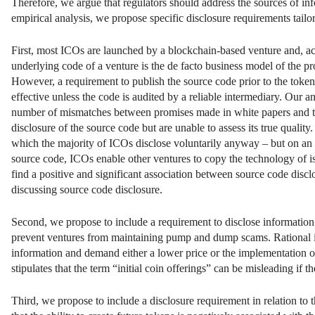
Therefore, we argue that regulators should address the sources of i
empirical analysis, we propose specific disclosure requirements tailor
First, most ICOs are launched by a blockchain-based venture and, acc
underlying code of a venture is the de facto business model of the pr
However, a requirement to publish the source code prior to the token 
effective unless the code is audited by a reliable intermediary. Our an
number of mismatches between promises made in white papers and the 
disclosure of the source code but are unable to assess its true qualit
which the majority of ICOs disclose voluntarily anyway – but on an in
source code, ICOs enable other ventures to copy the technology of is
find a positive and significant association between source code disclo
discussing source code disclosure.
Second, we propose to include a requirement to disclose information ab
prevent ventures from maintaining pump and dump scams. Rational in
information and demand either a lower price or the implementation of
stipulates that the term “initial coin offerings” can be misleading if the
Third, we propose to include a disclosure requirement in relation to 