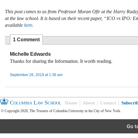
This post comes to us from Professor Moran Ofir at the Harry Radzyn
at the law school. It is based on their recent paper, “ICO vs IPO
available
here
.
1 Comment
Michelle Edwards
Thanks for sharing the Information. It worth reading.
September 26, 2019 at 1:36 am
Columbia Law School
Home
About
Contact
Subscri
© Copyright 2026, The Trustees of Columbia University in the City of New York.
Go t