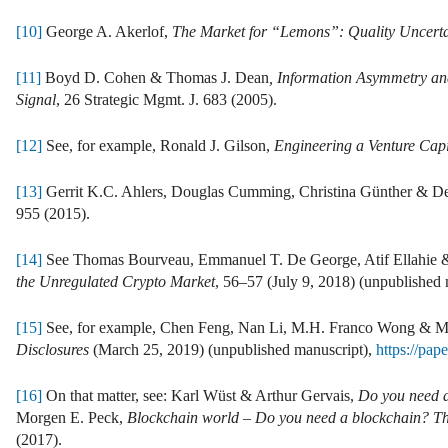
[10]
George A. Akerlof,
The Market for “Lemons”: Quality Uncert
[11]
Boyd D. Cohen & Thomas J. Dean
, Information Asymmetry an
Signal
, 26 Strategic Mgmt. J. 683 (2005).
[12]
See, for example, Ronald J. Gilson,
Engineering a Venture Cap
[13]
Gerrit K.C. Ahlers, Douglas Cumming, Christina Günther & D
955 (2015).
[14]
See Thomas Bourveau, Emmanuel T. De George, Atif Ellahie 
the Unregulated Crypto Market
, 56–57 (July 9, 2018) (unpublished
[15]
See, for example, Chen Feng, Nan Li, M.H. Franco Wong & 
Disclosures
(March 25, 2019) (unpublished manuscript),
https://pap
[16]
On that matter, see: Karl Wüst & Arthur Gervais,
Do you need 
Morgen E. Peck,
Blockchain world – Do you need a blockchain? This
(2017).