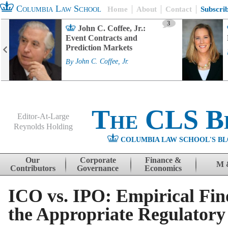
Columbia Law School
Home
About
Contact
Subscri
3
John C. Coffee, Jr.:
Event Contracts and
Prediction Markets
By
John C. Coffee, Jr.
The CLS B
Editor-At-Large
Reynolds Holding
COLUMBIA LAW SCHOOL'S BL
Menu
Skip to content
Our
Corporate
Finance &
M 
Contributors
Governance
Economics
ICO vs. IPO: Empirical Fin
the Appropriate Regulator