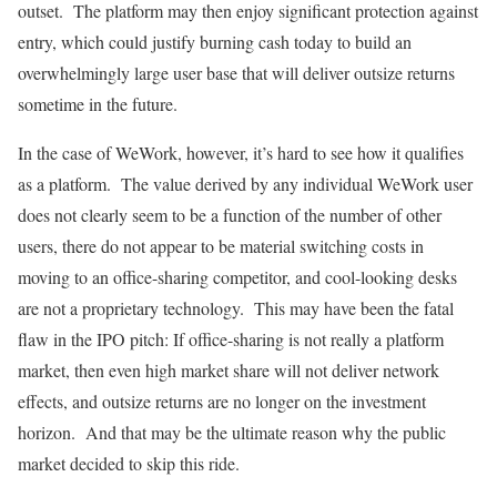
outset. The platform may then enjoy significant protection against
entry, which could justify burning cash today to build an
overwhelmingly large user base that will deliver outsize returns
sometime in the future.
In the case of WeWork, however, it’s hard to see how it qualifies
as a platform. The value derived by any individual WeWork user
does not clearly seem to be a function of the number of other
users, there do not appear to be material switching costs in
moving to an office-sharing competitor, and cool-looking desks
are not a proprietary technology. This may have been the fatal
flaw in the IPO pitch: If office-sharing is not really a platform
market, then even high market share will not deliver network
effects, and outsize returns are no longer on the investment
horizon. And that may be the ultimate reason why the public
market decided to skip this ride.