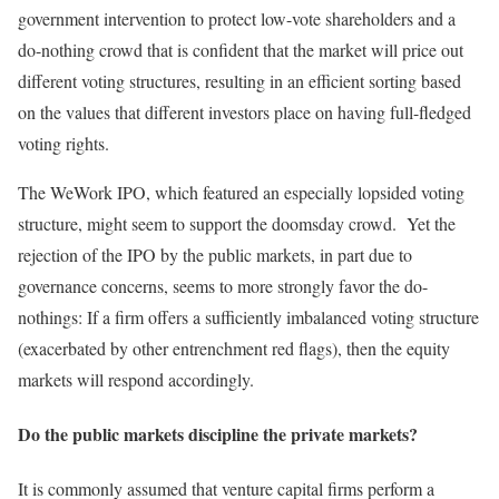
government intervention to protect low-vote shareholders and a
do-nothing crowd that is confident that the market will price out
different voting structures, resulting in an efficient sorting based
on the values that different investors place on having full-fledged
voting rights.
The WeWork IPO, which featured an especially lopsided voting
structure, might seem to support the doomsday crowd. Yet the
rejection of the IPO by the public markets, in part due to
governance concerns, seems to more strongly favor the do-
nothings: If a firm offers a sufficiently imbalanced voting structure
(exacerbated by other entrenchment red flags), then the equity
markets will respond accordingly.
Do the public markets discipline the private markets?
It is commonly assumed that venture capital firms perform a