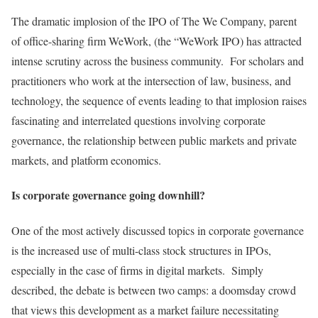
The dramatic implosion of the IPO of The We Company, parent
of office-sharing firm WeWork, (the “WeWork IPO) has attracted
intense scrutiny across the business community. For scholars and
practitioners who work at the intersection of law, business, and
technology, the sequence of events leading to that implosion raises
fascinating and interrelated questions involving corporate
governance, the relationship between public markets and private
markets, and platform economics.
Is corporate governance going downhill?
One of the most actively discussed topics in corporate governance
is the increased use of multi-class stock structures in IPOs,
especially in the case of firms in digital markets. Simply
described, the debate is between two camps: a doomsday crowd
that views this development as a market failure necessitating