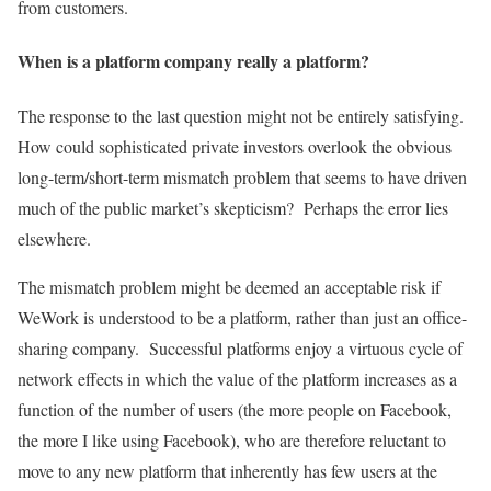
from customers.
When is a platform company really a platform?
The response to the last question might not be entirely satisfying.
How could sophisticated private investors overlook the obvious
long-term/short-term mismatch problem that seems to have driven
much of the public market’s skepticism? Perhaps the error lies
elsewhere.
The mismatch problem might be deemed an acceptable risk if
WeWork is understood to be a platform, rather than just an office-
sharing company. Successful platforms enjoy a virtuous cycle of
network effects in which the value of the platform increases as a
function of the number of users (the more people on Facebook,
the more I like using Facebook), who are therefore reluctant to
move to any new platform that inherently has few users at the