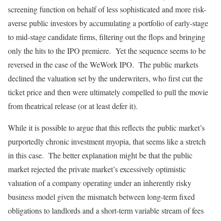
screening function on behalf of less sophisticated and more risk-
averse public investors by accumulating a portfolio of early-stage
to mid-stage candidate firms, filtering out the flops and bringing
only the hits to the IPO premiere. Yet the sequence seems to be
reversed in the case of the WeWork IPO. The public markets
declined the valuation set by the underwriters, who first cut the
ticket price and then were ultimately compelled to pull the movie
from theatrical release (or at least defer it).
While it is possible to argue that this reflects the public market’s
purportedly chronic investment myopia, that seems like a stretch
in this case. The better explanation might be that the public
market rejected the private market’s excessively optimistic
valuation of a company operating under an inherently risky
business model given the mismatch between long-term fixed
obligations to landlords and a short-term variable stream of fees