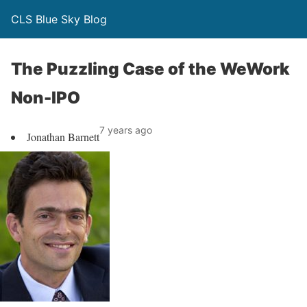
CLS Blue Sky Blog
The Puzzling Case of the WeWork
Non-IPO
7 years ago
Jonathan Barnett