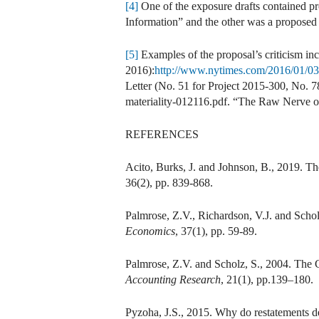
[4]
One of the exposure drafts contained p
Information” and the other was a propose
[5]
Examples of the proposal’s criticism 
2016):
http://www.nytimes.com/2016/01/03/
Letter (No. 51 for Project 2015-300, No. 7
materiality-012116.pdf. “The Raw Nerve o
REFERENCES
Acito, Burks, J. and Johnson, B., 2019. T
36(2), pp. 839-868.
Palmrose, Z.V., Richardson, V.J. and Scho
Economics
, 37(1), pp. 59-89.
Palmrose, Z.V. and Scholz, S., 2004. Th
Accounting Research
, 21(1), pp.139–180.
Pyzoha, J.S., 2015. Why do restatements de