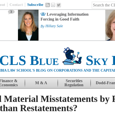
out
Contact
Subscribe
3
Leveraging Information
Forcing in Good Faith
By
Hillary Sale
 CLS Blue
Sky 
BIA LAW SCHOOL'S BLOG ON CORPORATIONS AND THE CAPITA
Finance &
Securities
M & A
Dodd-Fra
Economics
Regulation
 Material Misstatements by 
 than Restatements?