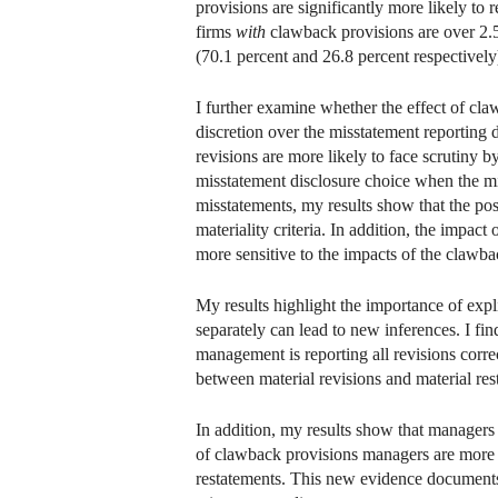
provisions are significantly more likely to
firms
with
clawback provisions are over 2.5
(70.1 percent and 26.8 percent respectively
I further examine whether the effect of cl
discretion over the misstatement reporting
revisions are more likely to face scrutiny 
misstatement disclosure choice when the mis
misstatements, my results show that the pos
materiality criteria. In addition, the impa
more sensitive to the impacts of the clawba
My results highlight the importance of expl
separately can lead to new inferences. I fin
management is reporting all revisions correc
between material revisions and material rest
In addition, my results show that managers 
of clawback provisions managers are more li
restatements. This new evidence documents