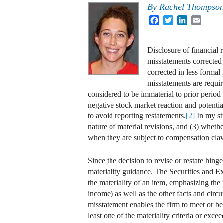
By
Rachel Thompso
Facebook
Twitter
LinkedIn
Email
Disclosure of financial r
misstatements corrected
corrected in less formal
misstatements are requir
considered to be immaterial to prior period
negative stock market reaction and potentia
to avoid reporting restatements.
[2]
In my st
nature of material revisions, and (3) whethe
when they are subject to compensation cla
Since the decision to revise or restate hing
materiality guidance. The Securities and
the materiality of an item, emphasizing the
income) as well as the other facts and circu
misstatement enables the firm to meet or bea
least one of the materiality criteria or exce