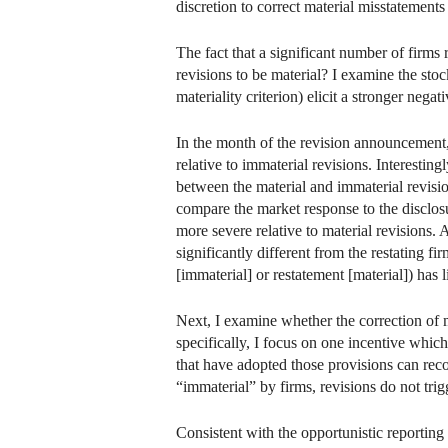
discretion to correct material misstatements
The fact that a significant number of firms 
revisions to be material? I examine the stock
materiality criterion) elicit a stronger neg
In the month of the revision announcement, 
relative to immaterial revisions. Interestin
between the material and immaterial revision
compare the market response to the disclosu
more severe relative to material revisions. Af
significantly different from the restating fi
[immaterial] or restatement [material]) has li
Next, I examine whether the correction of 
specifically, I focus on one incentive whic
that have adopted those provisions can rec
“immaterial” by firms, revisions do not tri
Consistent with the opportunistic reporting