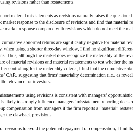
 using revisions rather than restatements.
report material misstatements as revisions naturally raises the question:
 market response to the disclosure of revisions and find that material rev
ative market response compared with revisions which do not meet the materia
cumulative abnormal returns are significantly negative for material rev
gly, when using a shorter three-day window, I find no significant differ
s. Thus, although the market does recognize the materiality of the revisi
re of material revisions and material restatements to test whether the m
ter controlling for the materiality criteria
,
I find that the cumulative a
rms’ CAR, suggesting that firms’ materiality determination (i.e., as reveal
ttle relevance for investors.
misstatements using revisions is consistent with managers’ opportunisti
h is likely to strongly influence managers’ misstatement reporting decis
oup compensation from managers if the firm reports a “material” restat
gger the clawback provisions.
 of revisions to avoid the potential repayment of compensation, I find 