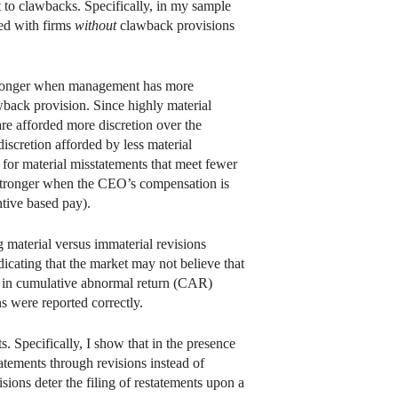
t to clawbacks. Specifically, in my sample
red with firms
without
clawback provisions
 stronger when management has more
wback provision. Since highly material
are afforded more discretion over the
iscretion afforded by less material
 for material misstatements that meet fewer
en stronger when the CEO’s compensation is
ntive based pay).
g material versus immaterial revisions
ndicating that the market may not believe that
ence in cumulative abnormal return (CAR)
ns were reported correctly.
s. Specifically, I show that in the presence
tatements through revisions instead of
ons deter the filing of restatements upon a