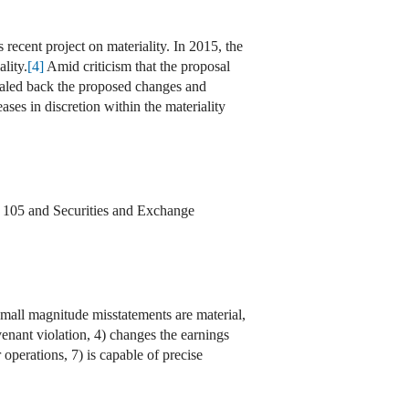
 recent project on materiality. In 2015, the
lity.
[4]
Amid criticism that the proposal
scaled back the proposed changes and
ases in discretion within the materiality
 105 and Securities and Exchange
small magnitude misstatements are material,
venant violation, 4) changes the earnings
 operations, 7) is capable of precise