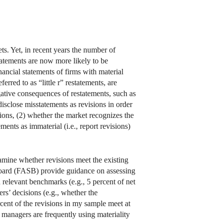
kets. Yet, in recent years the number of
tatements are now more likely to be
nancial statements of firms with material
erred to as “little r” restatements, are
egative consequences of restatements, such as
isclose misstatements as revisions in order
ions, (2) whether the market recognizes the
ments as immaterial (i.e., report revisions)
examine whether revisions meet the existing
oard (FASB) provide guidance on assessing
 relevant benchmarks (e.g., 5 percent of net
ers’ decisions (e.g., whether the
ercent of the revisions in my sample meet at
at managers are frequently using materiality