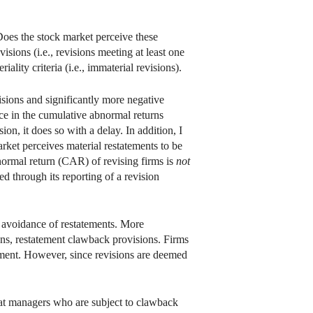
 Does the stock market perceive these
isions (i.e., revisions meeting at least one
lity criteria (i.e., immaterial revisions).
isions and significantly more negative
ence in the cumulative abnormal returns
on, it does so with a delay. In addition, I
arket perceives material restatements to be
bnormal return (CAR) of revising firms is
not
ed through its reporting of a revision
c avoidance of restatements. More
ions, restatement clawback provisions. Firms
ement. However, since revisions are deemed
that managers who are subject to clawback