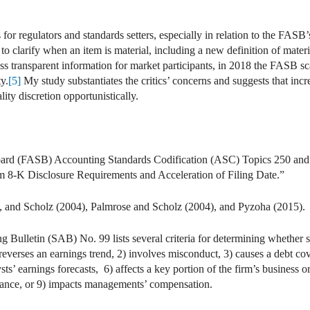
for regulators and standards setters, especially in relation to the FASB’s
 clarify when an item is material, including a new definition of materia
less transparent information for market participants, in 2018 the FASB 
ty.
[5]
My study substantiates the critics’ concerns and suggests that incre
lity discretion opportunistically.
ard (FASB) Accounting Standards Codification (ASC) Topics 250 and
8-K Disclosure Requirements and Acceleration of Filing Date.”
 and Scholz (2004), Palmrose and Scholz (2004), and Pyzoha (2015).
 Bulletin (SAB) No. 99 lists several criteria for determining whether 
 reverses an earnings trend, 2) involves misconduct, 3) causes a debt co
sts’ earnings forecasts, 6) affects a key portion of the firm’s business or
iance, or 9) impacts managements’ compensation.