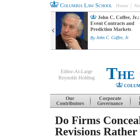
Columbia Law School
Home
Ab
rd Committee
John C. Coffee, Jr.:
s and ESG
Event Contracts and
ability
Prediction Markets
. Fairfax
By
John C. Coffee, Jr.
The
Editor-At-Large
Reynolds Holding
COLUM
Menu
Skip to content
Our
Corporate
Contributors
Governance
Do Firms Conceal
Revisions Rather