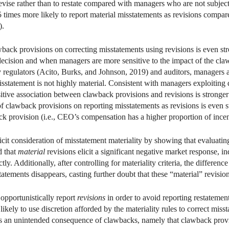
 revise rather than to restate compared with managers who are not subjec
 times more likely to report material misstatements as revisions compa
).
awback provisions on correcting misstatements using revisions is even
 decision and when managers are more sensitive to the impact of the cla
by regulators (Acito, Burks, and Johnson, 2019) and auditors, managers 
statement is not highly material. Consistent with managers exploiting d
itive association between clawback provisions and revisions is stronger
ct of clawback provisions on reporting misstatements as revisions is ev
ck provision (i.e., CEO’s compensation has a higher proportion of ince
icit consideration of misstatement materiality by showing that evaluatin
d that
material
revisions elicit a significant negative market response, i
tly. Additionally, after controlling for materiality criteria, the differ
atements disappears, casting further doubt that these “material” revisio
opportunistically report
revisions
in order to avoid reporting restatement
kely to use discretion afforded by the materiality rules to correct miss
 an unintended consequence of clawbacks, namely that clawback provisi