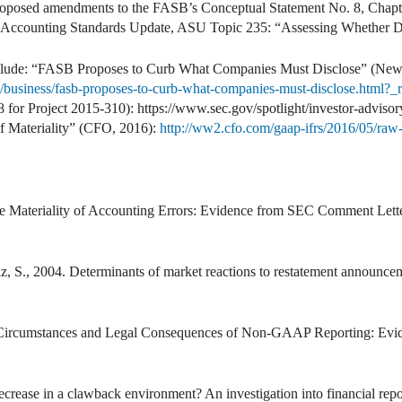
roposed amendments to the FASB’s Conceptual Statement No. 8, Chapter
d Accounting Standards Update, ASU Topic 235: “Assessing Whether Dis
include: “FASB Proposes to Curb What Companies Must Disclose” (New
business/fasb-proposes-to-curb-what-companies-must-disclose.html?_
8 for Project 2015-310): https://www.sec.gov/spotlight/investor-advisor
f Materiality” (CFO, 2016):
http://ww2.cfo.com/gaap-ifrs/2016/05/raw-
he Materiality of Accounting Errors: Evidence from SEC Comment Lett
lz, S., 2004. Determinants of market reactions to restatement announce
e Circumstances and Legal Consequences of Non-GAAP Reporting: Evi
crease in a clawback environment? An investigation into financial rep