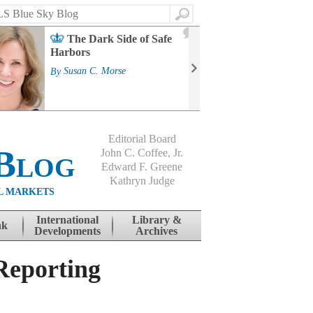
Search
2
The Dark Side of Safe
J
Harbors
Mass
Strat
By
Susan C. Morse
Cour
By
Jo
Editorial Board
Blog
John C. Coffee, Jr.
Edward F. Greene
Kathryn Judge
L MARKETS
International
Library &
nk
Developments
Archives
Reporting