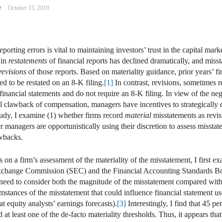
n
October 15, 2019
eporting errors is vital to maintaining investors’ trust in the capital mar
 in
restatements
of financial reports has declined dramatically, and miss
revisions
of those reports. Based on materiality guidance, prior years’ fi
ed to be restated on an 8-K filing.
[1]
In contrast, revisions, sometimes ref
 financial statements and do not require an 8-K filing. In view of the n
l clawback of compensation, managers have incentives to strategically d
udy, I examine (1) whether firms record
material
misstatements as revis
r managers are opportunistically using their discretion to assess misstate
wbacks.
es on a firm’s assessment of the materiality of the misstatement, I first 
 Exchange Commission (SEC) and the Financial Accounting Standards B
 need to consider both the magnitude of the misstatement compared with
mstances of the misstatement that could influence financial statement us
t equity analysts’ earnings forecasts).
[3]
Interestingly, I find that 45 p
ed at least one of the de-facto materiality thresholds. Thus, it appears th