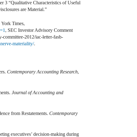
 3 “Qualitative Characteristics of Useful
closures are Material.”
 York Times,
r=1
, SEC Investor Advisory Comment
y-committee-2012/iac-letter-fasb-
nerve-materiality/
.
ers.
Contemporary Accounting Research
,
ments.
Journal of Accounting and
dence from Restatements.
Contemporary
orting executives’ decision-making during