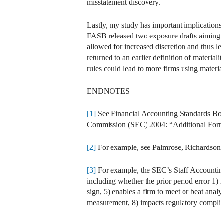
misstatement discovery.
Lastly, my study has important implications 
FASB released two exposure drafts aiming to
allowed for increased discretion and thus 
returned to an earlier definition of materiali
rules could lead to more firms using materia
ENDNOTES
[1]
See Financial Accounting Standards Bo
Commission (SEC) 2004: “Additional Form 
[2]
For example, see Palmrose, Richardson,
[3]
For example, the SEC’s Staff Accounting
including whether the prior period error 1)
sign, 5) enables a firm to meet or beat analy
measurement, 8) impacts regulatory compl