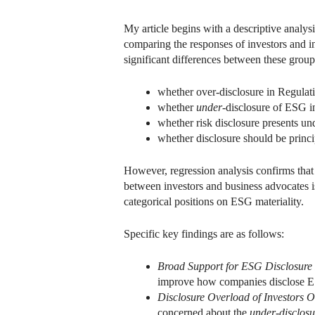
My article begins with a descriptive analysi
comparing the responses of investors and in
significant differences between these group
whether over-disclosure in Regulati
whether
under
-disclosure of ESG i
whether risk disclosure presents un
whether disclosure should be princi
However, regression analysis confirms that
between investors and business advocates is
categorical positions on ESG materiality.
Specific key findings are as follows:
Broad Support for ESG Disclosure
improve how companies disclose ESG
Disclosure Overload of Investors 
concerned about the
under-disclos