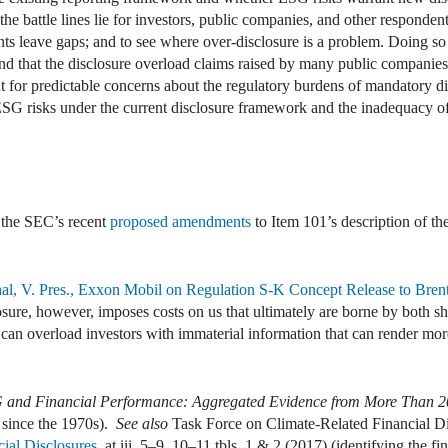
 the battle lines lie for investors, public companies, and other responde
ts leave gaps; and to see where over-disclosure is a problem. Doing so r
, and that the disclosure overload claims raised by many public compani
nt for predictable concerns about the regulatory burdens of mandatory dis
 ESG risks under the current disclosure framework and the inadequacy o
 the SEC’s recent
proposed amendments
to Item 101’s description of th
, V. Pres., Exxon Mobil on Regulation S-K Concept Release to Brent 
sure, however, imposes costs on us that ultimately are borne by both s
 can overload investors with immaterial information that can render more
 and Financial Performance: Aggregated Evidence from More Than 20
 since the 1970s).
See also
Task Force on Climate-Related Financial D
cial Disclosures
, at iii, 5–9, 10–11 tbls. 1 & 2 (2017) (identifying the fin