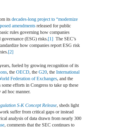
om its
decades-long project to “modernize
posed amendments
released for public
 basic rules governing how companies
nd governance (ESG) risks.
[1]
The SEC’s
o standardize how companies report ESG risk
nies.
[2]
ears, fueled by growing recognition of its
ions
, the
OECD
, the
G20
, the
International
orld Federation of Exchanges
, and the
 some efforts in Congress to take up these
ly ad hoc manner.
gulation S-K Concept Release
, sheds light
ork suffer from critical gaps or instead
rical analysis of data drawn from nearly 300
ase
, comments that the SEC continues to