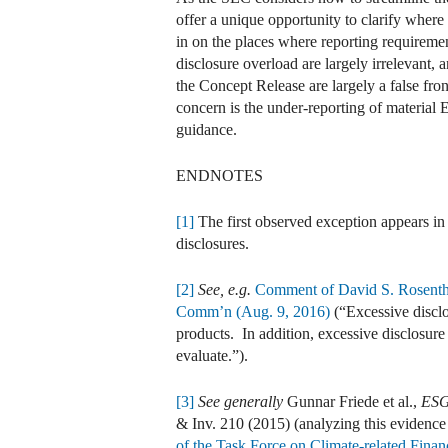
offer a unique opportunity to clarify where
in on the places where reporting requiremen
disclosure overload are largely irrelevant
the Concept Release are largely a false fro
concern is the under-reporting of material
guidance.
ENDNOTES
[1]
The first observed exception appears in
disclosures.
[2]
See, e.g.
Comment of David S. Rosenthal
Comm’n (Aug. 9, 2016)
(“Excessive disclo
products. In addition, excessive disclosure
evaluate.”).
[3]
See generally
Gunnar Friede et al.,
ESG
& Inv. 210 (2015) (analyzing this evidence
of the Task Force on Climate-related Finan