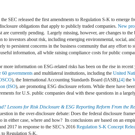
dIn
mail
 the SEC released the first amendments to Regulation S-K to emerge fr
disclosure obligations that apply to publicly traded companies.
New pro
 are currently pending. Largely missing, however, are changes to the
n to investors about risk, including emerging environmental, social, a
gely to persistent concerns in the business community that any effort t
 useful information, all while raising compliance costs for public compa
 more information on ESG-related risks has been on the rise in recent y
r 60 governments
and multilateral institutions, including the
United Nat
(IOSCO
), the International Accounting Standards Board (IASB),
[4]
the
W
tion (ISO
), are promoting ESG disclosure reform. While there have been
rements for U.S. public companies deal with these questions in a large
ad? Lessons for Risk Disclosure & ESG Reporting Reform From the Re
uestion in the over-disclosure debate: Does the federal disclosure framew
 so in either case, where and how? Its conclusions are based on an empi
and 2017 in response to the SEC’s 2016
Regulation S-K Concept Rele
s to Regulation S-K.