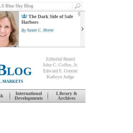
Search
2
The Dark Side of Safe
J
Harbors
Mass
Strat
By
Susan C. Morse
Cour
By
Jo
Editorial Board
Blog
John C. Coffee, Jr.
Edward F. Greene
Kathryn Judge
L MARKETS
International
Library &
nk
Developments
Archives