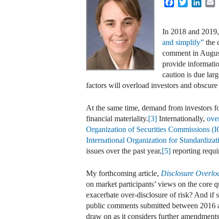
Facebook
Twitter
Linke
E
In 2018 and 2019,
and simplify”
the 
comment in August
provide informatio
caution is due lar
factors will overload investors and obscure
At the same time, demand from investors for
financial materiality.
[3]
Internationally,
ove
Organization of Securities Commissions 
International Organization for Standardiza
issues over the past year,
[5]
reporting requi
My forthcoming article,
Disclosure Overlo
on market participants’ views on the core q
exacerbate over-disclosure of risk? And if
public comments submitted between 2016 
draw on as it considers further amendment