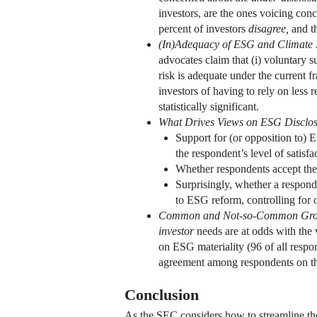
investors, are the ones voicing co
percent of investors
disagree,
and th
(In)Adequacy of ESG and Climate
advocates claim that (i) voluntary s
risk is adequate under the current f
investors of having to rely on less
statistically significant.
What Drives Views on ESG Disclos
Support for (or opposition to) 
the respondent’s level of satisf
Whether respondents accept the 
Surprisingly, whether a responden
to ESG reform, controlling for o
Common and Not-so-Common Gr
investor
needs are at odds with the 
on ESG materiality (96 of all respo
agreement among respondents on the 
Conclusion
As the SEC considers how to streamline th