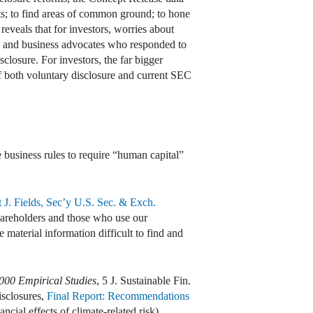
nts; to find areas of common ground; to hone
eveals that for investors, worries about
es and business advocates who responded to
closure. For investors, the far bigger
f both voluntary disclosure and current SEC
e business rules to require “human capital”
J. Fields, Sec’y U.S. Sec. & Exch.
hareholders and those who use our
 material information difficult to find and
00 Empirical Studies
, 5 J. Sustainable Fin.
isclosures,
Final Report: Recommendations
ancial effects of climate-related risk).