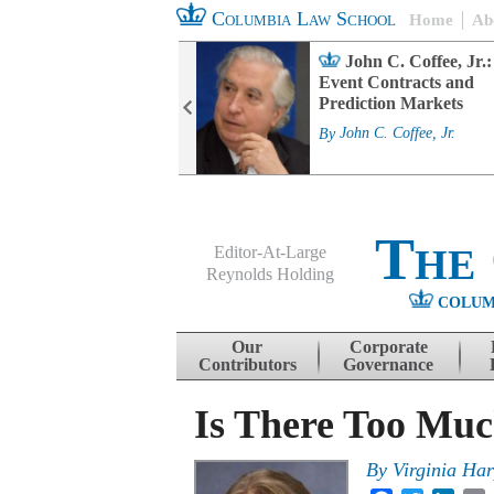
Columbia Law School
Home
Ab
rd Committee
John C. Coffee, Jr.:
s and ESG
Event Contracts and
ability
Prediction Markets
. Fairfax
By
John C. Coffee, Jr.
The
Editor-At-Large
Reynolds Holding
COLUM
Menu
Skip to content
Our
Corporate
Contributors
Governance
Is There Too Muc
By
Virginia Ha