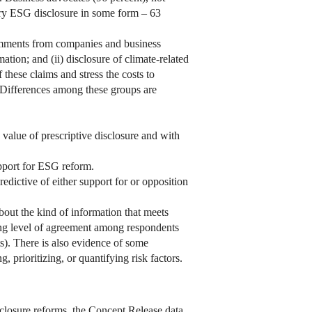
tory ESG disclosure in some form – 63
mments from companies and business
tion; and (ii) disclosure of climate-related
 these claims and stress the costs to
s. Differences among these groups are
value of prescriptive disclosure and with
upport for ESG reform.
redictive of either support for or opposition
out the kind of information that meets
sing level of agreement among respondents
s). There is also evidence of some
 prioritizing, or quantifying risk factors.
closure reforms, the Concept Release data