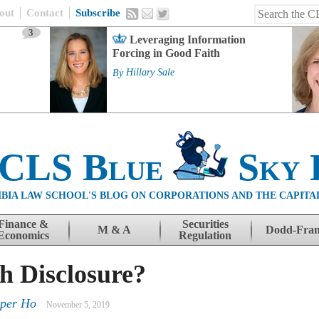
out
Contact
Subscribe
3
Leveraging Information
Forcing in Good Faith
By
Hillary Sale
 CLS Blue
Sky 
BIA LAW SCHOOL'S BLOG ON CORPORATIONS AND THE CAPITA
Finance &
Securities
M & A
Dodd-Fra
Economics
Regulation
h Disclosure?
rper Ho
November 5, 2019