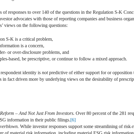
s of responses to over 140 of the questions in the Regulation S-K Concep
vestor advocates with those of reporting companies and business organizat
s’ views on the following questions:
on S-K is a critical problem,
nformation is a concern,
der- or over-disclosure problems, and
ples-based, be prescriptive, or continue to follow a mixed approach.
 respondent identity is
not
predictive of either support for or oppositio
 in fact driven more by underlying views on the desirability of prescri
 Reform – And Not Just From Investors.
Over 80 percent of the 281 res
 information in their public filings.
[6]
Overblown.
While investor responses support some streamlining of risk-r
ure
of material risk information, including material ESG risk information