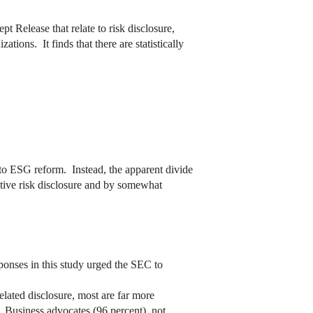
t Release that relate to risk disclosure,
ions. It finds that there are statistically
n to ESG reform. Instead, the apparent divide
ptive risk disclosure and by somewhat
ponses in this study urged the SEC to
elated disclosure, most are far more
. Business advocates (96 percent), not