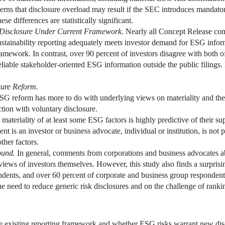
ncerns that disclosure overload may result if the SEC introduces manda
ese differences are statistically significant.
 Disclosure Under Current Framework.
Nearly all Concept Release co
ustainability reporting adequately meets investor demand for ESG informa
ramework. In contrast, over 90 percent of investors disagree with both of
 reliable stakeholder-oriented ESG information outside the public filing
ure Reform.
ESG reform has more to do with underlying views on materiality and the 
action with voluntary disclosure.
materiality of at least some ESG factors is highly predictive of their s
t is an investor or business advocate, individual or institution, is not p
ther factors.
ound.
In general, comments from corporations and business advocates ab
views of investors themselves. However, this study also finds a surpri
ndents, and over 60 percent of corporate and business group respondent
need to reduce generic risk disclosures and on the challenge of ranking,
e existing reporting framework and whether ESG risks warrant new dis