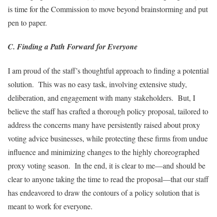
is time for the Commission to move beyond brainstorming and put
pen to paper.
C. Finding a Path Forward for Everyone
I am proud of the staff’s thoughtful approach to finding a potential
solution. This was no easy task, involving extensive study,
deliberation, and engagement with many stakeholders. But, I
believe the staff has crafted a thorough policy proposal, tailored to
address the concerns many have persistently raised about proxy
voting advice businesses, while protecting these firms from undue
influence and minimizing changes to the highly choreographed
proxy voting season. In the end, it is clear to me—and should be
clear to anyone taking the time to read the proposal—that our staff
has endeavored to draw the contours of a policy solution that is
meant to work for everyone.