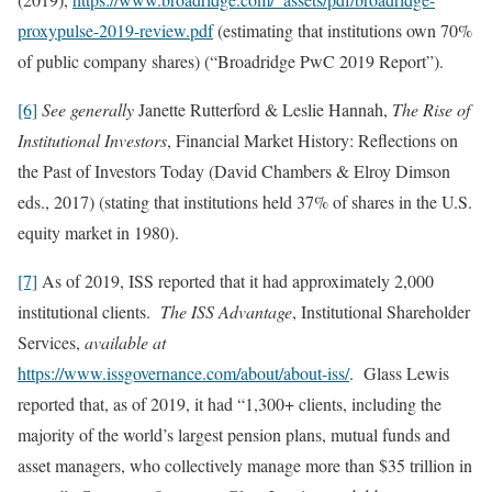
proxypulse-2019-review.pdf
(estimating that institutions own 70%
of public company shares) (“Broadridge PwC 2019 Report”).
[6]
See generally
Janette Rutterford & Leslie Hannah,
The Rise of
Institutional Investors
, Financial Market History: Reflections on
the Past of Investors Today (David Chambers & Elroy Dimson
eds., 2017) (stating that institutions held 37% of shares in the U.S.
equity market in 1980).
[7]
As of 2019, ISS reported that it had approximately 2,000
institutional clients.
The ISS Advantage
, Institutional Shareholder
Services,
available at
https://www.issgovernance.com/about/about-iss/
. Glass Lewis
reported that, as of 2019, it had “1,300+ clients, including the
majority of the world’s largest pension plans, mutual funds and
asset managers, who collectively manage more than $35 trillion in