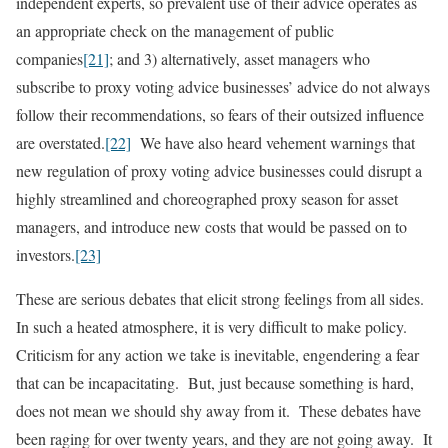
independent experts, so prevalent use of their advice operates as
an appropriate check on the management of public
companies
[21]
; and 3) alternatively, asset managers who
subscribe to proxy voting advice businesses’ advice do not always
follow their recommendations, so fears of their outsized influence
are overstated.
[22]
We have also heard vehement warnings that
new regulation of proxy voting advice businesses could disrupt a
highly streamlined and choreographed proxy season for asset
managers, and introduce new costs that would be passed on to
investors.
[23]
These are serious debates that elicit strong feelings from all sides.
In such a heated atmosphere, it is very difficult to make policy.
Criticism for any action we take is inevitable, engendering a fear
that can be incapacitating. But, just because something is hard,
does not mean we should shy away from it. These debates have
been raging for over twenty years, and they are not going away. It