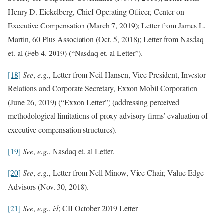
Henry D. Eickelberg, Chief Operating Officer, Center on
Executive Compensation (March 7, 2019); Letter from James L.
Martin, 60 Plus Association (Oct. 5, 2018); Letter from Nasdaq
et. al (Feb 4. 2019) (“Nasdaq et. al Letter”).
[18]
See
,
e.g.
, Letter from Neil Hansen, Vice President, Investor
Relations and Corporate Secretary, Exxon Mobil Corporation
(June 26, 2019) (“Exxon Letter”) (addressing perceived
methodological limitations of proxy advisory firms’ evaluation of
executive compensation structures).
[19]
See
,
e.g.
, Nasdaq et. al Letter.
[20]
See
,
e.g.
, Letter from Nell Minow, Vice Chair, Value Edge
Advisors (Nov. 30, 2018).
[21]
See
,
e.g.
,
id
; CII October 2019 Letter.