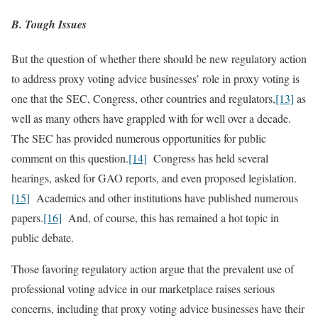
B. Tough Issues
But the question of whether there should be new regulatory action
to address proxy voting advice businesses’ role in proxy voting is
one that the SEC, Congress, other countries and regulators,
[13]
as
well as many others have grappled with for well over a decade.
The SEC has provided numerous opportunities for public
comment on this question.
[14]
Congress has held several
hearings, asked for GAO reports, and even proposed legislation.
[15]
Academics and other institutions have published numerous
papers.
[16]
And, of course, this has remained a hot topic in
public debate.
Those favoring regulatory action argue that the prevalent use of
professional voting advice in our marketplace raises serious
concerns, including that proxy voting advice businesses have their