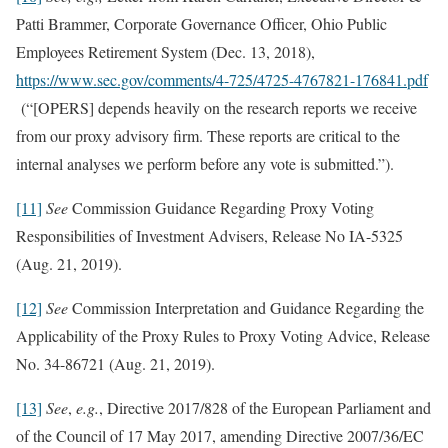
Patti Brammer, Corporate Governance Officer, Ohio Public
Employees Retirement System (Dec. 13, 2018),
https://www.sec.gov/comments/4-725/4725-4767821-176841.pdf
(“[OPERS] depends heavily on the research reports we receive
from our proxy advisory firm. These reports are critical to the
internal analyses we perform before any vote is submitted.”).
[11]
See
Commission Guidance Regarding Proxy Voting
Responsibilities of Investment Advisers, Release No IA-5325
(Aug. 21, 2019).
[12]
See
Commission Interpretation and Guidance Regarding the
Applicability of the Proxy Rules to Proxy Voting Advice, Release
No. 34-86721 (Aug. 21, 2019).
[13]
See
,
e.g.
, Directive 2017/828 of the European Parliament and
of the Council of 17 May 2017, amending Directive 2007/36/EC