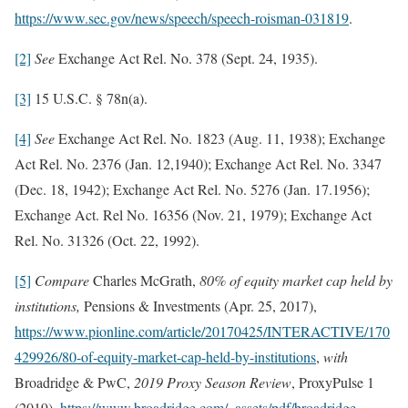
https://www.sec.gov/news/speech/speech-roisman-031819
.
[2]
See
Exchange Act Rel. No. 378 (Sept. 24, 1935).
[3]
15 U.S.C. § 78n(a).
[4]
See
Exchange Act Rel. No. 1823 (Aug. 11, 1938); Exchange
Act Rel. No. 2376 (Jan. 12,1940); Exchange Act Rel. No. 3347
(Dec. 18, 1942); Exchange Act Rel. No. 5276 (Jan. 17.1956);
Exchange Act. Rel No. 16356 (Nov. 21, 1979); Exchange Act
Rel. No. 31326 (Oct. 22, 1992).
[5]
Compare
Charles McGrath,
80% of equity market cap held by
institutions,
Pensions & Investments (Apr. 25, 2017),
https://www.pionline.com/article/20170425/INTERACTIVE/170
429926/80-of-equity-market-cap-held-by-institutions
,
with
Broadridge & PwC,
2019 Proxy Season Review
,
ProxyPulse 1
(2019),
https://www.broadridge.com/_assets/pdf/broadridge-