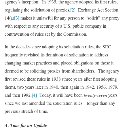
agency’s inception. In 1935, the agency adopted its first rules,
regulating the solicitation of proxies.
[2]
Exchange Act Section
14(a)
[3]
makes it unlawful for any person to “solicit” any proxy
with respect to any security of a U.S. public company in
contravention of rules set by the Commission.
In the decades since adopting its solicitation rules, the SEC
frequently revisited its definition of solicitation to address
changing market practices and placed obligations on those it
deemed to be soliciting proxies from shareholders. The agency
first revised these rules in 1938 (three years after first adopting
them), two years later in 1940, then again in 1942, 1956, 1979,
and then 1992.
[4]
Today, it will have been
twenty-seven
years
since we last amended the solicitation rules—longer than any
previous stretch of time.
A. Time for an Update