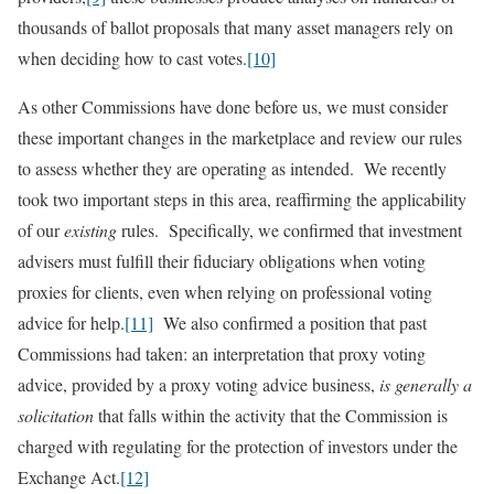
thousands of ballot proposals that many asset managers rely on
when deciding how to cast votes.
[10]
As other Commissions have done before us, we must consider
these important changes in the marketplace and review our rules
to assess whether they are operating as intended. We recently
took two important steps in this area, reaffirming the applicability
of our
existing
rules. Specifically, we confirmed that investment
advisers must fulfill their fiduciary obligations when voting
proxies for clients, even when relying on professional voting
advice for help.
[11]
We also confirmed a position that past
Commissions had taken: an interpretation that proxy voting
advice, provided by a proxy voting advice business,
is generally a
solicitation
that falls within the activity that the Commission is
charged with regulating for the protection of investors under the
Exchange Act.
[12]