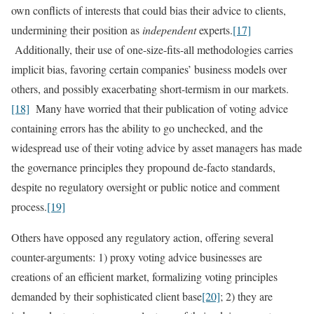
own conflicts of interests that could bias their advice to clients,
undermining their position as
independent
experts.
[17]
Additionally, their use of one-size-fits-all methodologies carries
implicit bias, favoring certain companies’ business models over
others, and possibly exacerbating short-termism in our markets.
[18]
Many have worried that their publication of voting advice
containing errors has the ability to go unchecked, and the
widespread use of their voting advice by asset managers has made
the governance principles they propound de-facto standards,
despite no regulatory oversight or public notice and comment
process.
[19]
Others have opposed any regulatory action, offering several
counter-arguments: 1) proxy voting advice businesses are
creations of an efficient market, formalizing voting principles
demanded by their sophisticated client base
[20]
; 2) they are