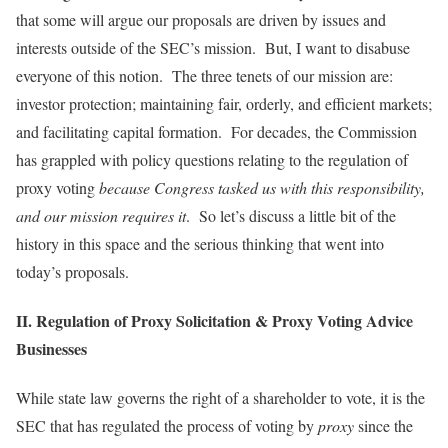
that some will argue our proposals are driven by issues and
interests outside of the SEC’s mission. But, I want to disabuse
everyone of this notion. The three tenets of our mission are:
investor protection; maintaining fair, orderly, and efficient markets;
and facilitating capital formation. For decades, the Commission
has grappled with policy questions relating to the regulation of
proxy voting
because Congress tasked us with this responsibility,
and our mission requires it
. So let’s discuss a little bit of the
history in this space and the serious thinking that went into
today’s proposals.
II. Regulation of Proxy Solicitation & Proxy Voting Advice
Businesses
While state law governs the right of a shareholder to vote, it is the
SEC that has regulated the process of voting by
proxy
since the