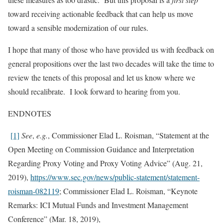
toward receiving actionable feedback that can help us move
toward a sensible modernization of our rules.
I hope that many of those who have provided us with feedback on
general propositions over the last two decades will take the time to
review the tenets of this proposal and let us know where we
should recalibrate. I look forward to hearing from you.
ENDNOTES
[1]
See
,
e.g.
, Commissioner Elad L. Roisman, “Statement at the
Open Meeting on Commission Guidance and Interpretation
Regarding Proxy Voting and Proxy Voting Advice” (Aug. 21,
2019),
https://www.sec.gov/news/public-statement/statement-
roisman-082119
; Commissioner Elad L. Roisman, “Keynote
Remarks: ICI Mutual Funds and Investment Management
Conference” (Mar. 18, 2019),