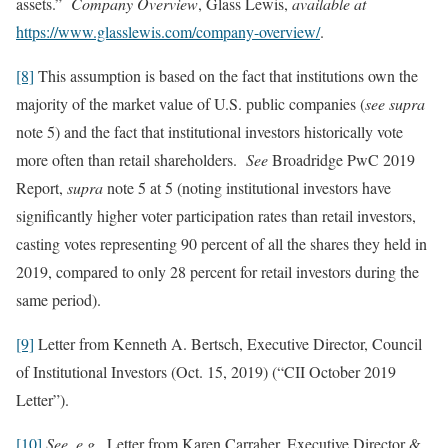
assets.”
Company Overview
, Glass Lewis,
available at
https://www.glasslewis.com/company-overview/
.
[8]
This assumption is based on the fact that institutions own the
majority of the market value of U.S. public companies (
see
supra
note 5) and the fact that institutional investors historically vote
more often than retail shareholders.
See
Broadridge PwC 2019
Report,
supra
note 5 at 5 (noting institutional investors have
significantly higher voter participation rates than retail investors,
casting votes representing 90 percent of all the shares they held in
2019, compared to only 28 percent for retail investors during the
same period).
[9]
Letter from Kenneth A. Bertsch, Executive Director, Council
of Institutional Investors (Oct. 15, 2019) (“CII October 2019
Letter”).
[10]
See, e.g.,
Letter from Karen Carraher, Executive Director &