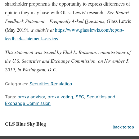
shareholder proponents the opportunity to express differences of
opinion they may have with Glass Lewis’ research.
See
Report
Feedback Statement – Frequently Asked Questions
, Glass Lewis
(May 2019),
available at
https://www.glasslewis.com/report-
feedback-statement-service/
.
This statement was issued by Elad L. Roisman, commissioner of
the U.S. Securities and Exchange Commission, on November 5,
2019, in Washington, D.C.
Categories:
Securities Regulation
Tags:
proxy advisor
,
proxy voting
,
SEC
,
Securities and
Exchange Commission
CLS Blue Sky Blog
Back to top