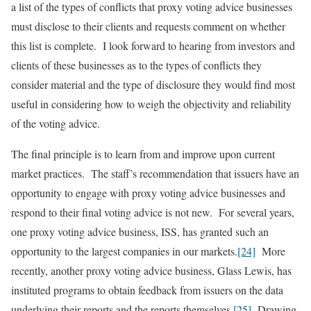
a list of the types of conflicts that proxy voting advice businesses
must disclose to their clients and requests comment on whether
this list is complete. I look forward to hearing from investors and
clients of these businesses as to the types of conflicts they
consider material and the type of disclosure they would find most
useful in considering how to weigh the objectivity and reliability
of the voting advice.
The final principle is to learn from and improve upon current
market practices. The staff’s recommendation that issuers have an
opportunity to engage with proxy voting advice businesses and
respond to their final voting advice is not new. For several years,
one proxy voting advice business, ISS, has granted such an
opportunity to the largest companies in our markets.
[24]
More
recently, another proxy voting advice business, Glass Lewis, has
instituted programs to obtain feedback from issuers on the data
underlying their reports and the reports themselves.
[25]
Drawing