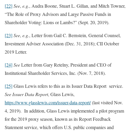
[22]
See
,
e.g.
, Audra Boone, Stuart L. Gillan, and Mitch Towner,
“The Role of Proxy Advisors and Large Passive Funds in
Shareholder Voting: Lions or Lambs?” (Sept. 20, 2019).
[23]
See
,
e.g.
, Letter from Gail C. Bernstein, General Counsel,
Investment Adviser Association (Dec. 31, 2018); CII October
2019 Letter.
[24]
See
Letter from Gary Retelny, President and CEO of
Institutional Shareholder Services, Inc. (Nov. 7, 2018).
[25]
Glass Lewis refers to this as its Issuer Data Report service.
See Issuer Data Report
, Glass Lewis,
https://www.glasslewis.com/issuer-data-report/
(last visited Nov.
4, 2019). In addition, Glass Lewis implemented a pilot program
for the 2019 proxy season, known as its Report Feedback
Statement service, which offers U.S. public companies and