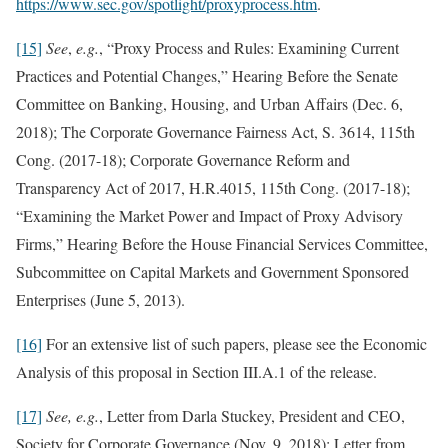
https://www.sec.gov/spotlight/proxyprocess.htm
.
[15]
See
,
e.g.
, “Proxy Process and Rules: Examining Current
Practices and Potential Changes,” Hearing Before the Senate
Committee on Banking, Housing, and Urban Affairs (Dec. 6,
2018); The Corporate Governance Fairness Act, S. 3614, 115th
Cong. (2017-18); Corporate Governance Reform and
Transparency Act of 2017, H.R.4015, 115th Cong. (2017-18);
“Examining the Market Power and Impact of Proxy Advisory
Firms,” Hearing Before the House Financial Services Committee,
Subcommittee on Capital Markets and Government Sponsored
Enterprises (June 5, 2013).
[16]
For an extensive list of such papers, please see the Economic
Analysis of this proposal in Section III.A.1 of the release.
[17]
See, e.g.
,
Letter from Darla Stuckey, President and CEO,
Society for Corporate Governance (Nov. 9, 2018); Letter from