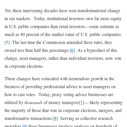
Yet, these intervening decades have seen transformational change
in our markets. Today, institutional investors own far more equity
in U.S. public companies than retail investors—some estimate as
much as 80 percent of the market value of U.S. public companies
.
[5]
The last time the Commission amended these rules, they
owned less than half this percentage.
[6]
As a byproduct of this
change, asset managers, rather than individual investors, now vote
in corporate elections.
These changes have coincided with tremendous growth in the
business of providing professional advice to asset managers on
how to cast votes. Today, proxy voting advice businesses are
utilized by
thousands
of money managers
[7]
— likely representing
the majority of those that vote in corporate elections, mergers, and
transformative transactions.
[8]
Serving as collective research
providers,
[9]
these businesses produce analyses on hundreds of