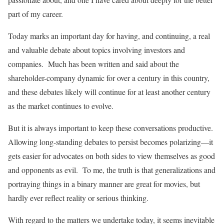
part of my career.
Today marks an important day for having, and continuing, a real
and valuable debate about topics involving investors and
companies. Much has been written and said about the
shareholder-company dynamic for over a century in this country,
and these debates likely will continue for at least another century
as the market continues to evolve.
But it is always important to keep these conversations productive.
Allowing long-standing debates to persist becomes polarizing—it
gets easier for advocates on both sides to view themselves as good
and opponents as evil. To me, the truth is that generalizations and
portraying things in a binary manner are great for movies, but
hardly ever reflect reality or serious thinking.
With regard to the matters we undertake today, it seems inevitable