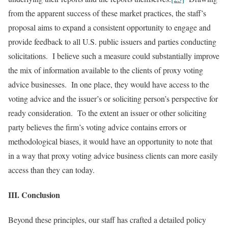
from the apparent success of these market practices, the staff’s
proposal aims to expand a consistent opportunity to engage and
provide feedback to all U.S. public issuers and parties conducting
solicitations. I believe such a measure could substantially improve
the mix of information available to the clients of proxy voting
advice businesses. In one place, they would have access to the
voting advice and the issuer’s or soliciting person’s perspective for
ready consideration. To the extent an issuer or other soliciting
party believes the firm’s voting advice contains errors or
methodological biases, it would have an opportunity to note that
in a way that proxy voting advice business clients can more easily
access than they can today.
III. Conclusion
Beyond these principles, our staff has crafted a detailed policy