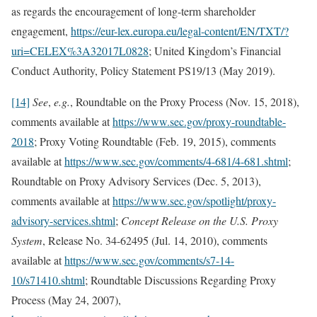
as regards the encouragement of long-term shareholder
engagement,
https://eur-lex.europa.eu/legal-content/EN/TXT/?
uri=CELEX%3A32017L0828
; United Kingdom’s Financial
Conduct Authority, Policy Statement PS19/13 (May 2019).
[14]
See
,
e.g.
,
Roundtable on the Proxy Process (Nov. 15, 2018),
comments available at
https://www.sec.gov/proxy-roundtable-
2018
; Proxy Voting Roundtable (Feb. 19, 2015), comments
available at
https://www.sec.gov/comments/4-681/4-681.shtml
;
Roundtable on Proxy Advisory Services (Dec. 5, 2013),
comments available at
https://www.sec.gov/spotlight/proxy-
advisory-services.shtml
;
Concept Release on the U.S. Proxy
System
, Release No. 34-62495 (Jul. 14, 2010), comments
available at
https://www.sec.gov/comments/s7-14-
10/s71410.shtml
; Roundtable Discussions Regarding Proxy
Process (May 24, 2007),