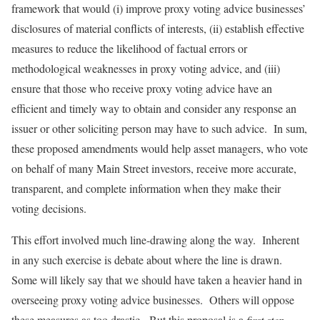
framework that would (i) improve proxy voting advice businesses’
disclosures of material conflicts of interests, (ii) establish effective
measures to reduce the likelihood of factual errors or
methodological weaknesses in proxy voting advice, and (iii)
ensure that those who receive proxy voting advice have an
efficient and timely way to obtain and consider any response an
issuer or other soliciting person may have to such advice. In sum,
these proposed amendments would help asset managers, who vote
on behalf of many Main Street investors, receive more accurate,
transparent, and complete information when they make their
voting decisions.
This effort involved much line-drawing along the way. Inherent
in any such exercise is debate about where the line is drawn.
Some will likely say that we should have taken a heavier hand in
overseeing proxy voting advice businesses. Others will oppose
these measures as too drastic. But this proposal is a
first step