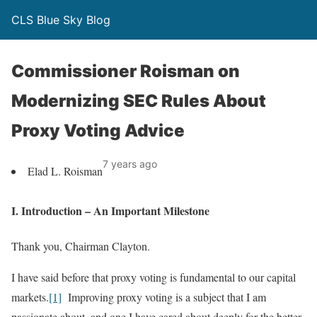
CLS Blue Sky Blog
Commissioner Roisman on
Modernizing SEC Rules About
Proxy Voting Advice
7 years ago
Elad L. Roisman
I. Introduction – An Important Milestone
Thank you, Chairman Clayton.
I have said before that proxy voting is fundamental to our capital
markets.
[1]
Improving proxy voting is a subject that I am
passionate about, and one I have cared about deeply for the better