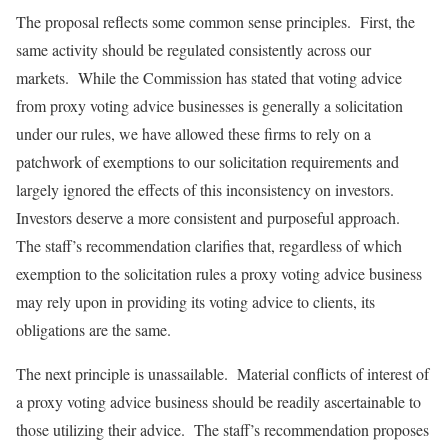
The proposal reflects some common sense principles. First, the
same activity should be regulated consistently across our
markets. While the Commission has stated that voting advice
from proxy voting advice businesses is generally a solicitation
under our rules, we have allowed these firms to rely on a
patchwork of exemptions to our solicitation requirements and
largely ignored the effects of this inconsistency on investors.
Investors deserve a more consistent and purposeful approach.
The staff’s recommendation clarifies that, regardless of which
exemption to the solicitation rules a proxy voting advice business
may rely upon in providing its voting advice to clients, its
obligations are the same.
The next principle is unassailable. Material conflicts of interest of
a proxy voting advice business should be readily ascertainable to
those utilizing their advice. The staff’s recommendation proposes