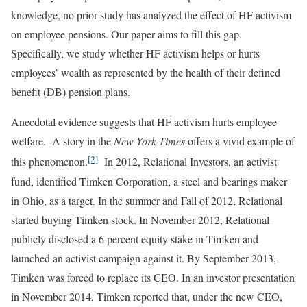
knowledge, no prior study has analyzed the effect of HF activism
on employee pensions. Our paper aims to fill this gap.
Specifically, we study whether HF activism helps or hurts
employees’ wealth as represented by the health of their defined
benefit (DB) pension plans.
Anecdotal evidence suggests that HF activism hurts employee
welfare. A story in the
New York Times
offers a vivid example of
[2]
this phenomenon.
In 2012, Relational Investors, an activist
fund, identified Timken Corporation, a steel and bearings maker
in Ohio, as a target. In the summer and Fall of 2012, Relational
started buying Timken stock. In November 2012, Relational
publicly disclosed a 6 percent equity stake in Timken and
launched an activist campaign against it. By September 2013,
Timken was forced to replace its CEO. In an investor presentation
in November 2014, Timken reported that, under the new CEO,