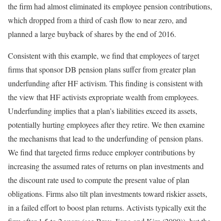
the firm had almost eliminated its employee pension contributions,
which dropped from a third of cash flow to near zero, and
planned a large buyback of shares by the end of 2016.
Consistent with this example, we find that employees of target
firms that sponsor DB pension plans suffer from greater plan
underfunding after HF activism. This finding is consistent with
the view that HF activists expropriate wealth from employees.
Underfunding implies that a plan’s liabilities exceed its assets,
potentially hurting employees after they retire. We then examine
the mechanisms that lead to the underfunding of pension plans.
We find that targeted firms reduce employer contributions by
increasing the assumed rates of returns on plan investments and
the discount rate used to compute the present value of plan
obligations. Firms also tilt plan investments toward riskier assets,
in a failed effort to boost plan returns. Activists typically exit the