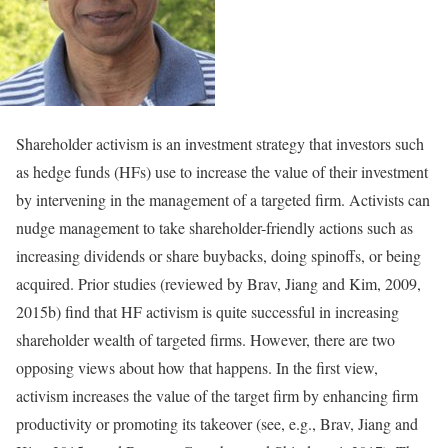
Shareholder activism is an investment strategy that investors such
as hedge funds (HFs) use to increase the value of their investment
by intervening in the management of a targeted firm. Activists can
nudge management to take shareholder-friendly actions such as
increasing dividends or share buybacks, doing spinoffs, or being
acquired. Prior studies (reviewed by Brav, Jiang and Kim, 2009,
2015b) find that HF activism is quite successful in increasing
shareholder wealth of targeted firms. However, there are two
opposing views about how that happens. In the first view,
activism increases the value of the target firm by enhancing firm
productivity or promoting its takeover (see, e.g., Brav, Jiang and