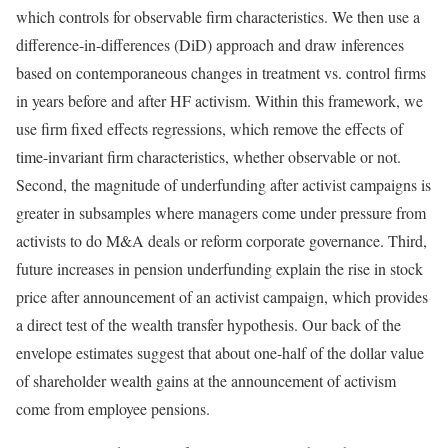
which controls for observable firm characteristics. We then use a
difference-in-differences (DiD) approach and draw inferences
based on contemporaneous changes in treatment vs. control firms
in years before and after HF activism. Within this framework, we
use firm fixed effects regressions, which remove the effects of
time-invariant firm characteristics, whether observable or not.
Second, the magnitude of underfunding after activist campaigns is
greater in subsamples where managers come under pressure from
activists to do M&A deals or reform corporate governance. Third,
future increases in pension underfunding explain the rise in stock
price after announcement of an activist campaign, which provides
a direct test of the wealth transfer hypothesis. Our back of the
envelope estimates suggest that about one-half of the dollar value
of shareholder wealth gains at the announcement of activism
come from employee pensions.