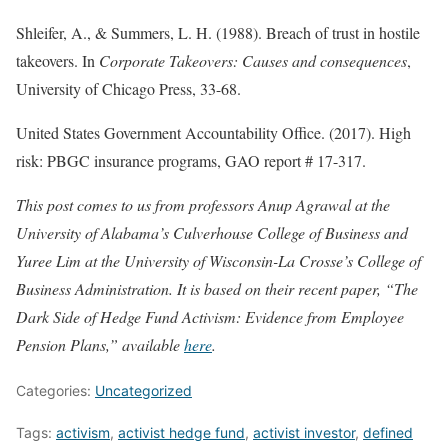
Shleifer, A., & Summers, L. H. (1988). Breach of trust in hostile
takeovers. In
Corporate Takeovers: Causes and consequences
,
University of Chicago Press, 33-68.
United States Government Accountability Office. (2017). High
risk: PBGC insurance programs, GAO report # 17-317.
This post comes to us from professors Anup Agrawal at the
University of Alabama’s Culverhouse College of Business and
Yuree Lim at the University of Wisconsin-La Crosse’s College of
Business Administration. It is based on their recent paper, “The
Dark Side of Hedge Fund Activism: Evidence from Employee
Pension Plans,” available
here
.
Categories:
Uncategorized
Tags:
activism
,
activist hedge fund
,
activist investor
,
defined