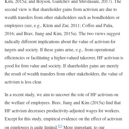
Kim, 2015a; and Boyson, Gantchev and Shivdasani, 2017). The
second view is that shareholder gains from activism are due to
wealth transfers from other stakeholders such as bondholders or
employees (see, e.g., Klein and Zur, 2011; Coffee and Palia,
2016; and Brav, Jiang and Kim, 2015a). The two views suggest
radically different implications about the value of activism for
targets and society. If these gains arise, e.g., from operational
efficiencies or facilitating a higher-valued takeover, HF activism is
good for firm value and society. If shareholder gains are merely
the result of wealth transfers from other stakeholders, the value of
activism is less clear.
In a recent study, we aim to uncover the role of HF activism on
the welfare of employees. Brav, Jiang and Kim (2015a) find that
HF activism decreases productivity-adjusted wages for workers.
Except for this study, empirical evidence on the effect of activism
[1]
on employees is quite limited.
More important, to our