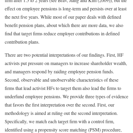
firm after 1.5 to 2 years (see Brav, Jiang and Kim (2009)), but the
effect on employee pensions is long-term and persists over at least
the next five years. While most of our paper deals with defined
benefit pension plans, about which there are more data, we also
find that target firms reduce employer contributions in defined
contribution plans.
There are two potential interpretations of our findings. First, HF
activists put pressure on managers to increase shareholder wealth,
and managers respond by raiding employee pension funds.
Second, observable and unobservable characteristics of these
firms that lead activist HFs to target them also lead the firms to
underfund employee pensions. We provide three types of evidence
that favors the first interpretation over the second. First, our
methodology is aimed at ruling out the second interpretation.
Specifically, we match each target firm with a control firm,
identified using a propensity score matching (PSM) procedure,