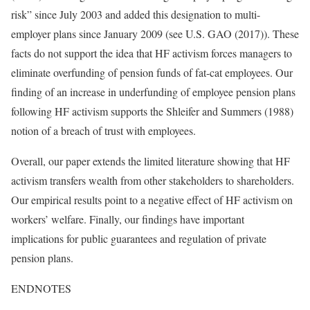
risk” since July 2003 and added this designation to multi-
employer plans since January 2009 (see U.S. GAO (2017)). These
facts do not support the idea that HF activism forces managers to
eliminate overfunding of pension funds of fat-cat employees. Our
finding of an increase in underfunding of employee pension plans
following HF activism supports the Shleifer and Summers (1988)
notion of a breach of trust with employees.
Overall, our paper extends the limited literature showing that HF
activism transfers wealth from other stakeholders to shareholders.
Our empirical results point to a negative effect of HF activism on
workers’ welfare. Finally, our findings have important
implications for public guarantees and regulation of private
pension plans.
ENDNOTES