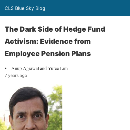
CLS Blue Sky Blog
The Dark Side of Hedge Fund
Activism: Evidence from
Employee Pension Plans
Anup Agrawal and Yuree Lim
7 years ago