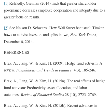
[1]
Relatedly, Grennan (2014) finds that greater shareholder
governance decreases employee cooperation and integrity due to a
greater focus on results.
[2]
See Nelson D. Schwartz, How Wall Street bent steel: Timken
bows to activist investors and splits in two,
New York Times
,
December 6, 2014.
REFERENCES
Brav, A., Jiang, W., & Kim, H. (2009). Hedge fund activism: A
review.
Foundations and Trends in Finance
, 4(3), 185-246.
Brav, A., Jiang, W., & Kim, H. (2015a). The real effects of hedge
fund activism: Productivity, asset allocation, and labor
outcomes.
Review of Financial Studies
28 (10), 2723–2769.
Brav, A., Jiang, W., & Kim, H. (2015b). Recent advances in