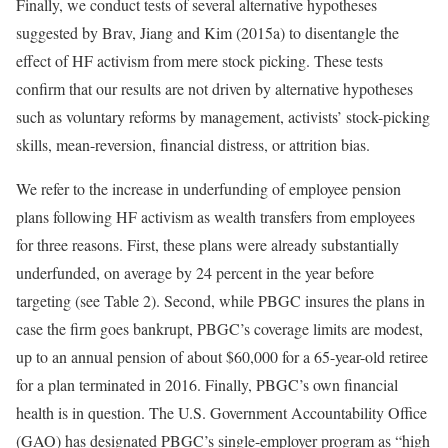
Finally, we conduct tests of several alternative hypotheses
suggested by Brav, Jiang and Kim (2015a) to disentangle the
effect of HF activism from mere stock picking. These tests
confirm that our results are not driven by alternative hypotheses
such as voluntary reforms by management, activists’ stock-picking
skills, mean-reversion, financial distress, or attrition bias.
We refer to the increase in underfunding of employee pension
plans following HF activism as wealth transfers from employees
for three reasons. First, these plans were already substantially
underfunded, on average by 24 percent in the year before
targeting (see Table 2). Second, while PBGC insures the plans in
case the firm goes bankrupt, PBGC’s coverage limits are modest,
up to an annual pension of about $60,000 for a 65-year-old retiree
for a plan terminated in 2016. Finally, PBGC’s own financial
health is in question. The U.S. Government Accountability Office
(GAO) has designated PBGC’s single-employer program as “high