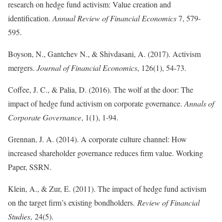
research on hedge fund activism: Value creation and
identification.
Annual Review of Financial Economics
7, 579-
595.
Boyson, N., Gantchev N., & Shivdasani, A. (2017). Activism
mergers.
Journal of Financial Economics
, 126(1), 54-73.
Coffee, J. C., & Palia, D. (2016). The wolf at the door: The
impact of hedge fund activism on corporate governance.
Annals of
Corporate Governance
, 1(1), 1-94.
Grennan, J. A. (2014). A corporate culture channel: How
increased shareholder governance reduces firm value. Working
Paper, SSRN.
Klein, A., & Zur, E. (2011). The impact of hedge fund activism
on the target firm’s existing bondholders.
Review of Financial
Studies
, 24(5).