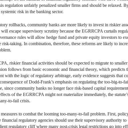
isis regulation unfairly penalized smaller firms and should be relaxed
systemic risk in the banking sector.
atory rollbacks, community banks are more likely to invest in riskier ass
 will escape supervisory scrutiny because the EGRRCPA curtails regula
vernance rules will allow hedge fund and private equity investors to e
risk-taking. In combination, therefore, these reforms are likely to incr
roblem.
 riskier financial activities should be expected to migrate to smaller 
sion follows from basic economic and financial theory, which predicts tha
tent with the logic of regulatory arbitrage, early evidence suggests tha
as a consequence of Dodd-Frank’s emphasis on regulating the too-big-t
rage, since community banks no longer face risk-based capital requiremen
e effects of the EGRRCPA might not materialize immediately, the statut
ny-to-fail crisis.
 measures to combat the looming too-many-to-fail problem. First, po
he financial regulatory agencies should use their supervisory authority t
lient regulatory cliff where many post-crisis legal restrictions go into eff