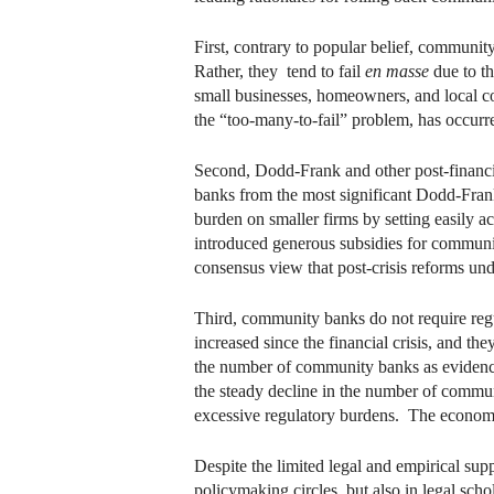
First, contrary to popular belief, communit
Rather, they tend to fail
en masse
due to th
small businesses, homeowners, and local c
the “too-many-to-fail” problem, has occurre
Second, Dodd-Frank and other post-financi
banks from the most significant Dodd-Frank
burden on smaller firms by setting easily 
introduced generous subsidies for community
consensus view that post-crisis reforms u
Third, community banks do not require regul
increased since the financial crisis, and th
the number of community banks as evidence 
the steady decline in the number of commun
excessive regulatory burdens. The economic
Despite the limited legal and empirical su
policymaking circles, but also in legal sch