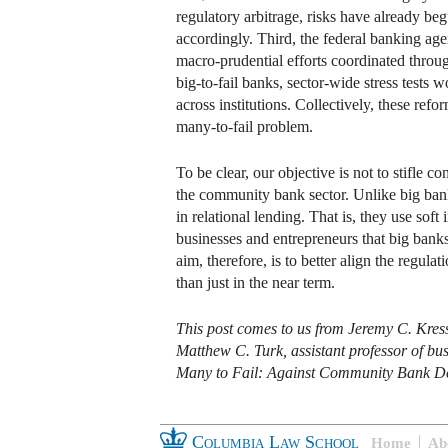
regulatory arbitrage, risks have already beg
accordingly. Third, the federal banking age
macro-prudential efforts coordinated throug
big-to-fail banks, sector-wide stress tests
across institutions. Collectively, these re
many-to-fail problem.
To be clear, our objective is not to stifle
the community bank sector. Unlike big ban
in relational lending. That is, they use sof
businesses and entrepreneurs that big bank
aim, therefore, is to better align the regula
than just in the near term.
This post comes to us from Jeremy C. Kress
Matthew C. Turk, assistant professor of busi
Many to Fail: Against Community Bank De
Columbia Law School
Home
Ab