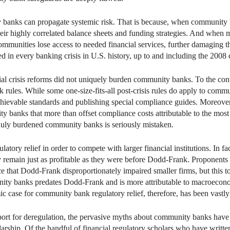
y banks can propagate systemic risk. That is because, when community ba
eir highly correlated balance sheets and funding strategies. And when
ommunities lose access to needed financial services, further damaging
d in every banking crisis in U.S. history, up to and including the 2008 
al crisis reforms did not uniquely burden community banks. To the c
 rules. While some one-size-fits-all post-crisis rules do apply to comm
achievable standards and publishing special compliance guides. Moreove
 banks that more than offset compliance costs attributable to the most 
nduly burdened community banks is seriously mistaken.
atory relief in order to compete with larger financial institutions. In 
ey remain just as profitable as they were before Dodd-Frank. Proponents o
that Dodd-Frank disproportionately impaired smaller firms, but this t
ity banks predates Dodd-Frank and is more attributable to macroeconom
 case for community bank regulatory relief, therefore, has been vastly
pport for deregulation, the pervasive myths about community banks have
olarship. Of the handful of financial regulatory scholars who have writ