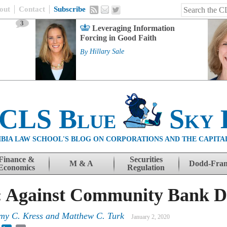
out
Contact
Subscribe
3
Leveraging Information
Forcing in Good Faith
By
Hillary Sale
 CLS Blue
Sky 
BIA LAW SCHOOL'S BLOG ON CORPORATIONS AND THE CAPITA
Finance &
Securities
M & A
Dodd-Fra
Economics
Regulation
: Against Community Bank D
my C. Kress
and
Matthew C. Turk
January 2, 2020