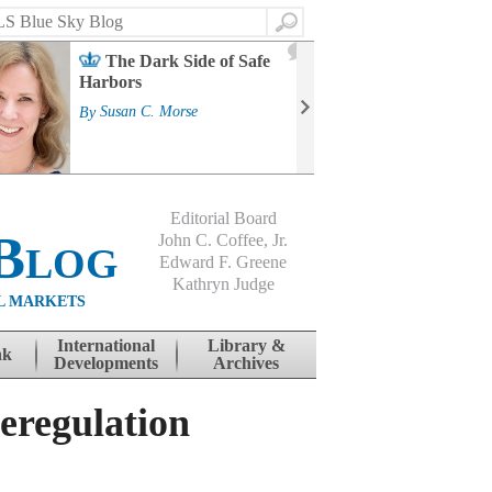
Search
2
The Dark Side of Safe
J
Harbors
Mass
Strat
By
Susan C. Morse
Cour
By
Jo
Editorial Board
Blog
John C. Coffee, Jr.
Edward F. Greene
Kathryn Judge
L MARKETS
International
Library &
nk
Developments
Archives
eregulation