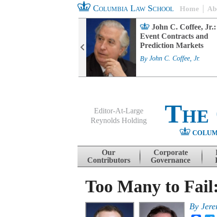
Columbia Law School
Home
Ab
rd Committee
John C. Coffee, Jr.:
s and ESG
Event Contracts and
ability
Prediction Markets
. Fairfax
By
John C. Coffee, Jr.
The
Editor-At-Large
Reynolds Holding
COLUM
Menu
Skip to content
Our
Corporate
Contributors
Governance
Too Many to Fail
By
Jere