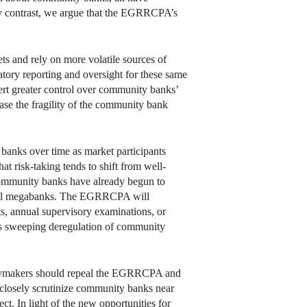
. By contrast, we argue that the EGRRCPA’s
ets and rely on more volatile sources of
tory reporting and oversight for these same
xert greater control over community banks’
ease the fragility of the community bank
banks over time as market participants
t risk-taking tends to shift from well-
t community banks have already begun to
o-fail megabanks. The EGRRCPA will
ts, annual supervisory examinations, or
e’s sweeping deregulation of community
licymakers should repeal the EGRRCPA and
o closely scrutinize community banks near
ect. In light of the new opportunities for