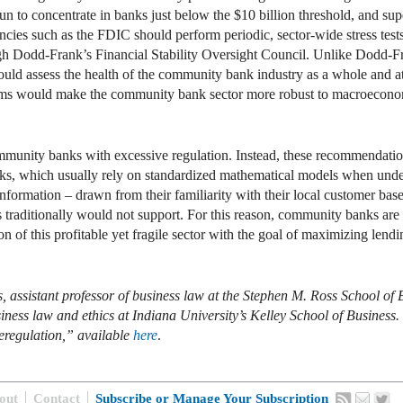
un to concentrate in banks just below the $10 billion threshold, and supe
ncies such as the FDIC should perform periodic, sector-wide stress test
h Dodd-Frank’s Financial Stability Oversight Council. Unlike Dodd-Frank’
 would assess the health of the community bank industry as a whole and a
forms would make the community bank sector more robust to macroeconomic
 community banks with excessive regulation. Instead, these recommendatio
ks, which usually rely on standardized mathematical models when unde
t information – drawn from their familiarity with their local customer bas
s traditionally would not support. For this reason, community banks are
tion of this profitable yet fragile sector with the goal of maximizing lend
, assistant professor of business law at the Stephen M. Ross School of 
ness law and ethics at Indiana University’s Kelley School of Business. I
regulation,” available
here
.
out
Contact
Subscribe or Manage Your Subscription