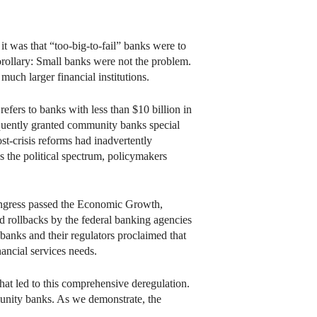
 it was that “too-big-to-fail” banks were to
rollary: Small banks were not the problem.
ch larger financial institutions.
efers to banks with less than $10 billion in
requently granted community banks special
t-crisis reforms had inadvertently
the political spectrum, policymakers
ongress passed the Economic Growth,
rollbacks by the federal banking agencies
banks and their regulators proclaimed that
ancial services needs.
hat led to this comprehensive deregulation.
ommunity banks. As we demonstrate, the