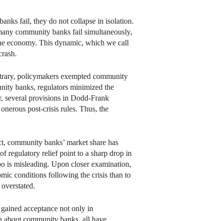
nks fail, they do not collapse in isolation.
 many community banks fail simultaneously,
 the economy. This dynamic, which we call
crash.
ontrary, policymakers exempted community
unity banks, regulators minimized the
r, several provisions in Dodd-Frank
onerous post-crisis rules. Thus, the
fact, community banks’ market share has
f regulatory relief point to a sharp drop in
oo is misleading. Upon closer examination,
ic conditions following the crisis than to
 overstated.
 gained acceptance not only in
ten about community banks, all have