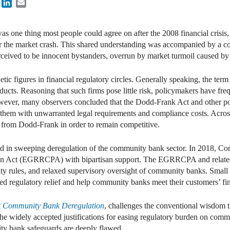
book
Twitter
LinkedIn
Email
was one thing most people could agree on after the 2008 financial crisis,
r the market crash. This shared understanding was accompanied by a co
ived to be innocent bystanders, overrun by market turmoil caused by mu
figures in financial regulatory circles. Generally speaking, the term r
products. Reasoning that such firms pose little risk, policymakers have f
owever, many observers concluded that the Dodd-Frank Act and other pos
em with unwarranted legal requirements and compliance costs. Across 
 from Dodd-Frank in order to remain competitive.
ed in sweeping deregulation of the community bank sector. In 2018, C
on Act (EGRRCPA) with bipartisan support. The EGRRCPA and related 
ity rules, and relaxed supervisory oversight of community banks. Small 
d regulatory relief and help community banks meet their customers’ fin
st Community Bank Deregulation
, challenges the conventional wisdom t
ize the widely accepted justifications for easing regulatory burden on c
ity bank safeguards are deeply flawed.