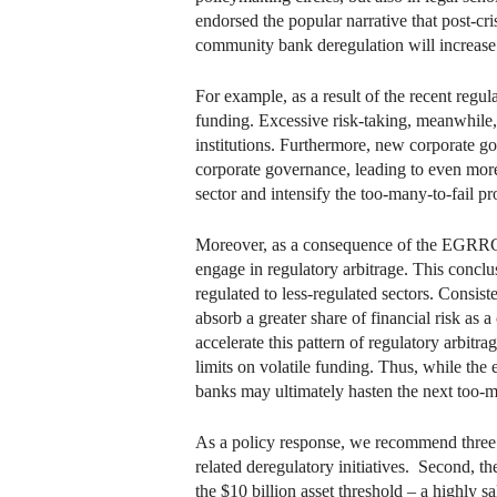
endorsed the popular narrative that post-cr
community bank deregulation will increase 
For example, as a result of the recent regul
funding. Excessive risk-taking, meanwhile,
institutions. Furthermore, new corporate go
corporate governance, leading to even more 
sector and intensify the too-many-to-fail p
Moreover, as a consequence of the EGRRCPA,
engage in regulatory arbitrage. This conclu
regulated to less-regulated sectors. Consis
absorb a greater share of financial risk 
accelerate this pattern of regulatory arbit
limits on volatile funding. Thus, while th
banks may ultimately hasten the next too-ma
As a policy response, we recommend three
related deregulatory initiatives. Second, t
the $10 billion asset threshold – a highly sa