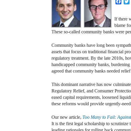
Face
If there 
blame fo
These so-called community banks were perce
Community banks have long been sympathetic 
assets that focus on traditional financial 
regulatory treatment. By the late 2010s, h
handicapped community banks, burdening th
agreed that community banks needed relief
This dominant narrative has now culminat
Regulatory Relief, and Consumer Protecti
eased capital requirements, loosened liquid
these reforms would provide urgently-neede
Our new article,
Too Many to Fail: Again
It is the first legal scholarship to scrutin
leading rationales for rolling back commun