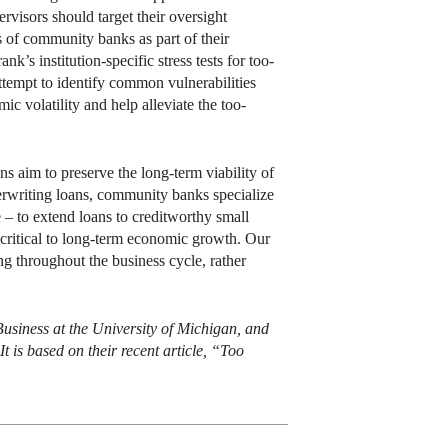
rvisors should target their oversight
s of community banks as part of their
s institution-specific stress tests for too-
ttempt to identify common vulnerabilities
 volatility and help alleviate the too-
ns aim to preserve the long-term viability of
rwriting loans, community banks specialize
e – to extend loans to creditworthy small
 critical to long-term economic growth. Our
ing throughout the business cycle, rather
Business at the University of Michigan, and
t is based on their recent article, “Too