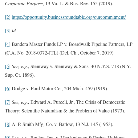
Corporate Purpose
, 13 Va. L. & Bus. Rev. 155 (2019).
[2]
https://opportunity.businessroundtable.org/ourcommitment/
[3]
Id.
[4]
Bandera Master Funds LP v. Boardwalk Pipeline Partners, LP
(C.A. No. 2018-0372-JTL) (Del. Ch., October 7, 2019).
[5]
See, e.g.,
Steinway v. Steinway & Sons, 40 N.Y.S. 718 (N.Y.
Sup. Ct. 1896).
[6]
Dodge v. Ford Motor Co., 204 Mich. 459 (1919).
[7]
See, e.g.,
Edward A. Purcell, Jr., The Crisis of Democratic
Theory: Scientific Naturalism & the Problem of Value (1973).
[8]
A. P. Smith Mfg. Co. v. Barlow, 13 N.J. 145 (1953).
[9]
See, e.g.,
Revlon, Inc. v. MacAndrews & Forbes Holdings,