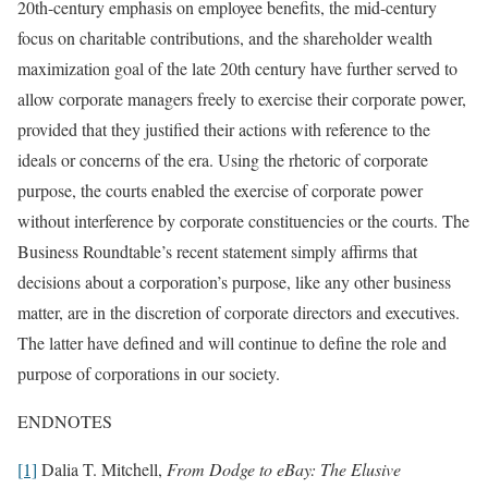
20th-century emphasis on employee benefits, the mid-century
focus on charitable contributions, and the shareholder wealth
maximization goal of the late 20th century have further served to
allow corporate managers freely to exercise their corporate power,
provided that they justified their actions with reference to the
ideals or concerns of the era. Using the rhetoric of corporate
purpose, the courts enabled the exercise of corporate power
without interference by corporate constituencies or the courts. The
Business Roundtable’s recent statement simply affirms that
decisions about a corporation’s purpose, like any other business
matter, are in the discretion of corporate directors and executives.
The latter have defined and will continue to define the role and
purpose of corporations in our society.
ENDNOTES
[1]
Dalia T. Mitchell,
From Dodge to eBay: The Elusive