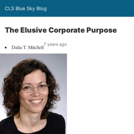
CLS Blue Sky Blog
The Elusive Corporate Purpose
7 years ago
Dalia T. Mitchell