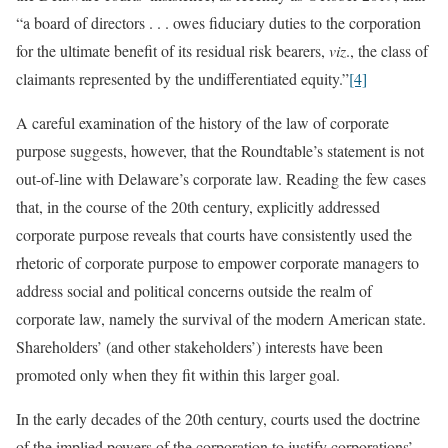
“a board of directors . . . owes fiduciary duties to the corporation
for the ultimate benefit of its residual risk bearers,
viz
., the class of
claimants represented by the undifferentiated equity.”
[4]
A careful examination of the history of the law of corporate
purpose suggests, however, that the Roundtable’s statement is not
out-of-line with Delaware’s corporate law. Reading the few cases
that, in the course of the 20th century, explicitly addressed
corporate purpose reveals that courts have consistently used the
rhetoric of corporate purpose to empower corporate managers to
address social and political concerns outside the realm of
corporate law, namely the survival of the modern American state.
Shareholders’ (and other stakeholders’) interests have been
promoted only when they fit within this larger goal.
In the early decades of the 20th century, courts used the doctrine
of the implied powers of the corporation to justify corporations’