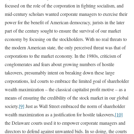
focused on the role of the corporation in fighting socialism, and
mid-century scholars wanted corporate managers to exercise their
power for the benefit of American democracy, jurists in the later
part of the century sought to ensure the survival of our market
economy by focusing on the stockholders. With no real threats to
the modern American state, the only perceived threat was that of
corporations to the market economy. In the 1980s, criticism of
conglomerates and fears about growing numbers of hostile
takeovers, presumably intent on breaking down these large
corporations, led courts to embrace the limited goal of shareholder
wealth maximization – the classical capitalist profit motive – as a
means of ensuring the credibility of the stock market in our global
society.
[9]
Just as Wall Street embraced the norm of shareholder
wealth maximization as a justification for hostile takeovers,
[10]
the Delaware courts used it to empower corporate managers and
directors to defend against unwanted bids. In so doing, the courts