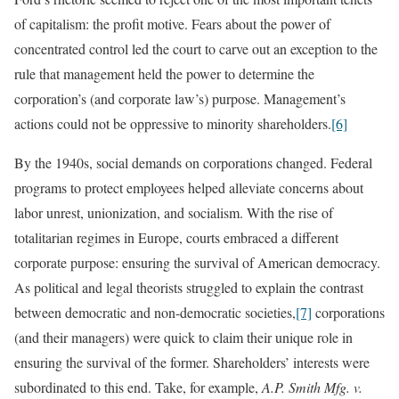
of capitalism: the profit motive. Fears about the power of
concentrated control led the court to carve out an exception to the
rule that management held the power to determine the
corporation’s (and corporate law’s) purpose. Management’s
actions could not be oppressive to minority shareholders.
[6]
By the 1940s, social demands on corporations changed. Federal
programs to protect employees helped alleviate concerns about
labor unrest, unionization, and socialism. With the rise of
totalitarian regimes in Europe, courts embraced a different
corporate purpose: ensuring the survival of American democracy.
As political and legal theorists struggled to explain the contrast
between democratic and non-democratic societies,
[7]
corporations
(and their managers) were quick to claim their unique role in
ensuring the survival of the former. Shareholders’ interests were
subordinated to this end. Take, for example,
A.P. Smith Mfg. v.