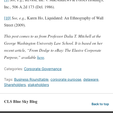
Inc., 506 A.2d 173 (Del. 1986).
[10]
See, e.g.,
Karen Ho, Liquidated: An Ethnography of Wall
Street (2009).
This post comes to us from Professor Dalia T. Mitchell at the
George Washington University Law School. It is based on her
recent article, “From Dodge to eBay: The Elusive Corporate
Purpose,” available
here
.
Categories:
Corporate Governance
Tags:
Business Roundtable
,
corporate purpose
,
delaware
,
Shareholders
,
stakeholders
CLS Blue Sky Blog
Back to top