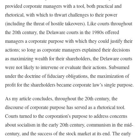
provided corporate managers with a tool, both practical and
rhetorical, with which to thwart challenges to their power
(including the threat of hostile takeovers). Like courts throughout
the 20th century, the Delaware courts in the 1980s offered
managers a corporate purpose with which they could justify their
actions; so long as corporate managers explained their decisions
as maximizing wealth for their shareholders, the Delaware courts
were not likely to intervene or evaluate their actions. Subsumed
under the doctrine of fiduciary obligations, the maximization of
profit for the shareholders became corporate law’s single purpose.
As my article concludes, throughout the 20th century, the
discourse of corporate purpose has served as a rhetorical tool.
Courts turned to the corporation’s purpose to address concerns
about socialism in the early 20th century, communism in the mid-
century, and the success of the stock market at its end. The early