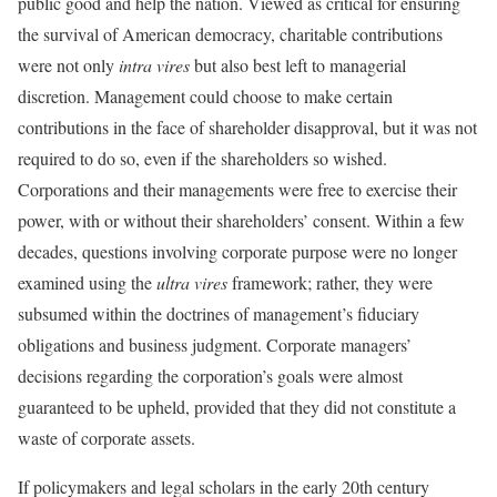
public good and help the nation. Viewed as critical for ensuring
the survival of American democracy, charitable contributions
were not only
intra vires
but also best left to managerial
discretion. Management could choose to make certain
contributions in the face of shareholder disapproval, but it was not
required to do so, even if the shareholders so wished.
Corporations and their managements were free to exercise their
power, with or without their shareholders’ consent. Within a few
decades, questions involving corporate purpose were no longer
examined using the
ultra vires
framework; rather, they were
subsumed within the doctrines of management’s fiduciary
obligations and business judgment. Corporate managers’
decisions regarding the corporation’s goals were almost
guaranteed to be upheld, provided that they did not constitute a
waste of corporate assets.
If policymakers and legal scholars in the early 20th century