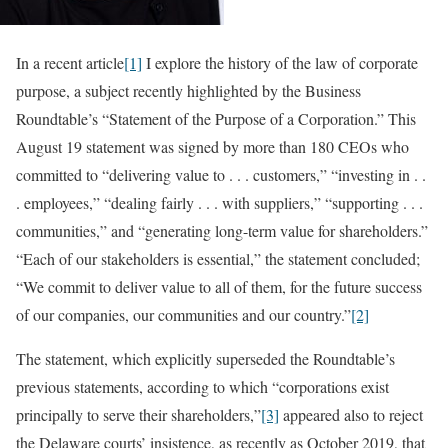
In a recent article
[1]
I explore the history of the law of corporate
purpose, a subject recently highlighted by the Business
Roundtable’s “Statement of the Purpose of a Corporation.” This
August 19 statement was signed by more than 180 CEOs who
committed to “delivering value to . . . customers,” “investing in . .
. employees,” “dealing fairly . . . with suppliers,” “supporting . . .
communities,” and “generating long-term value for shareholders.”
“Each of our stakeholders is essential,” the statement concluded;
“We commit to deliver value to all of them, for the future success
of our companies, our communities and our country.”
[2]
The statement, which explicitly superseded the Roundtable’s
previous statements, according to which “corporations exist
principally to serve their shareholders,”
[3]
appeared also to reject
the Delaware courts’ insistence, as recently as October 2019, that