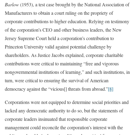
Barlow
(1953), a test case brought by the National Association of
Manufacturers to obtain a court ruling on the propriety of
corporate contributions to higher education. Relying on testimony
of the corporation’s CEO and other business leaders, the New
Jersey Supreme Court held a corporation’s contribution to
Princeton University valid against potential challenge by
shareholders. As Justice Jacobs explained, corporate charitable
contributions were critical to maintaining “free and vigorous
nongovernmental institutions of learning,” and such institutions, in
turn, were critical to ensuring the survival of American
democracy against the “vicious[] threats from abroad.”
[8]
Corporations were not equipped to determine social priorities and
lacked any democratic authority to do so, but the statements of
corporate leaders insinuated that responsible corporate
management could reconcile the corporation’s interest with the