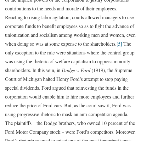
contributions to the needs and morale of their employees.
Reacting to rising labor agitation, courts allowed managers to use
corporate funds to benefit employees so as to fight the advance of
unionization and socialism among working men and women, even
when doing so was at some expense to the shareholders.
[5]
The
only exception to the rule were situations where the control group
was using the rhetoric of welfare capitalism to oppress minority
shareholders. In this vein, in
Dodge v. Ford
(1919), the Supreme
Court of Michigan halted Henry Ford’s attempt to stop paying
special dividends. Ford argued that reinvesting the funds in the
corporation would enable him to hire more employees and further
reduce the price of Ford cars. But, as the court saw it, Ford was
using progressive rhetoric to mask an anti-competition agenda.
The plaintiffs – the Dodge brothers, who owned 10 percent of the
Ford Motor Company stock – were Ford’s competitors. Moreover,
Ford’s rhetoric seemed to reject one of the most important tenets