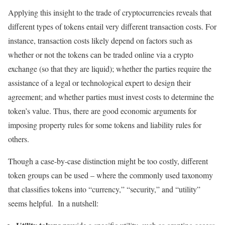
Applying this insight to the trade of cryptocurrencies reveals that
different types of tokens entail very different transaction costs. For
instance, transaction costs likely depend on factors such as
whether or not the tokens can be traded online via a crypto
exchange (so that they are liquid); whether the parties require the
assistance of a legal or technological expert to design their
agreement; and whether parties must invest costs to determine the
token’s value. Thus, there are good economic arguments for
imposing property rules for some tokens and liability rules for
others.
Though a case-by-case distinction might be too costly, different
token groups can be used – where the commonly used taxonomy
that classifies tokens into “currency,” “security,” and “utility”
seems helpful. In a nutshell: