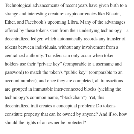
Technological advancements of recent years have given birth to a
strange and interesting creature: cryptocurrencies like Bitcoin,
Ether, and Facebook’s upcoming Libra. Many of the advantages
offered by these tokens stem from their underlying technology – a
decentralized ledger, which automatically records any transfer of
tokens between individuals, without any involvement from a
centralized authority. Transfers can only occur when token
holders use their “private key” (comparable to a username and
password) to match the token’s “public key” (comparable to an
account number), and once they are completed, all transactions
are grouped in immutable inter-connected blocks (yielding the
technology’s common name, “blockchain”). Yet, this
decentralized trait creates a conceptual problem: Do tokens
constitute property that can be owned by anyone? And if so, how
should the rights of an owner be protected?