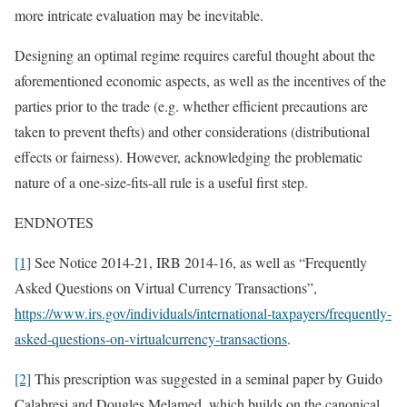
more intricate evaluation may be inevitable.
Designing an optimal regime requires careful thought about the
aforementioned economic aspects, as well as the incentives of the
parties prior to the trade (e.g. whether efficient precautions are
taken to prevent thefts) and other considerations (distributional
effects or fairness). However, acknowledging the problematic
nature of a one-size-fits-all rule is a useful first step.
ENDNOTES
[1]
See Notice 2014-21, IRB 2014-16, as well as “Frequently
Asked Questions on Virtual Currency Transactions”,
https://www.irs.gov/individuals/international-taxpayers/frequently-
asked-questions-on-virtualcurrency-transactions
.
[2]
This prescription was suggested in a seminal paper by Guido
Calabresi and Dougles Melamed, which builds on the canonical