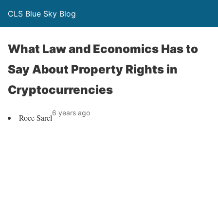
CLS Blue Sky Blog
What Law and Economics Has to
Say About Property Rights in
Cryptocurrencies
6 years ago
Roee Sarel