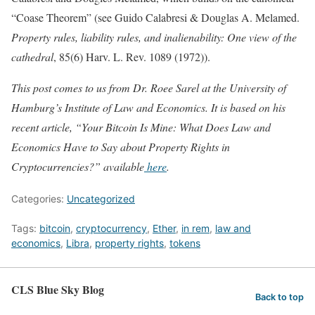
“Coase Theorem” (see Guido Calabresi & Douglas A. Melamed.
Property rules, liability rules, and inalienability: One view of the
cathedral
, 85(6) Harv. L. Rev. 1089 (1972)).
This post comes to us from Dr. Roee Sarel at the University of
Hamburg’s Institute of Law and Economics. It is based on his
recent article, “Your Bitcoin Is Mine: What Does Law and
Economics Have to Say about Property Rights in
Cryptocurrencies?” available
here
.
Categories:
Uncategorized
Tags:
bitcoin
,
cryptocurrency
,
Ether
,
in rem
,
law and
economics
,
Libra
,
property rights
,
tokens
CLS Blue Sky Blog
Back to top