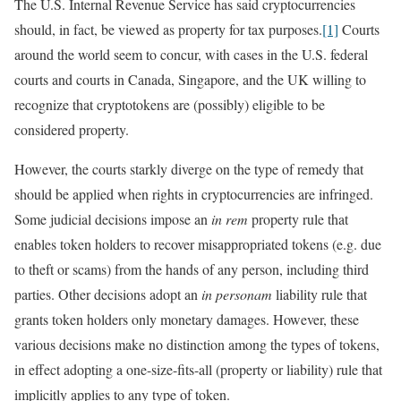
The U.S. Internal Revenue Service has said cryptocurrencies
should, in fact, be viewed as property for tax purposes.
[1]
Courts
around the world seem to concur, with cases in the U.S. federal
courts and courts in Canada, Singapore, and the UK willing to
recognize that cryptotokens are (possibly) eligible to be
considered property.
However, the courts starkly diverge on the type of remedy that
should be applied when rights in cryptocurrencies are infringed.
Some judicial decisions impose an
in rem
property rule that
enables token holders to recover misappropriated tokens (e.g. due
to theft or scams) from the hands of any person, including third
parties. Other decisions adopt an
in personam
liability rule that
grants token holders only monetary damages. However, these
various decisions make no distinction among the types of tokens,
in effect adopting a one-size-fits-all (property or liability) rule that
implicitly applies to any type of token.