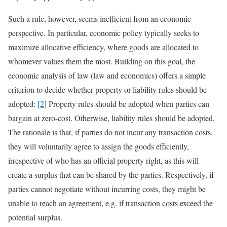
Such a rule, however, seems inefficient from an economic
perspective. In particular, economic policy typically seeks to
maximize allocative efficiency, where goods are allocated to
whomever values them the most. Building on this goal, the
economic analysis of law (law and economics) offers a simple
criterion to decide whether property or liability rules should be
adopted:
[2]
Property rules should be adopted when parties can
bargain at zero-cost. Otherwise, liability rules should be adopted.
The rationale is that, if parties do not incur any transaction costs,
they will voluntarily agree to assign the goods efficiently,
irrespective of who has an official property right, as this will
create a surplus that can be shared by the parties. Respectively, if
parties cannot negotiate without incurring costs, they might be
unable to reach an agreement, e.g. if transaction costs exceed the
potential surplus.