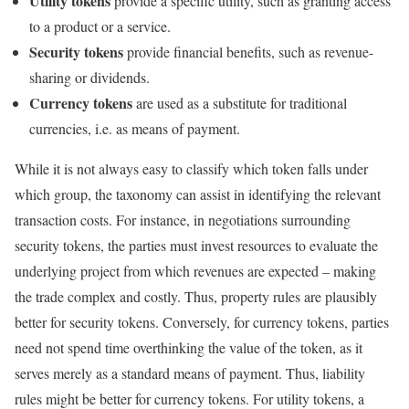
Utility tokens
provide a specific utility, such as granting access
to a product or a service.
Security tokens
provide financial benefits, such as revenue-
sharing or dividends.
Currency tokens
are used as a substitute for traditional
currencies, i.e. as means of payment.
While it is not always easy to classify which token falls under
which group, the taxonomy can assist in identifying the relevant
transaction costs. For instance, in negotiations surrounding
security tokens, the parties must invest resources to evaluate the
underlying project from which revenues are expected – making
the trade complex and costly. Thus, property rules are plausibly
better for security tokens. Conversely, for currency tokens, parties
need not spend time overthinking the value of the token, as it
serves merely as a standard means of payment. Thus, liability
rules might be better for currency tokens. For utility tokens, a