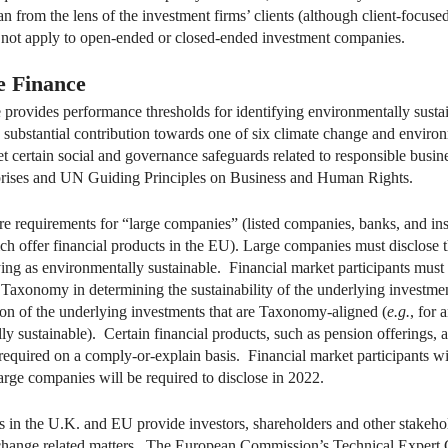
than from the lens of the investment firms’ clients (although client-foc
 not apply to open-ended or closed-ended investment companies.
e Finance
ovides performance thresholds for identifying environmentally sustaina
a substantial contribution towards one of six climate change and environ
 certain social and governance safeguards related to responsible busines
rises and UN Guiding Principles on Business and Human Rights.
e requirements for “large companies” (listed companies, banks, and in
hich offer financial products in the EU). Large companies must disclose t
ng as environmentally sustainable. Financial market participants must d
Taxonomy in determining the sustainability of the underlying investmen
tion of the underlying investments that are Taxonomy-aligned (
e.g.
, for 
ly sustainable). Certain financial products, such as pension offerings, a
 required on a comply-or-explain basis. Financial market participants will
rge companies will be required to disclose in 2022.
s in the U.K. and EU provide investors, shareholders and other stakeho
e-change related matters. The European Commission’s Technical Expert