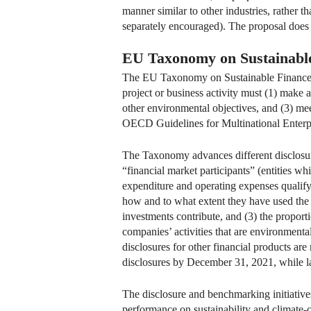
manner similar to other industries, rather 
separately encouraged). The proposal does
EU Taxonomy on Sustainabl
The EU Taxonomy on Sustainable Finance pr
project or business activity must (1) make 
other environmental objectives, and (3) meet
OECD Guidelines for Multinational Enterp
The Taxonomy advances different disclosur
“financial market participants” (entities w
expenditure and operating expenses qualifyi
how and to what extent they have used the 
investments contribute, and (3) the propor
companies’ activities that are environmental
disclosures for other financial products are
disclosures by December 31, 2021, while la
The disclosure and benchmarking initiative
performance on sustainability and climat