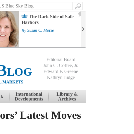
Search
2
The Dark Side of Safe
J
Harbors
Mass
Strat
By
Susan C. Morse
Cour
By
Jo
Editorial Board
Blog
John C. Coffee, Jr.
Edward F. Greene
Kathryn Judge
L MARKETS
International
Library &
nk
Developments
Archives
ors’ Latest Moves