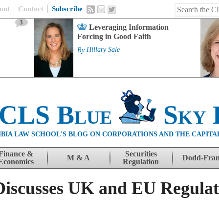
out
Contact
Subscribe
3
Leveraging Information
Forcing in Good Faith
By
Hillary Sale
 CLS Blue
Sky 
BIA LAW SCHOOL'S BLOG ON CORPORATIONS AND THE CAPITA
Finance &
Securities
M & A
Dodd-Fra
Economics
Regulation
Discusses UK and EU Regulat