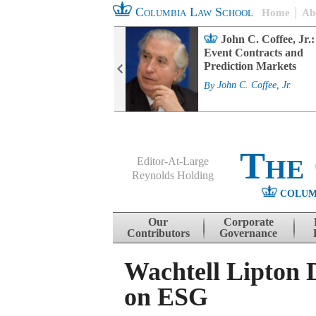
Columbia Law School
Home
Ab
rd Committee
John C. Coffee, Jr.:
s and ESG
Event Contracts and
ability
Prediction Markets
. Fairfax
By
John C. Coffee, Jr.
The
Editor-At-Large
Reynolds Holding
COLUM
Menu
Skip to content
Our
Corporate
Contributors
Governance
Wachtell Lipton 
on ESG