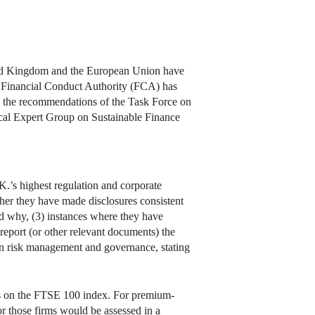
ited Kingdom and the European Union have
s Financial Conduct Authority (FCA) has
th the recommendations of the Task Force on
cal Expert Group on Sustainable Finance
K.’s highest regulation and corporate
ther they have made disclosures consistent
 why, (3) instances where they have
 report (or other relevant documents) the
n risk management and governance, stating
es on the FTSE 100 index. For premium-
for those firms would be assessed in a