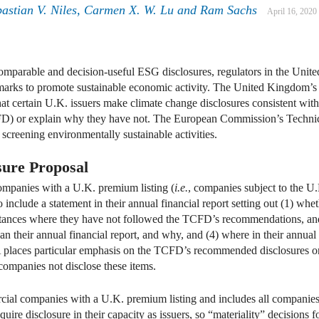
bastian V. Niles, Carmen X. W. Lu and Ram Sachs
April 16, 2020
comparable and decision-useful ESG disclosures, regulators in the Un
marks to promote sustainable economic activity. The United Kingdom’
hat certain U.K. issuers make climate change disclosures consistent wi
CFD) or explain why they have not. The European Commission’s Techni
 screening environmentally sustainable activities.
ure Proposal
mpanies with a U.K. premium listing (
i.e.
, companies subject to the U.
include a statement in their annual financial report setting out (1) whe
tances where they have not followed the TCFD’s recommendations, and
an their annual financial report, and why, and (4) where in their annual
A places particular emphasis on the TCFD’s recommended disclosures o
companies not disclose these items.
cial companies with a U.K. premium listing and includes all compani
quire disclosure in their capacity as issuers, so “materiality” decisions 