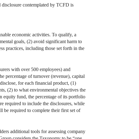
used disclosure contemplated by TCFD is
ble economic activities. To qualify, a
mental goals, (2) avoid significant harm to
s practices, including those set forth in the
surers with over 500 employees) and
he percentage of turnover (revenue), capital
isclose, for each financial product, (1)
ts, (2) to what environmental objectives the
an equity fund, the percentage of its portfolio
re required to include the disclosures, while
 be required to complete their first set of
lders additional tools for assessing company
 Group considers the Taxonomy to be “one