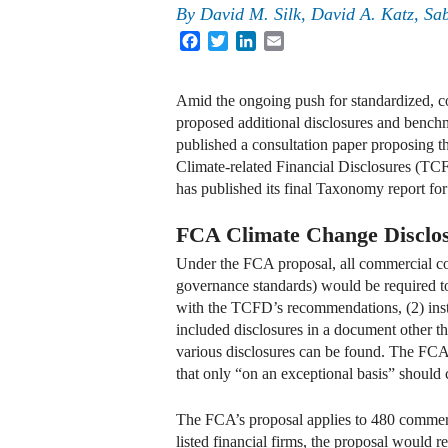
By
David M. Silk, David A. Katz, Sa
Facebook
Twitter
LinkedIn
Email
Amid the ongoing push for standardized, 
proposed additional disclosures and bench
published a consultation paper proposing t
Climate-related Financial Disclosures (T
has published its final Taxonomy report for
FCA Climate Change Disclos
Under the FCA proposal, all commercial co
governance standards) would be required to 
with the TCFD’s recommendations, (2) ins
included disclosures in a document other th
various disclosures can be found. The FC
that only “on an exceptional basis” should 
The FCA’s proposal applies to 480 commer
listed financial firms, the proposal would re